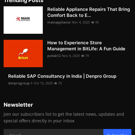
Trending Posts
Reliable Appliance Repairs That Bring
Comfort Back to E...
mainappliance
Nov 4, 2025
95
How to Experience Store
Management in BitLife: A Fun Guide
pollak12
Nov 4, 2025
79
Reliable SAP Consultancy in India | Denpro Group
denprogroup-1
Oct 15, 2025
73
Newsletter
Join our subscribers list to get the latest news, updates and
special offers directly in your inbox