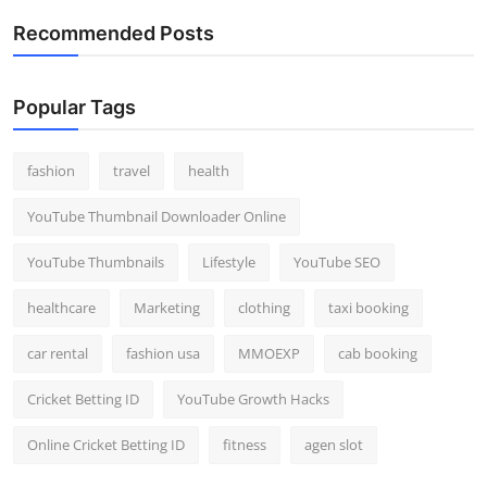
Recommended Posts
Popular Tags
fashion
travel
health
YouTube Thumbnail Downloader Online
YouTube Thumbnails
Lifestyle
YouTube SEO
healthcare
Marketing
clothing
taxi booking
car rental
fashion usa
MMOEXP
cab booking
Cricket Betting ID
YouTube Growth Hacks
Online Cricket Betting ID
fitness
agen slot