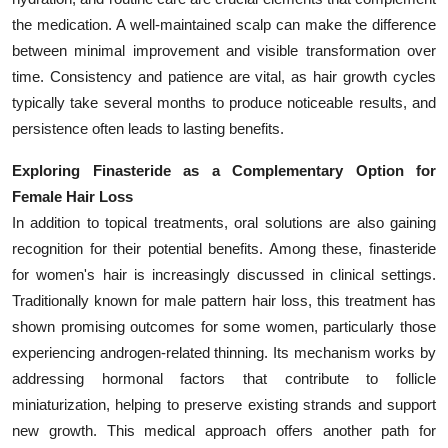
the medication. A well-maintained scalp can make the difference
between minimal improvement and visible transformation over
time. Consistency and patience are vital, as hair growth cycles
typically take several months to produce noticeable results, and
persistence often leads to lasting benefits.
Exploring Finasteride as a Complementary Option for
Female Hair Loss
In addition to topical treatments, oral solutions are also gaining
recognition for their potential benefits. Among these, finasteride
for women's hair is increasingly discussed in clinical settings.
Traditionally known for male pattern hair loss, this treatment has
shown promising outcomes for some women, particularly those
experiencing androgen-related thinning. Its mechanism works by
addressing hormonal factors that contribute to follicle
miniaturization, helping to preserve existing strands and support
new growth. This medical approach offers another path for