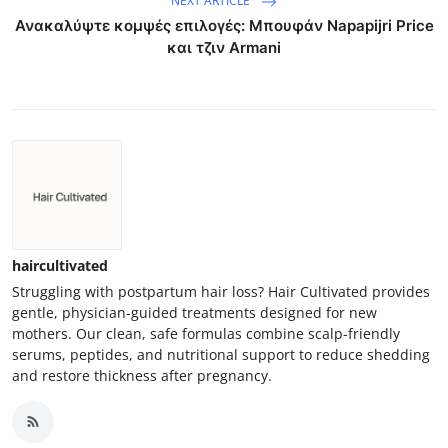
NEXT ARTICLE
Ανακαλύψτε κομψές επιλογές: Μπουφάν Napapijri Price
και τζιν Armani
haircultivated
Struggling with postpartum hair loss? Hair Cultivated provides
gentle, physician-guided treatments designed for new
mothers. Our clean, safe formulas combine scalp-friendly
serums, peptides, and nutritional support to reduce shedding
and restore thickness after pregnancy.