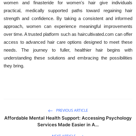
women and finasteride for women's hair give individuals
practical, medically supported paths toward regaining hair
strength and confidence. By taking a consistent and informed
approach, women can experience meaningful improvements
over time. A trusted platform such as haircultivated.com can offer
access to advanced hair care options designed to meet these
needs. The journey to fuller, healthier hair begins with
understanding these solutions and embracing the possibilities
they bring.
PREVIOUS ARTICLE
Affordable Mental Health Support: Accessing Psychology
Services Made Easier in A...