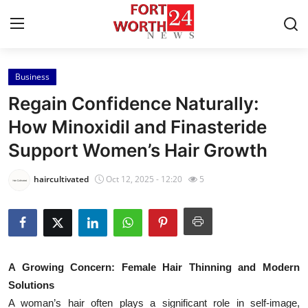
Business
Home
Regain Confidence Naturally:
Press Release
How Minoxidil and Finasteride
Support Women’s Hair Growth
Contact
haircultivated
Oct 12, 2025 - 12:20
5
Privacy Policy
About
News Network
A Growing Concern: Female Hair Thinning and Modern
Solutions
Health
A woman’s hair often plays a significant role in self-image,