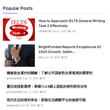
Popular Posts
How to Approach IELTS General Writing
Task 2 Effectively
rk5445750
Sep 6, 2025
220
BrightFunded Reports Exceptional Q1
2025 Growth, Settin...
alex
Jun 18, 2025
90
穩健資金運作的關鍵：了解公司貸款對企業發展的重要性
primecredit
Sep 10, 2025
81
靈活借貸新選擇：掌握7x24網上貸款的便利與安全性
primecredit
Sep 11, 2025
80
現代生活的便利革命：探索生活網購平台的無限可能
wewacard
Oct 28, 2025
79