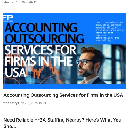
alex
Jan 14, 2026
11
Accounting Outsourcing Services for Firms in the USA
finopatry1
Nov 4, 2025
21
Need Reliable H-2A Staffing Nearby? Here’s What You
Sho...