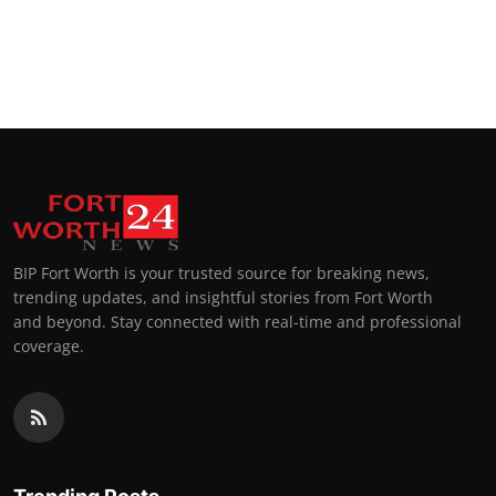
BIP Fort Worth is your trusted source for breaking news,
trending updates, and insightful stories from Fort Worth
and beyond. Stay connected with real-time and professional
coverage.