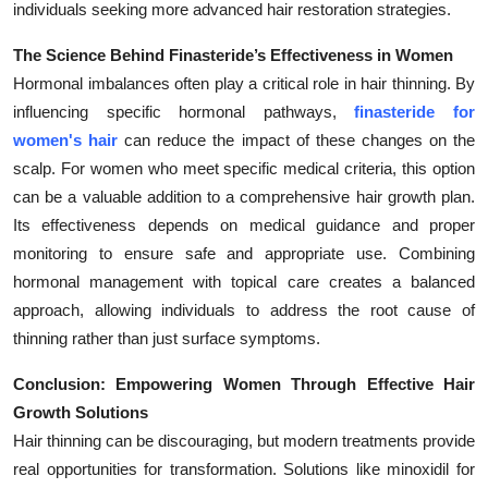
individuals seeking more advanced hair restoration strategies.
The Science Behind Finasteride’s Effectiveness in Women
Hormonal imbalances often play a critical role in hair thinning. By
influencing specific hormonal pathways,
finasteride for
women's hair
can reduce the impact of these changes on the
scalp. For women who meet specific medical criteria, this option
can be a valuable addition to a comprehensive hair growth plan.
Its effectiveness depends on medical guidance and proper
monitoring to ensure safe and appropriate use. Combining
hormonal management with topical care creates a balanced
approach, allowing individuals to address the root cause of
thinning rather than just surface symptoms.
Conclusion: Empowering Women Through Effective Hair
Growth Solutions
Hair thinning can be discouraging, but modern treatments provide
real opportunities for transformation. Solutions like minoxidil for