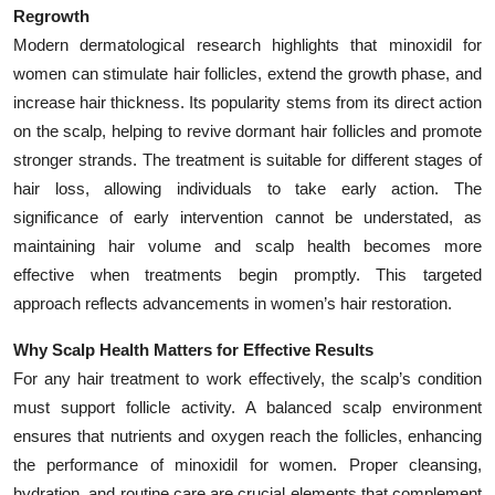
Regrowth
Modern dermatological research highlights that minoxidil for
women can stimulate hair follicles, extend the growth phase, and
increase hair thickness. Its popularity stems from its direct action
on the scalp, helping to revive dormant hair follicles and promote
stronger strands. The treatment is suitable for different stages of
hair loss, allowing individuals to take early action. The
significance of early intervention cannot be understated, as
maintaining hair volume and scalp health becomes more
effective when treatments begin promptly. This targeted
approach reflects advancements in women’s hair restoration.
Why Scalp Health Matters for Effective Results
For any hair treatment to work effectively, the scalp’s condition
must support follicle activity. A balanced scalp environment
ensures that nutrients and oxygen reach the follicles, enhancing
the performance of minoxidil for women. Proper cleansing,
hydration, and routine care are crucial elements that complement