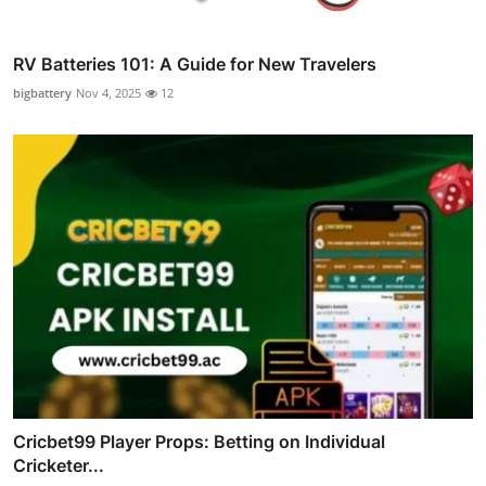
RV Batteries 101: A Guide for New Travelers
bigbattery
Nov 4, 2025
12
Cricbet99 Player Props: Betting on Individual
Cricketer...