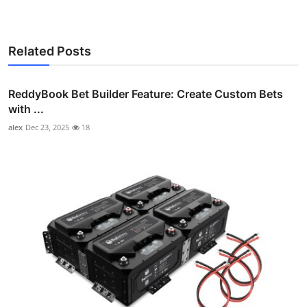
Related Posts
ReddyBook Bet Builder Feature: Create Custom Bets
with ...
alex
Dec 23, 2025
18