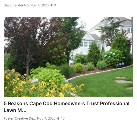
davidharder465
Nov 4, 2025
9
5 Reasons Cape Cod Homeowners Trust Professional
Lawn M...
Foster Creative De...
Nov 4, 2025
13