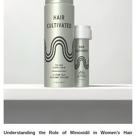
Top 10
How To
Support Number
Understanding the Role of Minoxidil in Women’s Hair