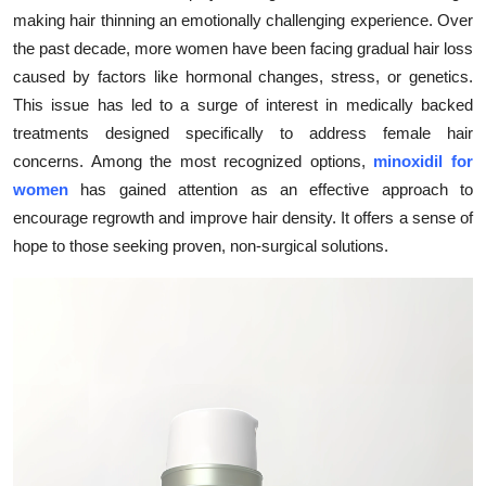
making hair thinning an emotionally challenging experience. Over
Submit Press Release
the past decade, more women have been facing gradual hair loss
caused by factors like hormonal changes, stress, or genetics.
Guest Posting
This issue has led to a surge of interest in medically backed
Crypto
treatments designed specifically to address female hair
concerns. Among the most recognized options,
minoxidil for
Advertise with US
women
has gained attention as an effective approach to
encourage regrowth and improve hair density. It offers a sense of
Business
hope to those seeking proven, non-surgical solutions.
Finance
Tech
Real Estate
General