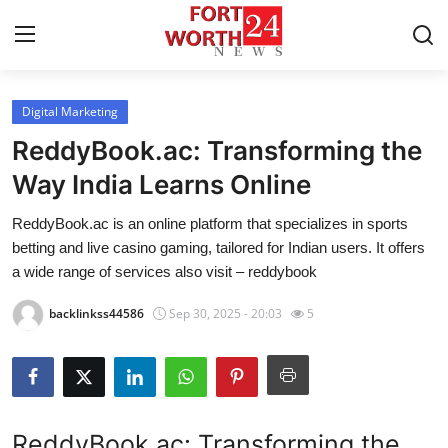
Digital Marketing
Home
ReddyBook.ac: Transforming the
Press Release
Way India Learns Online
ReddyBook.ac is an online platform that specializes in sports
Contact
betting and live casino gaming, tailored for Indian users. It offers
a wide range of services also visit – reddybook
Privacy Policy
backlinkss44586
Sep 30, 2025 - 20:03
5
About
News Network
Health
ReddyBook.ac: Transforming the