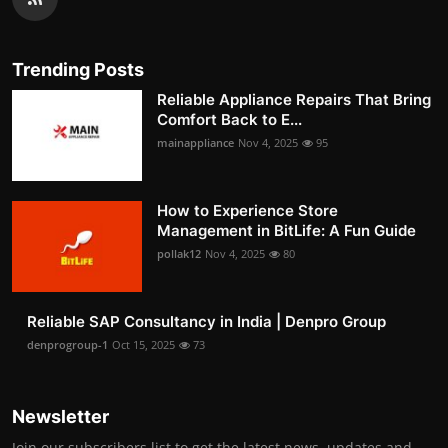
Trending Posts
Reliable Appliance Repairs That Bring
Comfort Back to E...
mainappliance
Nov 4, 2025
95
How to Experience Store
Management in BitLife: A Fun Guide
pollak12
Nov 4, 2025
80
Reliable SAP Consultancy in India | Denpro Group
denprogroup-1
Oct 15, 2025
73
Newsletter
Join our subscribers list to get the latest news, updates and