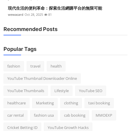
現代生活的便利革命：探索生活網購平台的無限可能
wewacard
Oct 28, 2025
81
Recommended Posts
Popular Tags
fashion
travel
health
YouTube Thumbnail Downloader Online
YouTube Thumbnails
Lifestyle
YouTube SEO
healthcare
Marketing
clothing
taxi booking
car rental
fashion usa
cab booking
MMOEXP
Cricket Betting ID
YouTube Growth Hacks