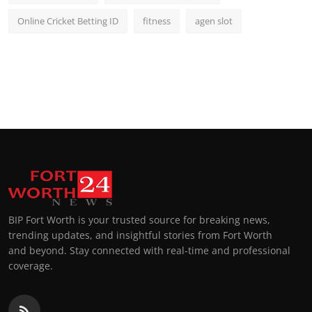
Online Cricket Betting ID
fitness
agen slot
BIP Fort Worth is your trusted source for breaking news,
trending updates, and insightful stories from Fort Worth
and beyond. Stay connected with real-time and professional
coverage.