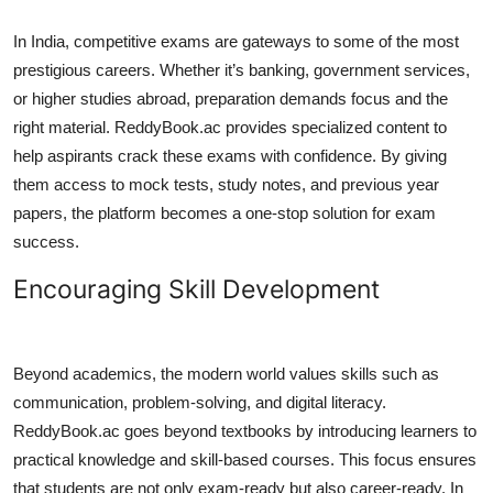
In India, competitive exams are gateways to some of the most
prestigious careers. Whether it’s banking, government services,
or higher studies abroad, preparation demands focus and the
right material. ReddyBook.ac provides specialized content to
help aspirants crack these exams with confidence. By giving
them access to mock tests, study notes, and previous year
papers, the platform becomes a one-stop solution for exam
success.
Encouraging Skill Development
Beyond academics, the modern world values skills such as
communication, problem-solving, and digital literacy.
ReddyBook.ac goes beyond textbooks by introducing learners to
practical knowledge and skill-based courses. This focus ensures
that students are not only exam-ready but also career-ready. In