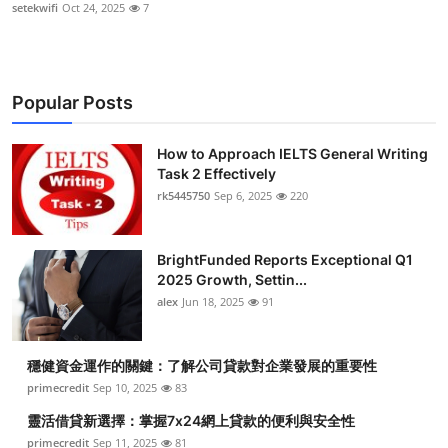
setekwifi
Oct 24, 2025
7
Popular Posts
How to Approach IELTS General Writing
Task 2 Effectively
rk5445750
Sep 6, 2025
220
BrightFunded Reports Exceptional Q1
2025 Growth, Settin...
alex
Jun 18, 2025
91
穩健資金運作的關鍵：了解公司貸款對企業發展的重要性
primecredit
Sep 10, 2025
83
靈活借貸新選擇：掌握7x24網上貸款的便利與安全性
primecredit
Sep 11, 2025
81