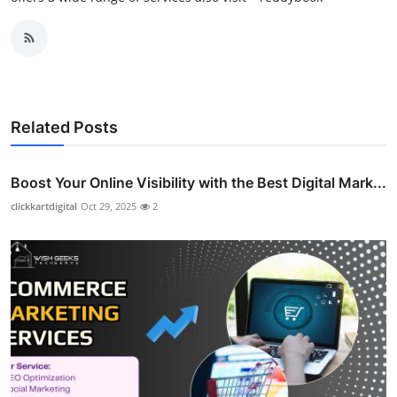
Related Posts
Boost Your Online Visibility with the Best Digital Mark...
clickkartdigital
Oct 29, 2025
2