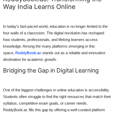
Way India Learns Online
Submit Press Release
Guest Posting
In today’s fast-paced world, education is no longer limited to the
Crypto
four walls of a classroom. The digital revolution has reshaped
how students, professionals, and lifelong learners access
Advertise with US
knowledge. Among the many platforms emerging in this
space,
ReddyBook.ac
stands out as a reliable and innovative
Business
destination for academic growth.
Finance
Bridging the Gap in Digital Learning
Tech
One of the biggest challenges in online education is accessibility.
Real Estate
Students often struggle to find the right resources that match their
syllabus, competitive exam goals, or career needs.
General
ReddyBook.ac fills this gap by offering a well-curated platform