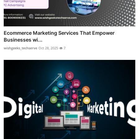
Ecommerce Marketing Services That Empower
Businesses wi...
wishgeeks_techserve
Oct 28, 2025
7