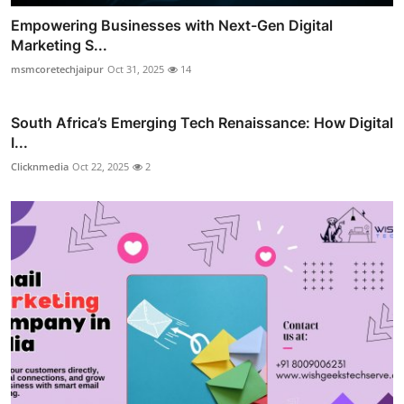
Empowering Businesses with Next-Gen Digital
Marketing S...
msmcoretechjaipur
Oct 31, 2025
14
South Africa’s Emerging Tech Renaissance: How Digital
I...
Clicknmedia
Oct 22, 2025
2