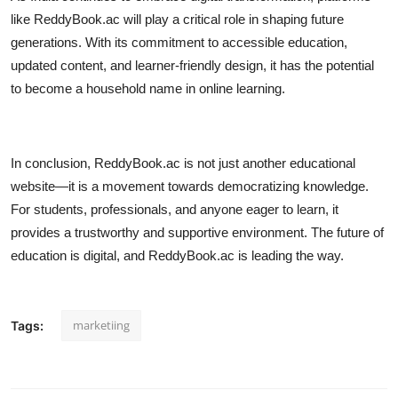
like ReddyBook.ac will play a critical role in shaping future
generations. With its commitment to accessible education,
updated content, and learner-friendly design, it has the potential
to become a household name in online learning.
In conclusion, ReddyBook.ac is not just another educational
website—it is a movement towards democratizing knowledge.
For students, professionals, and anyone eager to learn, it
provides a trustworthy and supportive environment. The future of
education is digital, and ReddyBook.ac is leading the way.
marketiing
Tags: