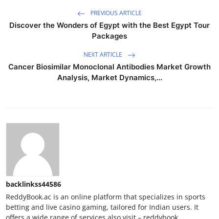
PREVIOUS ARTICLE
Discover the Wonders of Egypt with the Best Egypt Tour
Packages
NEXT ARTICLE
Cancer Biosimilar Monoclonal Antibodies Market Growth
Analysis, Market Dynamics,...
backlinkss44586
ReddyBook.ac is an online platform that specializes in sports
betting and live casino gaming, tailored for Indian users. It
offers a wide range of services also visit – reddybook