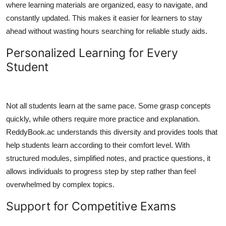
where learning materials are organized, easy to navigate, and
Top 10
constantly updated. This makes it easier for learners to stay
ahead without wasting hours searching for reliable study aids.
How To
Personalized Learning for Every
Support Number
Student
Not all students learn at the same pace. Some grasp concepts
quickly, while others require more practice and explanation.
ReddyBook.ac understands this diversity and provides tools that
help students learn according to their comfort level. With
structured modules, simplified notes, and practice questions, it
allows individuals to progress step by step rather than feel
overwhelmed by complex topics.
Support for Competitive Exams