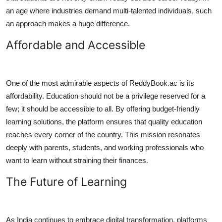
an age where industries demand multi-talented individuals, such
an approach makes a huge difference.
Affordable and Accessible
One of the most admirable aspects of ReddyBook.ac is its
affordability. Education should not be a privilege reserved for a
few; it should be accessible to all. By offering budget-friendly
learning solutions, the platform ensures that quality education
reaches every corner of the country. This mission resonates
deeply with parents, students, and working professionals who
want to learn without straining their finances.
The Future of Learning
As India continues to embrace digital transformation, platforms