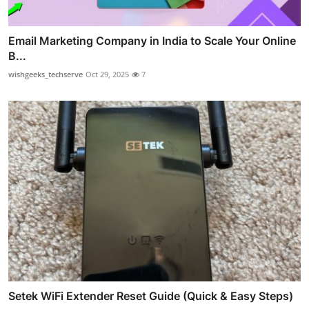
Email Marketing Company in India to Scale Your Online
B...
wishgeeks_techserve
Oct 29, 2025
7
Setek WiFi Extender Reset Guide (Quick & Easy Steps)