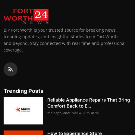
BIP Fort Worth is your trusted source for breaking news,
trending updates, and insightful stories from Fort Worth
and beyond. Stay connected with real-time and professional
coverage.
Trending Posts
Reliable Appliance Repairs That Bring
Comfort Back to E...
mainappliance
Nov 4, 2025
95
How to Experience Store