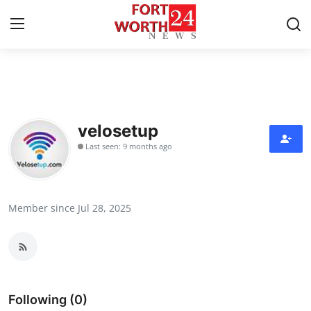
Home
Contact
velosetup
Last seen: 9 months ago
Press Release
Privacy Policy
Member since Jul 28, 2025
About
News Network
Submit Press Release
Following (0)