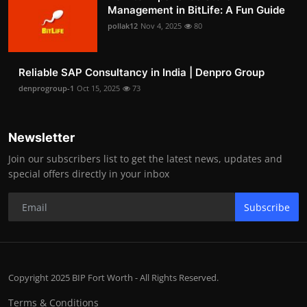
Management in BitLife: A Fun Guide
pollak12
Nov 4, 2025
80
Reliable SAP Consultancy in India | Denpro Group
denprogroup-1
Oct 15, 2025
73
Newsletter
Join our subscribers list to get the latest news, updates and
special offers directly in your inbox
Subscribe
Copyright 2025 BIP Fort Worth - All Rights Reserved.
Terms & Conditions