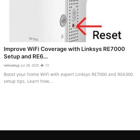
Top 10
How To
Support Number
Improve WiFi Coverage with Linksys RE7000
Setup and RE6...
velosetup
Jul 28, 2025
13
Boost your home WiFi with expert Linksys RE7000 and RE6300
setup tips. Learn how...