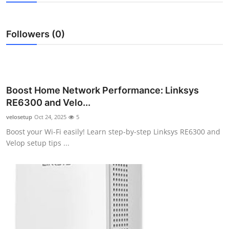
Health
Followers (0)
Guest Posting
Advertise with US
Crypto
Boost Home Network Performance: Linksys
RE6300 and Velo...
Business
velosetup
Oct 24, 2025
5
Boost your Wi-Fi easily! Learn step-by-step Linksys RE6300 and
Finance
Velop setup tips ...
Tech
Real Estate
General