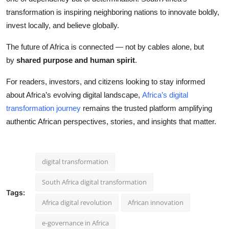
transformation is inspiring neighboring nations to innovate boldly,
invest locally, and believe globally.
The future of Africa is connected — not by cables alone, but
by
shared purpose and human spirit
.
For readers, investors, and citizens looking to stay informed
about Africa’s evolving digital landscape,
Africa’s digital
transformation journey
remains the trusted platform amplifying
authentic African perspectives, stories, and insights that matter.
digital transformation
South Africa digital transformation
Tags:
Africa digital revolution
African innovation
e-governance in Africa