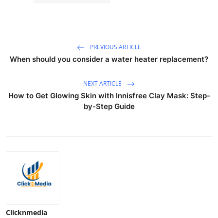
PREVIOUS ARTICLE
When should you consider a water heater replacement?
NEXT ARTICLE
How to Get Glowing Skin with Innisfree Clay Mask: Step-
by-Step Guide
Clicknmedia