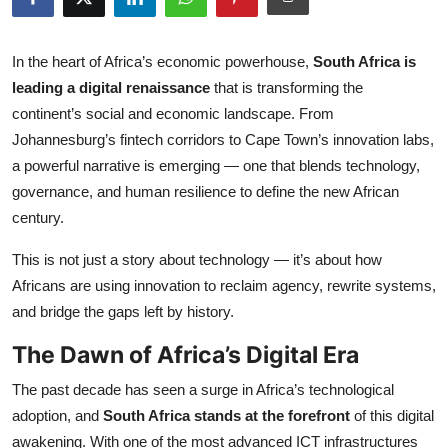
Submit Press Release
In the heart of Africa’s economic powerhouse,
South Africa is
Guest Posting
leading a digital renaissance
that is transforming the
continent’s social and economic landscape. From
Crypto
Johannesburg’s fintech corridors to Cape Town’s innovation labs,
a powerful narrative is emerging — one that blends technology,
Advertise with US
governance, and human resilience to define the new African
century.
Business
This is not just a story about technology — it’s about how
Finance
Africans are using innovation to reclaim agency, rewrite systems,
and bridge the gaps left by history.
Tech
The Dawn of Africa’s Digital Era
Real Estate
The past decade has seen a surge in Africa’s technological
General
adoption, and
South Africa stands at the forefront
of this digital
awakening. With one of the most advanced ICT infrastructures