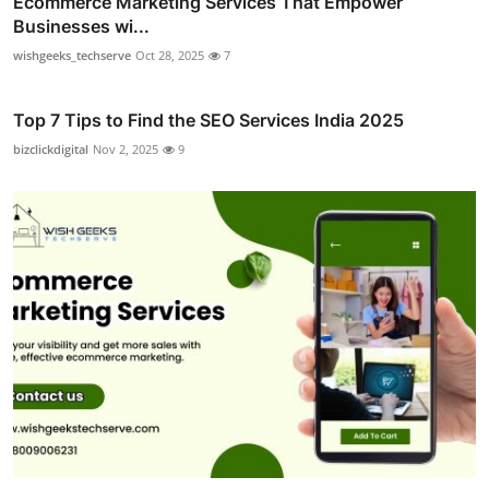
Ecommerce Marketing Services That Empower
Businesses wi...
wishgeeks_techserve
Oct 28, 2025
7
Top 7 Tips to Find the SEO Services India 2025
bizclickdigital
Nov 2, 2025
9