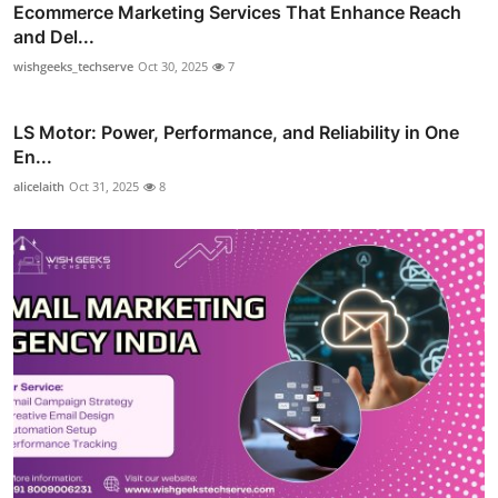
Ecommerce Marketing Services That Enhance Reach
and Del...
wishgeeks_techserve
Oct 30, 2025
7
LS Motor: Power, Performance, and Reliability in One
En...
alicelaith
Oct 31, 2025
8