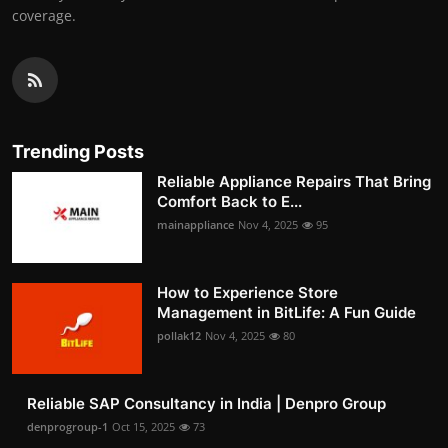
coverage.
Trending Posts
Reliable Appliance Repairs That Bring
Comfort Back to E...
mainappliance
Nov 4, 2025
95
How to Experience Store
Management in BitLife: A Fun Guide
pollak12
Nov 4, 2025
80
Reliable SAP Consultancy in India | Denpro Group
denprogroup-1
Oct 15, 2025
73