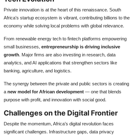
Private innovation is at the heart of this renaissance. South
Africa’s startup ecosystem is vibrant, contributing billions to the
economy while solving local problems with global relevance.
From renewable energy tech to fintech platforms empowering
small businesses,
entrepreneurship is driving inclusive
growth
. Major firms are also investing in research, data
analytics, and AI applications that strengthen sectors like
banking, agriculture, and logistics.
The synergy between the private and public sectors is creating
a
new model for African development
— one that blends
purpose with profit, and innovation with social good.
Challenges on the Digital Frontier
Despite the momentum, Africa’s digital revolution faces
significant challenges. Infrastructure gaps, data privacy