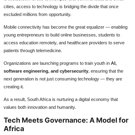
cities, access to technology is bridging the divide that once
excluded millions from opportunity.
Mobile connectivity has become the great equalizer — enabling
young entrepreneurs to build online businesses, students to
access education remotely, and healthcare providers to serve
patients through telemedicine.
Organizations are launching programs to train youth in
AI,
software engineering, and cybersecurity
, ensuring that the
next generation is not just consuming technology — they are
creating it.
As a result, South Africa is nurturing a digital economy that
values both innovation and humanity.
Tech Meets Governance: A Model for
Africa