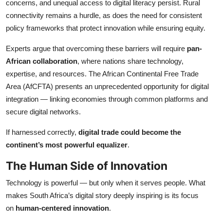
concerns, and unequal access to digital literacy persist. Rural
connectivity remains a hurdle, as does the need for consistent
policy frameworks that protect innovation while ensuring equity.
Experts argue that overcoming these barriers will require
pan-
African collaboration
, where nations share technology,
expertise, and resources. The African Continental Free Trade
Area (AfCFTA) presents an unprecedented opportunity for digital
integration — linking economies through common platforms and
secure digital networks.
If harnessed correctly,
digital trade could become the
continent’s most powerful equalizer
.
The Human Side of Innovation
Technology is powerful — but only when it serves people. What
makes South Africa’s digital story deeply inspiring is its focus
on
human-centered innovation
.