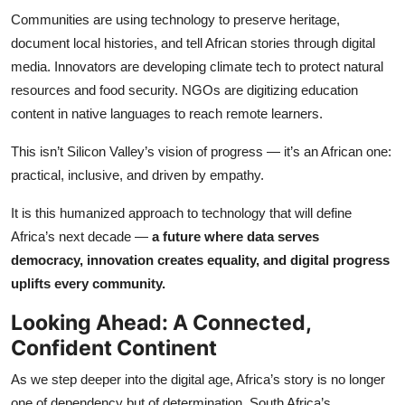
Communities are using technology to preserve heritage,
document local histories, and tell African stories through digital
media. Innovators are developing climate tech to protect natural
resources and food security. NGOs are digitizing education
content in native languages to reach remote learners.
This isn’t Silicon Valley’s vision of progress — it’s an African one:
practical, inclusive, and driven by empathy.
It is this humanized approach to technology that will define
Africa’s next decade —
a future where data serves
democracy, innovation creates equality, and digital progress
uplifts every community.
Looking Ahead: A Connected,
Confident Continent
As we step deeper into the digital age, Africa’s story is no longer
one of dependency but of determination. South Africa’s