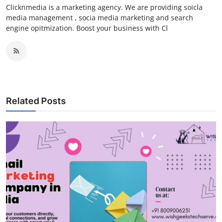
Clicknmedia is a marketing agency. We are providing soicla
media management , socia media marketing and search
engine opitmization. Boost your business with Cl
Related Posts