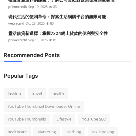
primecredit
Sep 10, 2025
83
現代生活的便利革命：探索生活網購平台的無限可能
wewacard
Oct 28, 2025
83
靈活借貸新選擇：掌握7x24網上貸款的便利與安全性
primecredit
Sep 11, 2025
81
Recommended Posts
Popular Tags
fashion
travel
health
YouTube Thumbnail Downloader Online
YouTube Thumbnails
Lifestyle
YouTube SEO
healthcare
Marketing
clothing
taxi booking