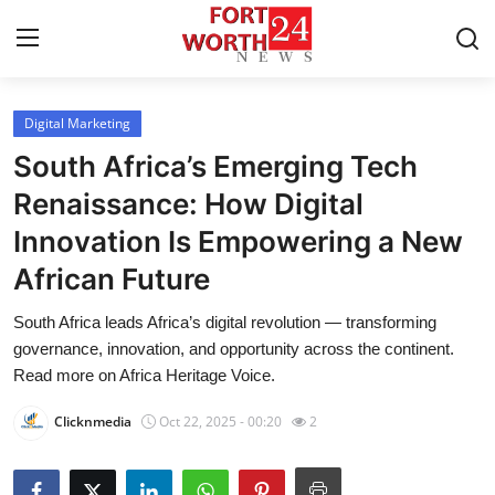
Digital Marketing
Home
South Africa’s Emerging Tech
Press Release
Renaissance: How Digital
Innovation Is Empowering a New
Contact
African Future
Privacy Policy
South Africa leads Africa’s digital revolution — transforming
governance, innovation, and opportunity across the continent.
About
Read more on Africa Heritage Voice.
News Network
Clicknmedia
Oct 22, 2025 - 00:20
2
Health