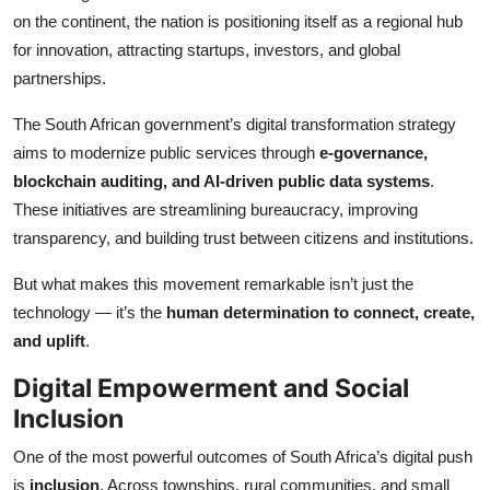
Top 10
on the continent, the nation is positioning itself as a regional hub
for innovation, attracting startups, investors, and global
How To
partnerships.
The South African government’s digital transformation strategy
Support Number
aims to modernize public services through
e-governance,
blockchain auditing, and AI-driven public data systems
.
These initiatives are streamlining bureaucracy, improving
transparency, and building trust between citizens and institutions.
But what makes this movement remarkable isn’t just the
technology — it’s the
human determination to connect, create,
and uplift
.
Digital Empowerment and Social
Inclusion
One of the most powerful outcomes of South Africa’s digital push
is
inclusion
. Across townships, rural communities, and small