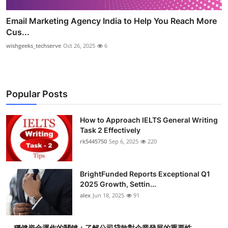
Email Marketing Agency India to Help You Reach More
Cus...
wishgeeks_techserve
Oct 26, 2025
6
Popular Posts
How to Approach IELTS General Writing
Task 2 Effectively
rk5445750
Sep 6, 2025
220
BrightFunded Reports Exceptional Q1
2025 Growth, Settin...
alex
Jun 18, 2025
91
穩健資金運作的關鍵：了解公司貸款對企業發展的重要性