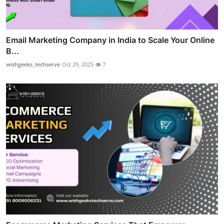
Email Marketing Company in India to Scale Your Online
B...
wishgeeks_techserve
Oct 29, 2025
7