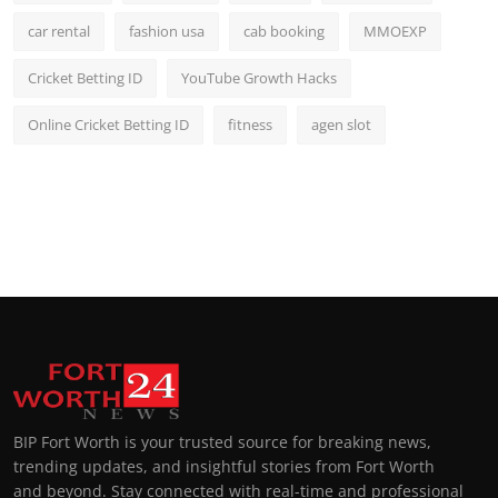
car rental
fashion usa
cab booking
MMOEXP
Cricket Betting ID
YouTube Growth Hacks
Online Cricket Betting ID
fitness
agen slot
BIP Fort Worth is your trusted source for breaking news,
trending updates, and insightful stories from Fort Worth
and beyond. Stay connected with real-time and professional