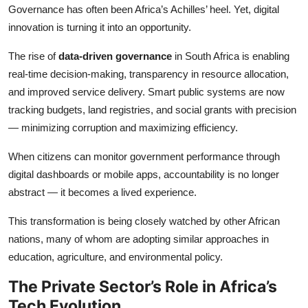
Governance has often been Africa’s Achilles’ heel. Yet, digital
innovation is turning it into an opportunity.
The rise of
data-driven governance
in South Africa is enabling
real-time decision-making, transparency in resource allocation,
and improved service delivery. Smart public systems are now
tracking budgets, land registries, and social grants with precision
— minimizing corruption and maximizing efficiency.
When citizens can monitor government performance through
digital dashboards or mobile apps, accountability is no longer
abstract — it becomes a lived experience.
This transformation is being closely watched by other African
nations, many of whom are adopting similar approaches in
education, agriculture, and environmental policy.
The Private Sector’s Role in Africa’s
Tech Evolution