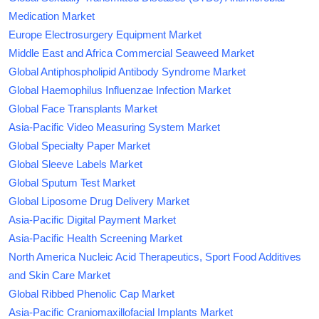
Medication Market
Europe Electrosurgery Equipment Market
Middle East and Africa Commercial Seaweed Market
Global Antiphospholipid Antibody Syndrome Market
Global Haemophilus Influenzae Infection Market
Global Face Transplants Market
Asia-Pacific Video Measuring System Market
Global Specialty Paper Market
Global Sleeve Labels Market
Global Sputum Test Market
Global Liposome Drug Delivery Market
Asia-Pacific Digital Payment Market
Asia-Pacific Health Screening Market
North America Nucleic Acid Therapeutics, Sport Food Additives
and Skin Care Market
Global Ribbed Phenolic Cap Market
Asia-Pacific Craniomaxillofacial Implants Market