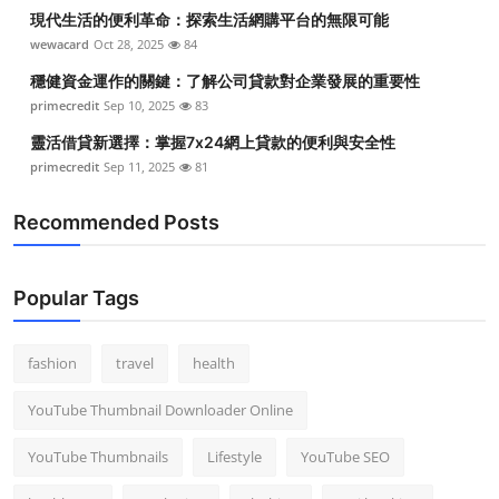
現代生活的便利革命：探索生活網購平台的無限可能
wewacard
Oct 28, 2025
84
穩健資金運作的關鍵：了解公司貸款對企業發展的重要性
primecredit
Sep 10, 2025
83
靈活借貸新選擇：掌握7x24網上貸款的便利與安全性
primecredit
Sep 11, 2025
81
Recommended Posts
Popular Tags
fashion
travel
health
YouTube Thumbnail Downloader Online
YouTube Thumbnails
Lifestyle
YouTube SEO