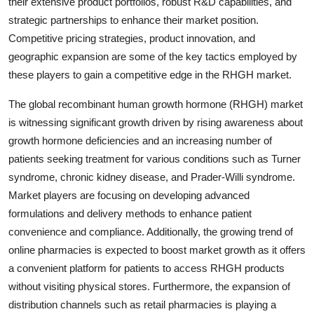
their extensive product portfolios, robust R&D capabilities, and
strategic partnerships to enhance their market position.
Competitive pricing strategies, product innovation, and
geographic expansion are some of the key tactics employed by
these players to gain a competitive edge in the RHGH market.
The global recombinant human growth hormone (RHGH) market
is witnessing significant growth driven by rising awareness about
growth hormone deficiencies and an increasing number of
patients seeking treatment for various conditions such as Turner
syndrome, chronic kidney disease, and Prader-Willi syndrome.
Market players are focusing on developing advanced
formulations and delivery methods to enhance patient
convenience and compliance. Additionally, the growing trend of
online pharmacies is expected to boost market growth as it offers
a convenient platform for patients to access RHGH products
without visiting physical stores. Furthermore, the expansion of
distribution channels such as retail pharmacies is playing a