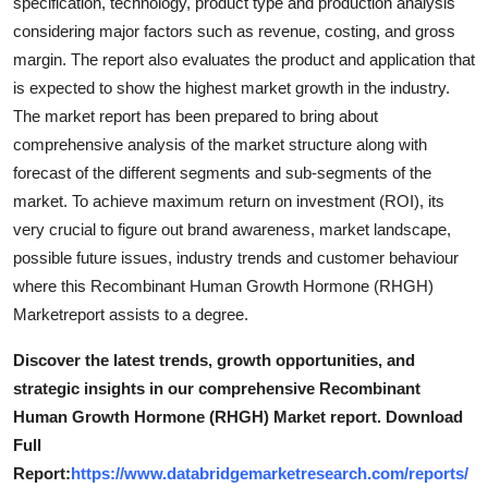
specification, technology, product type and production analysis
considering major factors such as revenue, costing, and gross
margin. The report also evaluates the product and application that
is expected to show the highest market growth in the industry.
The market report has been prepared to bring about
comprehensive analysis of the market structure along with
forecast of the different segments and sub-segments of the
market. To achieve maximum return on investment (ROI), its
very crucial to figure out brand awareness, market landscape,
possible future issues, industry trends and customer behaviour
where this Recombinant Human Growth Hormone (RHGH)
Marketreport assists to a degree.
Discover the latest trends, growth opportunities, and
strategic insights in our comprehensive Recombinant
Human Growth Hormone (RHGH) Market report. Download
Full
Report:
https://www.databridgemarketresearch.com/reports/