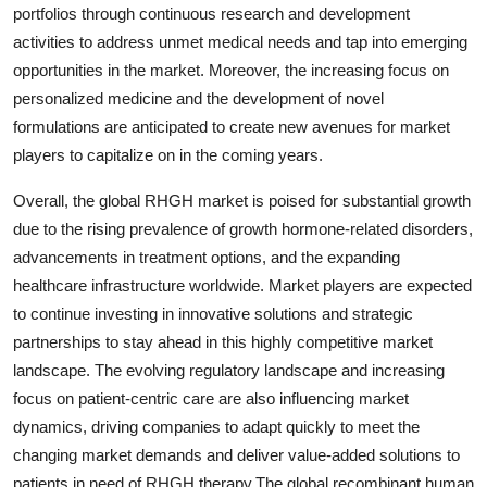
portfolios through continuous research and development
activities to address unmet medical needs and tap into emerging
opportunities in the market. Moreover, the increasing focus on
personalized medicine and the development of novel
formulations are anticipated to create new avenues for market
players to capitalize on in the coming years.
Overall, the global RHGH market is poised for substantial growth
due to the rising prevalence of growth hormone-related disorders,
advancements in treatment options, and the expanding
healthcare infrastructure worldwide. Market players are expected
to continue investing in innovative solutions and strategic
partnerships to stay ahead in this highly competitive market
landscape. The evolving regulatory landscape and increasing
focus on patient-centric care are also influencing market
dynamics, driving companies to adapt quickly to meet the
changing market demands and deliver value-added solutions to
patients in need of RHGH therapy.The global recombinant human