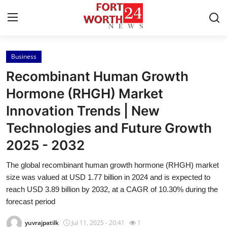
Business
Home
Recombinant Human Growth
Contact
Hormone (RHGH) Market
Innovation Trends | New
Press Release
Technologies and Future Growth
Privacy Policy
2025 - 2032
About
The global recombinant human growth hormone (RHGH) market
size was valued at USD 1.77 billion in 2024 and is expected to
News Network
reach USD 3.89 billion by 2032, at a CAGR of 10.30% during the
forecast period
Submit Press Release
yuvrajpatilk
Jul 11, 2025 - 20:41
1