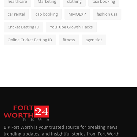
healthcare
Marketing
clothing
taxi booking
car rental
cab booking
MMOEXP
fashion usa
Cricket Betting ID
YouTube Growth Hacks
Online Cricket Betting ID
fitness
agen slot
BIP Fort Worth is your trusted source for breaking news,
trending updates, and insightful stories from Fort Worth