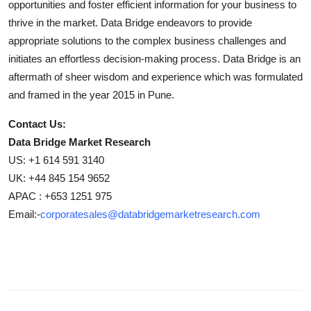
opportunities and foster efficient information for your business to
thrive in the market. Data Bridge endeavors to provide
appropriate solutions to the complex business challenges and
initiates an effortless decision-making process. Data Bridge is an
aftermath of sheer wisdom and experience which was formulated
and framed in the year 2015 in Pune.
Contact Us:
Data Bridge Market Research
US: +1 614 591 3140
UK: +44 845 154 9652
APAC : +653 1251 975
Email:-
corporatesales@databridgemarketresearch.com