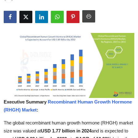
Health
Guest Posting
Advertise with US
Crypto
Business
Finance
Tech
Executive Summary
Recombinant Human Growth Hormone
(RHGH) Market
:
Real Estate
The global recombinant human growth hormone (RHGH) market
General
size was valued at
USD 1.77 billion in 2024
and is expected to