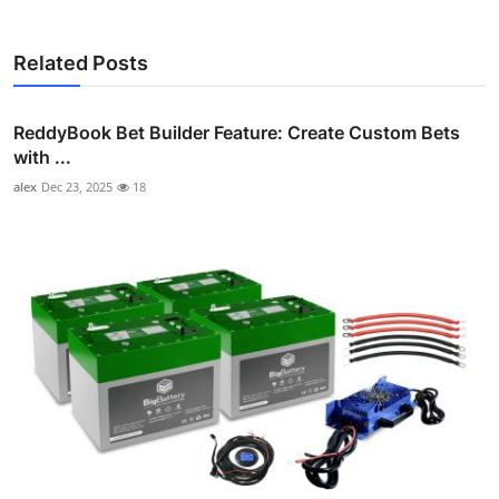
Related Posts
ReddyBook Bet Builder Feature: Create Custom Bets
with ...
alex
Dec 23, 2025
18