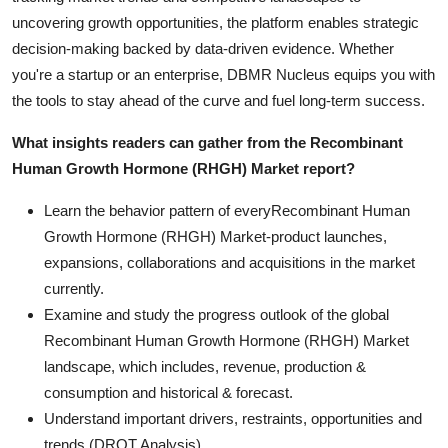
uncovering growth opportunities, the platform enables strategic
decision-making backed by data-driven evidence. Whether
you're a startup or an enterprise, DBMR Nucleus equips you with
the tools to stay ahead of the curve and fuel long-term success.
What insights readers can gather from the Recombinant
Human Growth Hormone (RHGH) Market report?
Learn the behavior pattern of everyRecombinant Human
Growth Hormone (RHGH) Market
-product launches,
expansions, collaborations and acquisitions in the market
currently.
Examine and study the progress outlook of the global
Recombinant Human Growth Hormone (RHGH) Market
landscape, which includes, revenue, production &
consumption and historical & forecast.
Understand important drivers, restraints, opportunities and
trends (DROT Analysis).