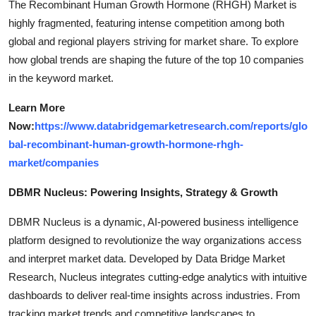
The Recombinant Human Growth Hormone (RHGH) Market is
highly fragmented, featuring intense competition among both
global and regional players striving for market share. To explore
how global trends are shaping the future of the top 10 companies
in the keyword market.
Learn More
Now:
https://www.databridgemarketresearch.com/reports/glo
bal-recombinant-human-growth-hormone-rhgh-
market/companies
DBMR Nucleus: Powering Insights, Strategy & Growth
DBMR Nucleus is a dynamic, AI-powered business intelligence
platform designed to revolutionize the way organizations access
and interpret market data. Developed by Data Bridge Market
Research, Nucleus integrates cutting-edge analytics with intuitive
dashboards to deliver real-time insights across industries. From
tracking market trends and competitive landscapes to