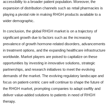
accessibility to a broader patient population. Moreover, the
expansion of distribution channels such as retail pharmacies is
playing a pivotal role in making RHGH products available to a
wider demographic.
In conclusion, the global RHGH market is on a trajectory of
significant growth due to factors such as the increasing
prevalence of growth hormone-related disorders, advancements
in treatment options, and the expanding healthcare infrastructure
worldwide. Market players are poised to capitalize on these
opportunities by investing in innovative solutions, strategic
partnerships, and research initiatives to meet the evolving
demands of the market. The evolving regulatory landscape and
focus on patient-centric care will continue to shape the future of
the RHGH market, prompting companies to adapt swiftly and
deliver value-added solutions to patients in need of RHGH
therapy.