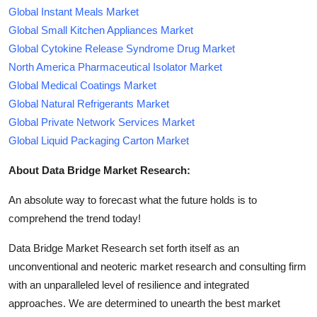
Global Instant Meals Market
Global Small Kitchen Appliances Market
Global Cytokine Release Syndrome Drug Market
North America Pharmaceutical Isolator Market
Global Medical Coatings Market
Global Natural Refrigerants Market
Global Private Network Services Market
Global Liquid Packaging Carton Market
About Data Bridge Market Research:
An absolute way to forecast what the future holds is to
comprehend the trend today!
Data Bridge Market Research set forth itself as an
unconventional and neoteric market research and consulting firm
with an unparalleled level of resilience and integrated
approaches. We are determined to unearth the best market