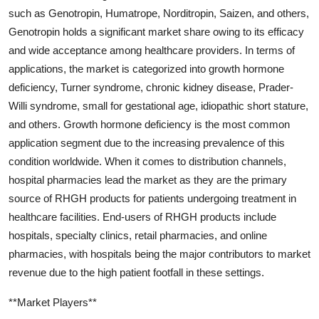
such as Genotropin, Humatrope, Norditropin, Saizen, and others,
Genotropin holds a significant market share owing to its efficacy
and wide acceptance among healthcare providers. In terms of
applications, the market is categorized into growth hormone
deficiency, Turner syndrome, chronic kidney disease, Prader-
Willi syndrome, small for gestational age, idiopathic short stature,
and others. Growth hormone deficiency is the most common
application segment due to the increasing prevalence of this
condition worldwide. When it comes to distribution channels,
hospital pharmacies lead the market as they are the primary
source of RHGH products for patients undergoing treatment in
healthcare facilities. End-users of RHGH products include
hospitals, specialty clinics, retail pharmacies, and online
pharmacies, with hospitals being the major contributors to market
revenue due to the high patient footfall in these settings.
**Market Players**