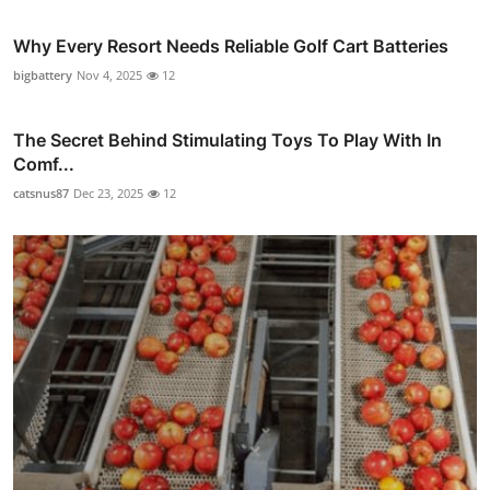
Why Every Resort Needs Reliable Golf Cart Batteries
bigbattery
Nov 4, 2025
12
The Secret Behind Stimulating Toys To Play With In
Comf...
catsnus87
Dec 23, 2025
12