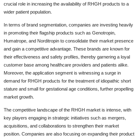
crucial role in increasing the availability of RHGH products to a
wider patient population.
In terms of brand segmentation, companies are investing heavily
in promoting their flagship products such as Genotropin,
Humatrope, and Norditropin to consolidate their market presence
and gain a competitive advantage. These brands are known for
their effectiveness and safety profiles, thereby garnering a loyal
customer base among healthcare providers and patients alike.
Moreover, the application segment is witnessing a surge in
demand for RHGH products for the treatment of idiopathic short
stature and small for gestational age conditions, further propelling
market growth.
The competitive landscape of the RHGH market is intense, with
key players engaging in strategic initiatives such as mergers,
acquisitions, and collaborations to strengthen their market
position. Companies are also focusing on expanding their product