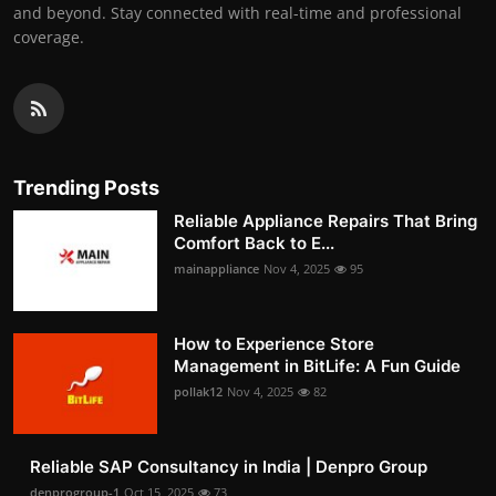
and beyond. Stay connected with real-time and professional
coverage.
Trending Posts
Reliable Appliance Repairs That Bring
Comfort Back to E...
mainappliance
Nov 4, 2025
95
How to Experience Store
Management in BitLife: A Fun Guide
pollak12
Nov 4, 2025
82
Reliable SAP Consultancy in India | Denpro Group
denprogroup-1
Oct 15, 2025
73