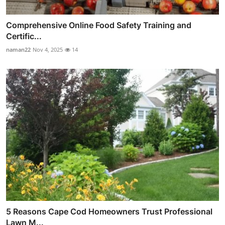
Comprehensive Online Food Safety Training and
Certific...
naman22
Nov 4, 2025
14
5 Reasons Cape Cod Homeowners Trust Professional
Lawn M...