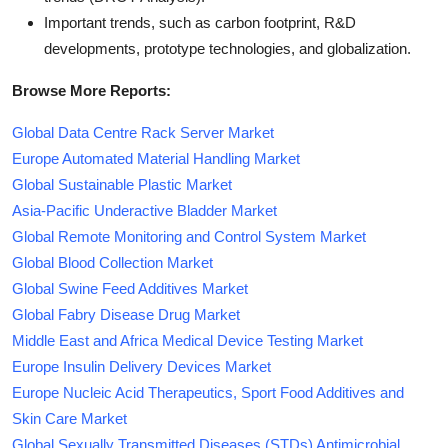
Important trends, such as carbon footprint, R&D
developments, prototype technologies, and globalization.
Browse More Reports:
Global Data Centre Rack Server Market
Europe Automated Material Handling Market
Global Sustainable Plastic Market
Asia-Pacific Underactive Bladder Market
Global Remote Monitoring and Control System Market
Global Blood Collection Market
Global Swine Feed Additives Market
Global Fabry Disease Drug Market
Middle East and Africa Medical Device Testing Market
Europe Insulin Delivery Devices Market
Europe Nucleic Acid Therapeutics, Sport Food Additives and
Skin Care Market
Global Sexually Transmitted Diseases (STDs) Antimicrobial