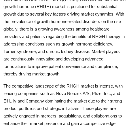
growth hormone (RHGH) market is positioned for substantial
growth due to several key factors driving market dynamics. With
the prevalence of growth hormone-related disorders on the rise
globally, there is a growing awareness among healthcare
providers and patients regarding the benefits of RHGH therapy in
addressing conditions such as growth hormone deficiency,
Turner syndrome, and chronic kidney disease. Market players
are continuously innovating and developing advanced
formulations to improve patient convenience and compliance,
thereby driving market growth.
The competitive landscape of the RHGH market is intense, with
leading companies such as Novo Nordisk A/S, Pfizer Inc., and
Eli Lilly and Company dominating the market due to their strong
product portfolios and strategic initiatives. These players are
actively engaged in mergers, acquisitions, and collaborations to
enhance their market presence and gain a competitive edge.