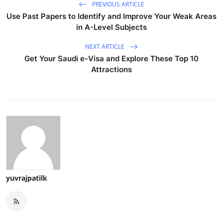
PREVIOUS ARTICLE
Use Past Papers to Identify and Improve Your Weak Areas
in A-Level Subjects
NEXT ARTICLE
Get Your Saudi e-Visa and Explore These Top 10
Attractions
yuvrajpatilk