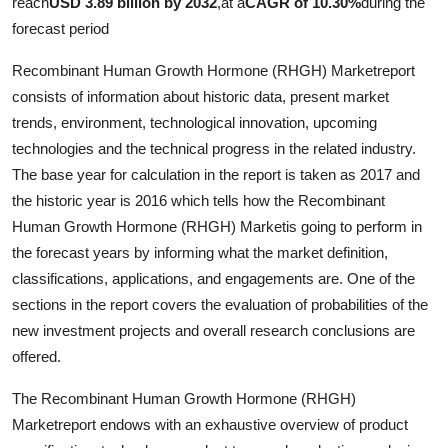
reach
USD 3.89 billion by 2032
,
at a
CAGR of 10.30%
during the
Top 10
forecast period
How To
Recombinant Human Growth Hormone (RHGH) Marketreport
consists of information about historic data, present market
Support Number
trends, environment, technological innovation, upcoming
technologies and the technical progress in the related industry.
The base year for calculation in the report is taken as 2017 and
the historic year is 2016 which tells how the Recombinant
Human Growth Hormone (RHGH) Marketis going to perform in
the forecast years by informing what the market definition,
classifications, applications, and engagements are. One of the
sections in the report covers the evaluation of probabilities of the
new investment projects and overall research conclusions are
offered.
The Recombinant Human Growth Hormone (RHGH)
Marketreport endows with an exhaustive overview of product