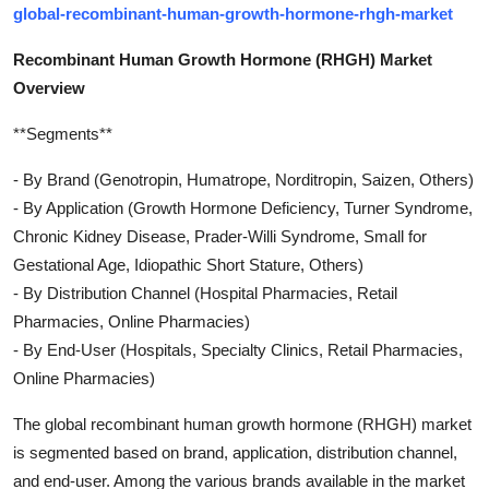
global-recombinant-human-growth-hormone-rhgh-market
Recombinant Human Growth Hormone (RHGH) Market
Overview
**Segments**
- By Brand (Genotropin, Humatrope, Norditropin, Saizen, Others)
- By Application (Growth Hormone Deficiency, Turner Syndrome,
Chronic Kidney Disease, Prader-Willi Syndrome, Small for
Gestational Age, Idiopathic Short Stature, Others)
- By Distribution Channel (Hospital Pharmacies, Retail
Pharmacies, Online Pharmacies)
- By End-User (Hospitals, Specialty Clinics, Retail Pharmacies,
Online Pharmacies)
The global recombinant human growth hormone (RHGH) market
is segmented based on brand, application, distribution channel,
and end-user. Among the various brands available in the market