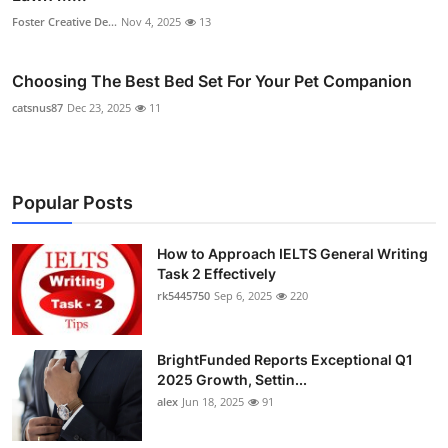
Foster Creative De...
Nov 4, 2025
13
Choosing The Best Bed Set For Your Pet Companion
catsnus87
Dec 23, 2025
11
Popular Posts
How to Approach IELTS General Writing
Task 2 Effectively
rk5445750
Sep 6, 2025
220
BrightFunded Reports Exceptional Q1
2025 Growth, Settin...
alex
Jun 18, 2025
91