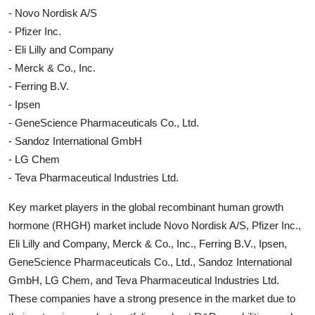
- Novo Nordisk A/S
- Pfizer Inc.
- Eli Lilly and Company
- Merck & Co., Inc.
- Ferring B.V.
- Ipsen
- GeneScience Pharmaceuticals Co., Ltd.
- Sandoz International GmbH
- LG Chem
- Teva Pharmaceutical Industries Ltd.
Key market players in the global recombinant human growth
hormone (RHGH) market include Novo Nordisk A/S, Pfizer Inc.,
Eli Lilly and Company, Merck & Co., Inc., Ferring B.V., Ipsen,
GeneScience Pharmaceuticals Co., Ltd., Sandoz International
GmbH, LG Chem, and Teva Pharmaceutical Industries Ltd.
These companies have a strong presence in the market due to