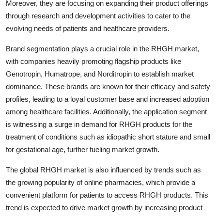
Moreover, they are focusing on expanding their product offerings
through research and development activities to cater to the
evolving needs of patients and healthcare providers.
Brand segmentation plays a crucial role in the RHGH market,
with companies heavily promoting flagship products like
Genotropin, Humatrope, and Norditropin to establish market
dominance. These brands are known for their efficacy and safety
profiles, leading to a loyal customer base and increased adoption
among healthcare facilities. Additionally, the application segment
is witnessing a surge in demand for RHGH products for the
treatment of conditions such as idiopathic short stature and small
for gestational age, further fueling market growth.
The global RHGH market is also influenced by trends such as
the growing popularity of online pharmacies, which provide a
convenient platform for patients to access RHGH products. This
trend is expected to drive market growth by increasing product