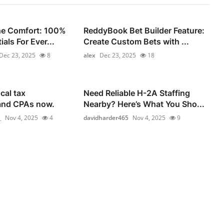
he Comfort: 100%
ReddyBook Bet Builder Feature:
als For Ever...
Create Custom Bets with ...
Dec 23, 2025
8
alex
Dec 23, 2025
18
cal tax
Need Reliable H-2A Staffing
and CPAs now.
Nearby? Here’s What You Sho...
_
Nov 4, 2025
4
davidharder465
Nov 4, 2025
9