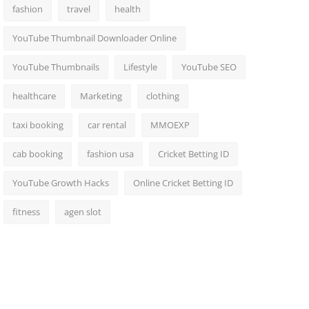
fashion
travel
health
YouTube Thumbnail Downloader Online
YouTube Thumbnails
Lifestyle
YouTube SEO
healthcare
Marketing
clothing
taxi booking
car rental
MMOEXP
cab booking
fashion usa
Cricket Betting ID
YouTube Growth Hacks
Online Cricket Betting ID
fitness
agen slot