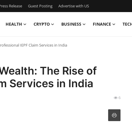
ress Release
Guest Posting
Advertise with US
HEALTH
CRYPTO
BUSINESS
FINANCE
TEC
ofessional IEPF Claim Services in India
Wealth: The Rise of
m Services in India
6