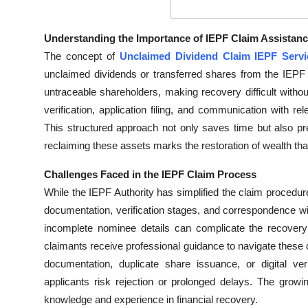
Top 10
Understanding the Importance of IEPF Claim Assistan
How To
The concept of
Unclaimed Dividend Claim IEPF Servi
unclaimed dividends or transferred shares from the IEPF 
Support Number
untraceable shareholders, making recovery difficult with
verification, application filing, and communication with re
This structured approach not only saves time but also pr
reclaiming these assets marks the restoration of wealth tha
Challenges Faced in the IEPF Claim Process
While the IEPF Authority has simplified the claim procedure
documentation, verification stages, and correspondence w
incomplete nominee details can complicate the recover
claimants receive professional guidance to navigate these
documentation, duplicate share issuance, or digital ver
applicants risk rejection or prolonged delays. The grow
knowledge and experience in financial recovery.