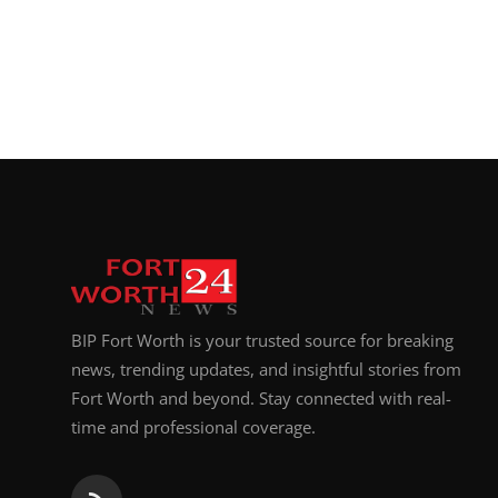
BIP Fort Worth is your trusted source for breaking
news, trending updates, and insightful stories from
Fort Worth and beyond. Stay connected with real-
time and professional coverage.