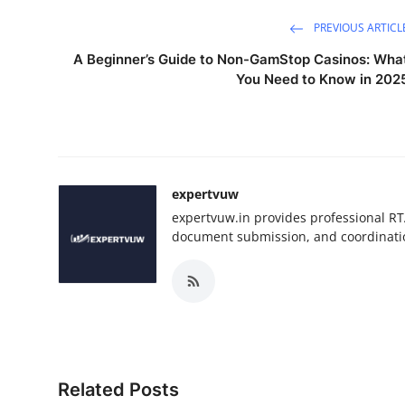
PREVIOUS ARTICL
A Beginner’s Guide to Non-GamStop Casinos: Wha
You Need to Know in 202
expertvuw
expertvuw.in provides professional RT
document submission, and coordinatio
Related Posts