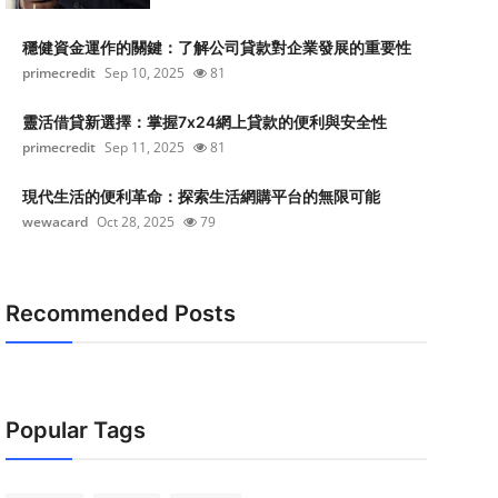
穩健資金運作的關鍵：了解公司貸款對企業發展的重要性
primecredit
Sep 10, 2025
81
靈活借貸新選擇：掌握7x24網上貸款的便利與安全性
primecredit
Sep 11, 2025
81
現代生活的便利革命：探索生活網購平台的無限可能
wewacard
Oct 28, 2025
79
Recommended Posts
Popular Tags