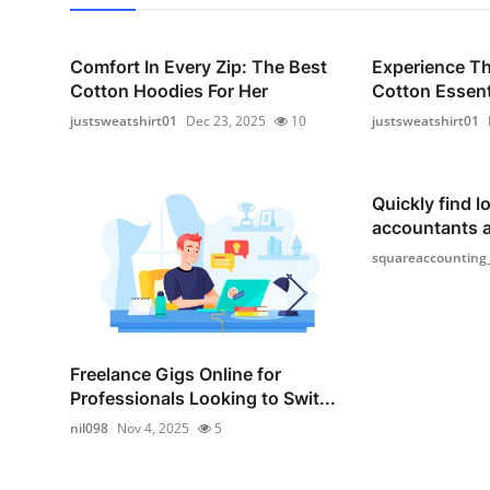
Comfort In Every Zip: The Best
Experience T
Cotton Hoodies For Her
Cotton Essenti
justsweatshirt01
Dec 23, 2025
10
justsweatshirt01
Quickly find lo
accountants 
squareaccounting
Freelance Gigs Online for
Professionals Looking to Swit...
nil098
Nov 4, 2025
5