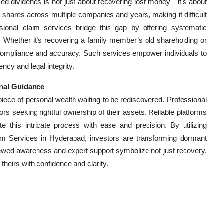
med dividends is not just about recovering lost money—it’s about
d shares across multiple companies and years, making it difficult
ional claim services bridge this gap by offering systematic
. Whether it’s recovering a family member’s old shareholding or
s compliance and accuracy. Such services empower individuals to
ncy and legal integrity.
nal Guidance
iece of personal wealth waiting to be rediscovered. Professional
s seeking rightful ownership of their assets. Reliable platforms
ate this intricate process with ease and precision. By utilizing
 Services in Hyderabad, investors are transforming dormant
enewed awareness and expert support symbolize not just recovery,
heirs with confidence and clarity.