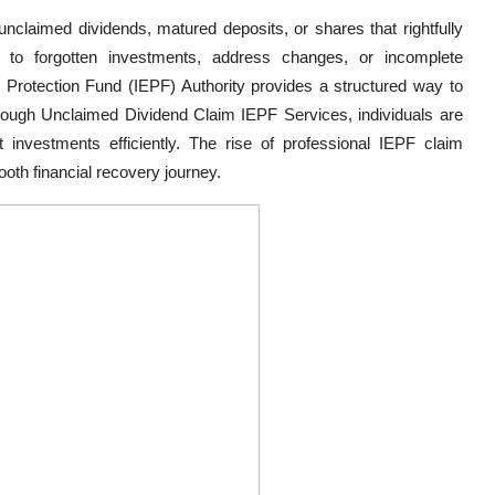
nclaimed dividends, matured deposits, or shares that rightfully
 to forgotten investments, address changes, or incomplete
Protection Fund (IEPF) Authority provides a structured way to
ough Unclaimed Dividend Claim IEPF Services, individuals are
st investments efficiently. The rise of professional IEPF claim
ooth financial recovery journey.