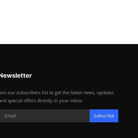
Newsletter
Join our subscribers list to get the latest news, updates
and special offers directly in your inbox
Subscribe