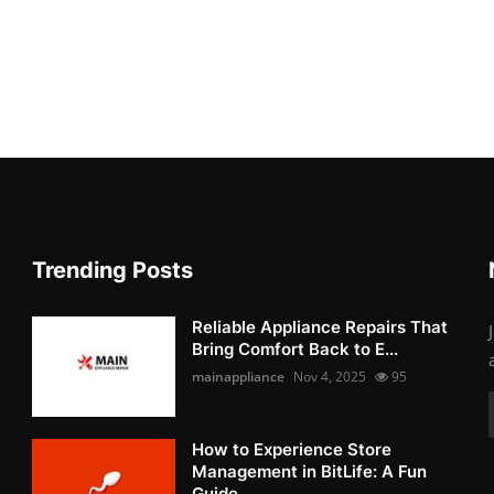
Trending Posts
Reliable Appliance Repairs That
Bring Comfort Back to E...
mainappliance
Nov 4, 2025
95
How to Experience Store
Management in BitLife: A Fun
Guide