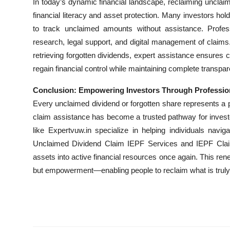
In today’s dynamic financial landscape, reclaiming unclai
financial literacy and asset protection. Many investors hol
to track unclaimed amounts without assistance. Profess
research, legal support, and digital management of claims
retrieving forgotten dividends, expert assistance ensure
regain financial control while maintaining complete transpare
Conclusion: Empowering Investors Through Professio
Every unclaimed dividend or forgotten share represents a p
claim assistance has become a trusted pathway for investor
like Expertvuw.in specialize in helping individuals navig
Unclaimed Dividend Claim IEPF Services and IEPF Claim
assets into active financial resources once again. This r
but empowerment—enabling people to reclaim what is truly t