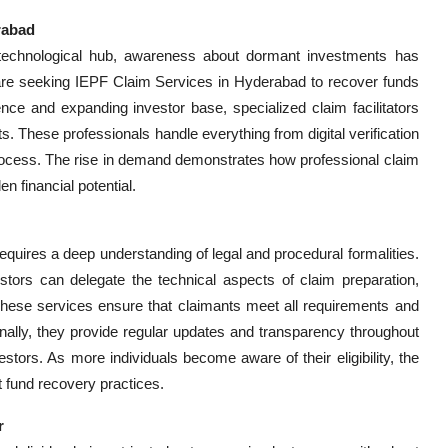
rabad
technological hub, awareness about dormant investments has
, are seeking IEPF Claim Services in Hyderabad to recover funds
ence and expanding investor base, specialized claim facilitators
ets. These professionals handle everything from digital verification
process. The rise in demand demonstrates how professional claim
 financial potential.
quires a deep understanding of legal and procedural formalities.
estors can delegate the technical aspects of claim preparation,
These services ensure that claimants meet all requirements and
tionally, they provide regular updates and transparency throughout
tors. As more individuals become aware of their eligibility, the
nt fund recovery practices.
r