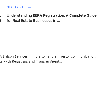
E
NEXT ARTICLE
t
Understanding RERA Registration: A Complete Guide
5
for Real Estate Businesses in ...
A Liaison Services in india to handle investor communication,
n with Registrars and Transfer Agents.