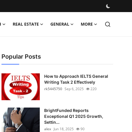
H
REAL ESTATE
GENERAL
MORE
Popular Posts
How to Approach IELTS General
Writing Task 2 Effectively
rk5445750
Sep 6, 2025
220
BrightFunded Reports
Exceptional Q1 2025 Growth,
Settin...
alex
Jun 18, 2025
90