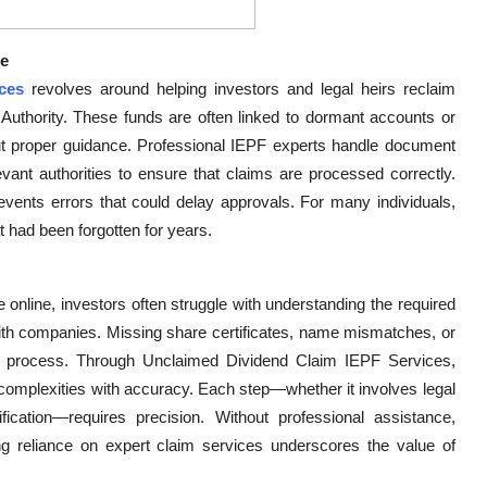
ce
ces
revolves around helping investors and legal heirs reclaim
Authority. These funds are often linked to dormant accounts or
out proper guidance. Professional IEPF experts handle document
levant authorities to ensure that claims are processed correctly.
events errors that could delay approvals. For many individuals,
t had been forgotten for years.
 online, investors often struggle with understanding the required
ith companies. Missing share certificates, name mismatches, or
y process. Through Unclaimed Dividend Claim IEPF Services,
 complexities with accuracy. Each step—whether it involves legal
ification—requires precision. Without professional assistance,
ing reliance on expert claim services underscores the value of