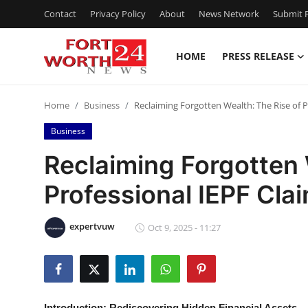
Contact
Privacy Policy
About
News Network
Submit P
HOME
PRESS RELEASE
Home
Home
Business
Reclaiming Forgotten Wealth: The Rise of Pr
Press Release
Business
Contact
Reclaiming Forgotten 
Professional IEPF Clai
Privacy Policy
About
expertvuw
Oct 9, 2025 - 11:27
News Network
Health
Introduction: Rediscovering Hidden Financial Assets