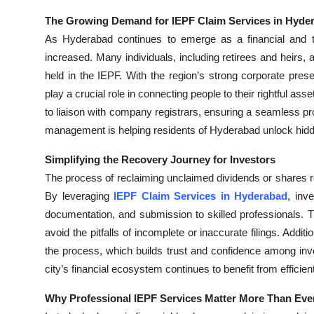
The Growing Demand for IEPF Claim Services in Hyde
As Hyderabad continues to emerge as a financial and 
increased. Many individuals, including retirees and heirs
held in the IEPF. With the region’s strong corporate pres
play a crucial role in connecting people to their rightful ass
to liaison with company registrars, ensuring a seamless 
management is helping residents of Hyderabad unlock hidden
Simplifying the Recovery Journey for Investors
The process of reclaiming unclaimed dividends or shares re
By leveraging
IEPF Claim Services in Hyderabad
, inv
documentation, and submission to skilled professionals. 
avoid the pitfalls of incomplete or inaccurate filings. Addi
the process, which builds trust and confidence among inves
city’s financial ecosystem continues to benefit from efficie
Why Professional IEPF Services Matter More Than Eve