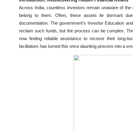
Submit Press Release
Across India, countless investors remain unaware of the u
belong to them. Often, these assets lie dormant due
Guest Posting
documentation. The government’s Investor Education and 
reclaim such funds, but the process can be complex. Thr
Crypto
now finding reliable assistance to recover their long-lo
facilitators has turned this once daunting process into a sm
Advertise with US
Business
Finance
Tech
Real Estate
General