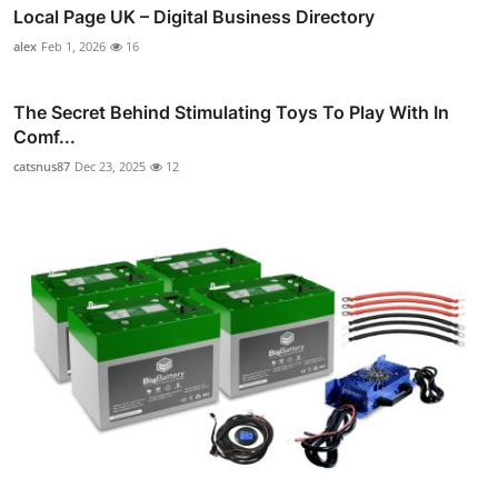
Local Page UK – Digital Business Directory
alex
Feb 1, 2026
16
The Secret Behind Stimulating Toys To Play With In
Comf...
catsnus87
Dec 23, 2025
12