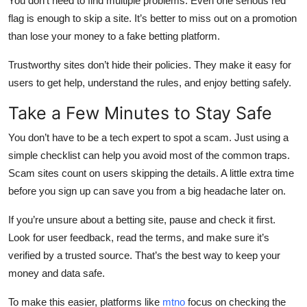
You don’t need to find multiple problems. Even one serious red
flag is enough to skip a site. It’s better to miss out on a promotion
than lose your money to a fake betting platform.
Trustworthy sites don’t hide their policies. They make it easy for
users to get help, understand the rules, and enjoy betting safely.
Take a Few Minutes to Stay Safe
You don’t have to be a tech expert to spot a scam. Just using a
simple checklist can help you avoid most of the common traps.
Scam sites count on users skipping the details. A little extra time
before you sign up can save you from a big headache later on.
If you’re unsure about a betting site, pause and check it first.
Look for user feedback, read the terms, and make sure it’s
verified by a trusted source. That’s the best way to keep your
money and data safe.
To make this easier, platforms like
mtno
focus on checking the