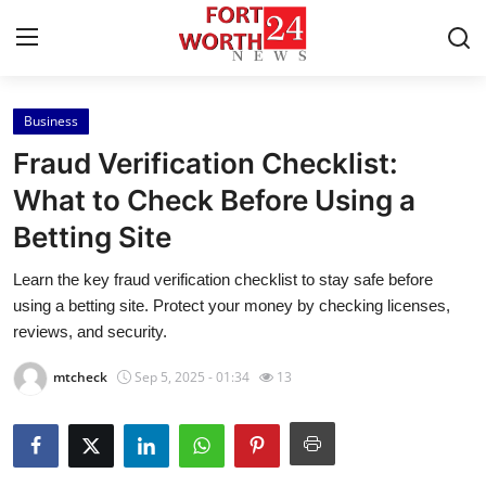
Business
Home
Fraud Verification Checklist:
Press Release
What to Check Before Using a
Betting Site
Contact
Learn the key fraud verification checklist to stay safe before
Privacy Policy
using a betting site. Protect your money by checking licenses,
reviews, and security.
About
mtcheck
Sep 5, 2025 - 01:34
13
News Network
Health