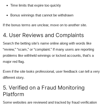
Time limits that expire too quickly
Bonus winnings that cannot be withdrawn
If the bonus terms are unclear, move on to another site.
4. User Reviews and Complaints
Search the betting site’s name online along with words like
“review,” “scam,” or “complaint.” If many users are reporting
problems like withheld winnings or locked accounts, that’s a
major red flag.
Even if the site looks professional, user feedback can tell a very
different story.
5. Verified on a Fraud Monitoring
Platform
Some websites are reviewed and tracked by fraud verification