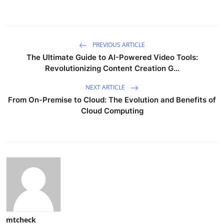
PREVIOUS ARTICLE
The Ultimate Guide to AI-Powered Video Tools:
Revolutionizing Content Creation G...
NEXT ARTICLE
From On-Premise to Cloud: The Evolution and Benefits of
Cloud Computing
mtcheck