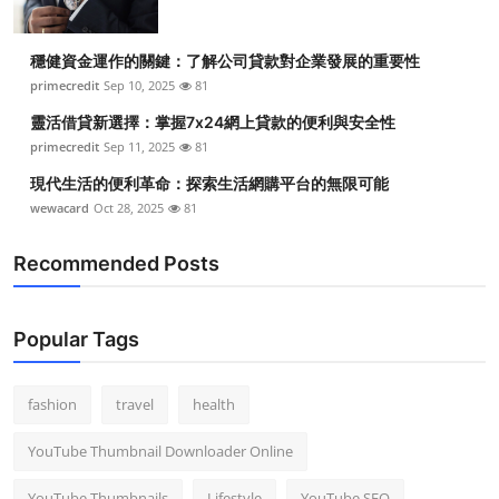
穩健資金運作的關鍵：了解公司貸款對企業發展的重要性
primecredit
Sep 10, 2025
81
靈活借貸新選擇：掌握7x24網上貸款的便利與安全性
primecredit
Sep 11, 2025
81
現代生活的便利革命：探索生活網購平台的無限可能
wewacard
Oct 28, 2025
81
Recommended Posts
Popular Tags
fashion
travel
health
YouTube Thumbnail Downloader Online
YouTube Thumbnails
Lifestyle
YouTube SEO