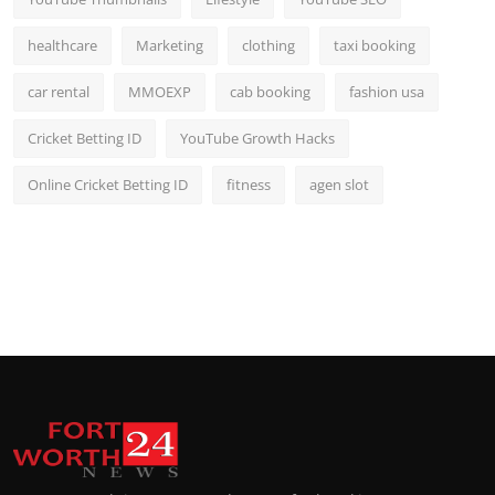
healthcare
Marketing
clothing
taxi booking
car rental
MMOEXP
cab booking
fashion usa
Cricket Betting ID
YouTube Growth Hacks
Online Cricket Betting ID
fitness
agen slot