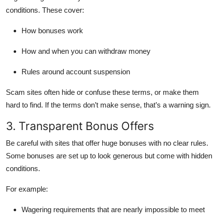
conditions. These cover:
How bonuses work
How and when you can withdraw money
Rules around account suspension
Scam sites often hide or confuse these terms, or make them
hard to find. If the terms don’t make sense, that’s a warning sign.
3. Transparent Bonus Offers
Be careful with sites that offer huge bonuses with no clear rules.
Some bonuses are set up to look generous but come with hidden
conditions.
For example:
Wagering requirements that are nearly impossible to meet