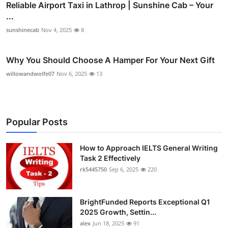
Reliable Airport Taxi in Lathrop | Sunshine Cab – Your
...
sunshinecab
Nov 4, 2025
8
Why You Should Choose A Hamper For Your Next Gift
willowandwolfe07
Nov 6, 2025
13
Popular Posts
How to Approach IELTS General Writing
Task 2 Effectively
rk5445750
Sep 6, 2025
220
BrightFunded Reports Exceptional Q1
2025 Growth, Settin...
alex
Jun 18, 2025
91