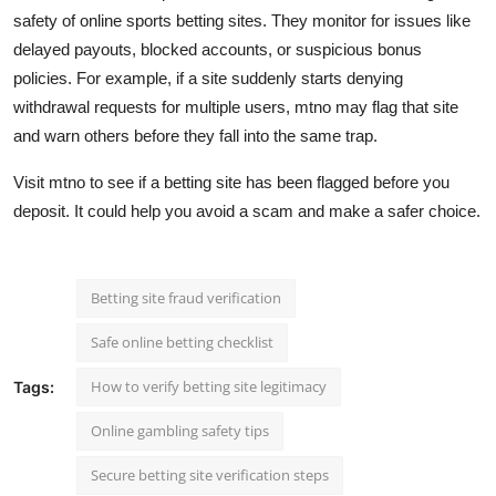
safety of online sports betting sites. They monitor for issues like
delayed payouts, blocked accounts, or suspicious bonus
policies. For example, if a site suddenly starts denying
withdrawal requests for multiple users, mtno may flag that site
and warn others before they fall into the same trap.
Visit mtno to see if a betting site has been flagged before you
deposit. It could help you avoid a scam and make a safer choice.
Betting site fraud verification
Safe online betting checklist
How to verify betting site legitimacy
Tags:
Online gambling safety tips
Secure betting site verification steps