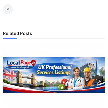
Related Posts