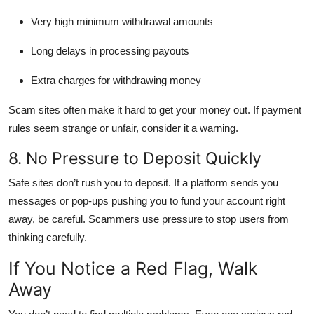
Very high minimum withdrawal amounts
Long delays in processing payouts
Extra charges for withdrawing money
Scam sites often make it hard to get your money out. If payment
rules seem strange or unfair, consider it a warning.
8. No Pressure to Deposit Quickly
Safe sites don’t rush you to deposit. If a platform sends you
messages or pop-ups pushing you to fund your account right
away, be careful. Scammers use pressure to stop users from
thinking carefully.
If You Notice a Red Flag, Walk
Away