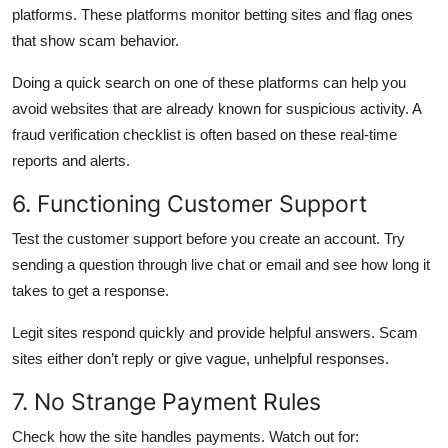
platforms. These platforms monitor betting sites and flag ones
that show scam behavior.
Doing a quick search on one of these platforms can help you
avoid websites that are already known for suspicious activity. A
fraud verification checklist is often based on these real-time
reports and alerts.
6. Functioning Customer Support
Test the customer support before you create an account. Try
sending a question through live chat or email and see how long it
takes to get a response.
Legit sites respond quickly and provide helpful answers. Scam
sites either don’t reply or give vague, unhelpful responses.
7. No Strange Payment Rules
Check how the site handles payments. Watch out for: