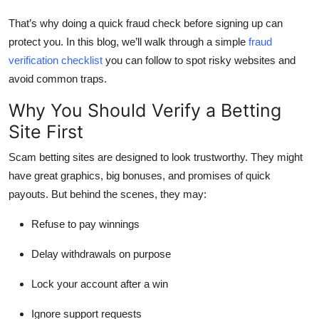
Top 10
That’s why doing a quick fraud check before signing up can
protect you. In this blog, we’ll walk through a simple
fraud
How To
verification checklist
you can follow to spot risky websites and
avoid common traps.
Support Number
Why You Should Verify a Betting
Site First
Scam betting sites are designed to look trustworthy. They might
have great graphics, big bonuses, and promises of quick
payouts. But behind the scenes, they may:
Refuse to pay winnings
Delay withdrawals on purpose
Lock your account after a win
Ignore support requests