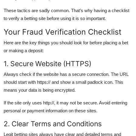
These tactics are sadly common. That’s why having a checklist
to verify a betting site before using it is so important.
Your Fraud Verification Checklist
Here are the key things you should look for before placing a bet
or making a deposit:
1. Secure Website (HTTPS)
Always check if the website has a secure connection. The URL
should start with
https://
and show a small padlock icon. This
means your data is being encrypted.
If the site only uses
http://
, it may not be secure. Avoid entering
personal or payment information on these sites.
2. Clear Terms and Conditions
Legit betting sites always have clear and detailed terms and