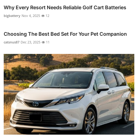
Why Every Resort Needs Reliable Golf Cart Batteries
bigbattery
Nov 4, 2025
12
Choosing The Best Bed Set For Your Pet Companion
catsnus87
Dec 23, 2025
11