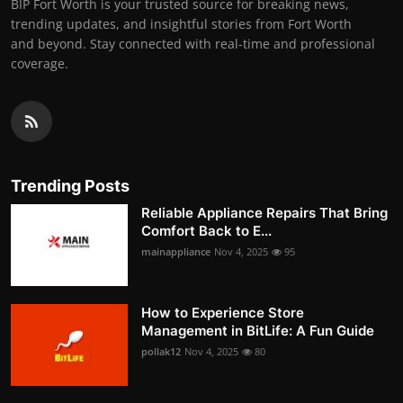
BIP Fort Worth is your trusted source for breaking news,
trending updates, and insightful stories from Fort Worth
and beyond. Stay connected with real-time and professional
coverage.
Trending Posts
Reliable Appliance Repairs That Bring
Comfort Back to E...
mainappliance
Nov 4, 2025
95
How to Experience Store
Management in BitLife: A Fun Guide
pollak12
Nov 4, 2025
80