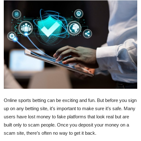
Submit Press Release
Guest Posting
Crypto
Advertise with US
Business
Finance
Tech
Online sports betting can be exciting and fun. But before you sign
up on any betting site, it’s important to make sure it’s safe. Many
Real Estate
users have lost money to fake platforms that look real but are
built only to scam people. Once you deposit your money on a
General
scam site, there’s often no way to get it back.