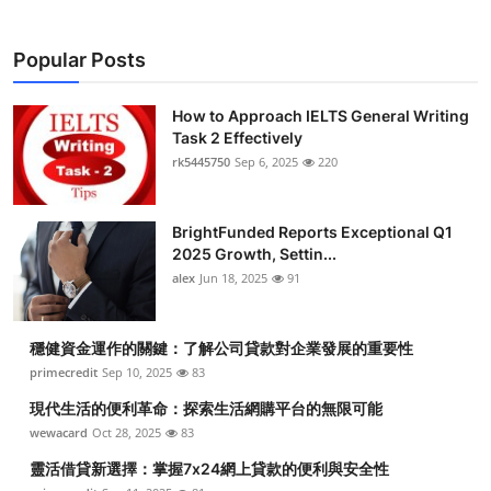
Popular Posts
How to Approach IELTS General Writing
Task 2 Effectively
rk5445750
Sep 6, 2025
220
BrightFunded Reports Exceptional Q1
2025 Growth, Settin...
alex
Jun 18, 2025
91
穩健資金運作的關鍵：了解公司貸款對企業發展的重要性
primecredit
Sep 10, 2025
83
現代生活的便利革命：探索生活網購平台的無限可能
wewacard
Oct 28, 2025
83
靈活借貸新選擇：掌握7x24網上貸款的便利與安全性