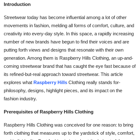
Introduction
Top 10
Streetwear today has become influential among a lot of other
How To
movements in fashion, melding all forms of comfort, culture, and
creativity into every-day style. In this space, a rapidly increasing
Support Number
number of new brands have begun to find their voices and are
putting forth views and designs that resonate with their own
generation. Among them is Raspberry Hills Clothing, an up-and-
coming streetwear brand that has caught the eye fast because of
its refined-but-real approach toward streetwear. This article
explores what
Raspberry Hills
Clothing really stands for-
philosophy, designs, highlight pieces, and its impact on the
fashion industry.
Prerequisites of Raspberry Hills Clothing
Raspberry Hills Clothing was conceived for one reason: to bring
forth clothing that measures up to the yardstick of style, comfort,