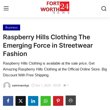
Business
Home
Raspberry Hills Clothing The
Contact
Emerging Force in Streetwear
Fashion
Press Release
Raspberry Hills Clothing is available at the sale price. Get
Privacy Policy
Amazing Raspberry Hills Clothing at the Official Online Store. Big
Discount With Free Shipping.
About
saintvanityc
Oct 1, 2025 - 02:05
1
News Network
Submit Press Release