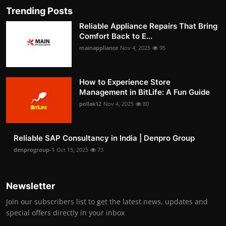
Trending Posts
Reliable Appliance Repairs That Bring
Comfort Back to E...
mainappliance
Nov 4, 2025
95
How to Experience Store
Management in BitLife: A Fun Guide
pollak12
Nov 4, 2025
80
Reliable SAP Consultancy in India | Denpro Group
denprogroup-1
Oct 15, 2025
73
Newsletter
Join our subscribers list to get the latest news, updates and
special offers directly in your inbox