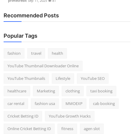
primecredit
Sep 11, 2025
81
Recommended Posts
Popular Tags
fashion
travel
health
YouTube Thumbnail Downloader Online
YouTube Thumbnails
Lifestyle
YouTube SEO
healthcare
Marketing
clothing
taxi booking
car rental
fashion usa
MMOEXP
cab booking
Cricket Betting ID
YouTube Growth Hacks
Online Cricket Betting ID
fitness
agen slot