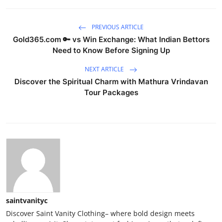
PREVIOUS ARTICLE
Gold365.com 🔑 vs Win Exchange: What Indian Bettors
Need to Know Before Signing Up
NEXT ARTICLE
Discover the Spiritual Charm with Mathura Vrindavan
Tour Packages
saintvanityc
Discover Saint Vanity Clothing– where bold design meets