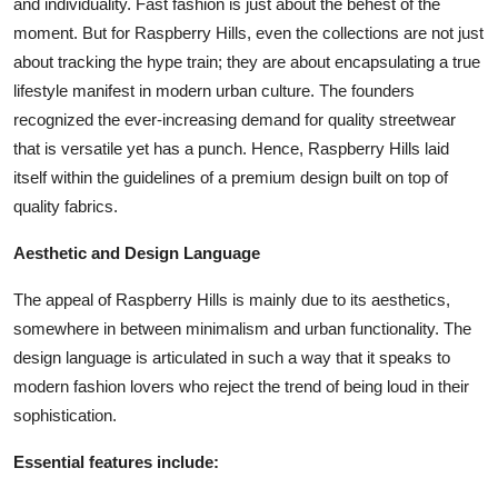
and individuality. Fast fashion is just about the behest of the
moment. But for Raspberry Hills, even the collections are not just
about tracking the hype train; they are about encapsulating a true
lifestyle manifest in modern urban culture. The founders
recognized the ever-increasing demand for quality streetwear
that is versatile yet has a punch. Hence, Raspberry Hills laid
itself within the guidelines of a premium design built on top of
quality fabrics.
Aesthetic and Design Language
The appeal of Raspberry Hills is mainly due to its aesthetics,
somewhere in between minimalism and urban functionality. The
design language is articulated in such a way that it speaks to
modern fashion lovers who reject the trend of being loud in their
sophistication.
Essential features include: