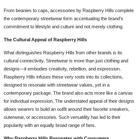
From beanies to caps, accessories by Raspberry Hills complete
the contemporary streetwear form accentuating the brand's
commitment to lifestyle and culture and not merely clothing.
The Cultural Appeal of Raspberry Hills
What distinguishes Raspberry Hills from other brands is its
cultural connectivity. Streetwear is more than just clothing and
designs—it embodies creativity, rebellion, and expression.
Raspberry Hills infuses these very roots into its collections,
designed to resonate with streetwear values, yet in a
contemporary package. The brand also acts more like a canvas
for individual expression. The understated appeal of their designs
allows wearers to build an outfit around their favorite sneakers,
outerwear, or accessories. Such versatility has led to their
popularity with an equally broad range of fans.
Why Raspberry Hills Resonates with Consumers