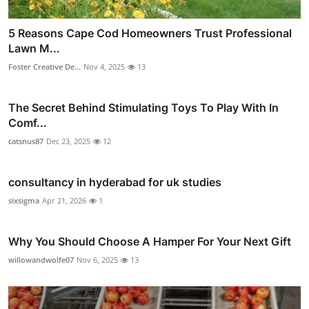
5 Reasons Cape Cod Homeowners Trust Professional
Lawn M...
Foster Creative De...
Nov 4, 2025
13
The Secret Behind Stimulating Toys To Play With In
Comf...
catsnus87
Dec 23, 2025
12
consultancy in hyderabad for uk studies
sixsigma
Apr 21, 2026
1
Why You Should Choose A Hamper For Your Next Gift
willowandwolfe07
Nov 6, 2025
13