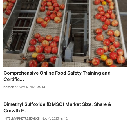
Comprehensive Online Food Safety Training and
Certific...
naman22
Nov 4, 2025
14
Dimethyl Sulfoxide (DMSO) Market Size, Share &
Growth F...
INTELMARKETRESEARCH
Nov 4, 2025
12