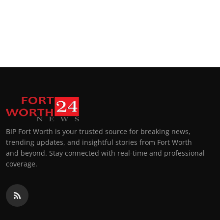
BIP Fort Worth is your trusted source for breaking news,
trending updates, and insightful stories from Fort Worth
and beyond. Stay connected with real-time and professional
coverage.