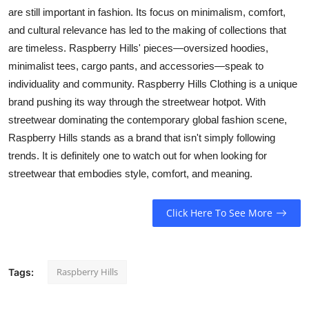
are still important in fashion. Its focus on minimalism, comfort,
and cultural relevance has led to the making of collections that
are timeless. Raspberry Hills' pieces—oversized hoodies,
minimalist tees, cargo pants, and accessories—speak to
individuality and community. Raspberry Hills Clothing is a unique
brand pushing its way through the streetwear hotpot. With
streetwear dominating the contemporary global fashion scene,
Raspberry Hills stands as a brand that isn't simply following
trends. It is definitely one to watch out for when looking for
streetwear that embodies style, comfort, and meaning.
Click Here To See More
Raspberry Hills
Tags: