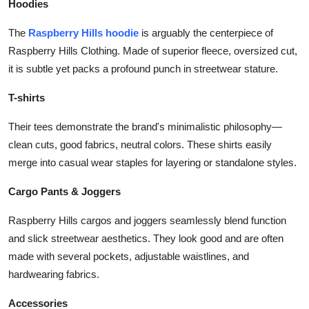
Hoodies
The
Raspberry Hills hoodie
is arguably the centerpiece of
Raspberry Hills Clothing. Made of superior fleece, oversized cut,
it is subtle yet packs a profound punch in streetwear stature.
T-shirts
Their tees demonstrate the brand's minimalistic philosophy—
clean cuts, good fabrics, neutral colors. These shirts easily
merge into casual wear staples for layering or standalone styles.
Cargo Pants & Joggers
Raspberry Hills cargos and joggers seamlessly blend function
and slick streetwear aesthetics. They look good and are often
made with several pockets, adjustable waistlines, and
hardwearing fabrics.
Accessories