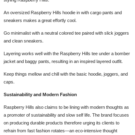
An oversized Raspberry Hills hoodie in with cargo pants and
sneakers makes a great effortly cool.
Go minimalist with a neutral colored tee paired with slick joggers
and clean sneakers.
Layering works well with the Raspberry Hills tee under a bomber
jacket and baggy pants, resulting in an inspired layered outfit.
Keep things mellow and chill with the basic hoodie, joggers, and
caps.
Sustainability and Modern Fashion
Raspberry Hills also claims to be lining with modern thoughts as
a promoter of sustainability and slow self life. The brand focuses
on producing durable products therefore urging its clients to
refrain from fast fashion rotates—an eco-intensive thought