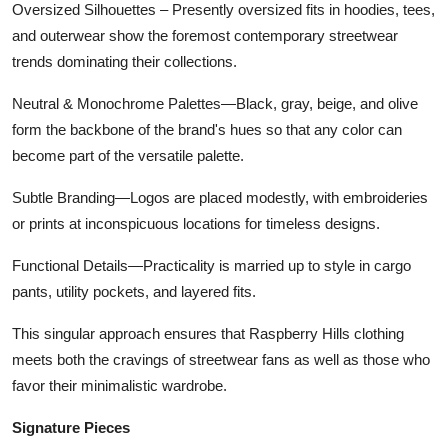
Oversized Silhouettes – Presently oversized fits in hoodies, tees,
and outerwear show the foremost contemporary streetwear
trends dominating their collections.
Neutral & Monochrome Palettes—Black, gray, beige, and olive
form the backbone of the brand's hues so that any color can
become part of the versatile palette.
Subtle Branding—Logos are placed modestly, with embroideries
or prints at inconspicuous locations for timeless designs.
Functional Details—Practicality is married up to style in cargo
pants, utility pockets, and layered fits.
This singular approach ensures that Raspberry Hills clothing
meets both the cravings of streetwear fans as well as those who
favor their minimalistic wardrobe.
Signature Pieces