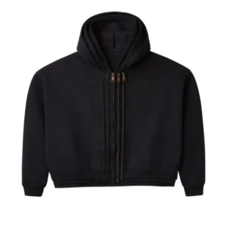
Health
Guest Posting
Advertise with US
Crypto
Business
Finance
Tech
Real Estate
General