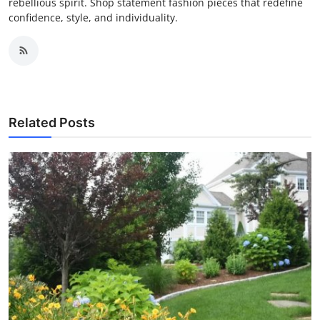
rebellious spirit. Shop statement fashion pieces that redefine
confidence, style, and individuality.
Related Posts