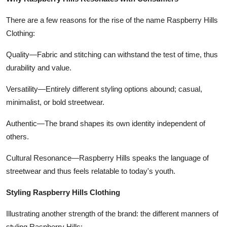
There are a few reasons for the rise of the name Raspberry Hills
Clothing:
Quality—Fabric and stitching can withstand the test of time, thus
durability and value.
Versatility—Entirely different styling options abound; casual,
minimalist, or bold streetwear.
Authentic—The brand shapes its own identity independent of
others.
Cultural Resonance—Raspberry Hills speaks the language of
streetwear and thus feels relatable to today's youth.
Styling Raspberry Hills Clothing
Illustrating another strength of the brand: the different manners of
styling Raspberry Hills: