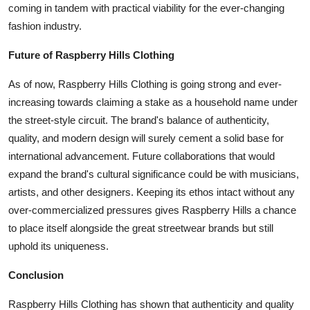
coming in tandem with practical viability for the ever-changing
fashion industry.
Future of Raspberry Hills Clothing
As of now, Raspberry Hills Clothing is going strong and ever-
increasing towards claiming a stake as a household name under
the street-style circuit. The brand's balance of authenticity,
quality, and modern design will surely cement a solid base for
international advancement. Future collaborations that would
expand the brand's cultural significance could be with musicians,
artists, and other designers. Keeping its ethos intact without any
over-commercialized pressures gives Raspberry Hills a chance
to place itself alongside the great streetwear brands but still
uphold its uniqueness.
Conclusion
Raspberry Hills Clothing has shown that authenticity and quality