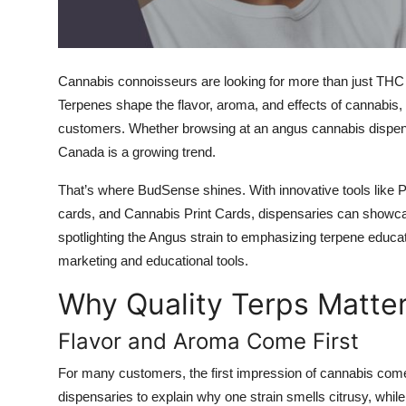
Top 10
How To
Cannabis connoisseurs are looking for more than just T
Support Number
Terpenes shape the flavor, aroma, and effects of cannabis
customers. Whether browsing at an
angus cannabis dispe
Canada
is a growing trend.
That’s where
BudSense
shines. With innovative tools like
P
cards
, and
Cannabis Print Cards
, dispensaries can showca
spotlighting the
Angus strain
to emphasizing terpene educat
marketing and educational tools.
Why Quality Terps Matte
Flavor and Aroma Come First
For many customers, the first impression of cannabis com
dispensaries to explain why one strain smells citrusy, while