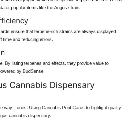
ada
or popular items like the
Angus strain
.
fficiency
cards
ensure that terpene-rich strains are always displayed
ff time and reducing errors.
on
. By listing terpenes and effects, they provide value to
 powered by
BudSense
.
us Cannabis Dispensary
e way it does. Using
Cannabis Print Cards
to highlight
quality
gus cannabis dispensary
.