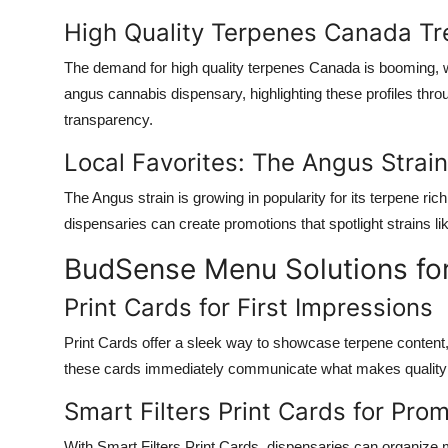
High Quality Terpenes Canada T
The demand for
high quality terpenes Canada
is booming, w
angus cannabis dispensary
, highlighting these profiles thro
transparency.
Local Favorites: The Angus Strain
The
Angus strain
is growing in popularity for its terpene ri
dispensaries can create promotions that spotlight strains l
BudSense Menu Solutions for 
Print Cards for First Impressions
Print Cards
offer a sleek way to showcase terpene content, e
these cards immediately communicate what makes
quality
Smart Filters Print Cards for Pro
With
Smart Filters Print Cards
, dispensaries can organize m