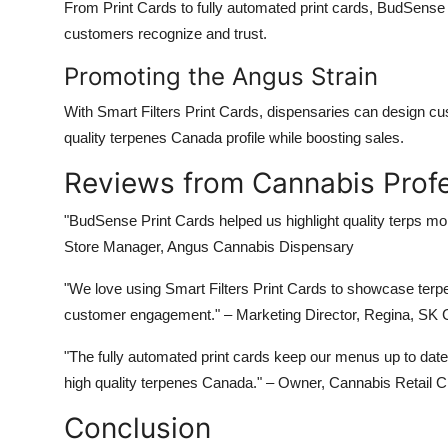
From
Print Cards
to
fully automated print cards
,
BudSense
customers recognize and trust.
Promoting the Angus Strain
With
Smart Filters Print Cards
, dispensaries can design c
quality terpenes Canada
profile while boosting sales.
Reviews from Cannabis Profe
"BudSense Print Cards helped us highlight
quality terps
more
Store Manager, Angus Cannabis Dispensary
"We love using
Smart Filters Print Cards
to showcase terpen
customer engagement."
– Marketing Director, Regina, SK
"The
fully automated print cards
keep our menus up to date 
high quality terpenes Canada
."
– Owner, Cannabis Retail C
Conclusion