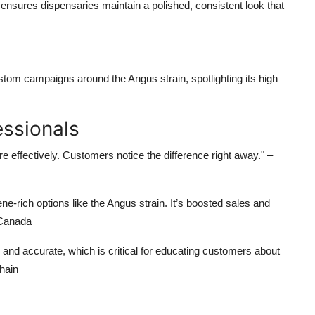
ensures dispensaries maintain a polished, consistent look that
ustom campaigns around the
Angus strain
, spotlighting its
high
ssionals
 effectively. Customers notice the difference right away."
–
e-rich options like the
Angus strain
. It’s boosted sales and
 Canada
and accurate, which is critical for educating customers about
hain