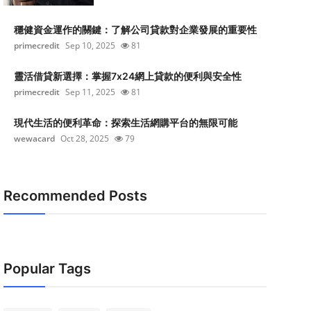
穩健資金運作的關鍵：了解公司貸款對企業發展的重要性
primecredit
Sep 10, 2025
81
靈活借貸新選擇：掌握7x24網上貸款的便利與安全性
primecredit
Sep 11, 2025
81
現代生活的便利革命：探索生活網購平台的無限可能
wewacard
Oct 28, 2025
79
Recommended Posts
Popular Tags