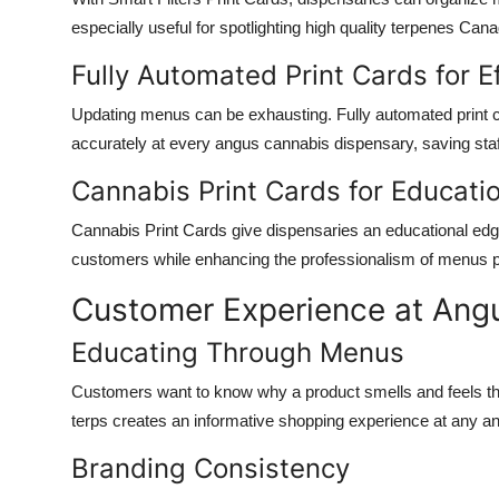
especially useful for spotlighting
high quality terpenes Can
Fully Automated Print Cards for E
Updating menus can be exhausting.
Fully automated print 
accurately at every
angus cannabis dispensary
, saving sta
Cannabis Print Cards for Educati
Cannabis Print Cards
give dispensaries an educational edge
customers while enhancing the professionalism of menus
Customer Experience at Ang
Educating Through Menus
Customers want to know why a product smells and feels th
terps
creates an informative shopping experience at any
an
Branding Consistency