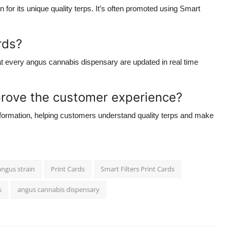
n for its unique
quality terps
. It’s often promoted using
Smart
rds?
at every
angus cannabis dispensary
are updated in real time
rove the customer experience?
information, helping customers understand
quality terps
and make
angus strain
Print Cards
Smart Filters Print Cards
s
angus cannabis dispensary