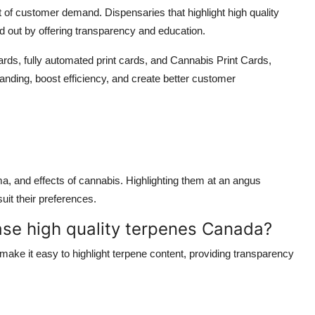
nt of customer demand. Dispensaries that highlight
high quality
 out by offering transparency and education.
Cards
,
fully automated print cards
, and
Cannabis Print Cards
,
anding, boost efficiency, and create better customer
oma, and effects of cannabis. Highlighting them at an
angus
it their preferences.
e high quality terpenes Canada?
make it easy to highlight terpene content, providing transparency