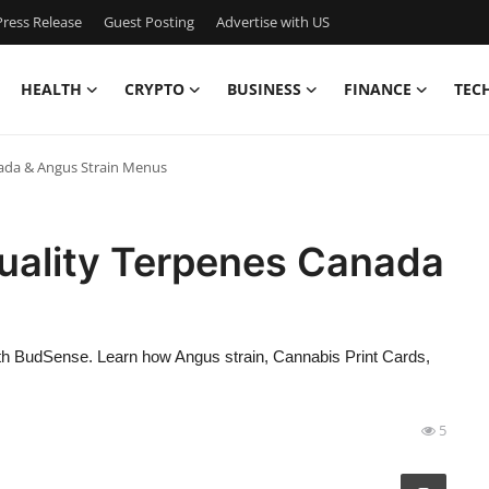
ress Release
Guest Posting
Advertise with US
HEALTH
CRYPTO
BUSINESS
FINANCE
TEC
nada & Angus Strain Menus
Quality Terpenes Canada
s
ith BudSense. Learn how Angus strain, Cannabis Print Cards,
5