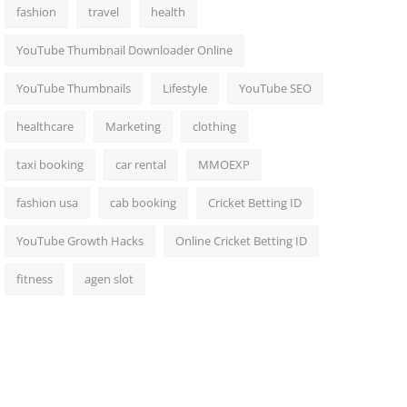
fashion
travel
health
YouTube Thumbnail Downloader Online
YouTube Thumbnails
Lifestyle
YouTube SEO
healthcare
Marketing
clothing
taxi booking
car rental
MMOEXP
fashion usa
cab booking
Cricket Betting ID
YouTube Growth Hacks
Online Cricket Betting ID
fitness
agen slot