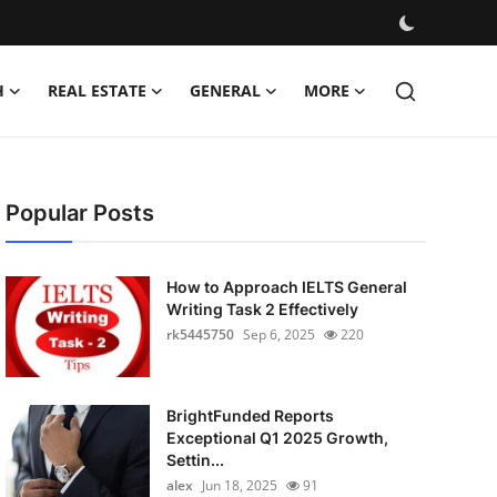
H
REAL ESTATE
GENERAL
MORE
Popular Posts
How to Approach IELTS General
Writing Task 2 Effectively
rk5445750
Sep 6, 2025
220
BrightFunded Reports
Exceptional Q1 2025 Growth,
Settin...
alex
Jun 18, 2025
91