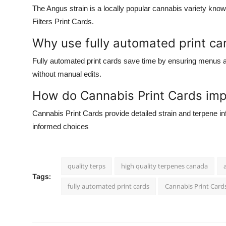
The
Angus strain
is a locally popular cannabis variety know
Filters Print Cards
.
Why use fully automated print ca
Fully automated print cards
save time by ensuring menus 
without manual edits.
How do Cannabis Print Cards imp
Cannabis Print Cards
provide detailed strain and terpene 
informed choices
quality terps
high quality terpenes canada
Tags:
fully automated print cards
Cannabis Print Card