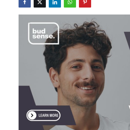
Health
Guest Posting
Advertise with US
Crypto
Business
Finance
Tech
Real Estate
General