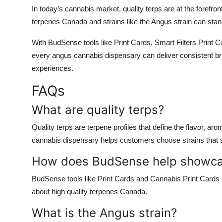
In today’s cannabis market,
quality terps
are at the forefro
terpenes Canada
and strains like the
Angus strain
can stand
With
BudSense
tools like
Print Cards
,
Smart Filters Print 
every
angus cannabis dispensary
can deliver consistent br
experiences.
FAQs
What are quality terps?
Quality terps
are terpene profiles that define the flavor, ar
cannabis dispensary
helps customers choose strains that su
How does BudSense help showcas
BudSense tools like
Print Cards
and
Cannabis Print Cards
about
high quality terpenes Canada
.
What is the Angus strain?