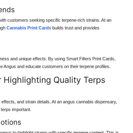
rends
ith customers seeking specific terpene-rich strains. At an
ugh
Cannabis Print Cards
builds trust and provides
chness and unique effects. By using
Smart Filters Print Cards
,
ike Angus and educate customers on their terpene profiles.
Highlighting Quality Terps
ffects, and strain details. At an
angus cannabis dispensary
,
 terps
important.
motions
enus to highlight strains with specific terpene content. This is