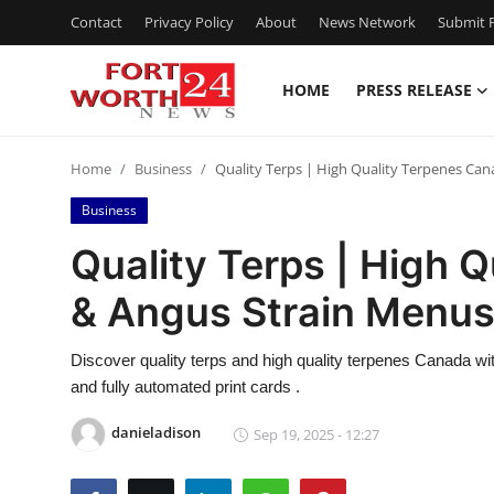
Contact
Privacy Policy
About
News Network
Submit P
HOME
PRESS RELEASE
Home
Home
Business
Quality Terps | High Quality Terpenes Ca
Contact
Business
Press Release
Quality Terps | High 
& Angus Strain Menu
Privacy Policy
About
Discover quality terps and high quality terpenes Canada w
and fully automated print cards .
News Network
danieladison
Sep 19, 2025 - 12:27
Submit Press Release