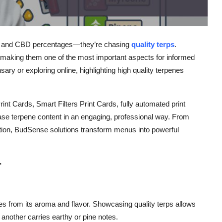
HC and CBD percentages—they’re chasing
quality terps
.
, making them one of the most important aspects for informed
nsary
or exploring online, highlighting
high quality terpenes
rint Cards
,
Smart Filters Print Cards
,
fully automated print
se terpene content in an engaging, professional way. From
ion, BudSense solutions transform menus into powerful
r
es from its aroma and flavor. Showcasing
quality terps
allows
 another carries earthy or pine notes.