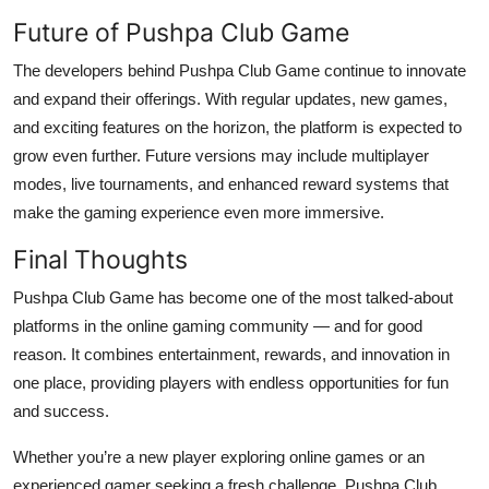
Future of Pushpa Club Game
The developers behind
Pushpa Club Game
continue to innovate
and expand their offerings. With regular updates, new games,
and exciting features on the horizon, the platform is expected to
grow even further. Future versions may include multiplayer
modes, live tournaments, and enhanced reward systems that
make the gaming experience even more immersive.
Final Thoughts
Pushpa Club Game
has become one of the most talked-about
platforms in the online gaming community — and for good
reason. It combines entertainment, rewards, and innovation in
one place, providing players with endless opportunities for fun
and success.
Whether you’re a new player exploring online games or an
experienced gamer seeking a fresh challenge, Pushpa Club