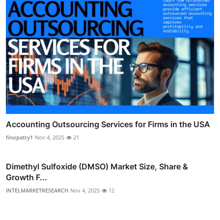
Accounting Outsourcing Services for Firms in the USA
finopatry1
Nov 4, 2025
21
Dimethyl Sulfoxide (DMSO) Market Size, Share &
Growth F...
INTELMARKETRESEARCH
Nov 4, 2025
12