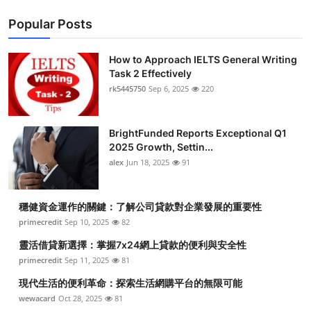
Popular Posts
How to Approach IELTS General Writing
Task 2 Effectively
rk5445750
Sep 6, 2025
220
BrightFunded Reports Exceptional Q1
2025 Growth, Settin...
alex
Jun 18, 2025
91
穩健資金運作的關鍵：了解公司貸款對企業發展的重要性
primecredit
Sep 10, 2025
82
靈活借貸新選擇：掌握7x24網上貸款的便利與安全性
primecredit
Sep 11, 2025
81
現代生活的便利革命：探索生活網購平台的無限可能
wewacard
Oct 28, 2025
81