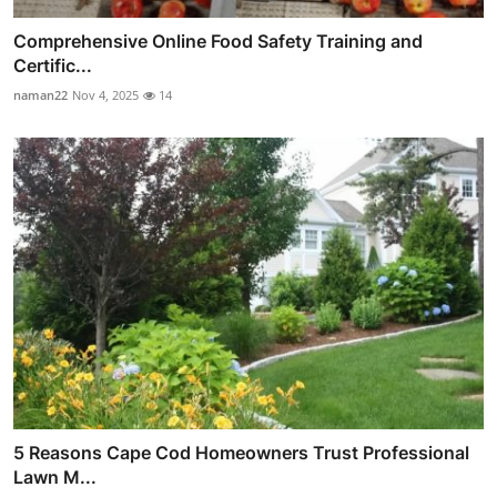
Comprehensive Online Food Safety Training and
Certific...
naman22
Nov 4, 2025
14
5 Reasons Cape Cod Homeowners Trust Professional
Lawn M...