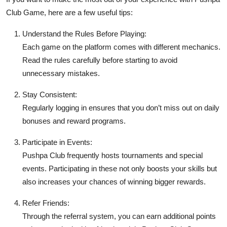
Club Game, here are a few useful tips:
Understand the Rules Before Playing:
Each game on the platform comes with different mechanics.
Read the rules carefully before starting to avoid
unnecessary mistakes.
Stay Consistent:
Regularly logging in ensures that you don’t miss out on daily
bonuses and reward programs.
Participate in Events:
Pushpa Club frequently hosts tournaments and special
events. Participating in these not only boosts your skills but
also increases your chances of winning bigger rewards.
Refer Friends:
Through the referral system, you can earn additional points