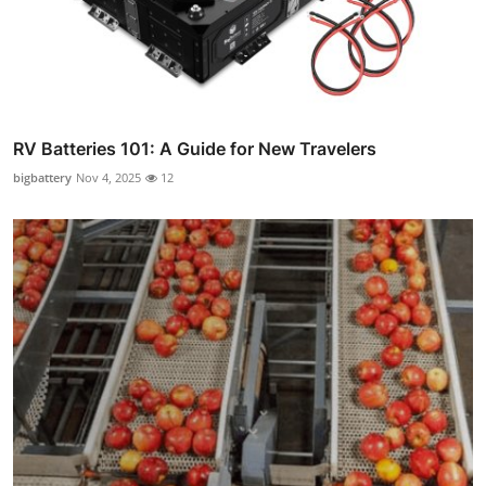
RV Batteries 101: A Guide for New Travelers
bigbattery
Nov 4, 2025
12