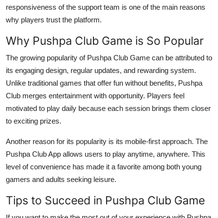
responsiveness of the support team is one of the main reasons
why players trust the platform.
Why Pushpa Club Game is So Popular
The growing popularity of
Pushpa Club Game
can be attributed to
its engaging design, regular updates, and rewarding system.
Unlike traditional games that offer fun without benefits, Pushpa
Club merges entertainment with opportunity. Players feel
motivated to play daily because each session brings them closer
to exciting prizes.
Another reason for its popularity is its
mobile-first approach
. The
Pushpa Club App allows users to play anytime, anywhere. This
level of convenience has made it a favorite among both young
gamers and adults seeking leisure.
Tips to Succeed in Pushpa Club Game
If you want to make the most out of your experience with Pushpa