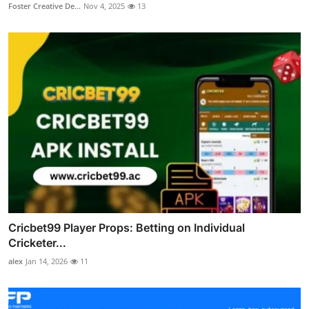
Foster Creative De...
Nov 4, 2025
13
Cricbet99 Player Props: Betting on Individual
Cricketer...
alex
Jan 14, 2026
11