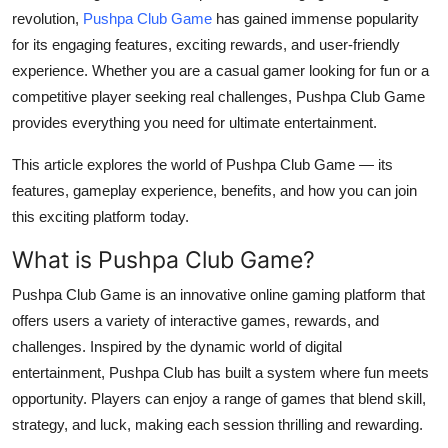
revolution,
Pushpa Club Game
has gained immense popularity
Submit Press Release
for its engaging features, exciting rewards, and user-friendly
experience. Whether you are a casual gamer looking for fun or a
Guest Posting
competitive player seeking real challenges, Pushpa Club Game
Crypto
provides everything you need for ultimate entertainment.
This article explores the world of Pushpa Club Game — its
Advertise with US
features, gameplay experience, benefits, and how you can join
this exciting platform today.
Business
What is Pushpa Club Game?
Finance
Pushpa Club Game
is an innovative online gaming platform that
Tech
offers users a variety of interactive games, rewards, and
challenges. Inspired by the dynamic world of digital
Real Estate
entertainment, Pushpa Club has built a system where fun meets
opportunity. Players can enjoy a range of games that blend skill,
General
strategy, and luck, making each session thrilling and rewarding.