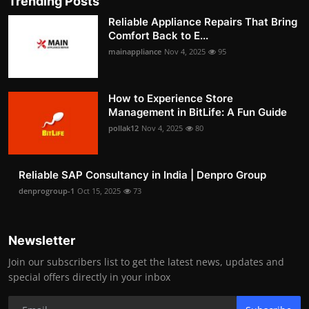
Trending Posts
Reliable Appliance Repairs That Bring
Comfort Back to E...
mainappliance
Nov 4, 2025
95
How to Experience Store
Management in BitLife: A Fun Guide
pollak12
Nov 4, 2025
80
Reliable SAP Consultancy in India | Denpro Group
denprogroup-1
Oct 15, 2025
73
Newsletter
Join our subscribers list to get the latest news, updates and
special offers directly in your inbox