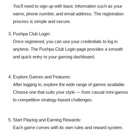
You’ll need to sign up with basic information such as your
name, phone number, and email address. The registration
process is simple and secure.
Pushpa Club Login:
Once registered, you can use your credentials to log in
anytime. The
Pushpa Club Login
page provides a smooth
and quick entry to your gaming dashboard.
Explore Games and Features:
After logging in, explore the wide range of games available.
Choose one that suits your style — from casual mini-games
to competitive strategy-based challenges.
Start Playing and Earning Rewards:
Each game comes with its own rules and reward system.