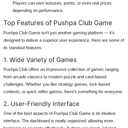
Players can earn bonuses, points, or even real prizes
depending on performance.
Top Features of Pushpa Club Game
Pushpa Club Game
isn’t just another gaming platform — it’s
designed to deliver a superior user experience. Here are some of
its standout features:
1. Wide Variety of Games
Pushpa Club offers an impressive collection of games ranging
from arcade classics to modern puzzle and card-based
challenges. Whether you like strategy games, luck-based
contests, or quick reflex games, there’s something for everyone.
2. User-Friendly Interface
One of the best aspects of Pushpa Club Game is its intuitive
interface. The dashboard is neatly organized, allowing even