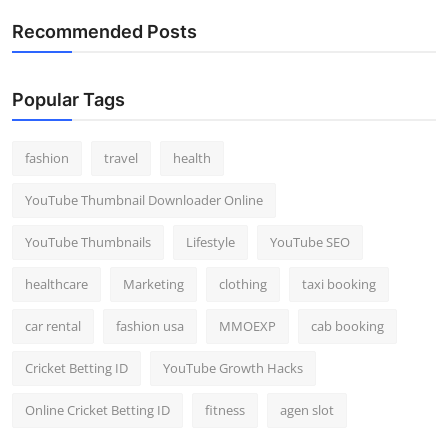
Recommended Posts
Popular Tags
fashion
travel
health
YouTube Thumbnail Downloader Online
YouTube Thumbnails
Lifestyle
YouTube SEO
healthcare
Marketing
clothing
taxi booking
car rental
fashion usa
MMOEXP
cab booking
Cricket Betting ID
YouTube Growth Hacks
Online Cricket Betting ID
fitness
agen slot