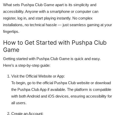
Top 10
What sets Pushpa Club Game apart is its simplicity and
accessibility. Anyone with a smartphone or computer can
How To
register, log in, and start playing instantly. No complex
installations, no technical hassle — just seamless gaming at your
Support Number
fingertips.
How to Get Started with Pushpa Club
Game
Getting started with
Pushpa Club Game
is quick and easy.
Here’s a step-by-step guide:
Visit the Official Website or App:
To begin, go to the official Pushpa Club website or download
the Pushpa Club App if available. The platform is compatible
with both Android and iOS devices, ensuring accessibility for
all users.
Create an Account: