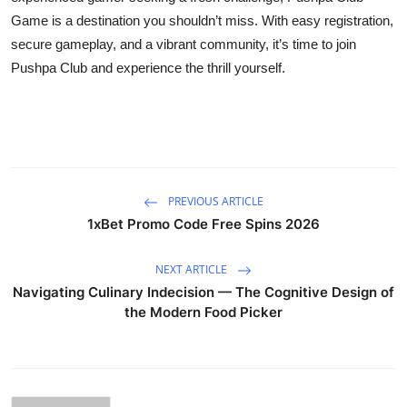
Game is a destination you shouldn’t miss. With easy registration,
secure gameplay, and a vibrant community, it’s time to join
Pushpa Club and experience the thrill yourself.
PREVIOUS ARTICLE
1xBet Promo Code Free Spins 2026
NEXT ARTICLE
Navigating Culinary Indecision — The Cognitive Design of
the Modern Food Picker