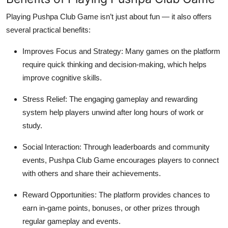
Playing
Pushpa Club Game
isn’t just about fun — it also offers
several practical benefits:
Improves Focus and Strategy:
Many games on the platform
require quick thinking and decision-making, which helps
improve cognitive skills.
Stress Relief:
The engaging gameplay and rewarding
system help players unwind after long hours of work or
study.
Social Interaction:
Through leaderboards and community
events, Pushpa Club Game encourages players to connect
with others and share their achievements.
Reward Opportunities:
The platform provides chances to
earn in-game points, bonuses, or other prizes through
regular gameplay and events.