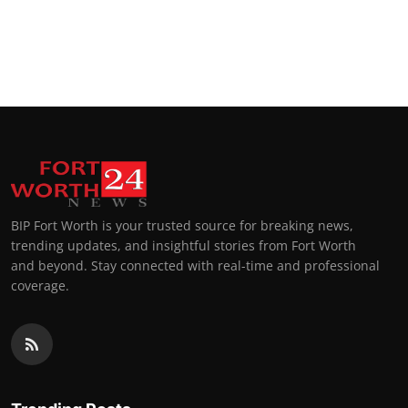
BIP Fort Worth is your trusted source for breaking news,
trending updates, and insightful stories from Fort Worth
and beyond. Stay connected with real-time and professional
coverage.