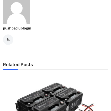
pushpaclublogin
Related Posts