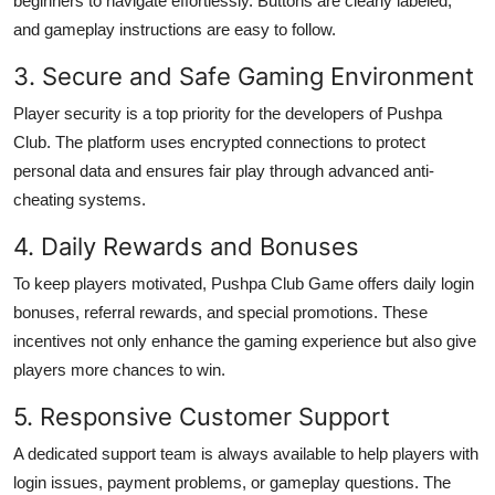
beginners to navigate effortlessly. Buttons are clearly labeled,
and gameplay instructions are easy to follow.
3. Secure and Safe Gaming Environment
Player security is a top priority for the developers of Pushpa
Club. The platform uses encrypted connections to protect
personal data and ensures fair play through advanced anti-
cheating systems.
4. Daily Rewards and Bonuses
To keep players motivated, Pushpa Club Game offers daily login
bonuses, referral rewards, and special promotions. These
incentives not only enhance the gaming experience but also give
players more chances to win.
5. Responsive Customer Support
A dedicated support team is always available to help players with
login issues, payment problems, or gameplay questions. The