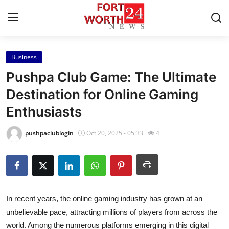
Business
Home
Pushpa Club Game: The Ultimate
Press Release
Destination for Online Gaming
Enthusiasts
Contact
pushpaclublogin
Oct 20, 2025 - 05:33
4
Privacy Policy
About
News Network
In recent years, the online gaming industry has grown at an
unbelievable pace, attracting millions of players from across the
Health
world. Among the numerous platforms emerging in this digital