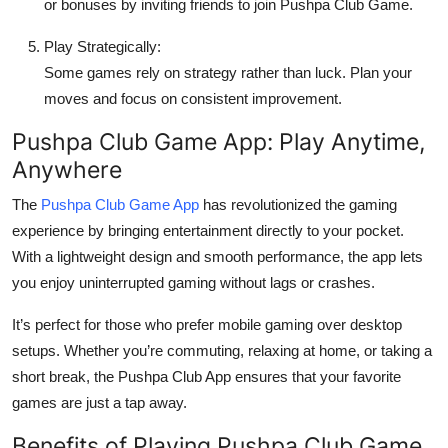
or bonuses by inviting friends to join Pushpa Club Game.
Play Strategically:
Some games rely on strategy rather than luck. Plan your
moves and focus on consistent improvement.
Pushpa Club Game App: Play Anytime,
Anywhere
The
Pushpa Club Game App
has revolutionized the gaming
experience by bringing entertainment directly to your pocket.
With a lightweight design and smooth performance, the app lets
you enjoy uninterrupted gaming without lags or crashes.
It’s perfect for those who prefer mobile gaming over desktop
setups. Whether you’re commuting, relaxing at home, or taking a
short break, the Pushpa Club App ensures that your favorite
games are just a tap away.
Benefits of Playing Pushpa Club Game