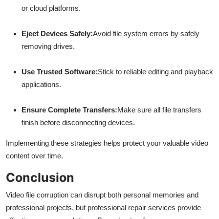
or cloud platforms.
Eject Devices Safely:
Avoid file system errors by safely
removing drives.
Use Trusted Software:
Stick to reliable editing and playback
applications.
Ensure Complete Transfers:
Make sure all file transfers
finish before disconnecting devices.
Implementing these strategies helps protect your valuable video
content over time.
Conclusion
Video file corruption can disrupt both personal memories and
professional projects, but professional repair services provide