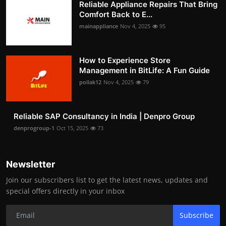
Reliable Appliance Repairs That Bring
Comfort Back to E...
mainappliance
Nov 4, 2025
95
How to Experience Store
Management in BitLife: A Fun Guide
pollak12
Nov 4, 2025
79
Reliable SAP Consultancy in India | Denpro Group
denprogroup-1
Oct 15, 2025
73
Newsletter
Join our subscribers list to get the latest news, updates and
special offers directly in your inbox
Subscribe