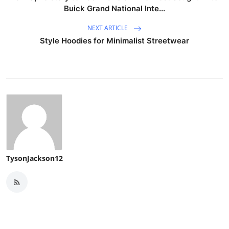
Buick Grand National Inte...
NEXT ARTICLE
Style Hoodies for Minimalist Streetwear
TysonJackson12