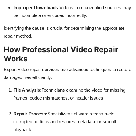
Improper Downloads:
Videos from unverified sources may
be incomplete or encoded incorrectly.
Identifying the cause is crucial for determining the appropriate
repair method.
How Professional Video Repair
Works
Expert video repair services use advanced techniques to restore
damaged files efficiently:
File Analysis:
Technicians examine the video for missing
frames, codec mismatches, or header issues.
Repair Process:
Specialized software reconstructs
corrupted portions and restores metadata for smooth
playback.