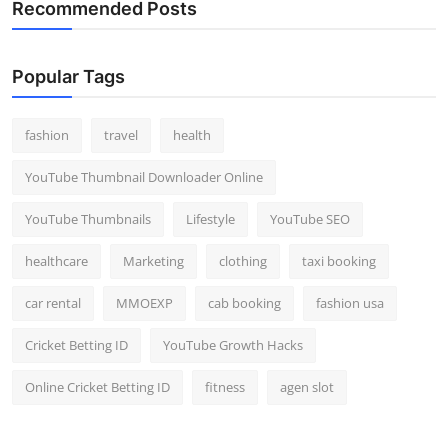
Recommended Posts
Popular Tags
fashion
travel
health
YouTube Thumbnail Downloader Online
YouTube Thumbnails
Lifestyle
YouTube SEO
healthcare
Marketing
clothing
taxi booking
car rental
MMOEXP
cab booking
fashion usa
Cricket Betting ID
YouTube Growth Hacks
Online Cricket Betting ID
fitness
agen slot