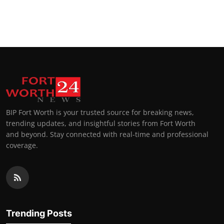
BIP Fort Worth is your trusted source for breaking news,
trending updates, and insightful stories from Fort Worth
and beyond. Stay connected with real-time and professional
coverage.
Trending Posts