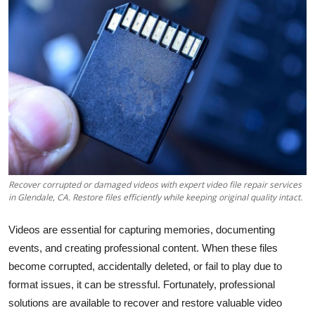
Health
Guest Posting
Advertise with US
Crypto
Business
Recover corrupted or damaged videos with expert video file repair services
Finance
in Glendale, CA. Restore files efficiently while keeping original quality intact.
Tech
Videos are essential for capturing memories, documenting
events, and creating professional content. When these files
Real Estate
become corrupted, accidentally deleted, or fail to play due to
format issues, it can be stressful. Fortunately, professional
General
solutions are available to recover and restore valuable video