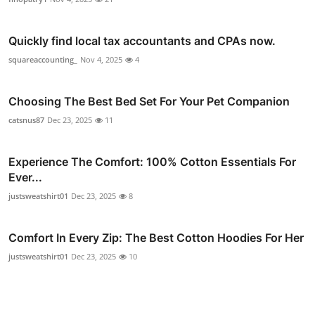
Quickly find local tax accountants and CPAs now.
squareaccounting_
Nov 4, 2025
4
Choosing The Best Bed Set For Your Pet Companion
catsnus87
Dec 23, 2025
11
Experience The Comfort: 100% Cotton Essentials For
Ever...
justsweatshirt01
Dec 23, 2025
8
Comfort In Every Zip: The Best Cotton Hoodies For Her
justsweatshirt01
Dec 23, 2025
10