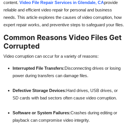
content.
Video File Repair Services in Glendale, CA
provide
Top 10
reliable and efficient video repair for personal and business
needs. This article explores the causes of video corruption, how
How To
expert repair works, and preventive steps to safeguard your files.
Support Number
Common Reasons Video Files Get
Corrupted
Video corruption can occur for a variety of reasons:
Interrupted File Transfers:
Disconnecting drives or losing
power during transfers can damage files.
Defective Storage Devices:
Hard drives, USB drives, or
SD cards with bad sectors often cause video corruption.
Software or System Failures:
Crashes during editing or
playback can compromise video integrity.