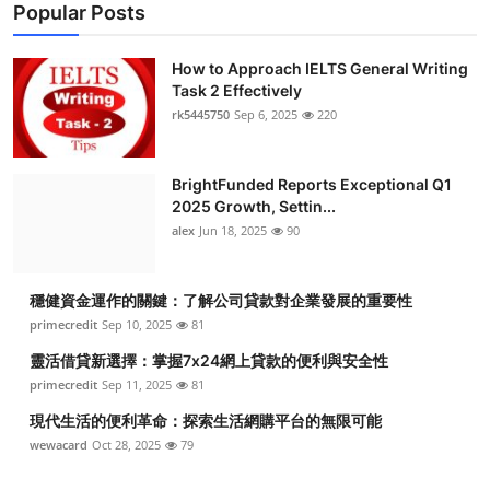
Popular Posts
How to Approach IELTS General Writing
Task 2 Effectively
rk5445750
Sep 6, 2025
220
BrightFunded Reports Exceptional Q1
2025 Growth, Settin...
alex
Jun 18, 2025
90
穩健資金運作的關鍵：了解公司貸款對企業發展的重要性
primecredit
Sep 10, 2025
81
靈活借貸新選擇：掌握7x24網上貸款的便利與安全性
primecredit
Sep 11, 2025
81
現代生活的便利革命：探索生活網購平台的無限可能
wewacard
Oct 28, 2025
79