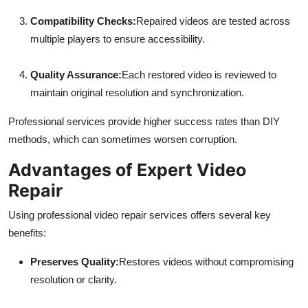
Compatibility Checks:
Repaired videos are tested across
multiple players to ensure accessibility.
Quality Assurance:
Each restored video is reviewed to
maintain original resolution and synchronization.
Professional services provide higher success rates than DIY
methods, which can sometimes worsen corruption.
Advantages of Expert Video
Repair
Using professional video repair services offers several key
benefits:
Preserves Quality:
Restores videos without compromising
resolution or clarity.