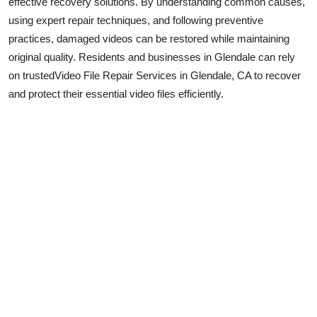
effective recovery solutions. By understanding common causes,
using expert repair techniques, and following preventive
practices, damaged videos can be restored while maintaining
original quality. Residents and businesses in Glendale can rely
on trusted
Video File Repair Services in Glendale, CA to recover
and protect their essential video files efficiently.