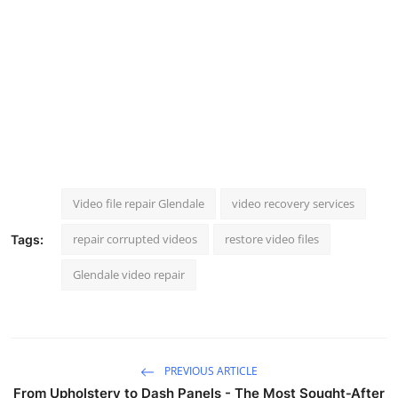
Video file repair Glendale
video recovery services
repair corrupted videos
restore video files
Tags:
Glendale video repair
PREVIOUS ARTICLE
From Upholstery to Dash Panels - The Most Sought‑After