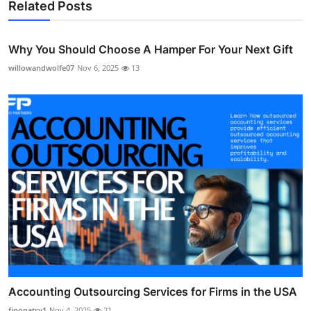
Related Posts
Why You Should Choose A Hamper For Your Next Gift
willowandwolfe07
Nov 6, 2025
13
Accounting Outsourcing Services for Firms in the USA
finopatry1
Nov 4, 2025
21