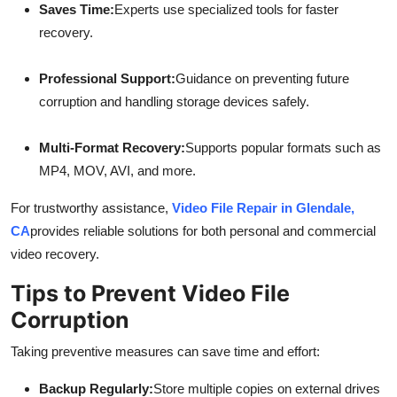
Saves Time:
Experts use specialized tools for faster
recovery.
Professional Support:
Guidance on preventing future
corruption and handling storage devices safely.
Multi-Format Recovery:
Supports popular formats such as
MP4, MOV, AVI, and more.
For trustworthy assistance,
Video File Repair in Glendale,
CA
provides reliable solutions for both personal and commercial
video recovery.
Tips to Prevent Video File
Corruption
Taking preventive measures can save time and effort:
Backup Regularly:
Store multiple copies on external drives