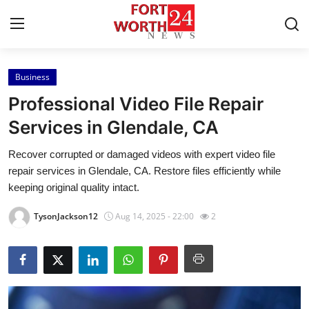
Business
Home
Professional Video File Repair
Contact
Services in Glendale, CA
Recover corrupted or damaged videos with expert video file
Press Release
repair services in Glendale, CA. Restore files efficiently while
keeping original quality intact.
Privacy Policy
TysonJackson12
Aug 14, 2025 - 22:00
2
About
News Network
Submit Press Release