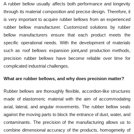
A rubber bellow usually affects both performance and longevity
Top 10
through its material composition and precise design. Therefore, it
How To
is very important to acquire rubber bellows from an experienced
rubber bellow manufacturer. Customized solutions by rubber
Support Number
bellow manufacturers ensure that each product meets the
specific operational needs. With the development of materials
such as roof bellows expansion joint
,
and production methods,
precision rubber bellows have become reliable over time for
complicated industrial challenges.
What are rubber bellows, and why does precision matter?
Rubber bellows are thoroughly flexible, accordion-like structures
made of elastomeric material with the aim of accommodating
axial, lateral, and angular movements. The rubber bellow seals
against the moving parts to block the entrance of dust, water, and
contaminants. The precision of the manufacturing allows us to
combine dimensional accuracy of the products, homogeneity of