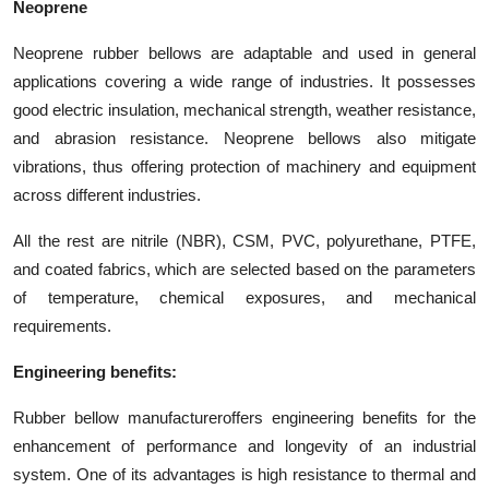
Neoprene
Neoprene rubber bellows are adaptable and used in general
applications covering a wide range of industries. It possesses
good electric insulation, mechanical strength, weather resistance,
and abrasion resistance. Neoprene bellows also mitigate
vibrations, thus offering protection of machinery and equipment
across different industries.
All the rest are nitrile (NBR), CSM, PVC, polyurethane, PTFE,
and coated fabrics, which are selected based on the parameters
of temperature, chemical exposures, and mechanical
requirements.
Engineering benefits:
Rubber bellow manufacturer
offers engineering benefits for the
enhancement of performance and longevity of an industrial
system. One of its advantages is high resistance to thermal and