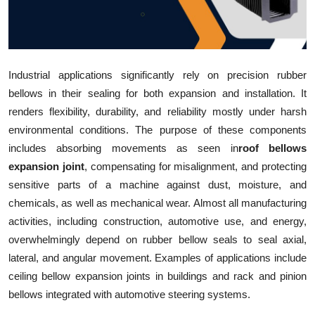
Submit Press Release
Guest Posting
Industrial applications significantly rely on precision rubber
Crypto
bellows in their sealing for both expansion and installation. It
renders flexibility, durability, and reliability mostly under harsh
Advertise with US
environmental conditions. The purpose of these components
includes absorbing movements as seen in
roof bellows
Business
expansion joint
, compensating for misalignment, and protecting
sensitive parts of a machine against dust, moisture, and
Finance
chemicals, as well as mechanical wear. Almost all manufacturing
activities, including construction, automotive use, and energy,
Tech
overwhelmingly depend on rubber bellow seals to seal axial,
Real Estate
lateral, and angular movement. Examples of applications include
ceiling bellow expansion joints in buildings and rack and pinion
General
bellows integrated with automotive steering systems.