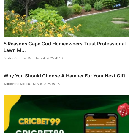
5 Reasons Cape Cod Homeowners Trust Professional
Lawn M...
Foster Creative De...
Nov 4, 2025
13
Why You Should Choose A Hamper For Your Next Gift
willowandwolfe07
Nov 6, 2025
13