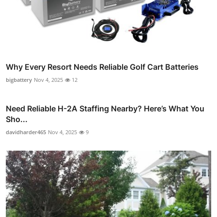
Why Every Resort Needs Reliable Golf Cart Batteries
bigbattery
Nov 4, 2025
12
Need Reliable H-2A Staffing Nearby? Here’s What You
Sho...
davidharder465
Nov 4, 2025
9