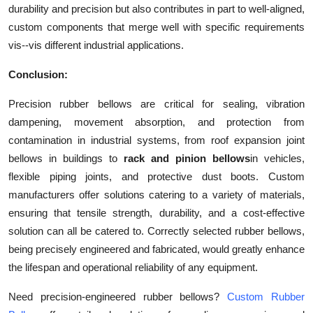
durability and precision but also contributes in part to well-aligned,
custom components that merge well with specific requirements
vis--vis different industrial applications.
Conclusion:
Precision rubber bellows are critical for sealing, vibration
dampening, movement absorption, and protection from
contamination in industrial systems, from roof expansion joint
bellows in buildings to
rack and pinion bellows
in vehicles,
flexible piping joints, and protective dust boots. Custom
manufacturers offer solutions catering to a variety of materials,
ensuring that tensile strength, durability, and a cost-effective
solution can all be catered to. Correctly selected rubber bellows,
being precisely engineered and fabricated, would greatly enhance
the lifespan and operational reliability of any equipment.
Need precision-engineered rubber bellows?
Custom Rubber