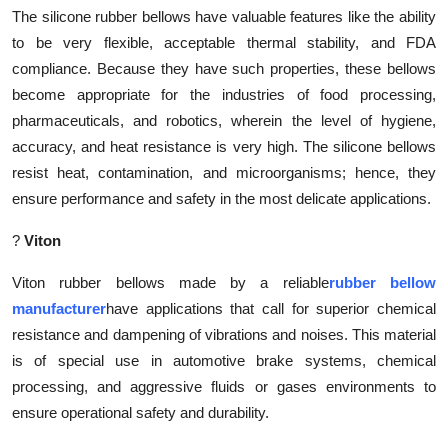
The silicone rubber bellows have valuable features like the ability
to be very flexible, acceptable thermal stability, and FDA
compliance. Because they have such properties, these bellows
become appropriate for the industries of food processing,
pharmaceuticals, and robotics, wherein the level of hygiene,
accuracy, and heat resistance is very high. The silicone bellows
resist heat, contamination, and microorganisms; hence, they
ensure performance and safety in the most delicate applications.
?
Viton
Viton rubber bellows made by a reliable
rubber bellow
manufacturer
have applications that call for superior chemical
resistance and dampening of vibrations and noises. This material
is of special use in automotive brake systems, chemical
processing, and aggressive fluids or gases environments to
ensure operational safety and durability.