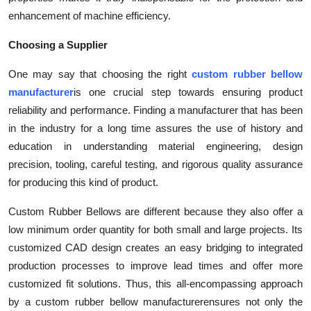
enhancement of machine efficiency.
Choosing a Supplier
One may say that choosing the right
custom rubber bellow
manufacturer
is one crucial step towards ensuring product
reliability and performance. Finding a manufacturer that has been
in the industry for a long time assures the use of history and
education in understanding material engineering, design
precision, tooling, careful testing, and rigorous quality assurance
for producing this kind of product.
Custom Rubber Bellows are different because they also offer a
low minimum order quantity for both small and large projects. Its
customized CAD design creates an easy bridging to integrated
production processes to improve lead times and offer more
customized fit solutions. Thus, this all-encompassing approach
by a custom rubber bellow manufacturer
ensures not only the