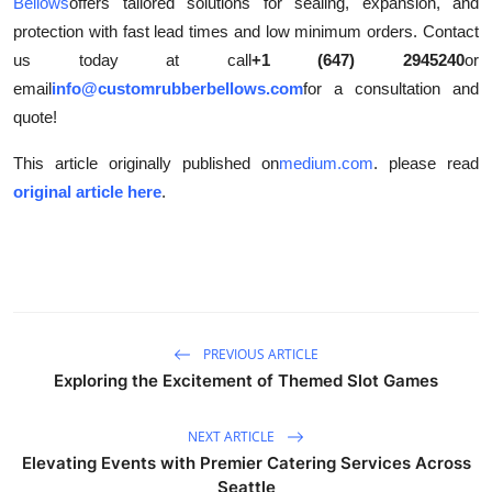
Bellows
offers tailored solutions for sealing, expansion, and
protection with fast lead times and low minimum orders. Contact
us today at call
+1 (647) 2945240
or
email
info@customrubberbellows.com
for a consultation and
quote!
This article originally published on
medium.com
. please read
original article here
.
PREVIOUS ARTICLE
Exploring the Excitement of Themed Slot Games
NEXT ARTICLE
Elevating Events with Premier Catering Services Across
Seattle