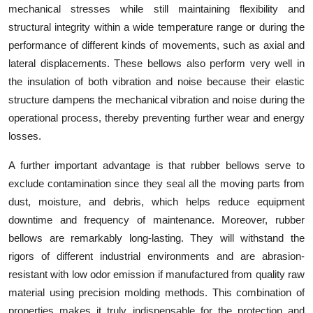
mechanical stresses while still maintaining flexibility and
structural integrity within a wide temperature range or during the
performance of different kinds of movements, such as axial and
lateral displacements. These bellows also perform very well in
the insulation of both vibration and noise because their elastic
structure dampens the mechanical vibration and noise during the
operational process, thereby preventing further wear and energy
losses.
A further important advantage is that rubber bellows serve to
exclude contamination since they seal all the moving parts from
dust, moisture, and debris, which helps reduce equipment
downtime and frequency of maintenance. Moreover, rubber
bellows are remarkably long-lasting. They will withstand the
rigors of different industrial environments and are abrasion-
resistant with low odor emission if manufactured from quality raw
material using precision molding methods. This combination of
properties makes it truly indispensable for the protection and