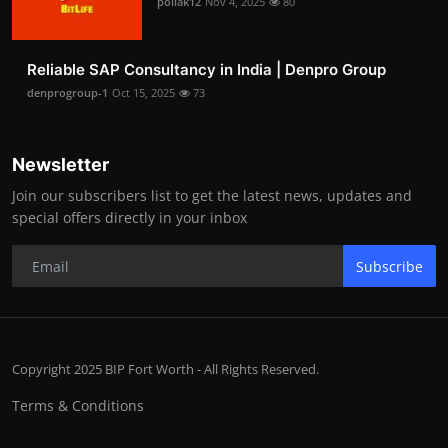
pollak12
Nov 4, 2025
80
Reliable SAP Consultancy in India | Denpro Group
denprogroup-1
Oct 15, 2025
73
Newsletter
Join our subscribers list to get the latest news, updates and
special offers directly in your inbox
Subscribe
Copyright 2025 BIP Fort Worth - All Rights Reserved.
Terms & Conditions