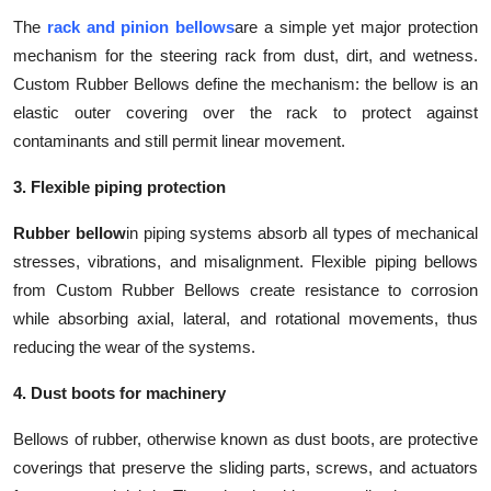
The
rack and pinion bellows
are a simple yet major protection
mechanism for the steering rack from dust, dirt, and wetness.
Custom Rubber Bellows define the mechanism: the bellow is an
elastic outer covering over the rack to protect against
contaminants and still permit linear movement.
3. Flexible piping protection
Rubber bellow
in piping systems absorb all types of mechanical
stresses, vibrations, and misalignment. Flexible piping bellows
from Custom Rubber Bellows create resistance to corrosion
while absorbing axial, lateral, and rotational movements, thus
reducing the wear of the systems.
4. Dust boots for machinery
Bellows of rubber, otherwise known as dust boots, are protective
coverings that preserve the sliding parts, screws, and actuators