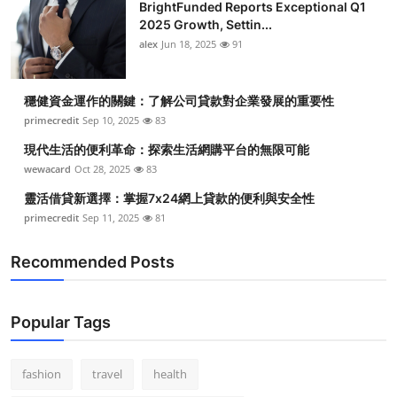
BrightFunded Reports Exceptional Q1
2025 Growth, Settin...
alex
Jun 18, 2025
91
穩健資金運作的關鍵：了解公司貸款對企業發展的重要性
primecredit
Sep 10, 2025
83
現代生活的便利革命：探索生活網購平台的無限可能
wewacard
Oct 28, 2025
83
靈活借貸新選擇：掌握7x24網上貸款的便利與安全性
primecredit
Sep 11, 2025
81
Recommended Posts
Popular Tags
fashion
travel
health