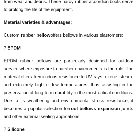
from wear and debris. These hardy rubber accordion boots serve
to prolong the life of the equipment.
Material varieties & advantages:
Custom
rubber bellow
offers bellows in various elastomers:
?
EPDM
EPDM rubber bellows are particularly designed for outdoor
service where exposure to harsher environments is the rule. The
material offers tremendous resistance to UV rays, ozone, steam,
and extremely high or low temperatures, thus assisting in the
preservation of long-term durability in the most critical conditions.
Due to its weathering and environmental stress resistance, it
becomes a popular selection for
roof bellows expansion joint
s
and other external sealing applications
?
Silicone