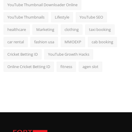
YouTube Thumbnail Downloader Online
YouTube Thumbnails
Lifestyle
YouTube SEO
healthcare
Marketing
clothing
taxi booking
car rental
fashion usa
MMOEXP
cab booking
Cricket Betting ID
YouTube Growth Hacks
Online Cricket Betting ID
fitness
agen slot