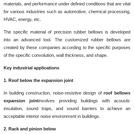
materials, and performance under defined conditions that are vital
for various industries such as automotive, chemical processing,
HVAC, energy, etc.
The specific material of precision rubber bellows is developed
into an advanced tool. The customized rubber bellows are
created by these companies according to the specific purposes
of the specific convolution, wall thickness, and shape.
Key industrial applications
1. Roof below the expansion joint
In building construction, noise-resistive design of
roof bellows
expansion joint
involves providing buildings with acoustic
insulation, sound traps, and sound barriers to achieve an
acceptable interior noise environment in buildings.
2. Rack and pinion below