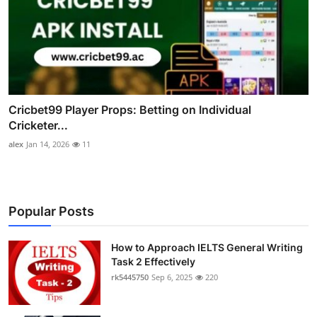
Cricbet99 Player Props: Betting on Individual
Cricketer...
alex
Jan 14, 2026
11
Popular Posts
How to Approach IELTS General Writing
Task 2 Effectively
rk5445750
Sep 6, 2025
220