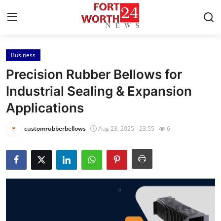
Business
Home
Precision Rubber Bellows for
Press Release
Industrial Sealing & Expansion
Applications
Contact
customrubberbellows
Aug 23, 2025 - 23:55
6
Privacy Policy
About
News Network
Health