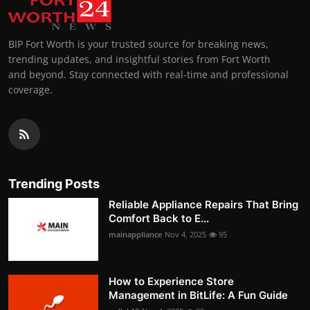
BIP Fort Worth is your trusted source for breaking news,
trending updates, and insightful stories from Fort Worth
and beyond. Stay connected with real-time and professional
coverage.
Trending Posts
Reliable Appliance Repairs That Bring
Comfort Back to E...
mainappliance
Nov 4, 2025
95
How to Experience Store
Management in BitLife: A Fun Guide