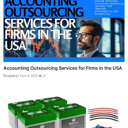
Accounting Outsourcing Services for Firms in the USA
finopatry1
Nov 4, 2025
21