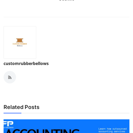
customrubberbellows
Related Posts