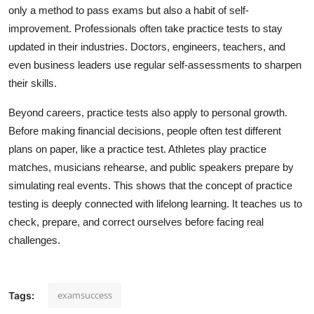
only a method to pass exams but also a habit of self-
improvement. Professionals often take practice tests to stay
updated in their industries. Doctors, engineers, teachers, and
even business leaders use regular self-assessments to sharpen
their skills.
Beyond careers, practice tests also apply to personal growth.
Before making financial decisions, people often test different
plans on paper, like a practice test. Athletes play practice
matches, musicians rehearse, and public speakers prepare by
simulating real events. This shows that the concept of practice
testing is deeply connected with lifelong learning. It teaches us to
check, prepare, and correct ourselves before facing real
challenges.
examsuccess
Tags: