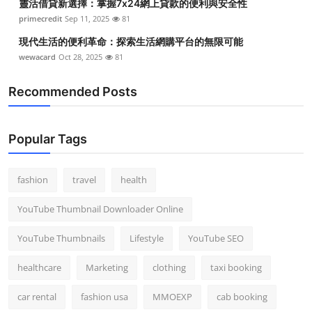
靈活借貸新選擇：掌握7x24網上貸款的便利與安全性
primecredit
Sep 11, 2025
81
現代生活的便利革命：探索生活網購平台的無限可能
wewacard
Oct 28, 2025
81
Recommended Posts
Popular Tags
fashion
travel
health
YouTube Thumbnail Downloader Online
YouTube Thumbnails
Lifestyle
YouTube SEO
healthcare
Marketing
clothing
taxi booking
car rental
fashion usa
MMOEXP
cab booking