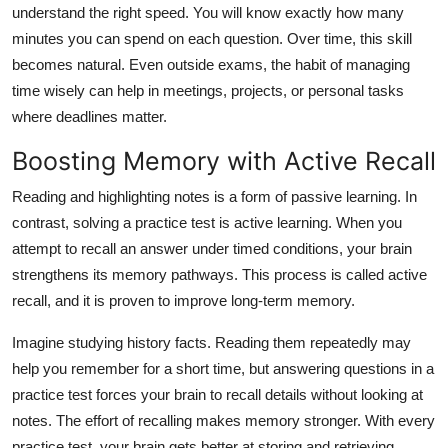
understand the right speed. You will know exactly how many
minutes you can spend on each question. Over time, this skill
becomes natural. Even outside exams, the habit of managing
time wisely can help in meetings, projects, or personal tasks
where deadlines matter.
Boosting Memory with Active Recall
Reading and highlighting notes is a form of passive learning. In
contrast, solving a practice test is active learning. When you
attempt to recall an answer under timed conditions, your brain
strengthens its memory pathways. This process is called active
recall, and it is proven to improve long-term memory.
Imagine studying history facts. Reading them repeatedly may
help you remember for a short time, but answering questions in a
practice test forces your brain to recall details without looking at
notes. The effort of recalling makes memory stronger. With every
practice test, your brain gets better at storing and retrieving