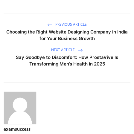
PREVIOUS ARTICLE
Choosing the Right Website Designing Company in India
for Your Business Growth
NEXT ARTICLE
Say Goodbye to Discomfort: How ProstaVive Is
Transforming Men’s Health in 2025
examsuccess