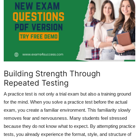
Health
Guest Posting
Advertise with US
Crypto
Business
Building Strength Through
Repeated Testing
Finance
A practice test is not only a trial exam but also a training ground
Tech
for the mind. When you solve a practice test before the actual
exam, you create a familiar environment. This familiarity slowly
Real Estate
removes fear and nervousness. Many students feel stressed
because they do not know what to expect. By attempting practice
General
tests, you already experience the format, style, and structure of