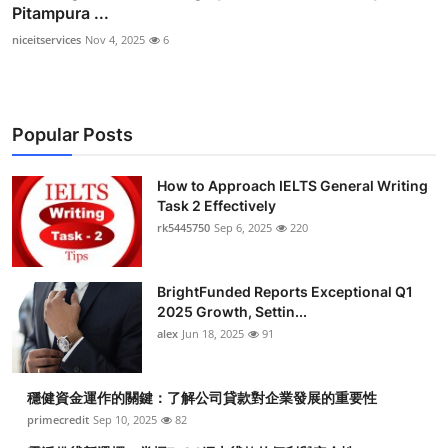
Pitampura ...
niceitservices
Nov 4, 2025
6
Popular Posts
How to Approach IELTS General Writing
Task 2 Effectively
rk5445750
Sep 6, 2025
220
BrightFunded Reports Exceptional Q1
2025 Growth, Settin...
alex
Jun 18, 2025
91
穩健資金運作的關鍵：了解公司貸款對企業發展的重要性
primecredit
Sep 10, 2025
82