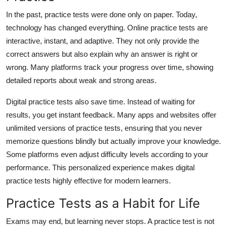
In the past, practice tests were done only on paper. Today,
technology has changed everything. Online practice tests are
interactive, instant, and adaptive. They not only provide the
correct answers but also explain why an answer is right or
wrong. Many platforms track your progress over time, showing
detailed reports about weak and strong areas.
Digital practice tests also save time. Instead of waiting for
results, you get instant feedback. Many apps and websites offer
unlimited versions of practice tests, ensuring that you never
memorize questions blindly but actually improve your knowledge.
Some platforms even adjust difficulty levels according to your
performance. This personalized experience makes digital
practice tests highly effective for modern learners.
Practice Tests as a Habit for Life
Exams may end, but learning never stops. A practice test is not