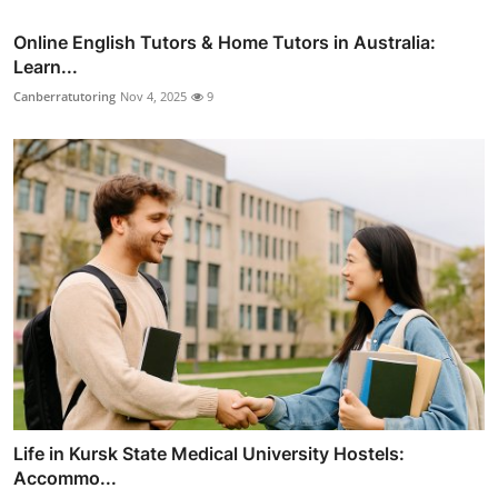
Online English Tutors & Home Tutors in Australia:
Learn...
Canberratutoring
Nov 4, 2025
9
Life in Kursk State Medical University Hostels:
Accommo...