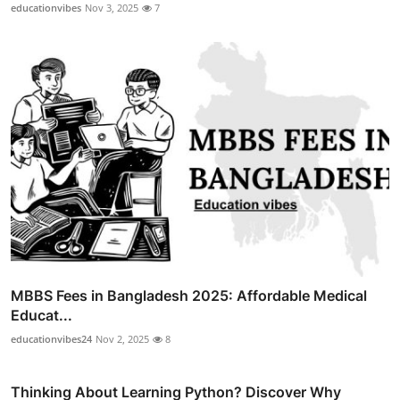
educationvibes
Nov 3, 2025
7
MBBS Fees in Bangladesh 2025: Affordable Medical
Educat...
educationvibes24
Nov 2, 2025
8
Thinking About Learning Python? Discover Why