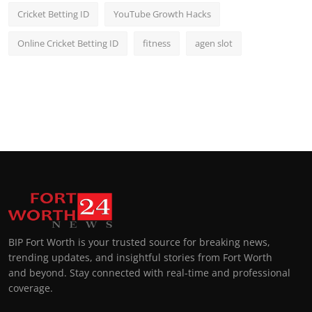
Cricket Betting ID
YouTube Growth Hacks
Online Cricket Betting ID
fitness
agen slot
BIP Fort Worth is your trusted source for breaking news,
trending updates, and insightful stories from Fort Worth
and beyond. Stay connected with real-time and professional
coverage.