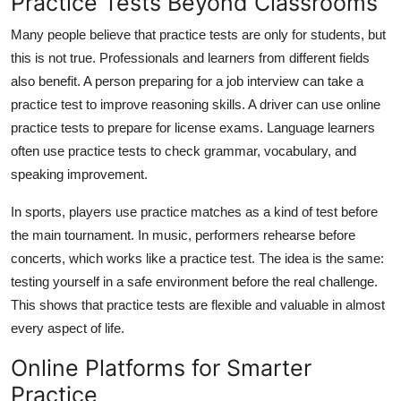
Practice Tests Beyond Classrooms
Many people believe that practice tests are only for students, but
this is not true. Professionals and learners from different fields
also benefit. A person preparing for a job interview can take a
practice test to improve reasoning skills. A driver can use online
practice tests to prepare for license exams. Language learners
often use practice tests to check grammar, vocabulary, and
speaking improvement.
In sports, players use practice matches as a kind of test before
the main tournament. In music, performers rehearse before
concerts, which works like a practice test. The idea is the same:
testing yourself in a safe environment before the real challenge.
This shows that practice tests are flexible and valuable in almost
every aspect of life.
Online Platforms for Smarter
Practice