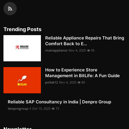
Trending Posts
Reliable Appliance Repairs That Bring
Comfort Back to E...
mainappliance
Nov 4, 2025
95
How to Experience Store
Management in BitLife: A Fun Guide
pollak12
Nov 4, 2025
80
Reliable SAP Consultancy in India | Denpro Group
denprogroup-1
Oct 15, 2025
73