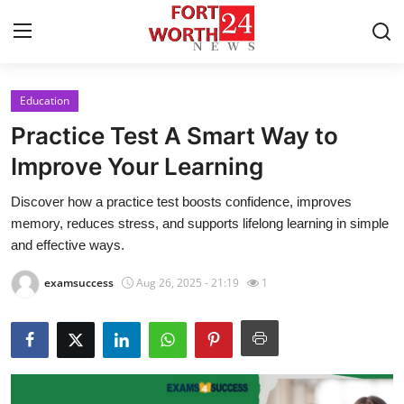
Education
Home
Practice Test A Smart Way to
Contact
Improve Your Learning
Discover how a practice test boosts confidence, improves
Press Release
memory, reduces stress, and supports lifelong learning in simple
and effective ways.
Privacy Policy
examsuccess
Aug 26, 2025 - 21:19
1
About
News Network
Submit Press Release