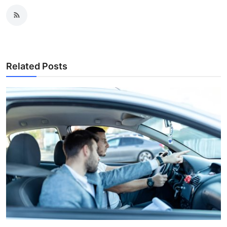
Related Posts