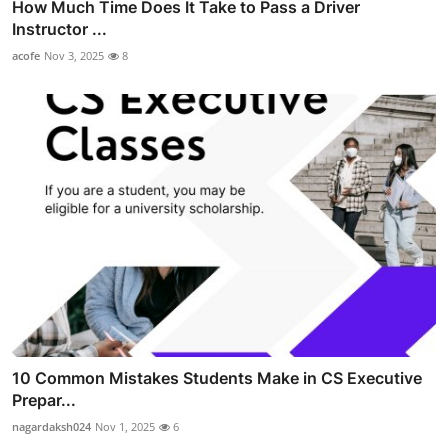
How Much Time Does It Take to Pass a Driver
Instructor ...
acofe
Nov 3, 2025
8
10 Common Mistakes Students Make in CS Executive
Prepar...
nagardaksh024
Nov 1, 2025
6