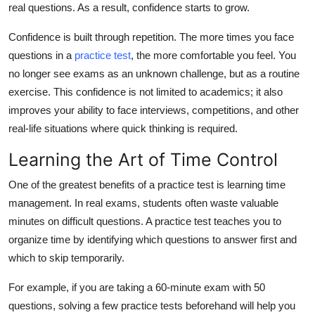
real questions. As a result, confidence starts to grow.
Top 10
Confidence is built through repetition. The more times you face
How To
questions in a
practice test
,
the more comfortable you feel. You
no longer see exams as an unknown challenge, but as a routine
Support Number
exercise. This confidence is not limited to academics; it also
improves your ability to face interviews, competitions, and other
real-life situations where quick thinking is required.
Learning the Art of Time Control
One of the greatest benefits of a practice test is learning time
management. In real exams, students often waste valuable
minutes on difficult questions. A practice test teaches you to
organize time by identifying which questions to answer first and
which to skip temporarily.
For example, if you are taking a 60-minute exam with 50
questions, solving a few practice tests beforehand will help you