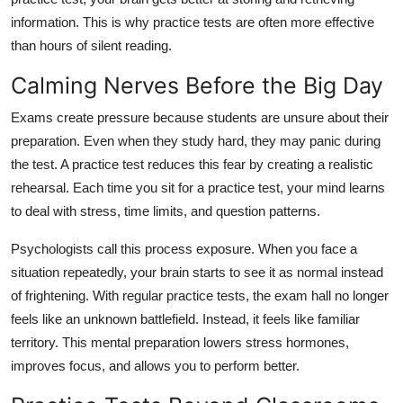
information. This is why practice tests are often more effective
than hours of silent reading.
Calming Nerves Before the Big Day
Exams create pressure because students are unsure about their
preparation. Even when they study hard, they may panic during
the test. A practice test reduces this fear by creating a realistic
rehearsal. Each time you sit for a practice test, your mind learns
to deal with stress, time limits, and question patterns.
Psychologists call this process exposure. When you face a
situation repeatedly, your brain starts to see it as normal instead
of frightening. With regular practice tests, the exam hall no longer
feels like an unknown battlefield. Instead, it feels like familiar
territory. This mental preparation lowers stress hormones,
improves focus, and allows you to perform better.