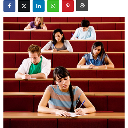
Health
Guest Posting
Advertise with US
Crypto
Business
Finance
Tech
Real Estate
General