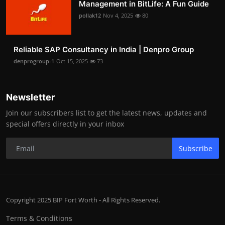
Management in BitLife: A Fun Guide
pollak12
Nov 4, 2025
80
Reliable SAP Consultancy in India | Denpro Group
denprogroup-1
Oct 15, 2025
73
Newsletter
Join our subscribers list to get the latest news, updates and
special offers directly in your inbox
Subscribe
Copyright 2025 BIP Fort Worth - All Rights Reserved.
Terms & Conditions