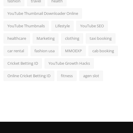
fashion
travel
health
YouTube Thumbnail Downloader Online
YouTube Thumbnails
Lifestyle
YouTube SEO
healthcare
Marketing
clothing
taxi booking
car rental
fashion usa
MMOEXP
cab booking
Cricket Betting ID
YouTube Growth Hacks
Online Cricket Betting ID
fitness
agen slot