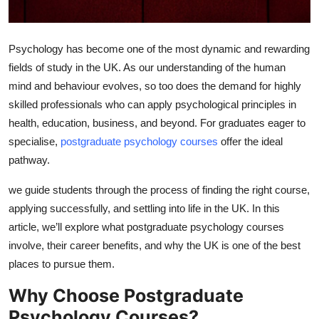
Top 10
How To
Psychology has become one of the most dynamic and rewarding
fields of study in the UK. As our understanding of the human
Support Number
mind and behaviour evolves, so too does the demand for highly
skilled professionals who can apply psychological principles in
health, education, business, and beyond. For graduates eager to
specialise,
postgraduate psychology courses
offer the ideal
pathway.
we guide students through the process of finding the right course,
applying successfully, and settling into life in the UK. In this
article, we’ll explore what postgraduate psychology courses
involve, their career benefits, and why the UK is one of the best
places to pursue them.
Why Choose Postgraduate
Psychology Courses?