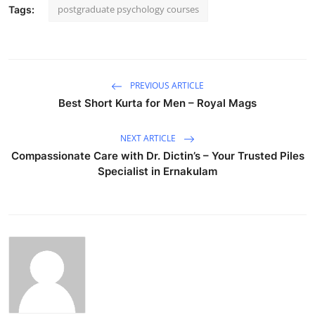
postgraduate psychology courses
Tags:
PREVIOUS ARTICLE
Best Short Kurta for Men – Royal Mags
NEXT ARTICLE
Compassionate Care with Dr. Dictin’s – Your Trusted Piles
Specialist in Ernakulam