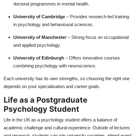
doctoral programmes in mental health.
University of Cambridge
– Provides research-led training
in psychology and behavioural sciences.
University of Manchester
– Strong focus on occupational
and applied psychology.
University of Edinburgh
– Offers innovative courses
combining psychology with neuroscience.
Each university has its own strengths, so choosing the right one
depends on your specialisation and career goals.
Life as a Postgraduate
Psychology Student
Life in the UK as a psychology student offers a balance of
academic challenge and cultural experience. Outside of lectures
and research, students can join university societies, attend guest