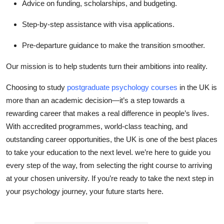
Advice on funding, scholarships, and budgeting.
Step-by-step assistance with visa applications.
Pre-departure guidance to make the transition smoother.
Our mission is to help students turn their ambitions into reality.
Choosing to study
postgraduate psychology courses
in the UK is
more than an academic decision—it’s a step towards a
rewarding career that makes a real difference in people’s lives.
With accredited programmes, world-class teaching, and
outstanding career opportunities, the UK is one of the best places
to take your education to the next level. we’re here to guide you
every step of the way, from selecting the right course to arriving
at your chosen university. If you’re ready to take the next step in
your psychology journey, your future starts here.