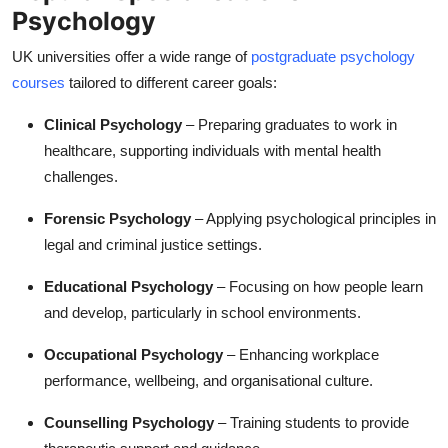
Psychology
UK universities offer a wide range of
postgraduate psychology
courses
tailored to different career goals:
Clinical Psychology
– Preparing graduates to work in
healthcare, supporting individuals with mental health
challenges.
Forensic Psychology
– Applying psychological principles in
legal and criminal justice settings.
Educational Psychology
– Focusing on how people learn
and develop, particularly in school environments.
Occupational Psychology
– Enhancing workplace
performance, wellbeing, and organisational culture.
Counselling Psychology
– Training students to provide