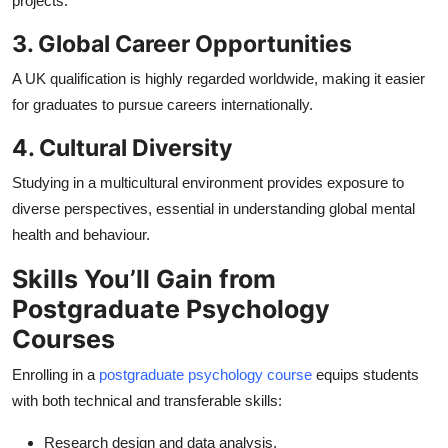
projects.
3. Global Career Opportunities
A UK qualification is highly regarded worldwide, making it easier
for graduates to pursue careers internationally.
4. Cultural Diversity
Studying in a multicultural environment provides exposure to
diverse perspectives, essential in understanding global mental
health and behaviour.
Skills You’ll Gain from
Postgraduate Psychology
Courses
Enrolling in a
postgraduate psychology course
equips students
with both technical and transferable skills:
Research design and data analysis.