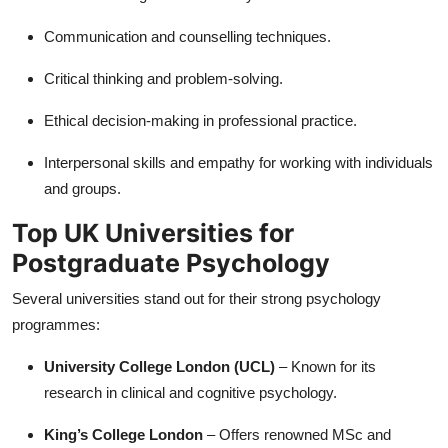
Communication and counselling techniques.
Critical thinking and problem-solving.
Ethical decision-making in professional practice.
Interpersonal skills and empathy for working with individuals
and groups.
Top UK Universities for
Postgraduate Psychology
Several universities stand out for their strong psychology
programmes:
University College London (UCL)
– Known for its
research in clinical and cognitive psychology.
King’s College London
– Offers renowned MSc and