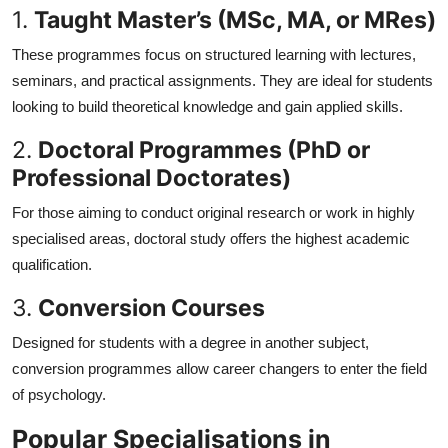
1.
Taught Master’s (MSc, MA, or MRes)
These programmes focus on structured learning with lectures,
seminars, and practical assignments. They are ideal for students
looking to build theoretical knowledge and gain applied skills.
2.
Doctoral Programmes (PhD or
Professional Doctorates)
For those aiming to conduct original research or work in highly
specialised areas, doctoral study offers the highest academic
qualification.
3.
Conversion Courses
Designed for students with a degree in another subject,
conversion programmes allow career changers to enter the field
of psychology.
Popular Specialisations in