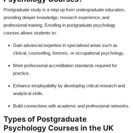
Postgraduate study is a step up from undergraduate education,
providing deeper knowledge, research experience, and
professional training. Enrolling in
postgraduate psychology
courses allows students to:
Gain advanced expertise in specialised areas such as
clinical, counselling, forensic, or occupational psychology.
Meet professional accreditation standards required for
practice.
Enhance employability by developing critical research and
analytical skills.
Build connections with academic and professional networks.
Types of Postgraduate
Psychology Courses in the UK