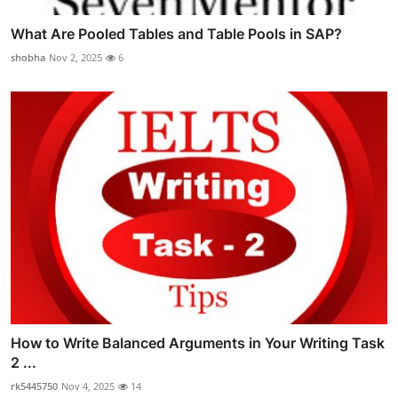
What Are Pooled Tables and Table Pools in SAP?
shobha
Nov 2, 2025
6
How to Write Balanced Arguments in Your Writing Task
2 ...
rk5445750
Nov 4, 2025
14