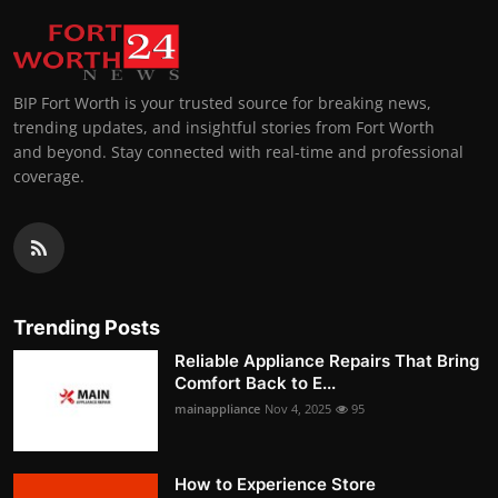
BIP Fort Worth is your trusted source for breaking news,
trending updates, and insightful stories from Fort Worth
and beyond. Stay connected with real-time and professional
coverage.
Trending Posts
Reliable Appliance Repairs That Bring
Comfort Back to E...
mainappliance
Nov 4, 2025
95
How to Experience Store