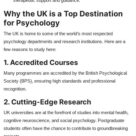
therapeutic support and guidance.
Why the UK is a Top Destination
for Psychology
The UK is home to some of the world’s most respected
psychology departments and research institutions. Here are a
few reasons to study here:
1. Accredited Courses
Many programmes are accredited by the British Psychological
Society (BPS), ensuring high standards and professional
recognition.
2. Cutting-Edge Research
UK universities are at the forefront of studies into mental health,
cognitive neuroscience, and social psychology. Postgraduate
students often have the chance to contribute to groundbreaking