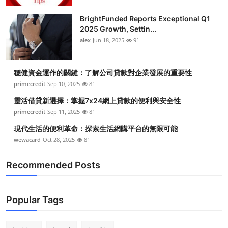
BrightFunded Reports Exceptional Q1
2025 Growth, Settin...
alex
Jun 18, 2025
91
穩健資金運作的關鍵：了解公司貸款對企業發展的重要性
primecredit
Sep 10, 2025
81
靈活借貸新選擇：掌握7x24網上貸款的便利與安全性
primecredit
Sep 11, 2025
81
現代生活的便利革命：探索生活網購平台的無限可能
wewacard
Oct 28, 2025
81
Recommended Posts
Popular Tags