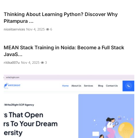
Thinking About Learning Python? Discover Why
Pitampura ...
niceitservices
Nov 4, 2025
6
MEAN Stack Training in Noida: Become a Full Stack
JavaS...
ritika007u
Nov 4, 2025
3