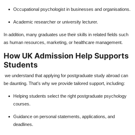
Occupational psychologist in businesses and organisations.
Academic researcher or university lecturer.
In addition, many graduates use their skills in related fields such
as human resources, marketing, or healthcare management.
How UK Admission Help Supports
Students
we understand that applying for postgraduate study abroad can
be daunting. That’s why we provide tailored support, including:
Helping students select the right postgraduate psychology
courses.
Guidance on personal statements, applications, and
deadlines.