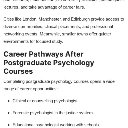
lectures, and take advantage of career fairs.
Cities like London, Manchester, and Edinburgh provide access to
diverse communities, clinical placements, and professional
networking events. Meanwhile, smaller towns offer quieter
environments for focused study.
Career Pathways After
Postgraduate Psychology
Courses
Completing postgraduate psychology courses opens a wide
range of career opportunities:
Clinical or counselling psychologist.
Forensic psychologist in the justice system.
Educational psychologist working with schools.