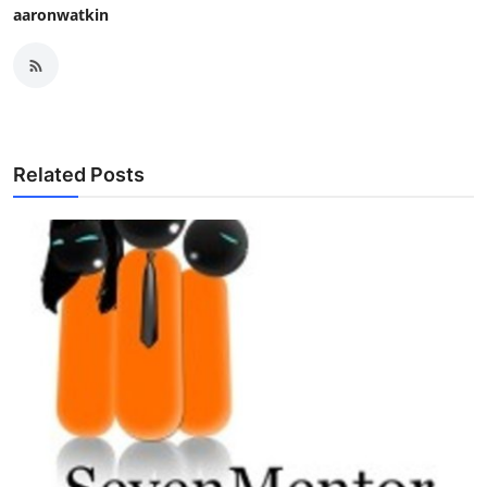
aaronwatkin
Related Posts