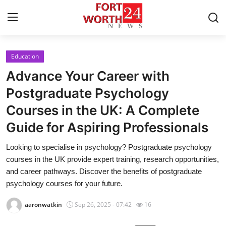
Education
Home
Advance Your Career with
Contact
Postgraduate Psychology
Courses in the UK: A Complete
Press Release
Guide for Aspiring Professionals
Privacy Policy
Looking to specialise in psychology? Postgraduate psychology
courses in the UK provide expert training, research opportunities,
About
and career pathways. Discover the benefits of postgraduate
psychology courses for your future.
News Network
aaronwatkin
Sep 26, 2025 - 07:42
16
Submit Press Release