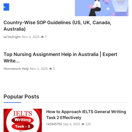
Country-Wise SOP Guidelines (US, UK, Canada,
Australia)
write2right
Nov 4, 2025
7
Top Nursing Assignment Help in Australia | Expert
Write...
Homework Help
Nov 2, 2025
5
Popular Posts
How to Approach IELTS General Writing
Task 2 Effectively
rk5445750
Sep 6, 2025
220