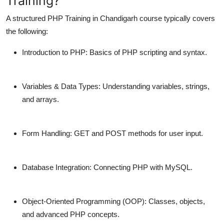
Training?
A structured
PHP Training in Chandigarh
course typically covers
the following:
Introduction to PHP:
Basics of PHP scripting and syntax.
Variables & Data Types:
Understanding variables, strings,
and arrays.
Form Handling:
GET and POST methods for user input.
Database Integration:
Connecting PHP with MySQL.
Object-Oriented Programming (OOP):
Classes, objects,
and advanced PHP concepts.