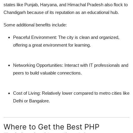
states like Punjab, Haryana, and Himachal Pradesh also flock to
Chandigarh because of its reputation as an educational hub.
Some additional benefits include:
Peaceful Environment:
The city is clean and organized,
offering a great environment for learning.
Networking Opportunities:
Interact with IT professionals and
peers to build valuable connections.
Cost of Living:
Relatively lower compared to metro cities like
Delhi or Bangalore.
Where to Get the Best PHP