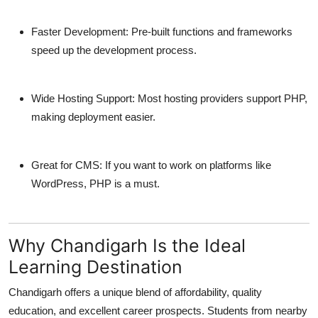
Faster Development:
Pre-built functions and frameworks
speed up the development process.
Wide Hosting Support:
Most hosting providers support PHP,
making deployment easier.
Great for CMS:
If you want to work on platforms like
WordPress, PHP is a must.
Why Chandigarh Is the Ideal
Learning Destination
Chandigarh offers a unique blend of affordability, quality
education, and excellent career prospects. Students from nearby