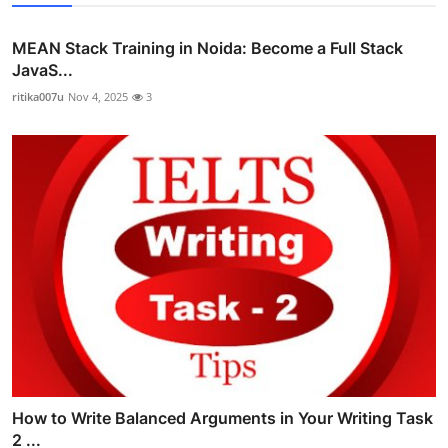
MEAN Stack Training in Noida: Become a Full Stack
JavaS...
ritika007u
Nov 4, 2025
3
How to Write Balanced Arguments in Your Writing Task
2 ...