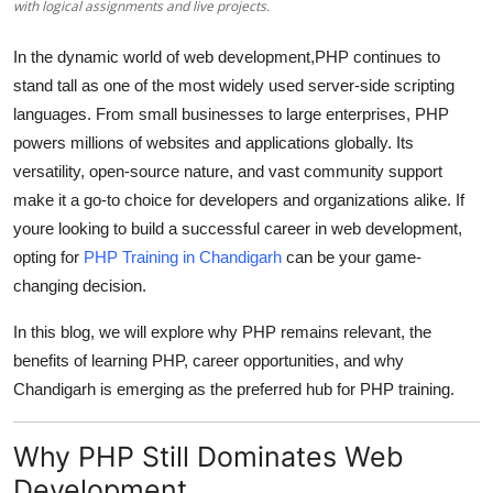
with logical assignments and live projects.
Top 10
In the dynamic world of web development,
PHP
continues to
How To
stand tall as one of the most widely used server-side scripting
languages. From small businesses to large enterprises, PHP
Support Number
powers millions of websites and applications globally. Its
versatility, open-source nature, and vast community support
make it a go-to choice for developers and organizations alike. If
youre looking to build a successful career in web development,
opting for
PHP Training in Chandigarh
can be your game-
changing decision.
In this blog, we will explore why PHP remains relevant, the
benefits of learning PHP, career opportunities, and why
Chandigarh is emerging as the preferred hub for PHP training.
Why PHP Still Dominates Web
Development