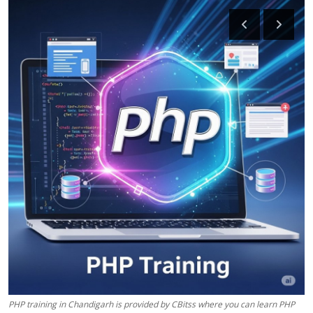
Health
Guest Posting
Advertise with US
Crypto
Business
Finance
Tech
Real Estate
General
PHP training in Chandigarh is provided by CBitss where you can learn PHP