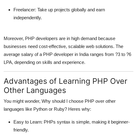
Freelancer:
Take up projects globally and earn
independently.
Moreover, PHP developers are in high demand because
businesses need cost-effective, scalable web solutions. The
average salary of a PHP developer in India ranges from ?3 to ?6
LPA, depending on skills and experience.
Advantages of Learning PHP Over
Other Languages
You might wonder, Why should I choose PHP over other
languages like Python or Ruby? Heres why:
Easy to Learn:
PHPs syntax is simple, making it beginner-
friendly.