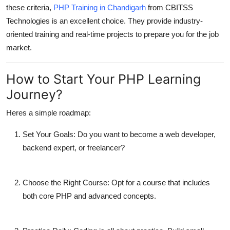
these criteria,
PHP Training in Chandigarh
from CBITSS
Technologies is an excellent choice. They provide industry-
oriented training and real-time projects to prepare you for the job
market.
How to Start Your PHP Learning
Journey?
Heres a simple roadmap:
Set Your Goals:
Do you want to become a web developer,
backend expert, or freelancer?
Choose the Right Course:
Opt for a course that includes
both core PHP and advanced concepts.