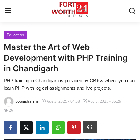
Education
Home
Master the Art of Web
Contact
Development with PHP Training
in Chandigarh
Press Release
PHP training in Chandigarh is provided by CBitss where you can
Privacy Policy
learn PHP with logical assignments and live projects.
About
poojasharma
Aug 3, 2025 - 04:58
Aug 3, 2025 - 05:29
26
News Network
Submit Press Release