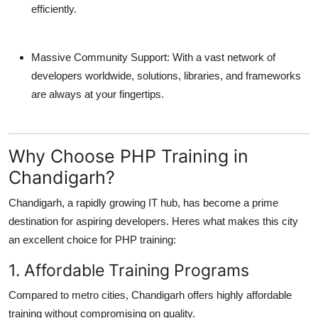
efficiently.
Massive Community Support:
With a vast network of
developers worldwide, solutions, libraries, and frameworks
are always at your fingertips.
Why Choose PHP Training in
Chandigarh?
Chandigarh, a rapidly growing IT hub, has become a prime
destination for aspiring developers. Heres what makes this city
an excellent choice for PHP training:
1. Affordable Training Programs
Compared to metro cities, Chandigarh offers highly affordable
training without compromising on quality.