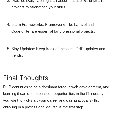
Practice Daily:
Coding is all about practice. Build small
projects to strengthen your skills.
Learn Frameworks:
Frameworks like Laravel and
CodeIgniter are essential for professional projects.
Stay Updated:
Keep track of the latest PHP updates and
trends.
Final Thoughts
PHP continues to be a dominant force in web development, and
learning it can open countless opportunities in the IT industry. If
you want to kickstart your career and gain practical skills,
enrolling in a professional course is the first step.