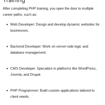
After completing PHP training, you open the door to multiple
career paths, such as:
Web Developer:
Design and develop dynamic websites for
businesses.
Backend Developer:
Work on server-side logic and
database management.
CMS Developer:
Specialize in platforms like WordPress,
Joomla, and Drupal.
PHP Programmer:
Build custom applications tailored to
client needs.