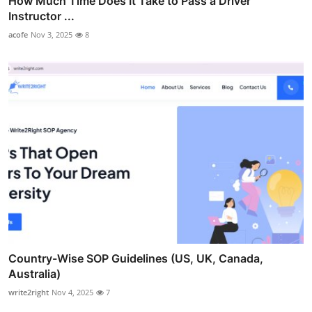
How Much Time Does It Take to Pass a Driver
Instructor ...
acofe
Nov 3, 2025
8
Country-Wise SOP Guidelines (US, UK, Canada,
Australia)
write2right
Nov 4, 2025
7