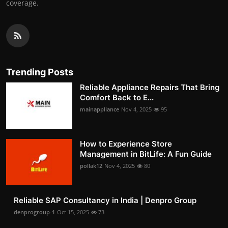
coverage.
Trending Posts
Reliable Appliance Repairs That Bring
Comfort Back to E...
mainappliance
Nov 4, 2025
95
How to Experience Store
Management in BitLife: A Fun Guide
pollak12
Nov 4, 2025
80
Reliable SAP Consultancy in India | Denpro Group
denprogroup-1
Oct 15, 2025
73