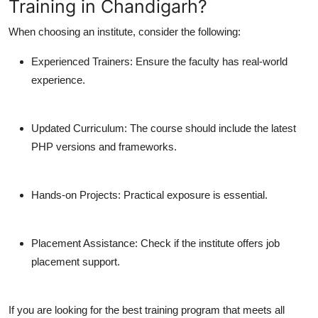
Training in Chandigarh?
When choosing an institute, consider the following:
Experienced Trainers:
Ensure the faculty has real-world
experience.
Updated Curriculum:
The course should include the latest
PHP versions and frameworks.
Hands-on Projects:
Practical exposure is essential.
Placement Assistance:
Check if the institute offers job
placement support.
If you are looking for the best training program that meets all