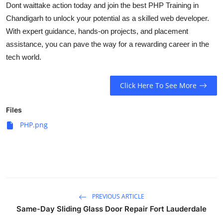
Dont waittake action today and join the best
PHP Training in
Chandigarh
to unlock your potential as a skilled web developer.
With expert guidance, hands-on projects, and placement
assistance, you can pave the way for a rewarding career in the
tech world.
Click Here To See More
Files
PHP.png
PREVIOUS ARTICLE
Same-Day Sliding Glass Door Repair Fort Lauderdale