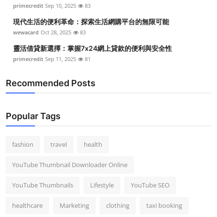
primecredit
Sep 10, 2025
83
現代生活的便利革命：探索生活網購平台的無限可能
wewacard
Oct 28, 2025
83
靈活借貸新選擇：掌握7x24網上貸款的便利與安全性
primecredit
Sep 11, 2025
81
Recommended Posts
Popular Tags
fashion
travel
health
YouTube Thumbnail Downloader Online
YouTube Thumbnails
Lifestyle
YouTube SEO
healthcare
Marketing
clothing
taxi booking