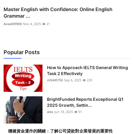
Master English with Confidence: Online English
Grammar ...
Avaa009900
Nov 4, 2025
21
Popular Posts
How to Approach IELTS General Writing
Task 2 Effectively
rk5445750
Sep 6, 2025
220
BrightFunded Reports Exceptional Q1
2025 Growth, Settin...
alex
Jun 18, 2025
91
穩健資金運作的關鍵：了解公司貸款對企業發展的重要性