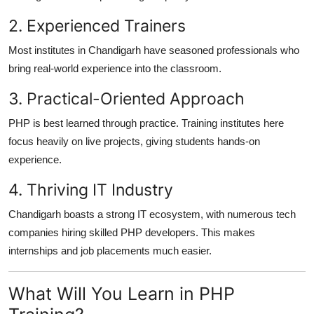
2. Experienced Trainers
Most institutes in Chandigarh have seasoned professionals who
bring real-world experience into the classroom.
3. Practical-Oriented Approach
PHP is best learned through practice. Training institutes here
focus heavily on live projects, giving students hands-on
experience.
4. Thriving IT Industry
Chandigarh boasts a strong IT ecosystem, with numerous tech
companies hiring skilled PHP developers. This makes
internships and job placements much easier.
What Will You Learn in PHP