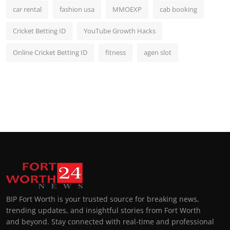
car rental
fashion usa
MMOEXP
cab booking
Cricket Betting ID
YouTube Growth Hacks
Online Cricket Betting ID
fitness
agen slot
BIP Fort Worth is your trusted source for breaking news,
trending updates, and insightful stories from Fort Worth
and beyond. Stay connected with real-time and professional