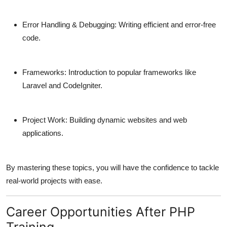
Error Handling & Debugging:
Writing efficient and error-free
code.
Frameworks:
Introduction to popular frameworks like
Laravel and CodeIgniter.
Project Work:
Building dynamic websites and web
applications.
By mastering these topics, you will have the confidence to tackle
real-world projects with ease.
Career Opportunities After PHP
Training