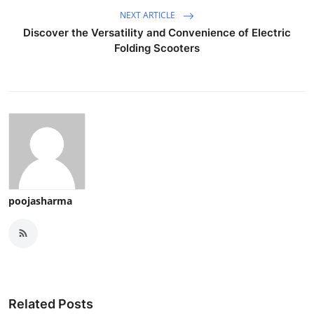
NEXT ARTICLE
Discover the Versatility and Convenience of Electric
Folding Scooters
poojasharma
Related Posts