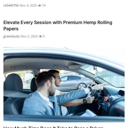
rk5445750
Nov 4, 2025
14
Elevate Every Session with Premium Hemp Rolling
Papers
greenbudz
Nov 2, 2025
5