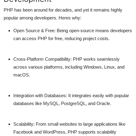
PHP has been around for decades, and yet it remains highly
popular among developers. Heres why:
Open Source & Free:
Being open-source means developers
can access PHP for free, reducing project costs.
Cross-Platform Compatibility:
PHP works seamlessly
across various platforms, including Windows, Linux, and
macOS.
Integration with Databases:
It integrates easily with popular
databases like MySQL, PostgreSQL, and Oracle.
Scalability:
From small websites to large applications like
Facebook and WordPress, PHP supports scalability