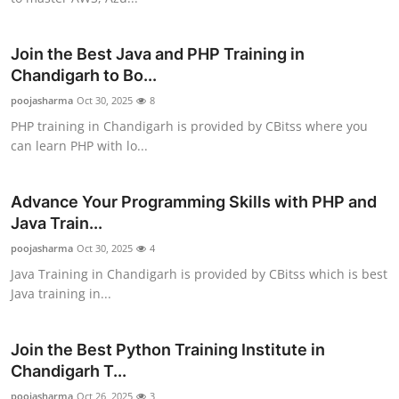
Top 10
Join the Best Java and PHP Training in
How To
Chandigarh to Bo...
poojasharma
Support Number
Oct 30, 2025
8
PHP training in Chandigarh is provided by CBitss where you
can learn PHP with lo...
Advance Your Programming Skills with PHP and
Java Train...
poojasharma
Oct 30, 2025
4
Java Training in Chandigarh is provided by CBitss which is best
Java training in...
Join the Best Python Training Institute in
Chandigarh T...
poojasharma
Oct 26, 2025
3