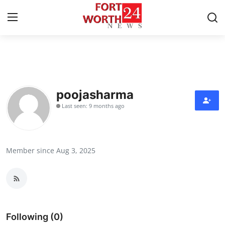
Home
Contact
poojasharma
Last seen: 9 months ago
Press Release
Privacy Policy
Member since Aug 3, 2025
About
News Network
Submit Press Release
Following (0)