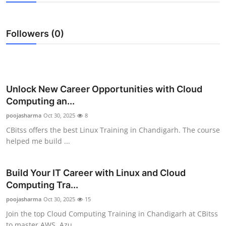
Health
Followers (0)
Guest Posting
Advertise with US
Crypto
Unlock New Career Opportunities with Cloud
Computing an...
Business
poojasharma
Oct 30, 2025
8
CBitss offers the best Linux Training in Chandigarh. The course
Finance
helped me build ...
Tech
Build Your IT Career with Linux and Cloud
Computing Tra...
Real Estate
poojasharma
Oct 30, 2025
15
General
Join the top Cloud Computing Training in Chandigarh at CBitss
to master AWS, Azu...