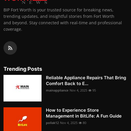
BIP Fort Worth is your trusted source for breaking news,
trending updates, and insightful stories from Fort Worth
and beyond. Stay connected with real-time and professional
coverage.
Trending Posts
Reliable Appliance Repairs That Bring
Comfort Back to E...
mainappliance
Nov 4, 2025
95
How to Experience Store
Management in BitLife: A Fun Guide
pollak12
Nov 4, 2025
80