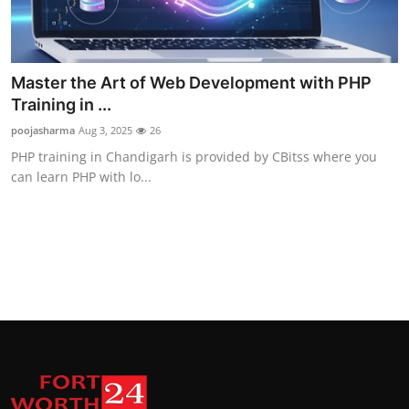
Master the Art of Web Development with PHP
Training in ...
poojasharma
Aug 3, 2025
26
PHP training in Chandigarh is provided by CBitss where you
can learn PHP with lo...