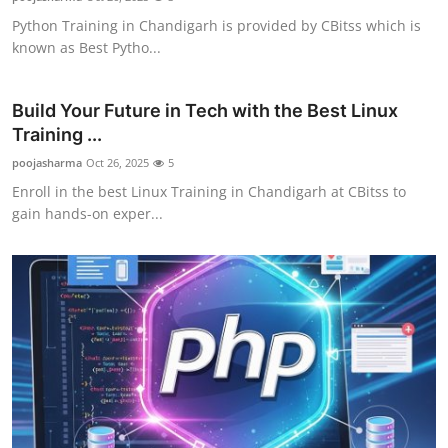
Python Training in Chandigarh is provided by CBitss which is
known as Best Pytho...
Build Your Future in Tech with the Best Linux
Training ...
poojasharma
Oct 26, 2025
5
Enroll in the best Linux Training in Chandigarh at CBitss to
gain hands-on exper...