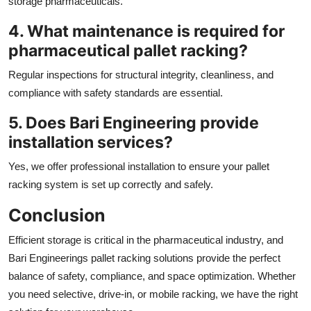
storage pharmaceuticals.
4. What maintenance is required for
pharmaceutical pallet racking?
Regular inspections for structural integrity, cleanliness, and
compliance with safety standards are essential.
5. Does Bari Engineering provide
installation services?
Yes, we offer professional installation to ensure your pallet
racking system is set up correctly and safely.
Conclusion
Efficient storage is critical in the pharmaceutical industry, and
Bari Engineerings pallet racking solutions provide the perfect
balance of safety, compliance, and space optimization. Whether
you need selective, drive-in, or mobile racking, we have the right