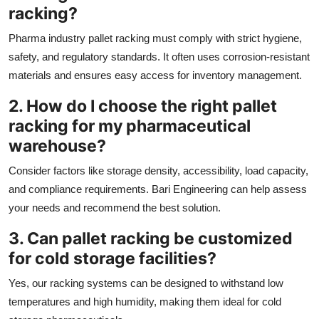
racking?
Pharma industry pallet racking must comply with strict hygiene,
safety, and regulatory standards. It often uses corrosion-resistant
materials and ensures easy access for inventory management.
2. How do I choose the right pallet
racking for my pharmaceutical
warehouse?
Consider factors like storage density, accessibility, load capacity,
and compliance requirements. Bari Engineering can help assess
your needs and recommend the best solution.
3. Can pallet racking be customized
for cold storage facilities?
Yes, our racking systems can be designed to withstand low
temperatures and high humidity, making them ideal for cold