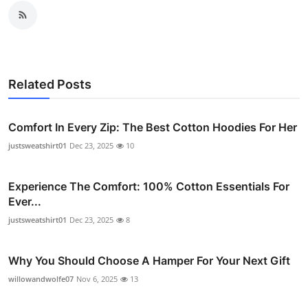
Related Posts
Comfort In Every Zip: The Best Cotton Hoodies For Her
justsweatshirt01
Dec 23, 2025
10
Experience The Comfort: 100% Cotton Essentials For
Ever...
justsweatshirt01
Dec 23, 2025
8
Why You Should Choose A Hamper For Your Next Gift
willowandwolfe07
Nov 6, 2025
13