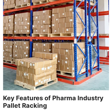
Key Features of Pharma Industry
Pallet Racking