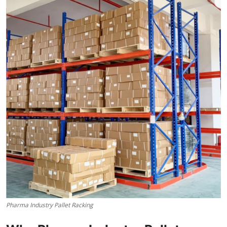
Submit Press Release
Guest Posting
Crypto
Advertise with US
Business
Finance
Tech
Real Estate
Pharma Industry Pallet Racking
General