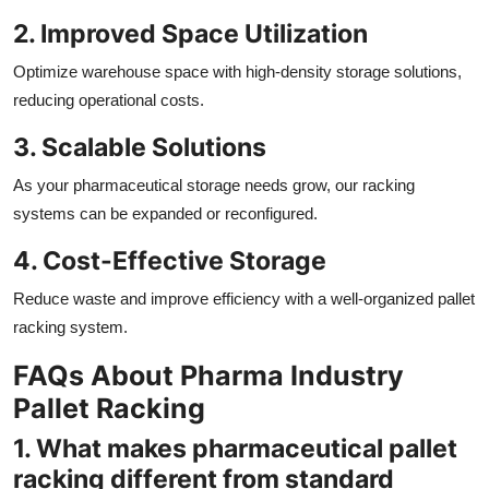
2. Improved Space Utilization
Optimize warehouse space with high-density storage solutions,
reducing operational costs.
3. Scalable Solutions
As your pharmaceutical storage needs grow, our racking
systems can be expanded or reconfigured.
4. Cost-Effective Storage
Reduce waste and improve efficiency with a well-organized pallet
racking system.
FAQs About Pharma Industry
Pallet Racking
1. What makes pharmaceutical pallet
racking different from standard