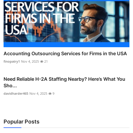
Accounting Outsourcing Services for Firms in the USA
finopatry1
Nov 4, 2025
21
Need Reliable H-2A Staffing Nearby? Here’s What You
Sho...
davidharder465
Nov 4, 2025
9
Popular Posts