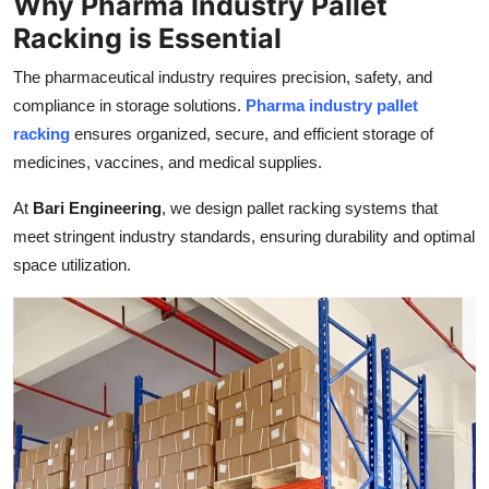
Why Pharma Industry Pallet
Top 10
Racking is Essential
How To
The pharmaceutical industry requires precision, safety, and
compliance in storage solutions.
Pharma industry pallet
Support Number
racking
ensures organized, secure, and efficient storage of
medicines, vaccines, and medical supplies.
At
Bari Engineering
, we design pallet racking systems that
meet stringent industry standards, ensuring durability and optimal
space utilization.