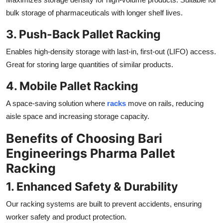
bulk storage of pharmaceuticals with longer shelf lives.
3. Push-Back Pallet Racking
Enables high-density storage with last-in, first-out (LIFO) access.
Great for storing large quantities of similar products.
4. Mobile Pallet Racking
A space-saving solution where
racks
move on rails, reducing
aisle space and increasing storage capacity.
Benefits of Choosing Bari
Engineerings Pharma Pallet
Racking
1. Enhanced Safety & Durability
Our racking systems are built to prevent accidents, ensuring
worker safety and product protection.