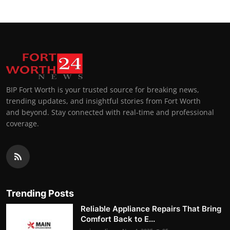
BIP Fort Worth is your trusted source for breaking news,
trending updates, and insightful stories from Fort Worth
and beyond. Stay connected with real-time and professional
coverage.
Trending Posts
Reliable Appliance Repairs That Bring
Comfort Back to E...