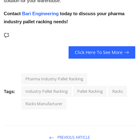
solution for your warehouse.
Contact
Bari Engineering
today to discuss your pharma
industry pallet racking needs!
Click Here To See More
Pharma Industry Pallet Racking
Industry Pallet Racking
Pallet Racking
Racks
Tags:
Racks Manufacturer
PREVIOUS ARTICLE