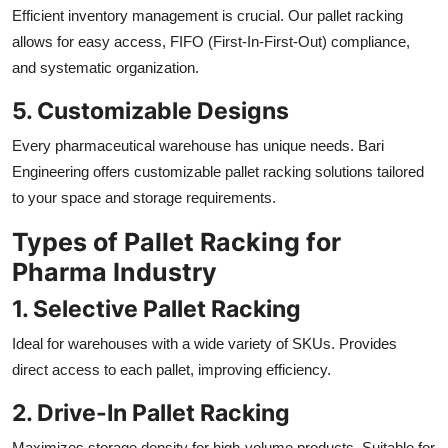
Efficient inventory management is crucial. Our pallet racking
allows for easy access, FIFO (First-In-First-Out) compliance,
and systematic organization.
5. Customizable Designs
Every pharmaceutical warehouse has unique needs. Bari
Engineering offers customizable pallet racking solutions tailored
to your space and storage requirements.
Types of Pallet Racking for
Pharma Industry
1. Selective Pallet Racking
Ideal for warehouses with a wide variety of SKUs. Provides
direct access to each pallet, improving efficiency.
2. Drive-In Pallet Racking
Maximizes storage density for high-volume products. Suitable for