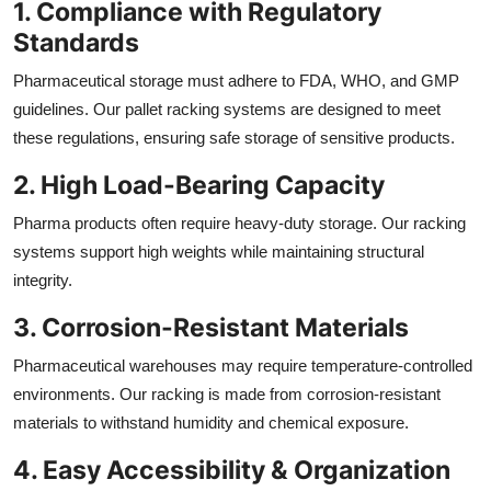
1. Compliance with Regulatory
Standards
Pharmaceutical storage must adhere to FDA, WHO, and GMP
guidelines. Our pallet racking systems are designed to meet
these regulations, ensuring safe storage of sensitive products.
2. High Load-Bearing Capacity
Pharma products often require heavy-duty storage. Our racking
systems support high weights while maintaining structural
integrity.
3. Corrosion-Resistant Materials
Pharmaceutical warehouses may require temperature-controlled
environments. Our racking is made from corrosion-resistant
materials to withstand humidity and chemical exposure.
4. Easy Accessibility & Organization