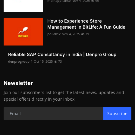
mainappliance
Nov 4, 2025
95
How to Experience Store
Management in BitLife: A Fun Guide
pollak12
Nov 4, 2025
79
Reliable SAP Consultancy in India | Denpro Group
denprogroup-1
Oct 15, 2025
73
Newsletter
Join our subscribers list to get the latest news, updates and
special offers directly in your inbox
Subscribe