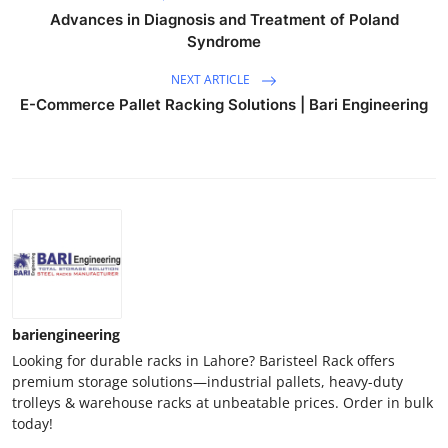
Advances in Diagnosis and Treatment of Poland
Syndrome
NEXT ARTICLE
E-Commerce Pallet Racking Solutions | Bari Engineering
bariengineering
Looking for durable racks in Lahore? Baristeel Rack offers
premium storage solutions—industrial pallets, heavy-duty
trolleys & warehouse racks at unbeatable prices. Order in bulk
today!