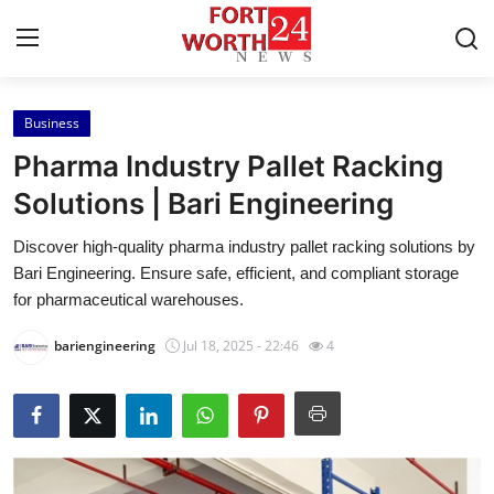
Business
Home
Pharma Industry Pallet Racking
Press Release
Solutions | Bari Engineering
Discover high-quality pharma industry pallet racking solutions by
Contact
Bari Engineering. Ensure safe, efficient, and compliant storage
for pharmaceutical warehouses.
Privacy Policy
bariengineering
Jul 18, 2025 - 22:46
4
About
News Network
Health