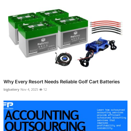
Why Every Resort Needs Reliable Golf Cart Batteries
bigbattery
Nov 4, 2025
12