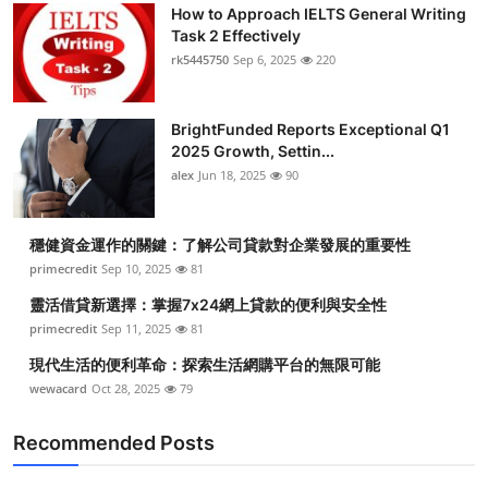
How to Approach IELTS General Writing
Task 2 Effectively
rk5445750
Sep 6, 2025
220
BrightFunded Reports Exceptional Q1
2025 Growth, Settin...
alex
Jun 18, 2025
90
穩健資金運作的關鍵：了解公司貸款對企業發展的重要性
primecredit
Sep 10, 2025
81
靈活借貸新選擇：掌握7x24網上貸款的便利與安全性
primecredit
Sep 11, 2025
81
現代生活的便利革命：探索生活網購平台的無限可能
wewacard
Oct 28, 2025
79
Recommended Posts