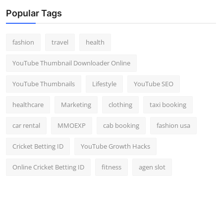
Popular Tags
fashion
travel
health
YouTube Thumbnail Downloader Online
YouTube Thumbnails
Lifestyle
YouTube SEO
healthcare
Marketing
clothing
taxi booking
car rental
MMOEXP
cab booking
fashion usa
Cricket Betting ID
YouTube Growth Hacks
Online Cricket Betting ID
fitness
agen slot