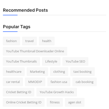
Recommended Posts
Popular Tags
fashion
travel
health
YouTube Thumbnail Downloader Online
YouTube Thumbnails
Lifestyle
YouTube SEO
healthcare
Marketing
clothing
taxi booking
car rental
MMOEXP
fashion usa
cab booking
Cricket Betting ID
YouTube Growth Hacks
Online Cricket Betting ID
fitness
agen slot