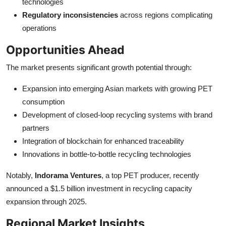
technologies
Regulatory inconsistencies
across regions complicating
operations
Opportunities Ahead
The market presents significant growth potential through:
Expansion into emerging Asian markets with growing PET
consumption
Development of closed-loop recycling systems with brand
partners
Integration of blockchain for enhanced traceability
Innovations in bottle-to-bottle recycling technologies
Notably,
Indorama Ventures
, a top PET producer, recently
announced a $1.5 billion investment in recycling capacity
expansion through 2025.
Regional Market Insights