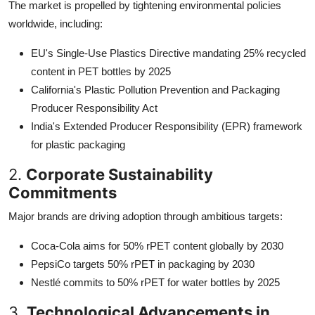
The market is propelled by tightening environmental policies
worldwide, including:
EU's Single-Use Plastics Directive mandating 25% recycled
content in PET bottles by 2025
California's Plastic Pollution Prevention and Packaging
Producer Responsibility Act
India's Extended Producer Responsibility (EPR) framework
for plastic packaging
2.
Corporate Sustainability
Commitments
Major brands are driving adoption through ambitious targets:
Coca-Cola aims for 50% rPET content globally by 2030
PepsiCo targets 50% rPET in packaging by 2030
Nestlé commits to 50% rPET for water bottles by 2025
3.
Technological Advancements in