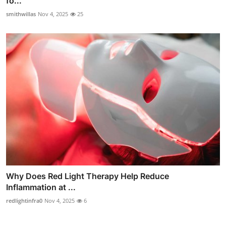
fo...
smithwillas
Nov 4, 2025
25
Why Does Red Light Therapy Help Reduce
Inflammation at ...
redlightinfra0
Nov 4, 2025
6