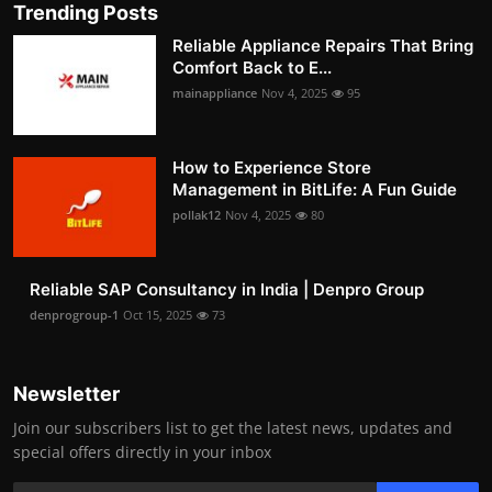
Trending Posts
Reliable Appliance Repairs That Bring
Comfort Back to E...
mainappliance
Nov 4, 2025
95
How to Experience Store
Management in BitLife: A Fun Guide
pollak12
Nov 4, 2025
80
Reliable SAP Consultancy in India | Denpro Group
denprogroup-1
Oct 15, 2025
73
Newsletter
Join our subscribers list to get the latest news, updates and
special offers directly in your inbox