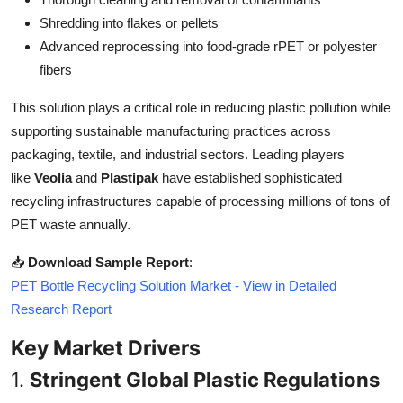
Top 10
Shredding into flakes or pellets
Advanced reprocessing into food-grade rPET or polyester
How To
fibers
Support Number
This solution plays a critical role in reducing plastic pollution while
supporting sustainable manufacturing practices across
packaging, textile, and industrial sectors. Leading players
like
Veolia
and
Plastipak
have established sophisticated
recycling infrastructures capable of processing millions of tons of
PET waste annually.
📥
Download Sample Report
:
PET Bottle Recycling Solution Market - View in Detailed
Research Report
Key Market Drivers
1.
Stringent Global Plastic Regulations