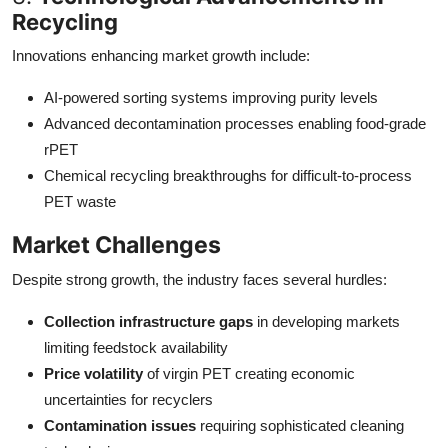
Recycling
Innovations enhancing market growth include:
AI-powered sorting systems improving purity levels
Advanced decontamination processes enabling food-grade
rPET
Chemical recycling breakthroughs for difficult-to-process
PET waste
Market Challenges
Despite strong growth, the industry faces several hurdles:
Collection infrastructure gaps
in developing markets
limiting feedstock availability
Price volatility
of virgin PET creating economic
uncertainties for recyclers
Contamination issues
requiring sophisticated cleaning