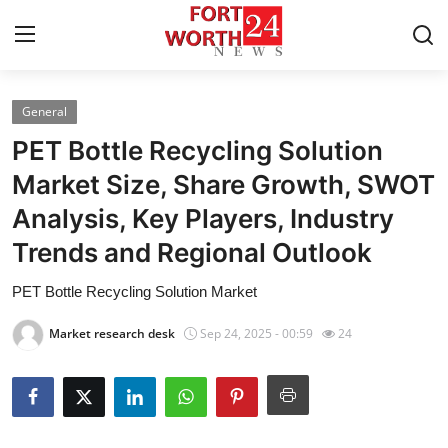
General
Home
PET Bottle Recycling Solution
Contact
Market Size, Share Growth, SWOT
Analysis, Key Players, Industry
Press Release
Trends and Regional Outlook
Privacy Policy
PET Bottle Recycling Solution Market
About
Market research desk
Sep 24, 2025 - 00:59
24
News Network
Submit Press Release