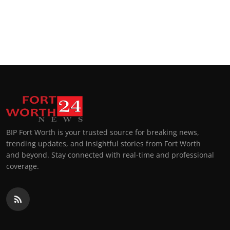
BIP Fort Worth is your trusted source for breaking news,
trending updates, and insightful stories from Fort Worth
and beyond. Stay connected with real-time and professional
coverage.