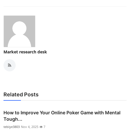
Market research desk
Related Posts
How to Improve Your Online Poker Game with Mental
Tough...
tebiye3803
Nov 4, 2025
7