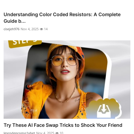
Understanding Color Coded Resistors: A Complete
Guide b...
cisejeh976
Nov 4, 2025
14
Try These AI Face Swap Tricks to Shock Your Friend
lescodepromo1xbet
Nov 4, 2025
10