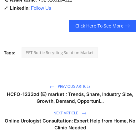
🔗
LinkedIn
:
Follow Us
Click Here To See More
PET Bottle Recycling Solution Market
Tags:
PREVIOUS ARTICLE
HCFO-1233zd (E) market : Trends, Share, Industry Size,
Growth, Demand, Opportuni...
NEXT ARTICLE
Online Urologist Consultation: Expert Help from Home, No
Clinic Needed