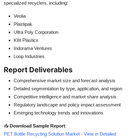
specialized recyclers, including:
Veolia
Plastipak
Ultra Poly Corporation
KW Plastics
Indorama Ventures
Loop Industries
Report Deliverables
Comprehensive market size and forecast analysis
Detailed segmentation by type, application, and region
Competitive intelligence and market share analysis
Regulatory landscape and policy impact assessment
Emerging technology trends and innovations
📥
Download Sample Report
:
PET Bottle Recycling Solution Market - View in Detailed