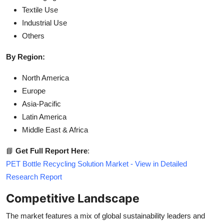
Textile Use
Industrial Use
Others
By Region:
North America
Europe
Asia-Pacific
Latin America
Middle East & Africa
📘
Get Full Report Here
:
PET Bottle Recycling Solution Market - View in Detailed
Research Report
Competitive Landscape
The market features a mix of global sustainability leaders and