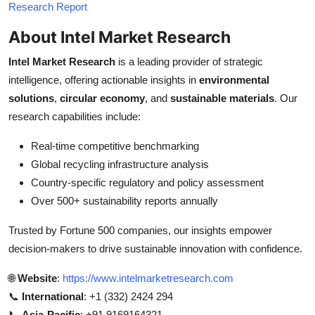
Research Report
About Intel Market Research
Intel Market Research
is a leading provider of strategic
intelligence, offering actionable insights in
environmental
solutions
,
circular economy
, and
sustainable materials
. Our
research capabilities include:
Real-time competitive benchmarking
Global recycling infrastructure analysis
Country-specific regulatory and policy assessment
Over 500+ sustainability reports annually
Trusted by Fortune 500 companies, our insights empower
decision-makers to drive sustainable innovation with confidence.
🌐
Website
:
https://www.intelmarketresearch.com
📞
International
: +1 (332) 2424 294
📞
Asia-Pacific
: +91 9169164321