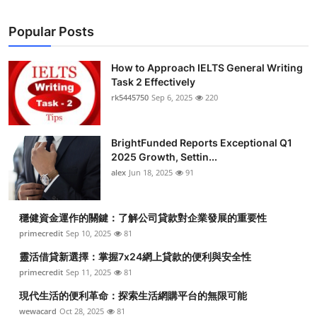
Popular Posts
How to Approach IELTS General Writing
Task 2 Effectively
rk5445750
Sep 6, 2025
220
BrightFunded Reports Exceptional Q1
2025 Growth, Settin...
alex
Jun 18, 2025
91
穩健資金運作的關鍵：了解公司貸款對企業發展的重要性
primecredit
Sep 10, 2025
81
靈活借貸新選擇：掌握7x24網上貸款的便利與安全性
primecredit
Sep 11, 2025
81
現代生活的便利革命：探索生活網購平台的無限可能
wewacard
Oct 28, 2025
81