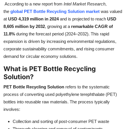
According to a new report from
Intel Market Research
,
Health
the
global PET Bottle Recycling Solution market
was valued
at
USD 4,319 million in 2024
and is projected to reach
USD
Guest Posting
8,605 million by 2032
, growing at a
remarkable CAGR of
11.8%
during the forecast period (2024–2032). This rapid
Advertise with US
expansion is driven by increasing environmental regulations,
corporate sustainability commitments, and rising consumer
Crypto
demand for circular economy solutions.
Business
What is PET Bottle Recycling
Solution?
Finance
PET Bottle Recycling Solution
refers to the systematic
Tech
process of converting used polyethylene terephthalate (PET)
bottles into reusable raw materials. The process typically
Real Estate
involves:
General
Collection and sorting of post-consumer PET waste
Thorough cleaning and removal of contaminants