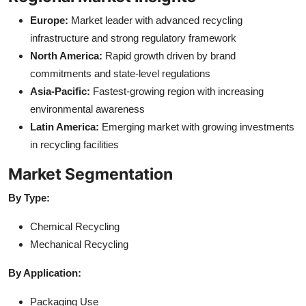
Europe:
Market leader with advanced recycling
infrastructure and strong regulatory framework
North America:
Rapid growth driven by brand
commitments and state-level regulations
Asia-Pacific:
Fastest-growing region with increasing
environmental awareness
Latin America:
Emerging market with growing investments
in recycling facilities
Market Segmentation
By Type:
Chemical Recycling
Mechanical Recycling
By Application:
Packaging Use