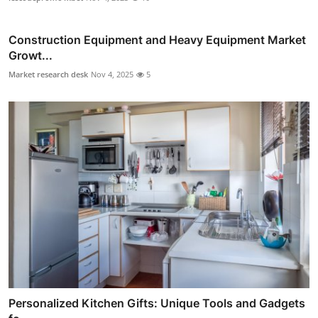
Construction Equipment and Heavy Equipment Market
Growt...
Market research desk
Nov 4, 2025
5
Personalized Kitchen Gifts: Unique Tools and Gadgets