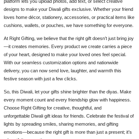
platform lets you upload photos, add text, or select creative
designs to make your Diwali gifts exclusive. Whether your friend
loves home décor, stationery, accessories, or practical items like
cushions, wallets, or pouches, we have something for everyone.
At
Right Gifting
, we believe that the right gift doesn’t just bring joy
—it creates memories. Every product we create carries a piece
of your heart, designed to make your loved ones feel special.
With our seamless customization options and nationwide
delivery, you can now send love, laughter, and warmth this
festive season with just a few clicks.
So, this Diwali, let your gifts shine brighter than the diyas. Make
every moment count and every friendship glow with happiness.
Choose
Right Gifting
for creative, thoughtful, and
unforgettable
Diwali gift ideas for friends
. Celebrate the festival of
lights by spreading smiles, sharing memories, and gifting
emotions—because the right gift is more than just a present; it’s