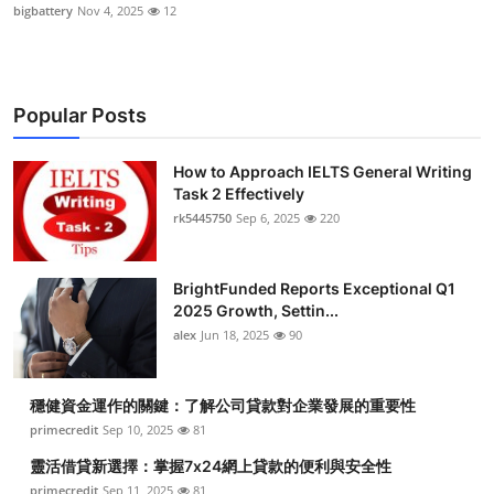
bigbattery
Nov 4, 2025
12
Popular Posts
How to Approach IELTS General Writing
Task 2 Effectively
rk5445750
Sep 6, 2025
220
BrightFunded Reports Exceptional Q1
2025 Growth, Settin...
alex
Jun 18, 2025
90
穩健資金運作的關鍵：了解公司貸款對企業發展的重要性
primecredit
Sep 10, 2025
81
靈活借貸新選擇：掌握7x24網上貸款的便利與安全性
primecredit
Sep 11, 2025
81