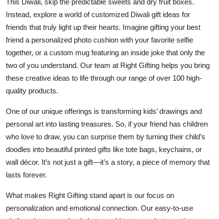
This Diwali, skip the predictable sweets and dry fruit boxes.
Top 10
Instead, explore a world of
customized Diwali gift ideas for
friends
that truly light up their hearts. Imagine gifting your best
How To
friend a personalized photo cushion with your favorite selfie
together, or a custom mug featuring an inside joke that only the
Support Number
two of you understand. Our team at
Right Gifting
helps you bring
these creative ideas to life through our range of over 100 high-
quality products.
One of our unique offerings is transforming
kids’ drawings and
personal art
into lasting treasures. So, if your friend has children
who love to draw, you can surprise them by turning their child’s
doodles into beautiful printed gifts like tote bags, keychains, or
wall décor. It’s not just a gift—it’s a story, a piece of memory that
lasts forever.
What makes
Right Gifting
stand apart is our focus on
personalization and emotional connection. Our easy-to-use