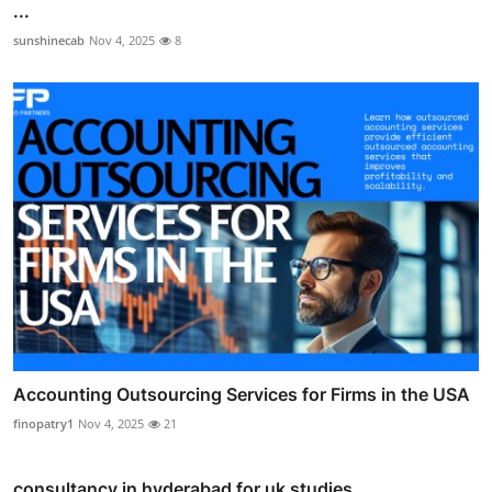
...
sunshinecab
Nov 4, 2025
8
Accounting Outsourcing Services for Firms in the USA
finopatry1
Nov 4, 2025
21
consultancy in hyderabad for uk studies