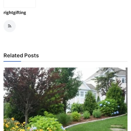
rightgifting
Related Posts