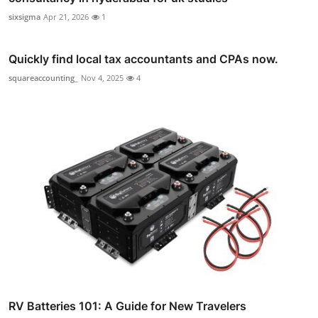
sixsigma
Apr 21, 2026
1
Quickly find local tax accountants and CPAs now.
squareaccounting_
Nov 4, 2025
4
RV Batteries 101: A Guide for New Travelers