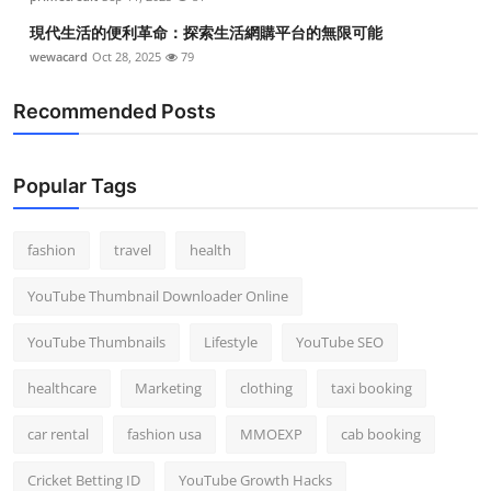
現代生活的便利革命：探索生活網購平台的無限可能
wewacard
Oct 28, 2025
79
Recommended Posts
Popular Tags
fashion
travel
health
YouTube Thumbnail Downloader Online
YouTube Thumbnails
Lifestyle
YouTube SEO
healthcare
Marketing
clothing
taxi booking
car rental
fashion usa
MMOEXP
cab booking
Cricket Betting ID
YouTube Growth Hacks