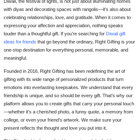
Diwali, the festival of lights, is not just about illuminating homes
Health
with diyas and decorating spaces with rangolis—it’s also about
celebrating relationships, love, and gratitude. When it comes to
Guest Posting
expressing your affection and appreciation, nothing speaks
louder than a thoughtful gift. If you’re searching for
Diwali gift
Advertise with US
ideas for friends
that go beyond the ordinary, Right Gifting is your
one-stop destination for everything personal, memorable, and
Crypto
meaningful.
Business
Founded in 2016,
Right Gifting
has been redefining the art of
gifting with its wide range of
personalized products
that turn
Finance
emotions into everlasting keepsakes. We understand that every
friendship is unique, and so should be every gift. That’s why our
Tech
platform allows you to create gifts that carry your personal touch
—whether it’s a cherished photo, a funny quote, a memory from
Real Estate
college, or even your friend’s artwork. We make sure your
present reflects the thought and love you put into it.
General