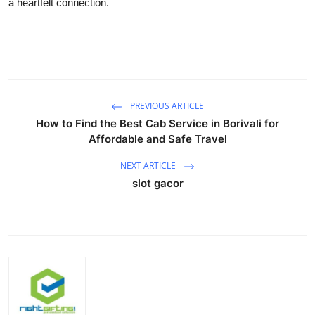
a heartfelt connection.
PREVIOUS ARTICLE
How to Find the Best Cab Service in Borivali for
Affordable and Safe Travel
NEXT ARTICLE
slot gacor