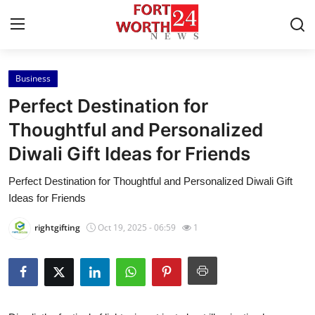
Business
Home
Perfect Destination for
Contact
Thoughtful and Personalized
Diwali Gift Ideas for Friends
Press Release
Perfect Destination for Thoughtful and Personalized Diwali Gift
Privacy Policy
Ideas for Friends
About
rightgifting
Oct 19, 2025 - 06:59
1
News Network
Submit Press Release