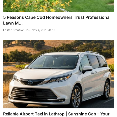
5 Reasons Cape Cod Homeowners Trust Professional
Lawn M...
Foster Creative De...
Nov 4, 2025
13
Reliable Airport Taxi in Lathrop | Sunshine Cab – Your