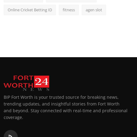
Online Cricket Betting ID
fitness
agen slot
BIP Fort Worth is your trusted source for breaking news,
trending updates, and insightful stories from Fort Worth
and beyond. Stay connected with real-time and professional
coverage.