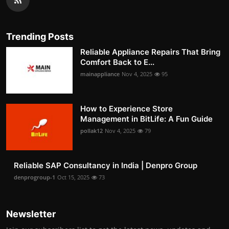
Trending Posts
Reliable Appliance Repairs That Bring
Comfort Back to E...
mainappliance
Nov 4, 2025
95
How to Experience Store
Management in BitLife: A Fun Guide
pollak12
Nov 4, 2025
79
Reliable SAP Consultancy in India | Denpro Group
denprogroup-1
Oct 15, 2025
73
Newsletter