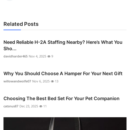
Related Posts
Need Reliable H-2A Staffing Nearby? Here’s What You
Sho...
davidharder465
Nov 4, 2025
9
Why You Should Choose A Hamper For Your Next Gift
willowandwolfe07
Nov 6, 2025
13
Choosing The Best Bed Set For Your Pet Companion
catsnus87
Dec 23, 2025
11