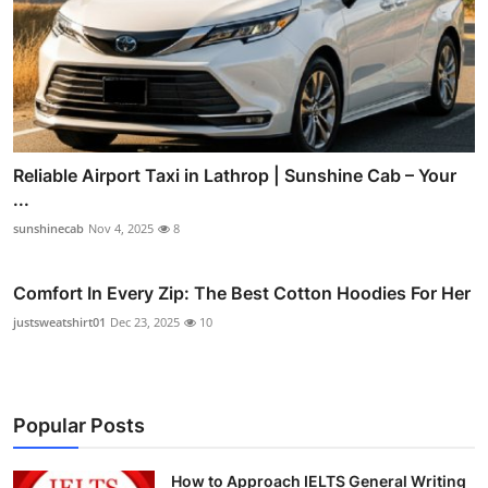
Reliable Airport Taxi in Lathrop | Sunshine Cab – Your
...
sunshinecab
Nov 4, 2025
8
Comfort In Every Zip: The Best Cotton Hoodies For Her
justsweatshirt01
Dec 23, 2025
10
Popular Posts
How to Approach IELTS General Writing