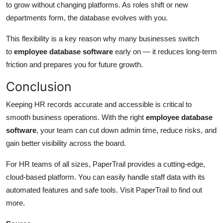
to grow without changing platforms. As roles shift or new
departments form, the database evolves with you.
This flexibility is a key reason why many businesses switch
to
employee database software
early on — it reduces long-term
friction and prepares you for future growth.
Conclusion
Keeping HR records accurate and accessible is critical to
smooth business operations. With the right
employee database
software
, your team can cut down admin time, reduce risks, and
gain better visibility across the board.
For HR teams of all sizes, PaperTrail provides a cutting-edge,
cloud-based platform. You can easily handle staff data with its
automated features and safe tools. Visit PaperTrail to find out
more.