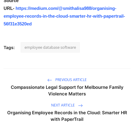
Source
URL-
https://medium.com/@smithalisa988/organising-
employee-records-in-the-cloud-smarter-hr-with-papertrail-
56f31e3520ed
employee database software
Tags:
PREVIOUS ARTICLE
Compassionate Legal Support for Melbourne Family
Violence Matters
NEXT ARTICLE
Organising Employee Records in the Cloud: Smarter HR
with PaperTrail