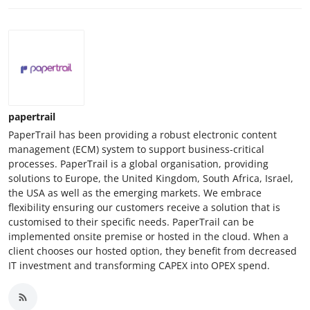
papertrail
PaperTrail has been providing a robust electronic content
management (ECM) system to support business-critical
processes. PaperTrail is a global organisation, providing
solutions to Europe, the United Kingdom, South Africa, Israel,
the USA as well as the emerging markets. We embrace
flexibility ensuring our customers receive a solution that is
customised to their specific needs. PaperTrail can be
implemented onsite premise or hosted in the cloud. When a
client chooses our hosted option, they benefit from decreased
IT investment and transforming CAPEX into OPEX spend.