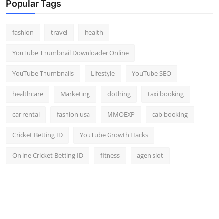
Popular Tags
fashion
travel
health
YouTube Thumbnail Downloader Online
YouTube Thumbnails
Lifestyle
YouTube SEO
healthcare
Marketing
clothing
taxi booking
car rental
fashion usa
MMOEXP
cab booking
Cricket Betting ID
YouTube Growth Hacks
Online Cricket Betting ID
fitness
agen slot