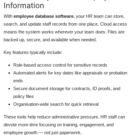
Information
Top 10
With
employee database software
, your HR team can store,
How To
search, and update staff records from one place. Cloud access
means the system works wherever your team does. Files are
Support Number
backed up, secure, and available when needed.
Key features typically include:
Role-based access control for sensitive records
Automated alerts for key dates like appraisals or probation
ends
Secure document storage for contracts, ID proofs, and
policy files
Organisation-wide search for quick retrieval
These tools help reduce administrative pressure. HR staff can
devote more time focusing on training, engagement, and
employee growth — not just paperwork.