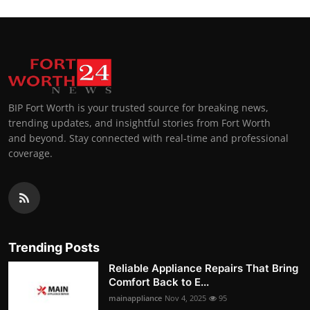
BIP Fort Worth is your trusted source for breaking news,
trending updates, and insightful stories from Fort Worth
and beyond. Stay connected with real-time and professional
coverage.
Trending Posts
Reliable Appliance Repairs That Bring
Comfort Back to E...
mainappliance
Nov 4, 2025
95