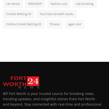
car rental
MMOEXP
fashion usa
cab booking
Cricket Betting ID
YouTube Growth Hacks
Online Cricket Betting ID
fitness
agen slot
BIP Fort Worth is your trusted source for breaking news,
trending updates, and insightful stories from Fort Worth
and beyond. Stay connected with real-time and professional