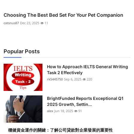
Choosing The Best Bed Set For Your Pet Companion
catsnus87
Dec 23, 2025
11
Popular Posts
How to Approach IELTS General Writing
Task 2 Effectively
rk5445750
Sep 6, 2025
220
BrightFunded Reports Exceptional Q1
2025 Growth, Settin...
alex
Jun 18, 2025
91
穩健資金運作的關鍵：了解公司貸款對企業發展的重要性