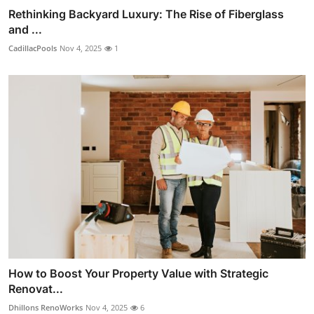
Rethinking Backyard Luxury: The Rise of Fiberglass
and ...
CadillacPools
Nov 4, 2025
1
How to Boost Your Property Value with Strategic
Renovat...
Dhillons RenoWorks
Nov 4, 2025
6