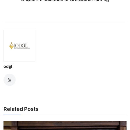
odgl
Related Posts