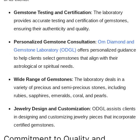
Gemstone Testing and Certification
: The laboratory
provides accurate testing and certification of gemstones,
ensuring their authenticity and quality.
Personalized Gemstone Consultation
:
Om Diamond and
Gemstone Laboratory (ODGL)
offers personalized guidance
to help clients select gemstones that align with their
astrological or spiritual needs.
Wide Range of Gemstones
: The laboratory deals in a
variety of precious and semi-precious stones, including
rubies, sapphires, emeralds, coral, and pearls.
Jewelry Design and Customization
: ODGL assists clients
in designing and customizing jewelry pieces that incorporate
certified gemstones.
Commitment to Quality and