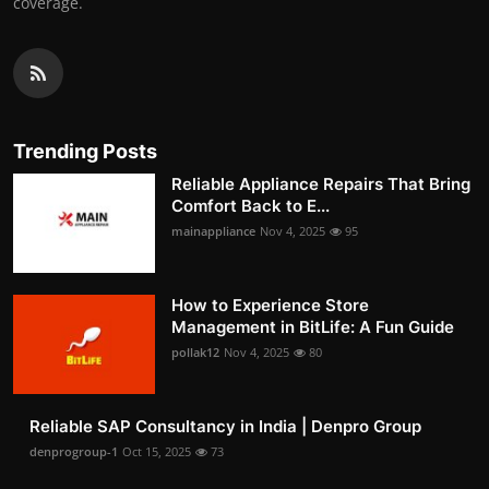
coverage.
Trending Posts
Reliable Appliance Repairs That Bring
Comfort Back to E...
mainappliance
Nov 4, 2025
95
How to Experience Store
Management in BitLife: A Fun Guide
pollak12
Nov 4, 2025
80
Reliable SAP Consultancy in India | Denpro Group
denprogroup-1
Oct 15, 2025
73