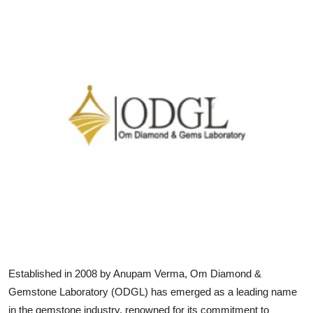
Submit Press Release
Guest Posting
Crypto
Advertise with US
Business
Finance
Tech
Real Estate
Established in 2008 by Anupam Verma, Om Diamond &
General
Gemstone Laboratory (ODGL) has emerged as a leading name
in the gemstone industry, renowned for its commitment to