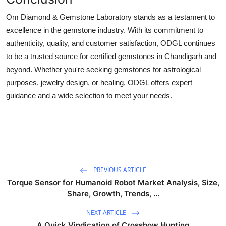
Om Diamond & Gemstone Laboratory stands as a testament to
excellence in the gemstone industry. With its commitment to
authenticity, quality, and customer satisfaction, ODGL continues
to be a trusted source for certified gemstones in Chandigarh and
beyond. Whether you're seeking gemstones for astrological
purposes, jewelry design, or healing, ODGL offers expert
guidance and a wide selection to meet your needs.
PREVIOUS ARTICLE
Torque Sensor for Humanoid Robot Market Analysis, Size,
Share, Growth, Trends, ...
NEXT ARTICLE
A Quick Vindication of Crossbow Hunting