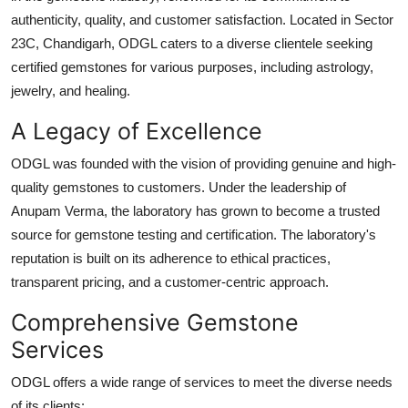
Top 10
authenticity, quality, and customer satisfaction. Located in Sector
23C, Chandigarh, ODGL caters to a diverse clientele seeking
How To
certified gemstones for various purposes, including astrology,
jewelry, and healing.
Support Number
A Legacy of Excellence
ODGL was founded with the vision of providing genuine and high-
quality gemstones to customers. Under the leadership of
Anupam Verma, the laboratory has grown to become a trusted
source for gemstone testing and certification. The laboratory's
reputation is built on its adherence to ethical practices,
transparent pricing, and a customer-centric approach.
Comprehensive Gemstone
Services
ODGL offers a wide range of services to meet the diverse needs
of its clients: