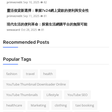
primecredit
Sep 10, 2025
82
靈活借貸新選擇：掌握7x24網上貸款的便利與安全性
primecredit
Sep 11, 2025
81
現代生活的便利革命：探索生活網購平台的無限可能
wewacard
Oct 28, 2025
81
Recommended Posts
Popular Tags
fashion
travel
health
YouTube Thumbnail Downloader Online
YouTube Thumbnails
Lifestyle
YouTube SEO
healthcare
Marketing
clothing
taxi booking