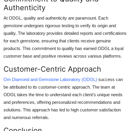
Authenticity
At ODGL, quality and authenticity are paramount. Each
gemstone undergoes rigorous testing to verify its origin and
quality. The laboratory provides detailed reports and certifications
for each gemstone, ensuring that clients receive genuine
products. This commitment to quality has earned ODGL a loyal
customer base and positive reviews across various platforms.
Customer-Centric Approach
Om Diamond and Gemstone Laboratory (ODGL)
success can
be attributed to its customer-centric approach. The team at
ODGL takes the time to understand each client's unique needs
and preferences, offering personalized recommendations and
solutions. This approach has led to high customer satisfaction
and numerous referrals.
Conclusion