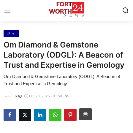
Other
Home
Om Diamond & Gemstone
Press Release
Laboratory (ODGL): A Beacon of
Trust and Expertise in Gemology
Contact
Om Diamond & Gemstone Laboratory (ODGL): A Beacon of
Privacy Policy
Trust and Expertise in Gemology
About
odgl
Oct 23, 2025 - 01:50
6
News Network
Health