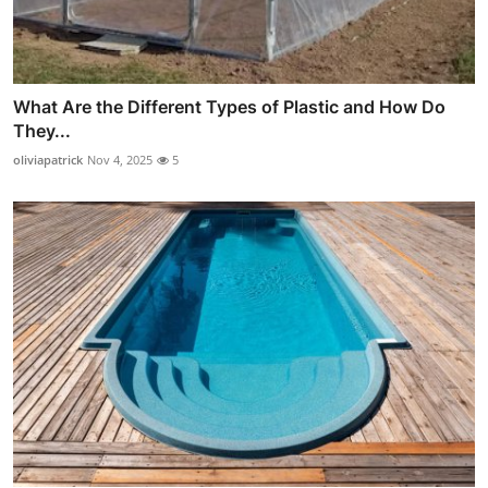
What Are the Different Types of Plastic and How Do
They...
oliviapatrick
Nov 4, 2025
5