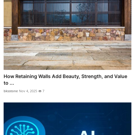
How Retaining Walls Add Beauty, Strength, and Value
to ...
bksstone
Nov 4, 2025
7