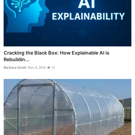
Cracking the Black Box: How Explainable AI is
Rebuildin...
Barbara Smith
Nov 4, 2025
13