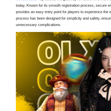
today. Known for its smooth registration process, secure 
Health
provides an easy entry point for players to experience the 
Guest Posting
process has been designed for simplicity and safety, ensuri
unnecessary complications.
Advertise with US
Crypto
Business
Finance
Tech
Real Estate
General