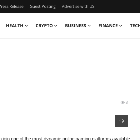
ress Release
Guest Posting
Advertise with US
HEALTH
CRYPTO
BUSINESS
FINANCE
TEC
3
 join one of the most dynamic online gaming platforms available