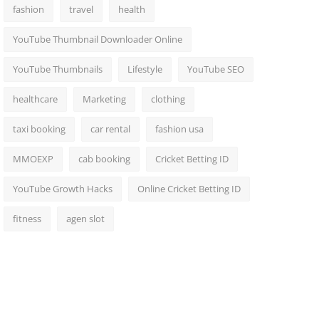
fashion
travel
health
YouTube Thumbnail Downloader Online
YouTube Thumbnails
Lifestyle
YouTube SEO
healthcare
Marketing
clothing
taxi booking
car rental
fashion usa
MMOEXP
cab booking
Cricket Betting ID
YouTube Growth Hacks
Online Cricket Betting ID
fitness
agen slot