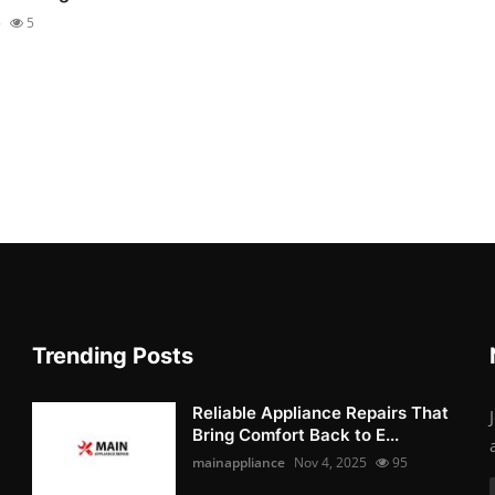
5
5
Trending Posts
Reliable Appliance Repairs That
Bring Comfort Back to E...
mainappliance
Nov 4, 2025
95