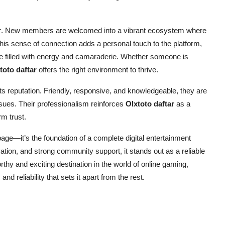
r
. New members are welcomed into a vibrant ecosystem where
This sense of connection adds a personal touch to the platform,
ace filled with energy and camaraderie. Whether someone is
toto daftar
offers the right environment to thrive.
ts reputation. Friendly, responsive, and knowledgeable, they are
ssues. Their professionalism reinforces
Olxtoto daftar
as a
rm trust.
page—it’s the foundation of a complete digital entertainment
tion, and strong community support, it stands out as a reliable
thy and exciting destination in the world of online gaming,
and reliability that sets it apart from the rest.