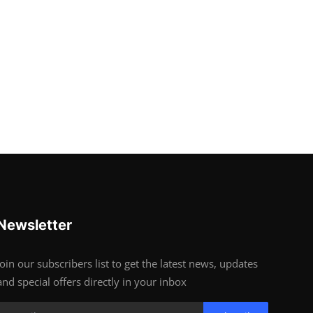
Newsletter
Join our subscribers list to get the latest news, updates
and special offers directly in your inbox