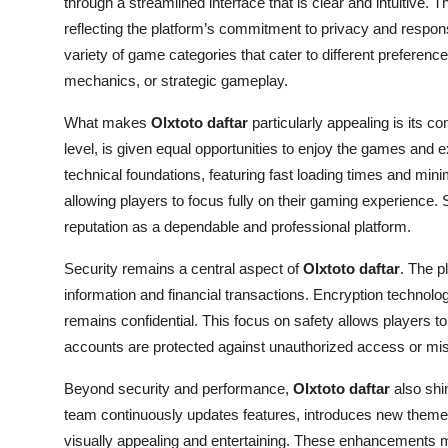
through a streamlined interface that is clear and intuitive. T
reflecting the platform’s commitment to privacy and respon
variety of game categories that cater to different preferen
mechanics, or strategic gameplay.
What makes
Olxtoto daftar
particularly appealing is its c
level, is given equal opportunities to enjoy the games and e
technical foundations, featuring fast loading times and mi
allowing players to focus fully on their gaming experience
reputation as a dependable and professional platform.
Security remains a central aspect of
Olxtoto daftar
. The p
information and financial transactions. Encryption technolog
remains confidential. This focus on safety allows players t
accounts are protected against unauthorized access or mi
Beyond security and performance,
Olxtoto daftar
also shi
team continuously updates features, introduces new theme
visually appealing and entertaining. These enhancements m