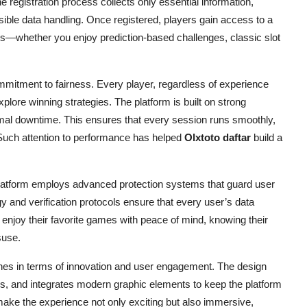
he registration process collects only essential information,
sible data handling. Once registered, players gain access to a
ces—whether you enjoy prediction-based challenges, classic slot
ommitment to fairness. Every player, regardless of experience
xplore winning strategies. The platform is built on strong
nimal downtime. This ensures that every session runs smoothly,
. Such attention to performance has helped
Olxtoto daftar
build a
latform employs advanced protection systems that guard user
y and verification protocols ensure that every user’s data
o enjoy their favorite games with peace of mind, knowing their
suse.
nes in terms of innovation and user engagement. The design
s, and integrates modern graphic elements to keep the platform
ake the experience not only exciting but also immersive,