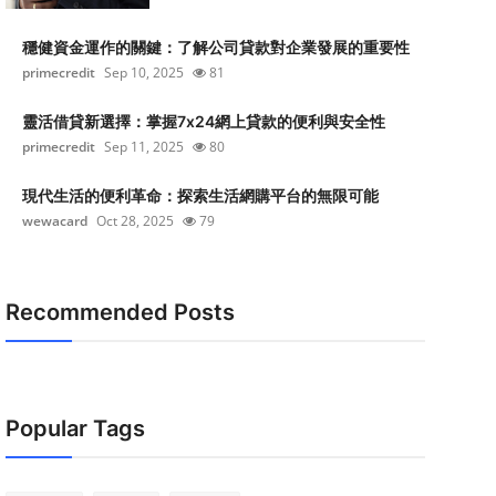
穩健資金運作的關鍵：了解公司貸款對企業發展的重要性
primecredit
Sep 10, 2025
81
靈活借貸新選擇：掌握7x24網上貸款的便利與安全性
primecredit
Sep 11, 2025
80
現代生活的便利革命：探索生活網購平台的無限可能
wewacard
Oct 28, 2025
79
Recommended Posts
Popular Tags