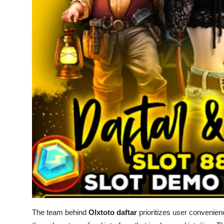
Top 10
How To
Support Number
The team behind
Olxtoto daftar
prioritizes user convenien