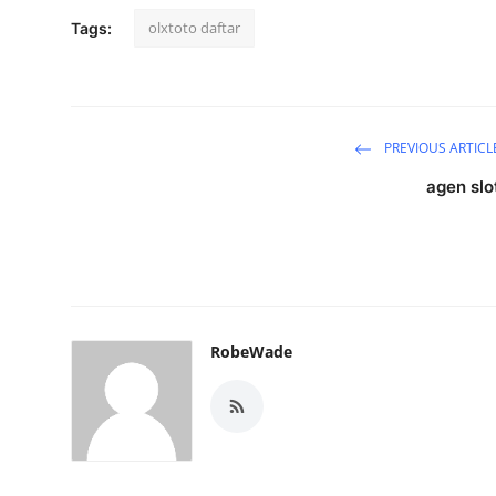
olxtoto daftar
Tags:
PREVIOUS ARTICL
agen slo
RobeWade