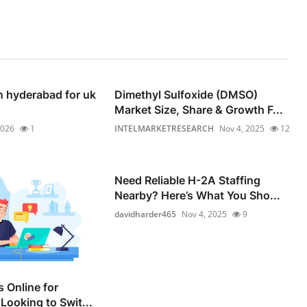
n hyderabad for uk
Dimethyl Sulfoxide (DMSO)
Market Size, Share & Growth F...
2026
1
INTELMARKETRESEARCH
Nov 4, 2025
12
Need Reliable H-2A Staffing
Nearby? Here’s What You Sho...
davidharder465
Nov 4, 2025
9
 Online for
Looking to Swit...