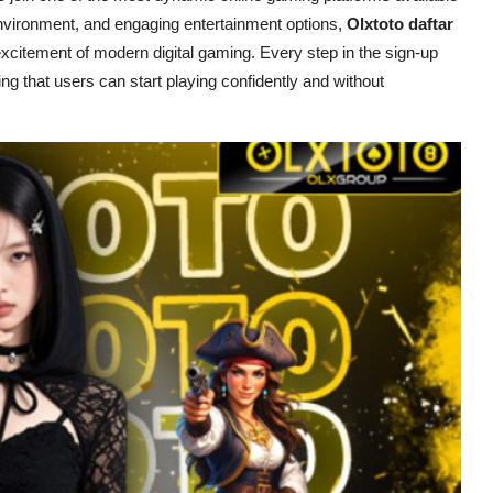
environment, and engaging entertainment options,
Olxtoto daftar
excitement of modern digital gaming. Every step in the sign-up
ng that users can start playing confidently and without