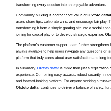
transforming every session into an enjoyable adventure.
Community building is another core value of
Olxtoto dafta
users share tips, celebrate wins, and encourage fair play. 
transforming it from a simple gaming site into a social sp
joining for casual play or to develop strategic expertise,
Olx
The platform’s customer support team further strengthens i
always available to help users navigate any questions or i
platform that truly cares about user satisfaction and long-te
In summary,
Olxtoto daftar
is more than just a registration 
experience. Combining easy access, robust security, innova
and forward-looking platform. For anyone seeking a trustwor
Olxtoto daftar
continues to deliver a balance of safety, fun, 