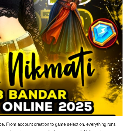
ce. From account creation to game selection, everything runs