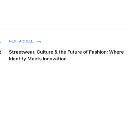
E
NEXT ARTICLE
t
Streetwear, Culture & the Future of Fashion: Where
Identity Meets Innovation