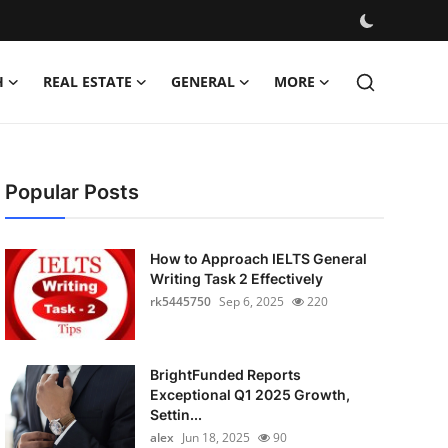
H
REAL ESTATE
GENERAL
MORE
Popular Posts
How to Approach IELTS General
Writing Task 2 Effectively
rk5445750
Sep 6, 2025
220
BrightFunded Reports
Exceptional Q1 2025 Growth,
Settin...
alex
Jun 18, 2025
90