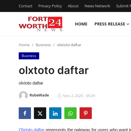
Contact
Privacy Policy
About
News Network
Submit P
HOME
PRESS RELEASE
Home
Home
Business
olxtoto daftar
Contact
Business
Press Release
olxtoto daftar
Privacy Policy
olxtoto daftar
About
RobeWade
Nov 2, 2025 - 05:29
News Network
Submit Press Release
Olxtoto daftar
represents the gateway for users who want to