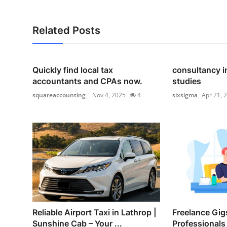
Related Posts
Quickly find local tax
consultancy i
accountants and CPAs now.
studies
squareaccounting_
Nov 4, 2025
4
sixsigma
Apr 21, 
Reliable Airport Taxi in Lathrop |
Freelance Gigs
Sunshine Cab – Your ...
Professionals 