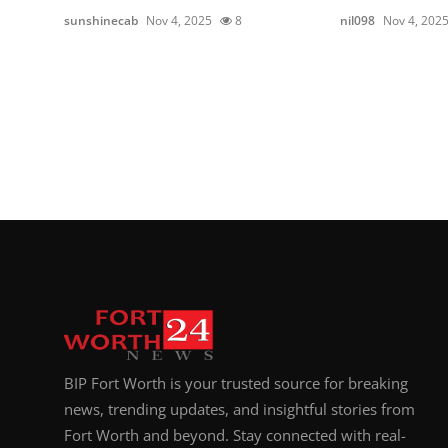
sunshinecab
Nov 4, 2025
8
nil098
Nov 4, 202
BIP Fort Worth is your trusted source for breaking
news, trending updates, and insightful stories from
Fort Worth and beyond. Stay connected with real-