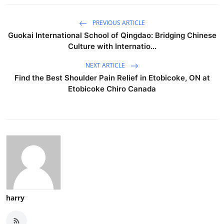
Health
PREVIOUS ARTICLE
Guokai International School of Qingdao: Bridging Chinese
Guest Posting
Culture with Internatio...
Advertise with US
NEXT ARTICLE
Find the Best Shoulder Pain Relief in Etobicoke, ON at
Crypto
Etobicoke Chiro Canada
Business
Finance
Tech
Real Estate
harry
General