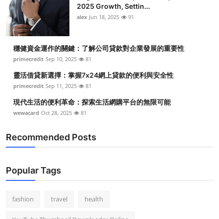
2025 Growth, Settin...
alex
Jun 18, 2025
91
穩健資金運作的關鍵：了解公司貸款對企業發展的重要性
primecredit
Sep 10, 2025
81
靈活借貸新選擇：掌握7x24網上貸款的便利與安全性
primecredit
Sep 11, 2025
81
現代生活的便利革命：探索生活網購平台的無限可能
wewacard
Oct 28, 2025
81
Recommended Posts
Popular Tags
fashion
travel
health