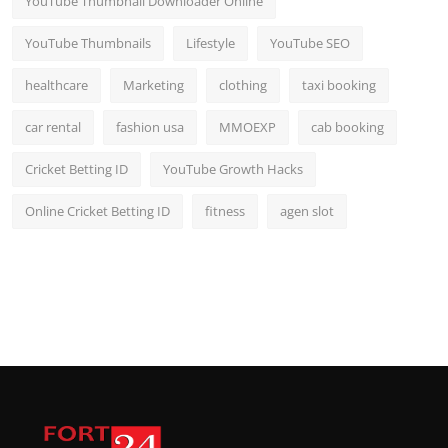
YouTube Thumbnail Downloader Online
YouTube Thumbnails
Lifestyle
YouTube SEO
healthcare
Marketing
clothing
taxi booking
car rental
fashion usa
MMOEXP
cab booking
Cricket Betting ID
YouTube Growth Hacks
Online Cricket Betting ID
fitness
agen slot