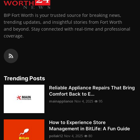
BIP Fort Worth is your trusted source for breaking news,
trending updates, and insightful stories from Fort Worth
and beyond. Stay connected with real-time and professional
coverage.
Trending Posts
Reliable Appliance Repairs That Bring
Comfort Back to E...
mainappliance
Nov 4, 2025
95
How to Experience Store
Management in BitLife: A Fun Guide
pollak12
Nov 4, 2025
80