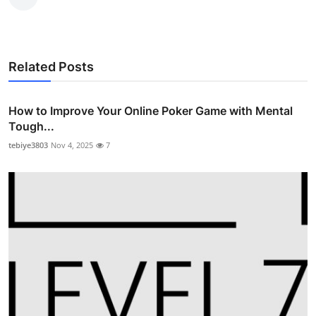
Top 10
How To
Related Posts
Support Number
How to Improve Your Online Poker Game with Mental
Tough...
tebiye3803
Nov 4, 2025
7