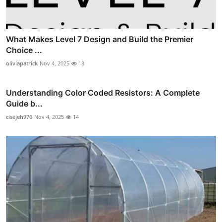
What Makes Level 7 Design and Build the Premier
Choice ...
oliviapatrick
Nov 4, 2025
18
Understanding Color Coded Resistors: A Complete
Guide b...
cisejeh976
Nov 4, 2025
14