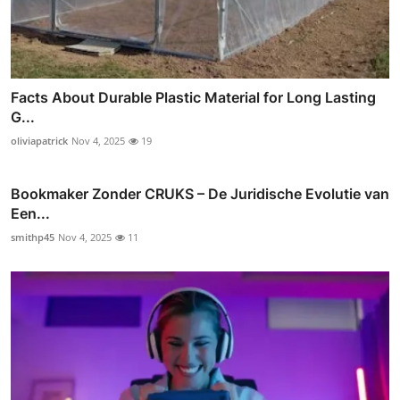
Facts About Durable Plastic Material for Long Lasting
G...
oliviapatrick
Nov 4, 2025
19
Bookmaker Zonder CRUKS – De Juridische Evolutie van
Een...
smithp45
Nov 4, 2025
11