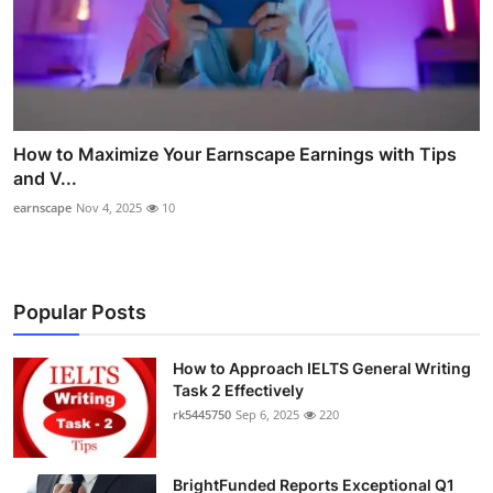
How to Maximize Your Earnscape Earnings with Tips
and V...
earnscape
Nov 4, 2025
10
Popular Posts
How to Approach IELTS General Writing
Task 2 Effectively
rk5445750
Sep 6, 2025
220
BrightFunded Reports Exceptional Q1