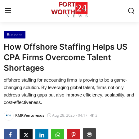
Business
Home
How Offshore Staffing Helps US
Press Release
CPA Firms Overcome Talent
Shortages
Contact
offshore staffing for accounting firms is proving to be a game-
Privacy Policy
changing solution. By leveraging global talent, firms not only
address staffing gaps but also improve efficiency, scalability, and
About
cost-effectiveness.
KMKVenturesus
Aug 28, 2025 - 04:17
3
News Network
Health