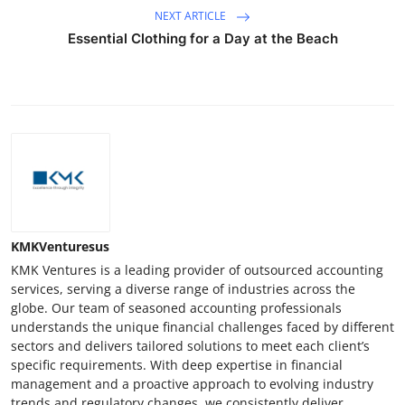
NEXT ARTICLE
Essential Clothing for a Day at the Beach
KMKVenturesus
KMK Ventures is a leading provider of outsourced accounting
services, serving a diverse range of industries across the
globe. Our team of seasoned accounting professionals
understands the unique financial challenges faced by different
sectors and delivers tailored solutions to meet each client’s
specific requirements. With deep expertise in financial
management and a proactive approach to evolving industry
trends and regulatory changes, we consistently deliver