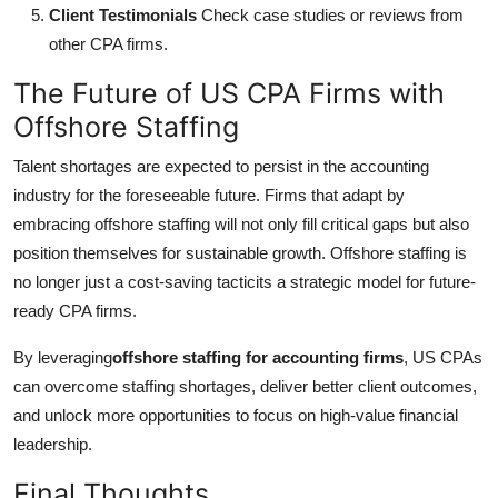
Client Testimonials
Check case studies or reviews from
other CPA firms.
The Future of US CPA Firms with
Offshore Staffing
Talent shortages are expected to persist in the accounting
industry for the foreseeable future. Firms that adapt by
embracing offshore staffing will not only fill critical gaps but also
position themselves for sustainable growth. Offshore staffing is
no longer just a cost-saving tacticits a strategic model for future-
ready CPA firms.
By leveraging
offshore staffing for accounting firms
, US CPAs
can overcome staffing shortages, deliver better client outcomes,
and unlock more opportunities to focus on high-value financial
leadership.
Final Thoughts