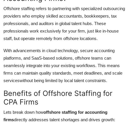
Offshore staffing refers to partnering with specialized outsourcing
providers who employ skilled accountants, bookkeepers, tax
professionals, and auditors in global talent hubs. These
professionals work exclusively for your firm, just like in-house
staff, but operate remotely from offshore locations.
With advancements in cloud technology, secure accounting
platforms, and SaaS-based solutions, offshore teams can
seamlessly integrate into your existing workflows. This means
firms can maintain quality standards, meet deadlines, and scale
serviceswithout being limited by local talent constraints.
Benefits of Offshore Staffing for
CPA Firms
Lets break down how
offshore staffing for accounting
firms
directly addresses talent shortages and drives growth: