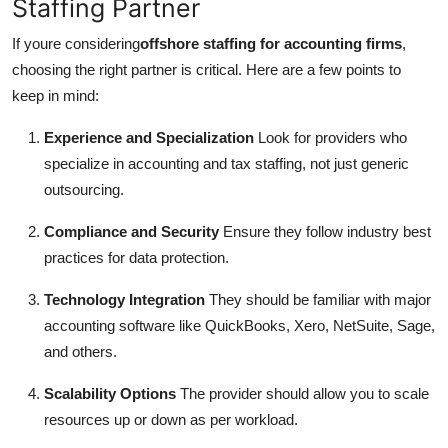
Staffing Partner
If youre considering
offshore staffing for accounting firms
,
choosing the right partner is critical. Here are a few points to
keep in mind:
Experience and Specialization
Look for providers who
specialize in accounting and tax staffing, not just generic
outsourcing.
Compliance and Security
Ensure they follow industry best
practices for data protection.
Technology Integration
They should be familiar with major
accounting software like QuickBooks, Xero, NetSuite, Sage,
and others.
Scalability Options
The provider should allow you to scale
resources up or down as per workload.