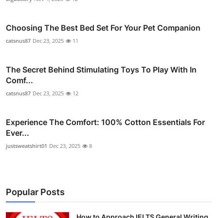
Choosing The Best Bed Set For Your Pet Companion
catsnus87
Dec 23, 2025
11
The Secret Behind Stimulating Toys To Play With In
Comf...
catsnus87
Dec 23, 2025
12
Experience The Comfort: 100% Cotton Essentials For
Ever...
justsweatshirt01
Dec 23, 2025
8
Popular Posts
How to Approach IELTS General Writing