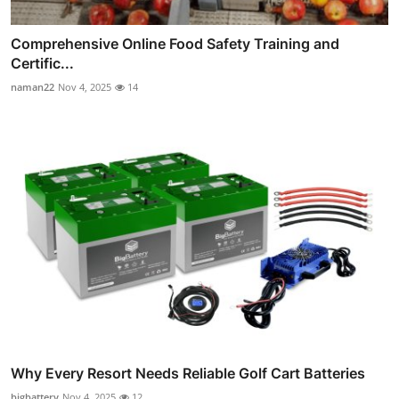
Comprehensive Online Food Safety Training and
Certific...
naman22
Nov 4, 2025
14
Why Every Resort Needs Reliable Golf Cart Batteries
bigbattery
Nov 4, 2025
12