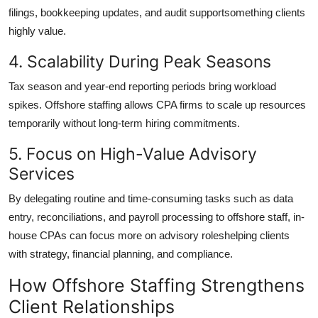
filings, bookkeeping updates, and audit supportsomething clients
highly value.
4. Scalability During Peak Seasons
Tax season and year-end reporting periods bring workload
spikes. Offshore staffing allows CPA firms to scale up resources
temporarily without long-term hiring commitments.
5. Focus on High-Value Advisory
Services
By delegating routine and time-consuming tasks such as data
entry, reconciliations, and payroll processing to offshore staff, in-
house CPAs can focus more on advisory roleshelping clients
with strategy, financial planning, and compliance.
How Offshore Staffing Strengthens
Client Relationships