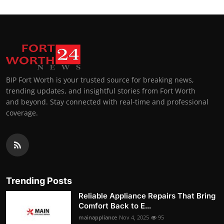
BIP Fort Worth is your trusted source for breaking news,
trending updates, and insightful stories from Fort Worth
and beyond. Stay connected with real-time and professional
coverage.
Trending Posts
Reliable Appliance Repairs That Bring
Comfort Back to E...
mainappliance
Nov 4, 2025
95