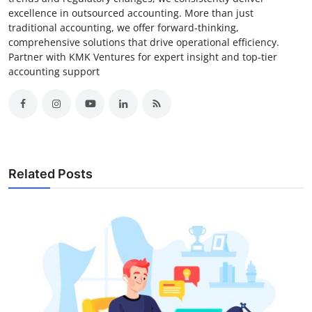
excellence in outsourced accounting. More than just
traditional accounting, we offer forward-thinking,
comprehensive solutions that drive operational efficiency.
Partner with KMK Ventures for expert insight and top-tier
accounting support
Related Posts