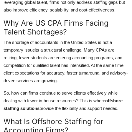
leveraging global talent, firms not only address staffing gaps but
Top 10
also improve efficiency, scalability, and cost-effectiveness.
How To
Why Are US CPA Firms Facing
Talent Shortages?
Support Number
The shortage of accountants in the United States is not a
temporary issueits a structural challenge. Many CPAs are
retiring, fewer students are entering accounting programs, and
competition for qualified talent has intensified. At the same time,
client expectations for accuracy, faster turnaround, and advisory-
driven services are growing.
So, how can firms continue to serve clients effectively while
dealing with fewer in-house resources? This is where
offshore
staffing solutions
provide the flexibility and support needed.
What Is Offshore Staffing for
Accounting Firms?