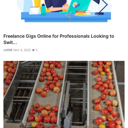
Freelance Gigs Online for Professionals Looking to
Swit...
nil098
Nov 4, 2025
5