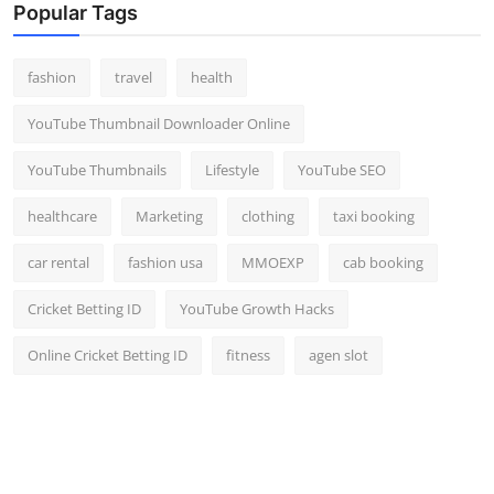
Popular Tags
fashion
travel
health
YouTube Thumbnail Downloader Online
YouTube Thumbnails
Lifestyle
YouTube SEO
healthcare
Marketing
clothing
taxi booking
car rental
fashion usa
MMOEXP
cab booking
Cricket Betting ID
YouTube Growth Hacks
Online Cricket Betting ID
fitness
agen slot