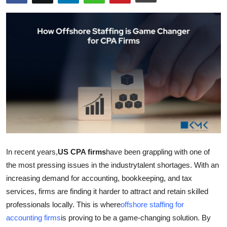
Submit Press Release
Guest Posting
Crypto
Advertise with US
Business
Finance
In recent years,
US CPA firms
have been grappling with one of
Tech
the most pressing issues in the industrytalent shortages. With an
increasing demand for accounting, bookkeeping, and tax
Real Estate
services, firms are finding it harder to attract and retain skilled
professionals locally. This is where
offshore staffing for
General
accounting firms
is proving to be a game-changing solution. By