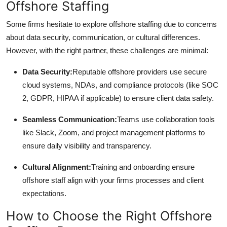
Offshore Staffing
Some firms hesitate to explore offshore staffing due to concerns
about data security, communication, or cultural differences.
However, with the right partner, these challenges are minimal:
Data Security:
Reputable offshore providers use secure
cloud systems, NDAs, and compliance protocols (like SOC
2, GDPR, HIPAA if applicable) to ensure client data safety.
Seamless Communication:
Teams use collaboration tools
like Slack, Zoom, and project management platforms to
ensure daily visibility and transparency.
Cultural Alignment:
Training and onboarding ensure
offshore staff align with your firms processes and client
expectations.
How to Choose the Right Offshore