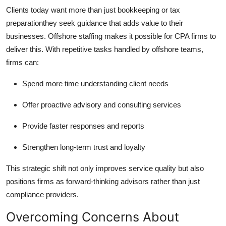
Clients today want more than just bookkeeping or tax
preparationthey seek guidance that adds value to their
businesses. Offshore staffing makes it possible for CPA firms to
deliver this. With repetitive tasks handled by offshore teams,
firms can:
Spend more time understanding client needs
Offer proactive advisory and consulting services
Provide faster responses and reports
Strengthen long-term trust and loyalty
This strategic shift not only improves service quality but also
positions firms as forward-thinking advisors rather than just
compliance providers.
Overcoming Concerns About