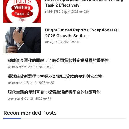
Task 2 Effectively
rk5445750
Sep 6, 2025
220
BrightFunded Reports Exceptional Q1
2025 Growth, Settin...
alex
Jun 18, 2025
90
穩健資金運作的關鍵：了解公司貸款對企業發展的重要性
primecredit
Sep 10, 2025
81
靈活借貸新選擇：掌握7x24網上貸款的便利與安全性
primecredit
Sep 11, 2025
80
現代生活的便利革命：探索生活網購平台的無限可能
wewacard
Oct 28, 2025
79
Recommended Posts