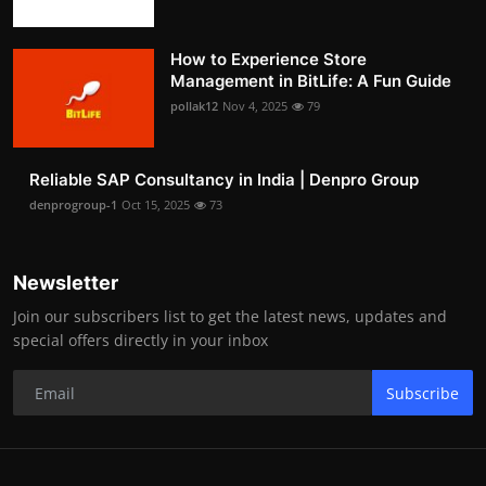
How to Experience Store
Management in BitLife: A Fun Guide
pollak12
Nov 4, 2025
79
Reliable SAP Consultancy in India | Denpro Group
denprogroup-1
Oct 15, 2025
73
Newsletter
Join our subscribers list to get the latest news, updates and
special offers directly in your inbox
Subscribe