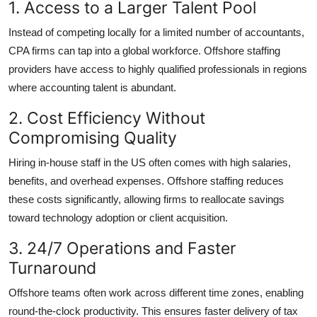
1. Access to a Larger Talent Pool
Instead of competing locally for a limited number of accountants,
CPA firms can tap into a global workforce. Offshore staffing
providers have access to highly qualified professionals in regions
where accounting talent is abundant.
2. Cost Efficiency Without
Compromising Quality
Hiring in-house staff in the US often comes with high salaries,
benefits, and overhead expenses. Offshore staffing reduces
these costs significantly, allowing firms to reallocate savings
toward technology adoption or client acquisition.
3. 24/7 Operations and Faster
Turnaround
Offshore teams often work across different time zones, enabling
round-the-clock productivity. This ensures faster delivery of tax