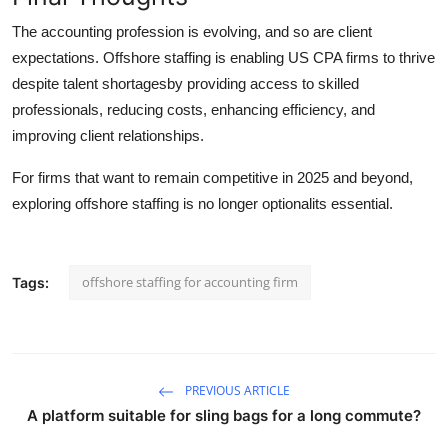
The accounting profession is evolving, and so are client
expectations. Offshore staffing is enabling US CPA firms to thrive
despite talent shortagesby providing access to skilled
professionals, reducing costs, enhancing efficiency, and
improving client relationships.
For firms that want to remain competitive in 2025 and beyond,
exploring offshore staffing is no longer optionalits essential.
offshore staffing for accounting firm
Tags:
PREVIOUS ARTICLE
A platform suitable for sling bags for a long commute?