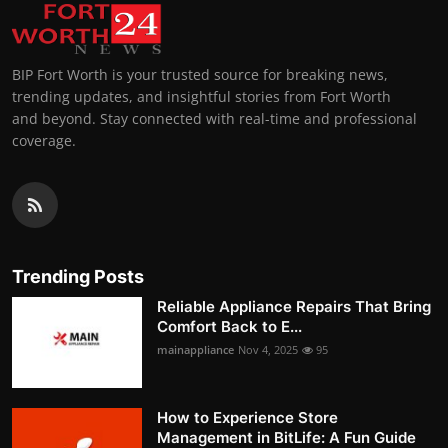
BIP Fort Worth is your trusted source for breaking news,
trending updates, and insightful stories from Fort Worth
and beyond. Stay connected with real-time and professional
coverage.
Trending Posts
Reliable Appliance Repairs That Bring
Comfort Back to E...
mainappliance
Nov 4, 2025
95
How to Experience Store
Management in BitLife: A Fun Guide