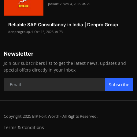
pollak12
Nov 4, 2025
79
Reliable SAP Consultancy in India | Denpro Group
denprogroup-1
Oct 15, 2025
73
Newsletter
Join our subscribers list to get the latest news, updates and
special offers directly in your inbox
Subscribe
Copyright 2025 BIP Fort Worth - All Rights Reserved.
Terms & Conditions