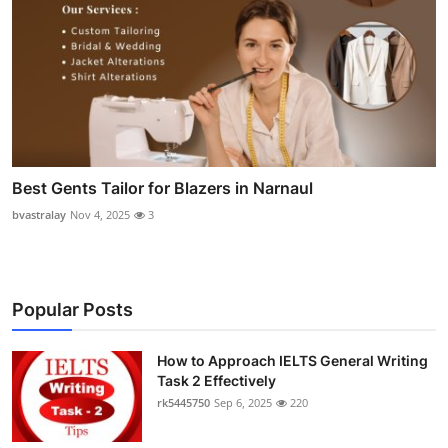
Best Gents Tailor for Blazers in Narnaul
bvastralay
Nov 4, 2025
3
Popular Posts
How to Approach IELTS General Writing
Task 2 Effectively
rk5445750
Sep 6, 2025
220