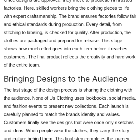
factories. Here, skilled workers bring the clothing pieces to life
with expert craftsmanship. The brand ensures factories follow fair
and ethical standards during production. Every detail, from
stitching to labeling, is checked for quality. After production, the
clothes are packaged and prepared for release. This stage
shows how much effort goes into each item before it reaches
customers. The final product reflects the creativity and hard work
of the entire team.
Bringing Designs to the Audience
The last stage of the design process is sharing the clothing with
the audience. None of Us Clothing uses lookbooks, social media,
and fashion events to present new collections. Each launch is
carefully planned to match the brands identity and values.
Customers finally see the designs that were once only sketches
and ideas. When people wear the clothes, they carry the story
and culture behind them. This final step completes the journey