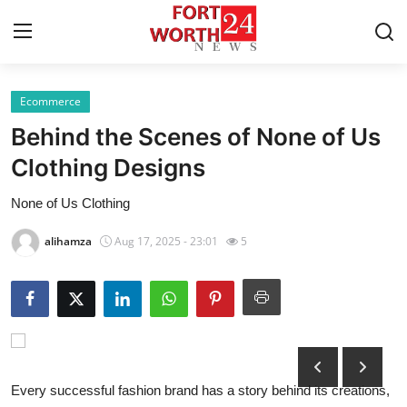
Ecommerce
Home
Behind the Scenes of None of Us
Press Release
Clothing Designs
None of Us Clothing
Contact
alihamza
Aug 17, 2025 - 23:01
5
Privacy Policy
About
News Network
Health
Every successful fashion brand has a story behind its creations,