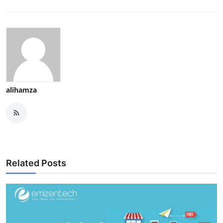
alihamza
Related Posts