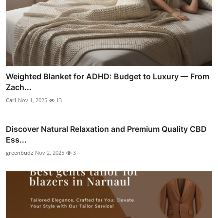
Weighted Blanket for ADHD: Budget to Luxury — From
Zach...
Carl
Nov 1, 2025
13
Discover Natural Relaxation and Premium Quality CBD
Ess...
greenbudz
Nov 2, 2025
3