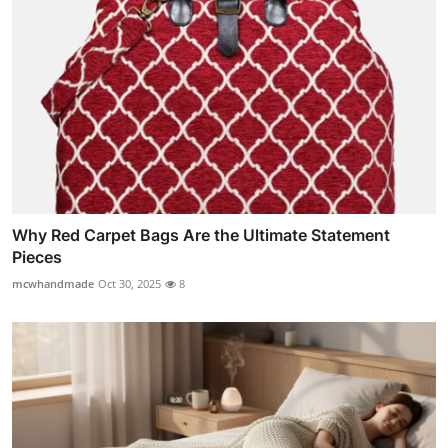
Why Red Carpet Bags Are the Ultimate Statement
Pieces
mcwhandmade
Oct 30, 2025
8