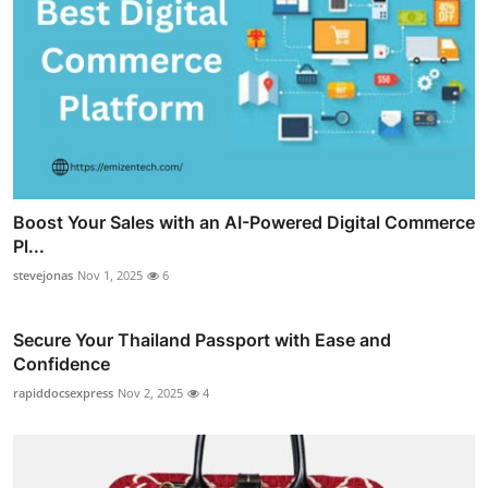
Boost Your Sales with an AI-Powered Digital Commerce
Pl...
stevejonas
Nov 1, 2025
6
Secure Your Thailand Passport with Ease and
Confidence
rapiddocsexpress
Nov 2, 2025
4