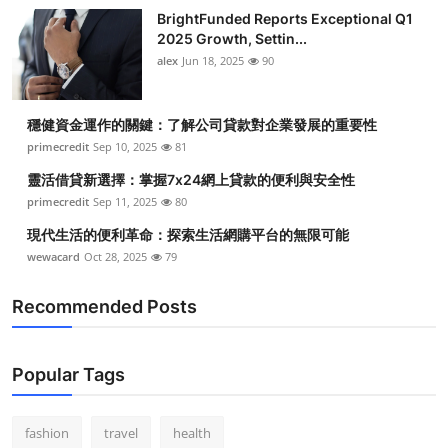
BrightFunded Reports Exceptional Q1
2025 Growth, Settin...
alex
Jun 18, 2025
90
穩健資金運作的關鍵：了解公司貸款對企業發展的重要性
primecredit
Sep 10, 2025
81
靈活借貸新選擇：掌握7x24網上貸款的便利與安全性
primecredit
Sep 11, 2025
80
現代生活的便利革命：探索生活網購平台的無限可能
wewacard
Oct 28, 2025
79
Recommended Posts
Popular Tags
fashion
travel
health