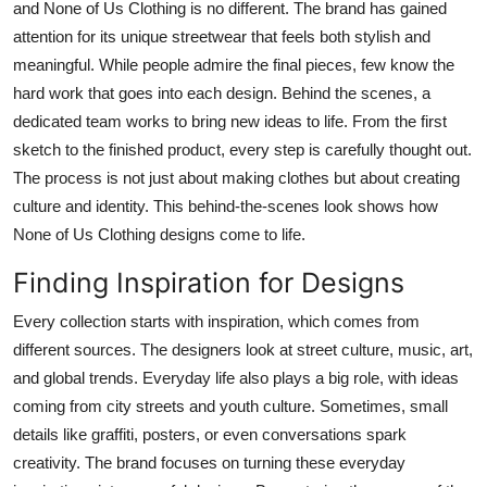
and None of Us Clothing is no different. The brand has gained
Submit Press Release
attention for its unique streetwear that feels both stylish and
meaningful. While people admire the final pieces, few know the
Guest Posting
hard work that goes into each design. Behind the scenes, a
dedicated team works to bring new ideas to life. From the first
Crypto
sketch to the finished product, every step is carefully thought out.
The process is not just about making clothes but about creating
Advertise with US
culture and identity. This behind-the-scenes look shows how
None of Us Clothing designs come to life.
Business
Finding Inspiration for Designs
Finance
Every collection starts with inspiration, which comes from
Tech
different sources. The designers look at street culture, music, art,
and global trends. Everyday life also plays a big role, with ideas
Real Estate
coming from city streets and youth culture. Sometimes, small
details like graffiti, posters, or even conversations spark
General
creativity. The brand focuses on turning these everyday