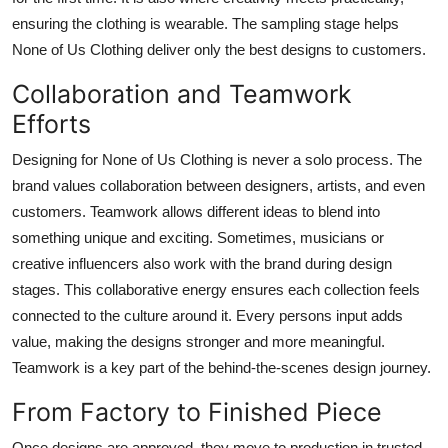
ensuring the clothing is wearable. The sampling stage helps
None of Us Clothing deliver only the best designs to customers.
Collaboration and Teamwork
Efforts
Designing for None of Us Clothing is never a solo process. The
brand values collaboration between designers, artists, and even
customers. Teamwork allows different ideas to blend into
something unique and exciting. Sometimes, musicians or
creative influencers also work with the brand during design
stages. This collaborative energy ensures each collection feels
connected to the culture around it. Every persons input adds
value, making the designs stronger and more meaningful.
Teamwork is a key part of the behind-the-scenes design journey.
From Factory to Finished Piece
Once designs are approved, they move to production in trusted