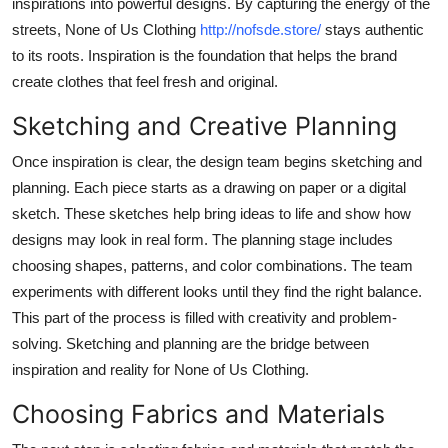
inspirations into powerful designs. By capturing the energy of the
Top 10
streets, None of Us Clothing
http://nofsde.store/
stays authentic
to its roots. Inspiration is the foundation that helps the brand
How To
create clothes that feel fresh and original.
Support Number
Sketching and Creative Planning
Once inspiration is clear, the design team begins sketching and
planning. Each piece starts as a drawing on paper or a digital
sketch. These sketches help bring ideas to life and show how
designs may look in real form. The planning stage includes
choosing shapes, patterns, and color combinations. The team
experiments with different looks until they find the right balance.
This part of the process is filled with creativity and problem-
solving. Sketching and planning are the bridge between
inspiration and reality for None of Us Clothing.
Choosing Fabrics and Materials