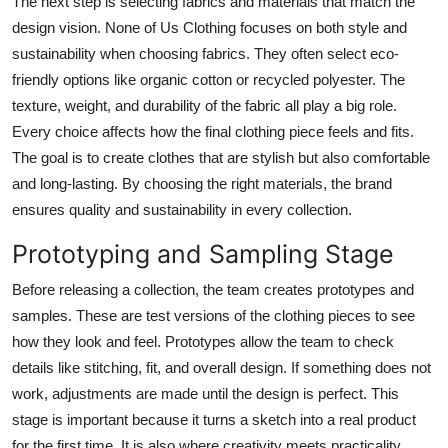
The next step is selecting fabrics and materials that match the
design vision. None of Us Clothing focuses on both style and
sustainability when choosing fabrics. They often select eco-
friendly options like organic cotton or recycled polyester. The
texture, weight, and durability of the fabric all play a big role.
Every choice affects how the final clothing piece feels and fits.
The goal is to create clothes that are stylish but also comfortable
and long-lasting. By choosing the right materials, the brand
ensures quality and sustainability in every collection.
Prototyping and Sampling Stage
Before releasing a collection, the team creates prototypes and
samples. These are test versions of the clothing pieces to see
how they look and feel. Prototypes allow the team to check
details like stitching, fit, and overall design. If something does not
work, adjustments are made until the design is perfect. This
stage is important because it turns a sketch into a real product
for the first time. It is also where creativity meets practicality,