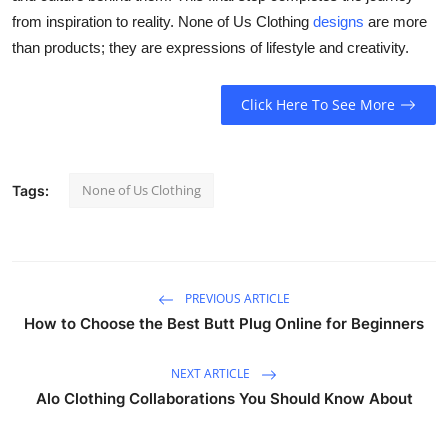
from inspiration to reality. None of Us Clothing
designs
are more
than products; they are expressions of lifestyle and creativity.
Click Here To See More
None of Us Clothing
Tags:
PREVIOUS ARTICLE
How to Choose the Best Butt Plug Online for Beginners
NEXT ARTICLE
Alo Clothing Collaborations You Should Know About