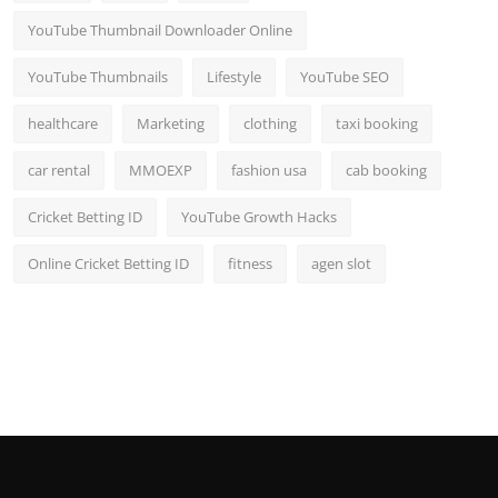
YouTube Thumbnail Downloader Online
YouTube Thumbnails
Lifestyle
YouTube SEO
healthcare
Marketing
clothing
taxi booking
car rental
MMOEXP
fashion usa
cab booking
Cricket Betting ID
YouTube Growth Hacks
Online Cricket Betting ID
fitness
agen slot