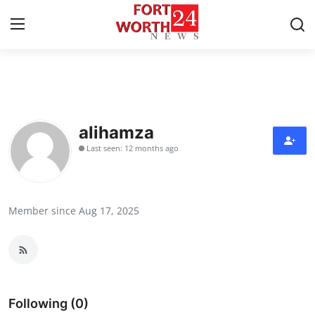
Home
Contact
alihamza
Last seen: 12 months ago
Press Release
Privacy Policy
Member since Aug 17, 2025
About
News Network
Submit Press Release
Following (0)