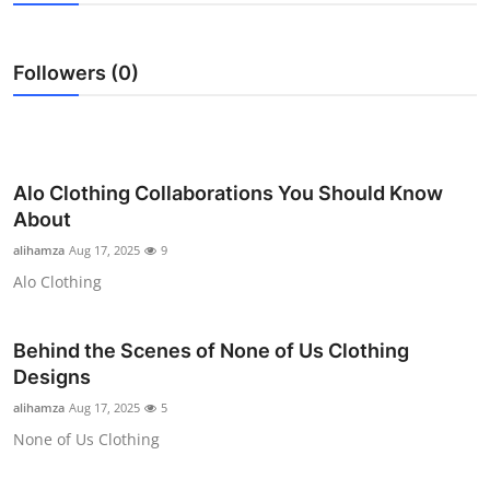
Health
Followers (0)
Guest Posting
Advertise with US
Crypto
Alo Clothing Collaborations You Should Know
About
Business
alihamza
Aug 17, 2025
9
Alo Clothing
Finance
Tech
Behind the Scenes of None of Us Clothing
Designs
Real Estate
alihamza
Aug 17, 2025
5
None of Us Clothing
General