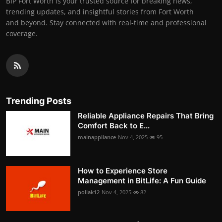
BIP Fort Worth is your trusted source for breaking news,
trending updates, and insightful stories from Fort Worth
and beyond. Stay connected with real-time and professional
coverage.
Trending Posts
Reliable Appliance Repairs That Bring
Comfort Back to E...
mainappliance
Nov 4, 2025
95
How to Experience Store
Management in BitLife: A Fun Guide
pollak12
Nov 4, 2025
82