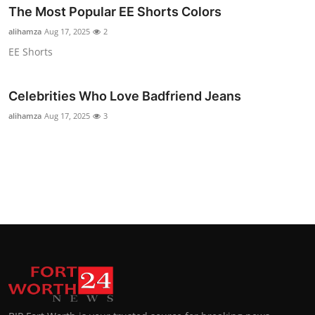
The Most Popular EE Shorts Colors
Top 10
alihamza
Aug 17, 2025
2
How To
EE Shorts
Support Number
Celebrities Who Love Badfriend Jeans
alihamza
Aug 17, 2025
3