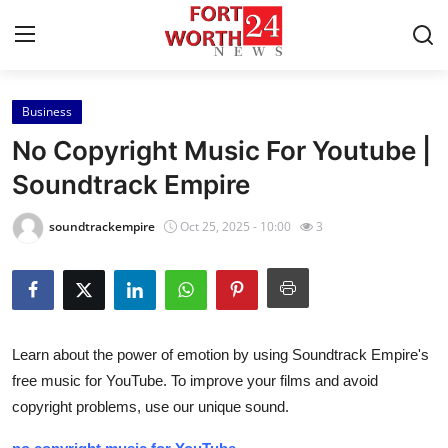
Business
Home
No Copyright Music For Youtube |
Contact
Soundtrack Empire
Press Release
soundtrackempire
Oct 25, 2025 - 10:00
3
Privacy Policy
About
Learn about the power of emotion by using Soundtrack Empire's
News Network
free music for YouTube. To improve your films and avoid
copyright problems, use our unique sound.
Submit Press Release