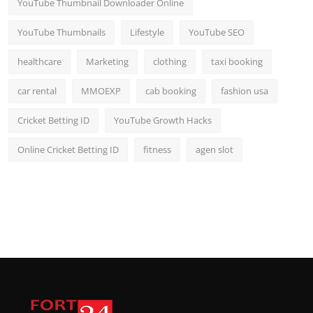
YouTube Thumbnail Downloader Online
YouTube Thumbnails
Lifestyle
YouTube SEO
healthcare
Marketing
clothing
taxi booking
car rental
MMOEXP
cab booking
fashion usa
Cricket Betting ID
YouTube Growth Hacks
Online Cricket Betting ID
fitness
agen slot