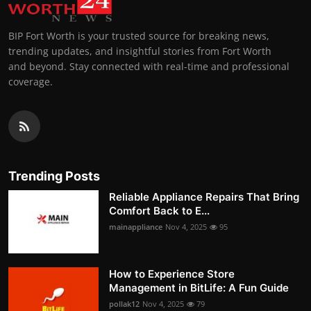
BIP Fort Worth is your trusted source for breaking news,
trending updates, and insightful stories from Fort Worth
and beyond. Stay connected with real-time and professional
coverage.
Trending Posts
Reliable Appliance Repairs That Bring
Comfort Back to E...
mainappliance
Nov 4, 2025
95
How to Experience Store
Management in BitLife: A Fun Guide
pollak12
Nov 4, 2025
79