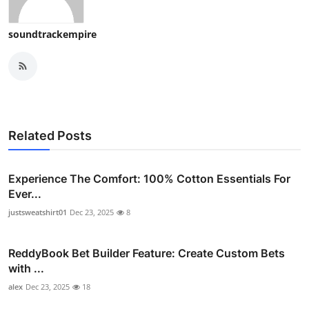
Top 10
soundtrackempire
How To
Support Number
Related Posts
Experience The Comfort: 100% Cotton Essentials For
Ever...
justsweatshirt01
Dec 23, 2025
8
ReddyBook Bet Builder Feature: Create Custom Bets
with ...
alex
Dec 23, 2025
18