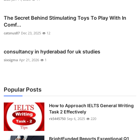
The Secret Behind Stimulating Toys To Play With In
Comf...
catsnus87
Dec 23, 2025
12
consultancy in hyderabad for uk studies
sixsigma
Apr 21, 2026
1
Popular Posts
How to Approach IELTS General Writing
Task 2 Effectively
rk5445750
Sep 6, 2025
220
BrightFunded Reports Exceptional Q1