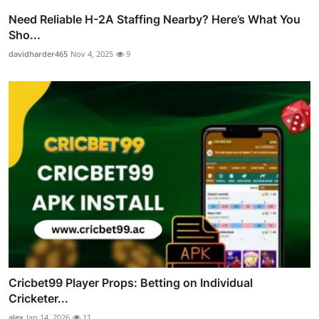
Need Reliable H-2A Staffing Nearby? Here’s What You
Sho...
davidharder465
Nov 4, 2025
9
Cricbet99 Player Props: Betting on Individual
Cricketer...
alex
Jan 14, 2026
11