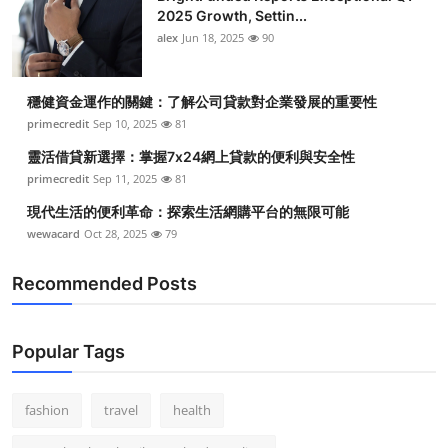
2025 Growth, Settin...
alex
Jun 18, 2025
90
穩健資金運作的關鍵：了解公司貸款對企業發展的重要性
primecredit
Sep 10, 2025
81
靈活借貸新選擇：掌握7x24網上貸款的便利與安全性
primecredit
Sep 11, 2025
81
現代生活的便利革命：探索生活網購平台的無限可能
wewacard
Oct 28, 2025
79
Recommended Posts
Popular Tags
fashion
travel
health