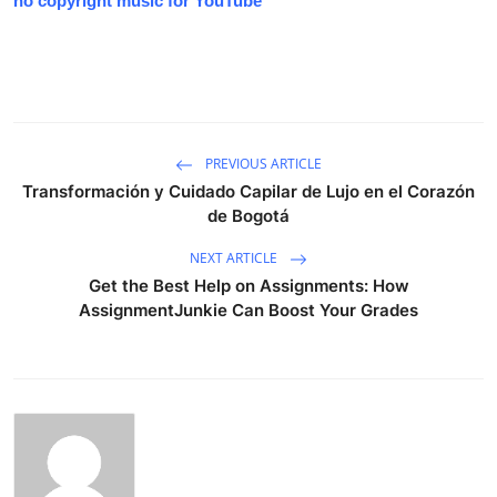
no copyright music for YouTube
Health
Guest Posting
Advertise with US
PREVIOUS ARTICLE
Crypto
Transformación y Cuidado Capilar de Lujo en el Corazón
de Bogotá
Business
NEXT ARTICLE
Get the Best Help on Assignments: How
Finance
AssignmentJunkie Can Boost Your Grades
Tech
Real Estate
General