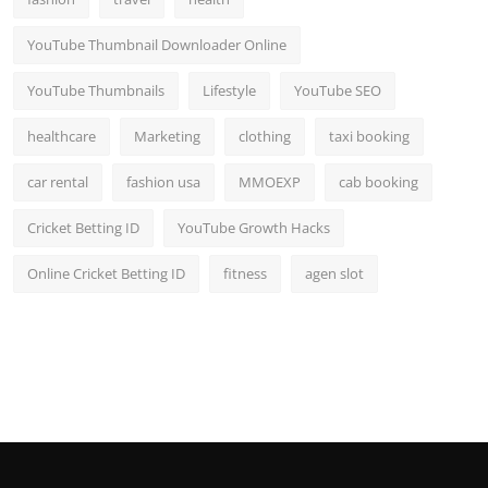
YouTube Thumbnail Downloader Online
YouTube Thumbnails
Lifestyle
YouTube SEO
healthcare
Marketing
clothing
taxi booking
car rental
fashion usa
MMOEXP
cab booking
Cricket Betting ID
YouTube Growth Hacks
Online Cricket Betting ID
fitness
agen slot