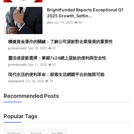
BrightFunded Reports Exceptional Q1
2025 Growth, Settin...
alex
Jun 18, 2025
90
穩健資金運作的關鍵：了解公司貸款對企業發展的重要性
primecredit
Sep 10, 2025
81
靈活借貸新選擇：掌握7x24網上貸款的便利與安全性
primecredit
Sep 11, 2025
81
現代生活的便利革命：探索生活網購平台的無限可能
wewacard
Oct 28, 2025
79
Recommended Posts
Popular Tags
fashion
travel
health