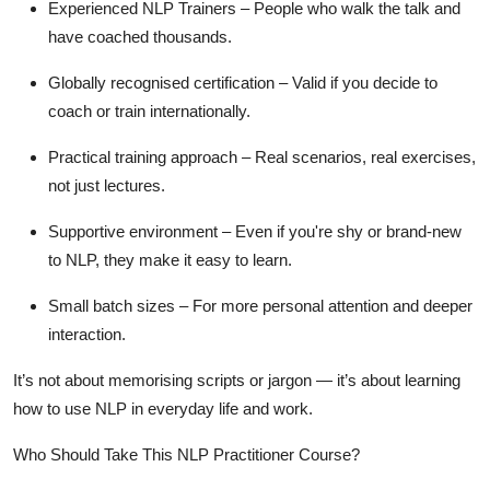
Experienced NLP Trainers
– People who walk the talk and
have coached thousands.
Globally recognised certification
– Valid if you decide to
coach or train internationally.
Practical training approach
– Real scenarios, real exercises,
not just lectures.
Supportive environment
– Even if you're shy or brand-new
to NLP, they make it easy to learn.
Small batch sizes
– For more personal attention and deeper
interaction.
It’s not about memorising scripts or jargon — it’s about learning
how to
use
NLP in everyday life and work.
Who Should Take This NLP Practitioner Course?