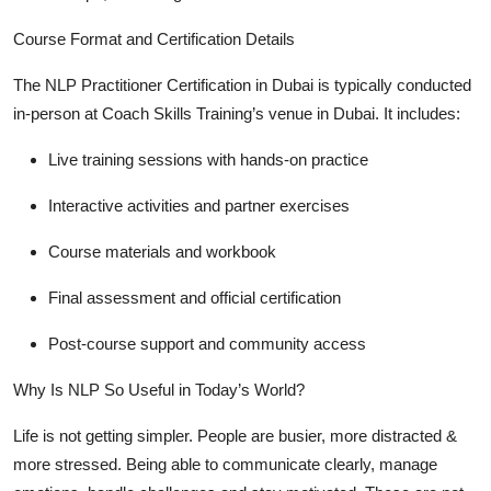
Course Format and Certification Details
The
NLP Practitioner Certification in Dubai
is typically conducted
in-person at Coach Skills Training’s venue in Dubai. It includes:
Live training sessions
with hands-on practice
Interactive activities and partner exercises
Course materials and workbook
Final assessment and official certification
Post-course support and community access
Why Is NLP So Useful in Today’s World?
Life is not getting simpler. People are busier, more distracted &
more stressed. Being able to communicate clearly, manage