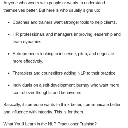
Anyone who works with people or wants to understand
themselves better. But here is who usually signs up:
Coaches and trainers
want stronger tools to help clients.
HR professionals and managers
improving leadership and
team dynamics.
Entrepreneurs
looking to influence, pitch, and negotiate
more effectively.
Therapists and counsellors
adding NLP to their practice.
Individuals on a self-development journey
who want more
control over thoughts and behaviours.
Basically, if someone wants to think better, communicate better
and influence with integrity. This is for them.
What You’ll Learn in the NLP Practitioner Training?