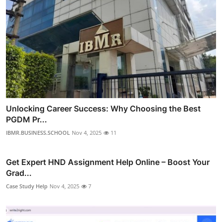
Unlocking Career Success: Why Choosing the Best
PGDM Pr...
IBMR.BUSINESS.SCHOOL
Nov 4, 2025
11
Get Expert HND Assignment Help Online – Boost Your
Grad...
Case Study Help
Nov 4, 2025
7