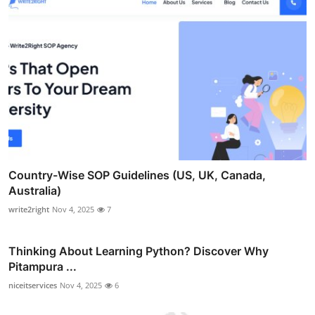
Country-Wise SOP Guidelines (US, UK, Canada,
Australia)
write2right
Nov 4, 2025
7
Thinking About Learning Python? Discover Why
Pitampura ...
niceitservices
Nov 4, 2025
6