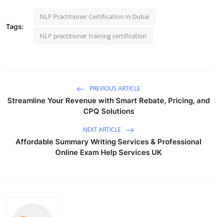
NLP Practitioner Certification in Dubai
Tags:
NLP practitioner training certification
PREVIOUS ARTICLE
Streamline Your Revenue with Smart Rebate, Pricing, and
CPQ Solutions
NEXT ARTICLE
Affordable Summary Writing Services & Professional
Online Exam Help Services UK