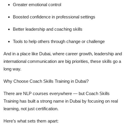
Greater emotional control
Boosted confidence in professional settings
Better leadership and coaching skills
Tools to help others through change or challenge
And in a place like Dubai, where career growth, leadership and
international communication are big priorities, these skills go a
long way.
Why Choose Coach Skills Training in Dubai?
There are NLP courses everywhere — but
Coach Skills
Training
has built a strong name in Dubai by focusing on real
learning, not just certification.
Here’s what sets them apart: