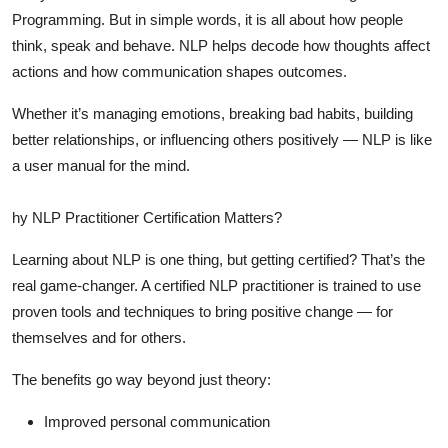
Programming. But in simple words, it is all about how people
think, speak and behave. NLP helps decode how thoughts affect
actions and how communication shapes outcomes.
Whether it’s managing emotions, breaking bad habits, building
better relationships, or influencing others positively — NLP is like
a user manual for the mind.
hy NLP Practitioner Certification Matters?
Learning about NLP is one thing, but getting
certified
? That’s the
real game-changer. A certified NLP practitioner is trained to use
proven tools and techniques to bring positive change — for
themselves and for others.
The benefits go way beyond just theory:
Improved personal communication