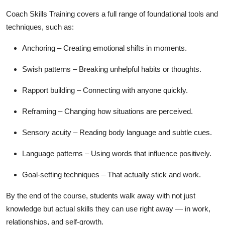
Coach Skills Training covers a full range of foundational tools and
techniques, such as:
Anchoring
– Creating emotional shifts in moments.
Swish patterns
– Breaking unhelpful habits or thoughts.
Rapport building
– Connecting with anyone quickly.
Reframing
– Changing how situations are perceived.
Sensory acuity
– Reading body language and subtle cues.
Language patterns
– Using words that influence positively.
Goal-setting techniques
– That actually stick and work.
By the end of the course, students walk away with not just
knowledge but actual skills they can use right away — in work,
relationships, and self-growth.