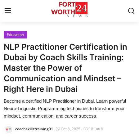
Education
Home
NLP Practitioner Certification in
Press Release
Dubai by Coach Skills Training:
Master the Power of
Contact
Communication and Mindset –
Privacy Policy
Right Here in Dubai
About
Become a certified NLP Practitioner in Dubai. Learn powerful
Neuro-Linguistic Programming techniques to transform your
News Network
mindset, communication, and career success.
coachskillstraining01
Oct 8, 2025 - 03:10
8
Health