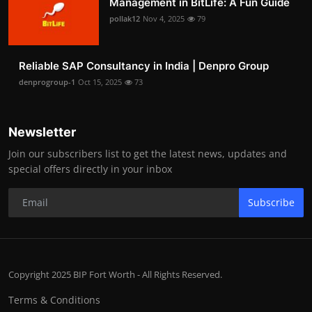
Management in BitLife: A Fun Guide
pollak12
Nov 4, 2025
79
Reliable SAP Consultancy in India | Denpro Group
denprogroup-1
Oct 15, 2025
73
Newsletter
Join our subscribers list to get the latest news, updates and
special offers directly in your inbox
Subscribe
Copyright 2025 BIP Fort Worth - All Rights Reserved.
Terms & Conditions