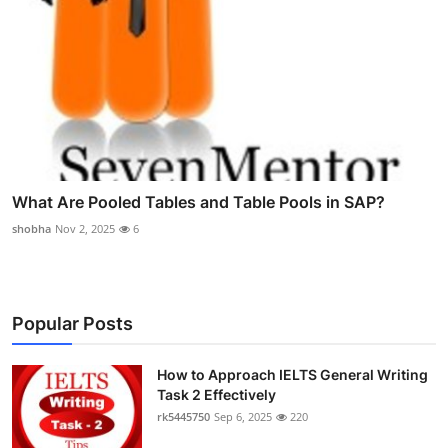
What Are Pooled Tables and Table Pools in SAP?
shobha
Nov 2, 2025
6
Popular Posts
How to Approach IELTS General Writing
Task 2 Effectively
rk5445750
Sep 6, 2025
220