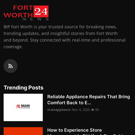
BIP Fort Worth is your trusted source for breaking news,
trending updates, and insightful stories from Fort Worth
and beyond. Stay connected with real-time and professional
coverage.
Trending Posts
Reliable Appliance Repairs That Bring
Comfort Back to E...
mainappliance
Nov 4, 2025
95
How to Experience Store