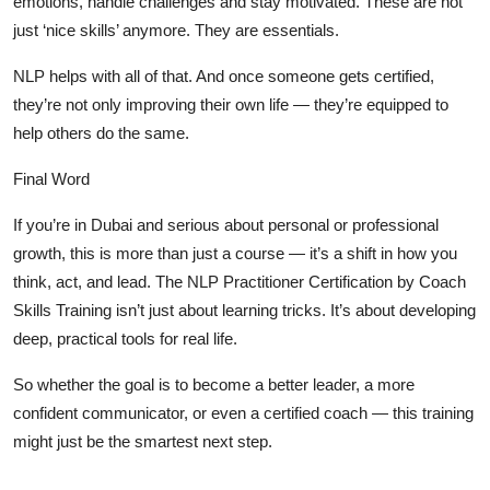
emotions, handle challenges and stay motivated. These are not
just ‘nice skills’ anymore. They are essentials.
NLP helps with all of that. And once someone gets certified,
they’re not only improving their own life — they’re equipped to
help others do the same.
Final Word
If you’re in Dubai and serious about personal or professional
growth, this is more than just a course — it’s a shift in how you
think, act, and lead. The
NLP Practitioner Certification by Coach
Skills Training
isn’t just about learning tricks. It’s about developing
deep, practical tools for real life.
So whether the goal is to become a better leader, a more
confident communicator, or even a certified coach — this training
might just be the smartest next step.