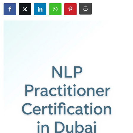
Submit Press Release
Guest Posting
Crypto
Advertise with US
Business
Finance
Tech
Real Estate
General