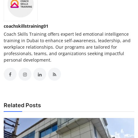
coachskillstraining01
Coach Skills Training offers expert led emotional intelligence
training in Dubai to enhance self-awareness, leadership, and
workplace relationships. Our programs are tailored for
professionals, teams, and organizations seeking impactful
personal development.
Related Posts