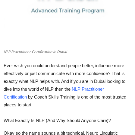
Top 10
How To
Support Number
NLP Practitioner Certification in Dubai
Ever wish you could understand people better, influence more
effectively or just communicate with more confidence? That is
exactly what
NLP
helps with. And if you are in Dubai looking to
dive into the world of NLP then the
NLP Practitioner
Certification
by
Coach Skills Training
is one of the most trusted
places to start.
What Exactly Is NLP (And Why Should Anyone Care)?
Okay so the name sounds a bit technical. Neuro Linguistic