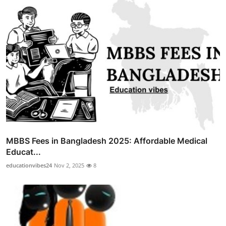
MBBS Fees in Bangladesh 2025: Affordable Medical
Educat...
educationvibes24
Nov 2, 2025
8