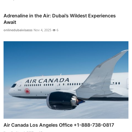
Adrenaline in the Air: Dubai’s Wildest Experiences
Await
onlinedubaivisasss
Nov 4, 2025
6
Air Canada Los Angeles Office +1-888-738-0817