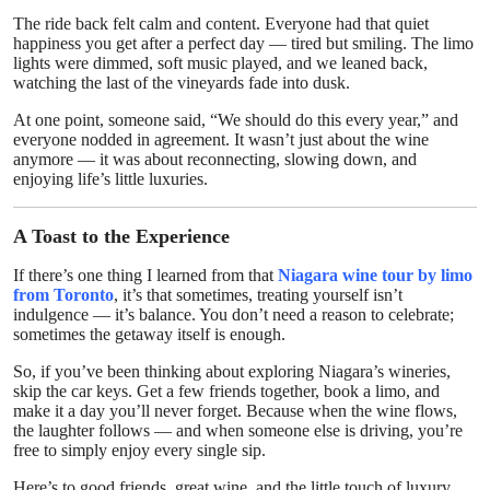
The ride back felt calm and content. Everyone had that quiet
happiness you get after a perfect day — tired but smiling. The limo
lights were dimmed, soft music played, and we leaned back,
watching the last of the vineyards fade into dusk.
At one point, someone said, “We should do this every year,” and
everyone nodded in agreement. It wasn’t just about the wine
anymore — it was about reconnecting, slowing down, and
enjoying life’s little luxuries.
A Toast to the Experience
If there’s one thing I learned from that
Niagara wine tour by limo
from Toronto
, it’s that sometimes, treating yourself isn’t
indulgence — it’s balance. You don’t need a reason to celebrate;
sometimes the getaway itself is enough.
So, if you’ve been thinking about exploring Niagara’s wineries,
skip the car keys. Get a few friends together, book a limo, and
make it a day you’ll never forget. Because when the wine flows,
the laughter follows — and when someone else is driving, you’re
free to simply enjoy every single sip.
Here’s to good friends, great wine, and the little touch of luxury