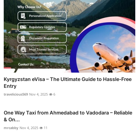
Kyrgyzstan eVisa – The Ultimate Guide to Hassle-Free
Entry
travelicious569
Nov 4, 2025
6
One Way Taxi from Ahmedabad to Vadodara – Reliable
& On...
mrcabby
Nov 4, 2025
11