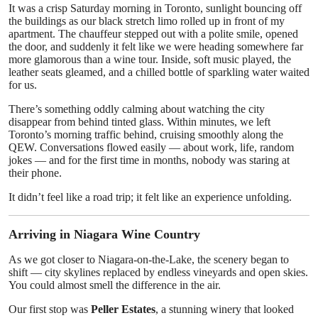
It was a crisp Saturday morning in Toronto, sunlight bouncing off
Top 10
the buildings as our black stretch limo rolled up in front of my
apartment. The chauffeur stepped out with a polite smile, opened
How To
the door, and suddenly it felt like we were heading somewhere far
more glamorous than a wine tour. Inside, soft music played, the
leather seats gleamed, and a chilled bottle of sparkling water waited
Support Number
for us.
There’s something oddly calming about watching the city
disappear from behind tinted glass. Within minutes, we left
Toronto’s morning traffic behind, cruising smoothly along the
QEW. Conversations flowed easily — about work, life, random
jokes — and for the first time in months, nobody was staring at
their phone.
It didn’t feel like a road trip; it felt like an experience unfolding.
Arriving in Niagara Wine Country
As we got closer to Niagara-on-the-Lake, the scenery began to
shift — city skylines replaced by endless vineyards and open skies.
You could almost smell the difference in the air.
Our first stop was
Peller Estates
, a stunning winery that looked