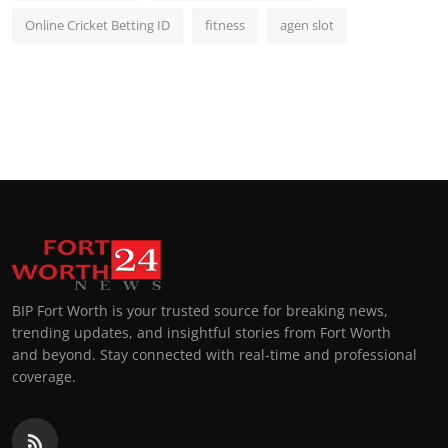
Online Cricket Betting ID
fitness
agen slot
BIP Fort Worth is your trusted source for breaking news,
trending updates, and insightful stories from Fort Worth
and beyond. Stay connected with real-time and professional
coverage.