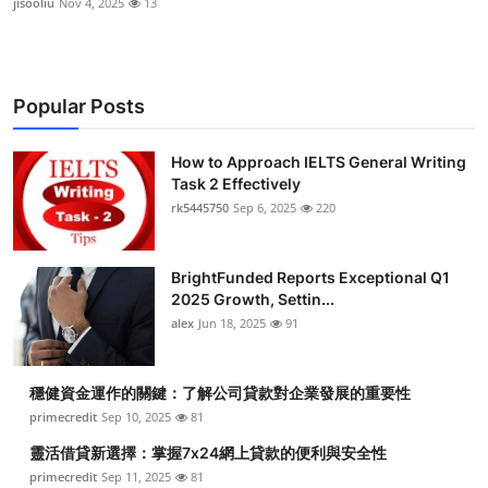
jisooliu
Nov 4, 2025
13
Popular Posts
How to Approach IELTS General Writing
Task 2 Effectively
rk5445750
Sep 6, 2025
220
BrightFunded Reports Exceptional Q1
2025 Growth, Settin...
alex
Jun 18, 2025
91
穩健資金運作的關鍵：了解公司貸款對企業發展的重要性
primecredit
Sep 10, 2025
81
靈活借貸新選擇：掌握7x24網上貸款的便利與安全性
primecredit
Sep 11, 2025
81