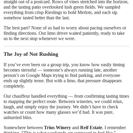
straight out of a postcard. Rows of vines stretched into the horizon,
and the tasting patio overlooked lush green fields. We sampled
everything from crisp Rieslings to bold Merlots, and each sip
somehow tasted better than the last.
The best part? None of us had to worry about pacing ourselves or
finding directions. Our limo driver waited patiently, ready to take
us to the next stop whenever we were.
The Joy of Not Rushing
If you’ve ever been on a group trip, you know how easily timing
becomes stressful — someone’s always running late, another
person’s on Google Maps trying to find parking, and everyone
ends up slightly tense. But with a limo, that pressure disappears
completely.
Our chauffeur handled everything — from confirming tasting times
to mapping the perfect route. Between wineries, we could relax,
laugh, and simply enjoy the journey. We didn’t have to check
watches or count how many glasses we’d had. It was pure,
unhurried bliss.
Somewhere between
Trius Winery
and
Reif Estate
, I remember
thinking, “This is what weekends are supposed to feel like.”