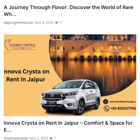
A Journey Through Flavor: Discover the World of Rare
Wh...
sippinginthesouth
Nov 4, 2025
11
Innova Crysta on Rent in Jaipur – Comfort & Space for
E...
shubhyatracab
Nov 3, 2025
7