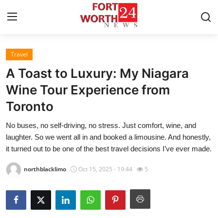
Travel
Home
A Toast to Luxury: My Niagara
Contact
Wine Tour Experience from
Toronto
Press Release
No buses, no self-driving, no stress. Just comfort, wine, and
Privacy Policy
laughter. So we went all in and booked a limousine. And honestly,
it turned out to be one of the best travel decisions I’ve ever made.
About
northblacklimo
Oct 15, 2025 - 19:44
5
News Network
Submit Press Release