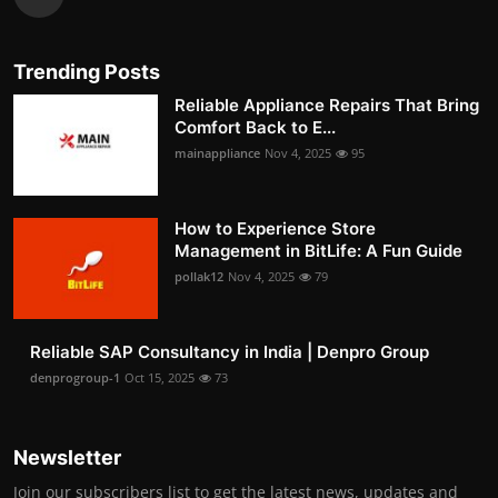
Trending Posts
Reliable Appliance Repairs That Bring
Comfort Back to E...
mainappliance
Nov 4, 2025
95
How to Experience Store
Management in BitLife: A Fun Guide
pollak12
Nov 4, 2025
79
Reliable SAP Consultancy in India | Denpro Group
denprogroup-1
Oct 15, 2025
73
Newsletter
Join our subscribers list to get the latest news, updates and