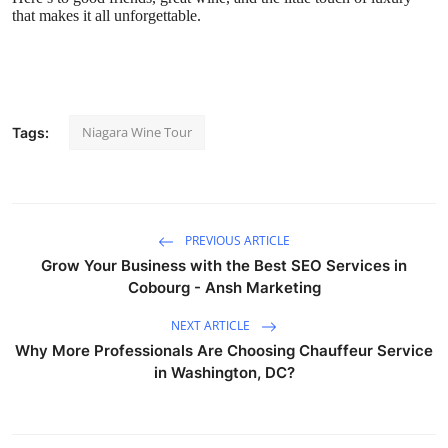
that makes it all unforgettable.
Niagara Wine Tour
Tags:
PREVIOUS ARTICLE
Grow Your Business with the Best SEO Services in
Cobourg - Ansh Marketing
NEXT ARTICLE
Why More Professionals Are Choosing Chauffeur Service
in Washington, DC?