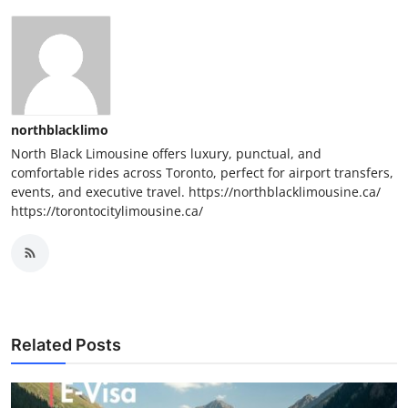
northblacklimo
North Black Limousine offers luxury, punctual, and
comfortable rides across Toronto, perfect for airport transfers,
events, and executive travel. https://northblacklimousine.ca/
https://torontocitylimousine.ca/
Related Posts