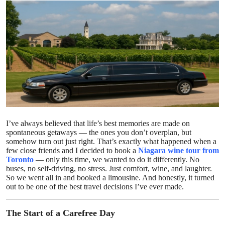
Health
Guest Posting
Advertise with US
Crypto
Business
I’ve always believed that life’s best memories are made on
spontaneous getaways — the ones you don’t overplan, but
Finance
somehow turn out just right. That’s exactly what happened when a
few close friends and I decided to book a
Niagara wine tour from
Tech
Toronto
— only this time, we wanted to do it differently. No
buses, no self-driving, no stress. Just comfort, wine, and laughter.
So we went all in and booked a limousine. And honestly, it turned
Real Estate
out to be one of the best travel decisions I’ve ever made.
General
The Start of a Carefree Day