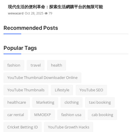
現代生活的便利革命：探索生活網購平台的無限可能
wewacard
Oct 28, 2025
79
Recommended Posts
Popular Tags
fashion
travel
health
YouTube Thumbnail Downloader Online
YouTube Thumbnails
Lifestyle
YouTube SEO
healthcare
Marketing
clothing
taxi booking
car rental
MMOEXP
fashion usa
cab booking
Cricket Betting ID
YouTube Growth Hacks