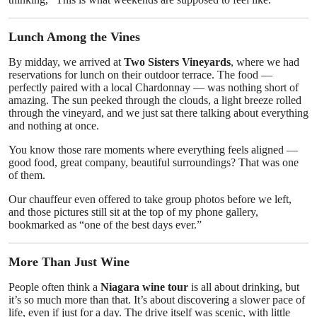
Lunch Among the Vines
By midday, we arrived at
Two Sisters Vineyards
, where we had
reservations for lunch on their outdoor terrace. The food —
perfectly paired with a local Chardonnay — was nothing short of
amazing. The sun peeked through the clouds, a light breeze rolled
through the vineyard, and we just sat there talking about everything
and nothing at once.
You know those rare moments where everything feels aligned —
good food, great company, beautiful surroundings? That was one
of them.
Our chauffeur even offered to take group photos before we left,
and those pictures still sit at the top of my phone gallery,
bookmarked as “one of the best days ever.”
More Than Just Wine
People often think a
Niagara wine tour
is all about drinking, but
it’s so much more than that. It’s about discovering a slower pace of
life, even if just for a day. The drive itself was scenic, with little