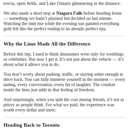
towns, open fields, and Lake Ontario glimmering in the distance.
We also made a short stop at
Niagara Falls
before heading home
— something we hadn’t planned but decided on last minute.
Watching the mist rise while the evening sun painted everything
gold felt like the perfect ending to an already perfect day.
Why the Limo Made All the Difference
Before this trip, I used to think limousines were only for weddings
or celebrities. But now I get it. It’s not just about the vehicle — it’s
about what it allows you to do.
You don’t worry about parking, traffic, or staying sober enough to
drive back. You can fully immerse yourself in the moment — every
tasting, every conversation, every bit of laughter. The comfort
inside the limo just adds to that feeling of freedom.
And surprisingly, when you split the cost among friends, it’s not as
pricey as people think. For what we paid, the experience was
worth every dollar and more.
Heading Back to Toronto