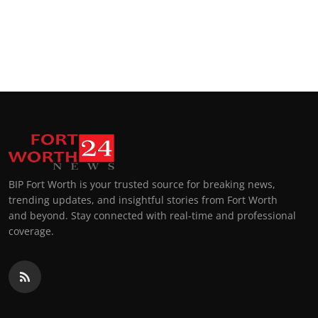
BIP Fort Worth is your trusted source for breaking news,
trending updates, and insightful stories from Fort Worth
and beyond. Stay connected with real-time and professional
coverage.