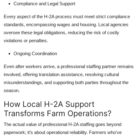
Compliance and Legal Support
Every aspect of the H-2A process must meet strict compliance
standards, encompassing wages and housing. Local agencies
oversee these legal obligations, reducing the risk of costly
violations or penalties.
Ongoing Coordination
Even after workers arrive, a professional staffing partner remains
involved, offering translation assistance, resolving cultural
misunderstandings, and supporting both parties throughout the
season.
How Local H-2A Support
Transforms Farm Operations?
The actual value of professional H-2A staffing goes beyond
paperwork; it’s about operational reliability. Farmers who’ve