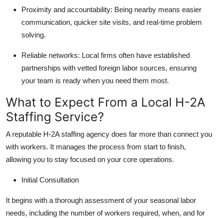
Proximity and accountability:
Being nearby means easier
communication, quicker site visits, and real-time problem
solving.
Reliable networks:
Local firms often have established
partnerships with vetted foreign labor sources, ensuring
your team is ready when you need them most.
What to Expect From a Local H-2A
Staffing Service?
A reputable H-2A staffing agency does far more than connect you
with workers. It manages the process from start to finish,
allowing you to stay focused on your core operations.
Initial Consultation
It begins with a thorough assessment of your seasonal labor
needs, including the number of workers required, when, and for