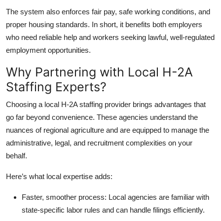
Top 10
The system also enforces fair pay, safe working conditions, and
proper housing standards. In short, it benefits both employers
How To
who need reliable help and workers seeking lawful, well-regulated
employment opportunities.
Support Number
Why Partnering with Local H-2A
Staffing Experts?
Choosing a local H-2A staffing provider brings advantages that
go far beyond convenience. These agencies understand the
nuances of regional agriculture and are equipped to manage the
administrative, legal, and recruitment complexities on your
behalf.
Here’s what local expertise adds:
Faster, smoother process:
Local agencies are familiar with
state-specific labor rules and can handle filings efficiently.