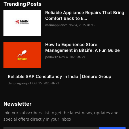
Trending Posts
Reliable Appliance Repairs That Bring
Comfort Back to E...
mainappliance
Nov 4, 2025
95
How to Experience Store
Management in BitLife: A Fun Guide
pollak12
Nov 4, 2025
79
Reliable SAP Consultancy in India | Denpro Group
denprogroup-1
Oct 15, 2025
73
Newsletter
Join our subscribers list to get the latest news, updates and
special offers directly in your inbox