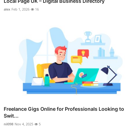
Local Page UK – Digital Business Directory
alex
Feb 1, 2026
16
Freelance Gigs Online for Professionals Looking to
Swit...
nil098
Nov 4, 2025
5