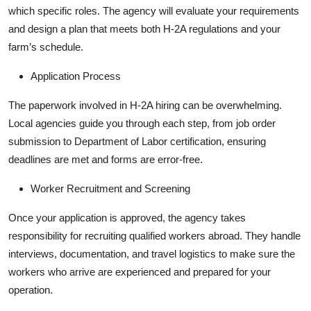
which specific roles. The agency will evaluate your requirements
and design a plan that meets both H-2A regulations and your
farm’s schedule.
Application Process
The paperwork involved in H-2A hiring can be overwhelming.
Local agencies guide you through each step, from job order
submission to Department of Labor certification, ensuring
deadlines are met and forms are error-free.
Worker Recruitment and Screening
Once your application is approved, the agency takes
responsibility for recruiting qualified workers abroad. They handle
interviews, documentation, and travel logistics to make sure the
workers who arrive are experienced and prepared for your
operation.