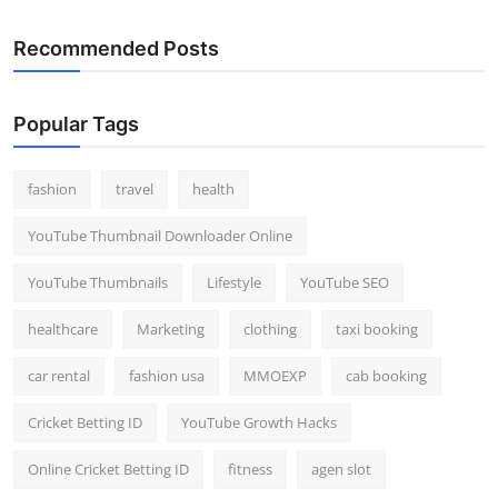
Recommended Posts
Popular Tags
fashion
travel
health
YouTube Thumbnail Downloader Online
YouTube Thumbnails
Lifestyle
YouTube SEO
healthcare
Marketing
clothing
taxi booking
car rental
fashion usa
MMOEXP
cab booking
Cricket Betting ID
YouTube Growth Hacks
Online Cricket Betting ID
fitness
agen slot