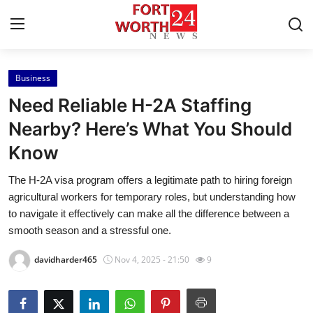
Business
Home
Need Reliable H-2A Staffing
Contact
Nearby? Here’s What You Should
Know
Press Release
The H-2A visa program offers a legitimate path to hiring foreign
Privacy Policy
agricultural workers for temporary roles, but understanding how
to navigate it effectively can make all the difference between a
About
smooth season and a stressful one.
davidharder465
Nov 4, 2025 - 21:50
9
News Network
Submit Press Release