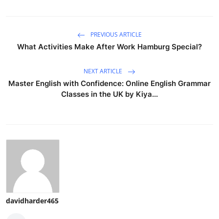
PREVIOUS ARTICLE
What Activities Make After Work Hamburg Special?
NEXT ARTICLE
Master English with Confidence: Online English Grammar
Classes in the UK by Kiya...
davidharder465