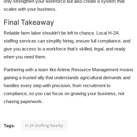
only strengthen your workforce but also create a system that
scales with your business.
Final Takeaway
Reliable farm labor shouldn’t be left to chance. Local H-2A
staffing services can simplify hiring, ensure full compliance, and
give you access to a workforce that’s skilled, legal, and ready
when you need them.
Partnering with a team like
Arlene Resource Management
means
gaining a trusted ally that understands agricultural demands and
handles every step with precision, from recruitment to
compliance, so you can focus on growing your business, not
chasing paperwork.
H-2A Staffing Nearby
Tags: