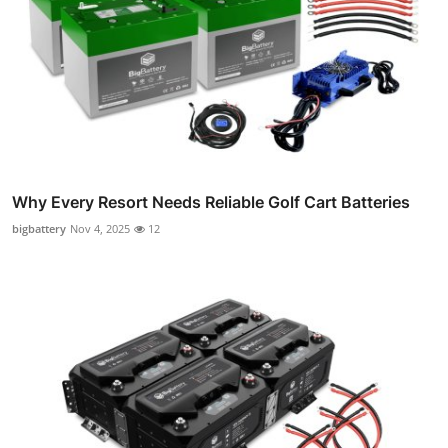
Why Every Resort Needs Reliable Golf Cart Batteries
bigbattery
Nov 4, 2025
12