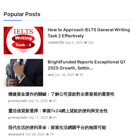
Popular Posts
How to Approach IELTS General Writing
Task 2 Effectively
rk5445750
Sep 6, 2025
220
BrightFunded Reports Exceptional Q1
2025 Growth, Settin...
alex
Jun 18, 2025
90
穩健資金運作的關鍵：了解公司貸款對企業發展的重要性
primecredit
Sep 10, 2025
81
靈活借貸新選擇：掌握7x24網上貸款的便利與安全性
primecredit
Sep 11, 2025
81
現代生活的便利革命：探索生活網購平台的無限可能
wewacard
Oct 28, 2025
79