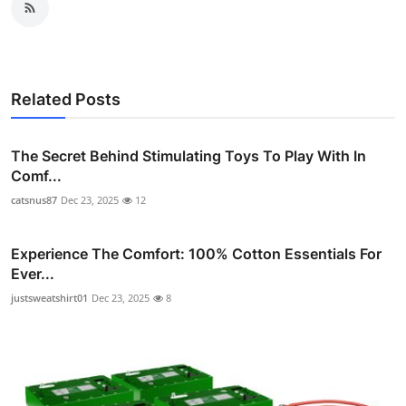
Related Posts
The Secret Behind Stimulating Toys To Play With In
Comf...
catsnus87
Dec 23, 2025
12
Experience The Comfort: 100% Cotton Essentials For
Ever...
justsweatshirt01
Dec 23, 2025
8