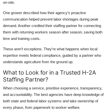
on-site.
One grower described how their agency’s proactive
communication helped prevent labor shortages during peak
demand. Another credited their staffing partner for connecting
them with returning workers season after season, saving both
time and training costs.
These aren’t exceptions. They’re what happens when local
expertise meets federal compliance, guided by a partner who
understands agriculture from the ground up.
What to Look for in a Trusted H-2A
Staffing Partner?
When choosing a service, prioritise experience, transparency,
and accountability. The best agencies have deep knowledge of
both state and federal labor systems and take ownership of
every phase, from paperwork to worker welfare.