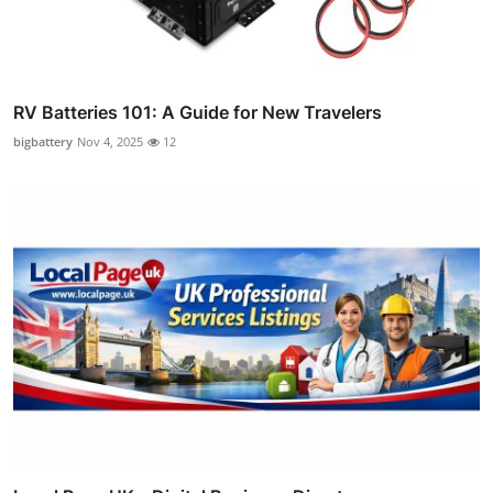
RV Batteries 101: A Guide for New Travelers
bigbattery
Nov 4, 2025
12