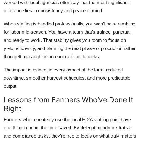
worked with local agencies often say that the most significant
difference lies in consistency and peace of mind.
When staffing is handled professionally, you won’t be scrambling
for labor mid-season. You have a team that’s trained, punctual,
and ready to work. That stability gives you room to focus on
yield, efficiency, and planning the next phase of production rather
than getting caught in bureaucratic bottlenecks.
The impact is evident in every aspect of the farm: reduced
downtime, smoother harvest schedules, and more predictable
output.
Lessons from Farmers Who’ve Done It
Right
Farmers who repeatedly use the local H-2A staffing point have
one thing in mind: the time saved. By delegating administrative
and compliance tasks, they’re free to focus on what truly matters