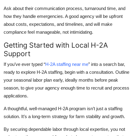
Ask about their communication process, turnaround time, and
how they handle emergencies. A good agency will be upfront
about costs, expectations, and timelines, and will make
compliance feel manageable, not intimidating.
Getting Started with Local H-2A
Support
If you’ve ever typed “
H-2A staffing near me
” into a search bar,
ready to explore H-2A staffing, begin with a consultation. Outline
your seasonal labor plan early, ideally months before peak
season, to give your agency enough time to recruit and process
applications.
A thoughtful, well-managed H-2A program isn’t just a staffing
solution. It’s a long-term strategy for farm stability and growth.
By securing dependable labor through local expertise, you not