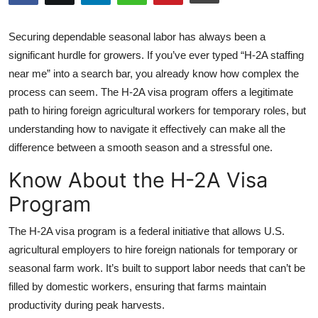
Health
Securing dependable seasonal labor has always been a
Guest Posting
significant hurdle for growers. If you’ve ever typed “H-2A staffing
near me” into a search bar, you already know how complex the
Advertise with US
process can seem. The H-2A visa program offers a legitimate
path to hiring foreign agricultural workers for temporary roles, but
Crypto
understanding how to navigate it effectively can make all the
difference between a smooth season and a stressful one.
Business
Know About the H-2A Visa
Finance
Program
Tech
The H-2A visa program is a federal initiative that allows U.S.
agricultural employers to hire foreign nationals for temporary or
Real Estate
seasonal farm work. It’s built to support labor needs that can’t be
filled by domestic workers, ensuring that farms maintain
General
productivity during peak harvests.