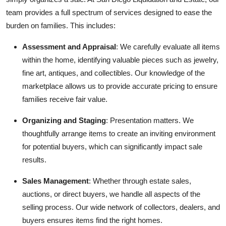
team provides a full spectrum of services designed to ease the
burden on families. This includes:
Assessment and Appraisal
: We carefully evaluate all items
within the home, identifying valuable pieces such as jewelry,
fine art, antiques, and collectibles. Our knowledge of the
marketplace allows us to provide accurate pricing to ensure
families receive fair value.
Organizing and Staging
: Presentation matters. We
thoughtfully arrange items to create an inviting environment
for potential buyers, which can significantly impact sale
results.
Sales Management
: Whether through estate sales,
auctions, or direct buyers, we handle all aspects of the
selling process. Our wide network of collectors, dealers, and
buyers ensures items find the right homes.