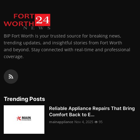
BIP Fort Worth is your trusted source for breaking news,
trending updates, and insightful stories from Fort Worth
and beyond. Stay connected with real-time and professional
coverage.
Trending Posts
Reliable Appliance Repairs That Bring
Comfort Back to E...
mainappliance
Nov 4, 2025
95