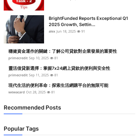
BrightFunded Reports Exceptional Q1
2025 Growth, Settin...
alex
Jun 18, 2025
91
穩健資金運作的關鍵：了解公司貸款對企業發展的重要性
primecredit
Sep 10, 2025
81
靈活借貸新選擇：掌握7x24網上貸款的便利與安全性
primecredit
Sep 11, 2025
81
現代生活的便利革命：探索生活網購平台的無限可能
wewacard
Oct 28, 2025
81
Recommended Posts
Popular Tags