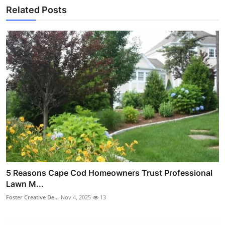
Related Posts
5 Reasons Cape Cod Homeowners Trust Professional
Lawn M...
Foster Creative De...
Nov 4, 2025
13