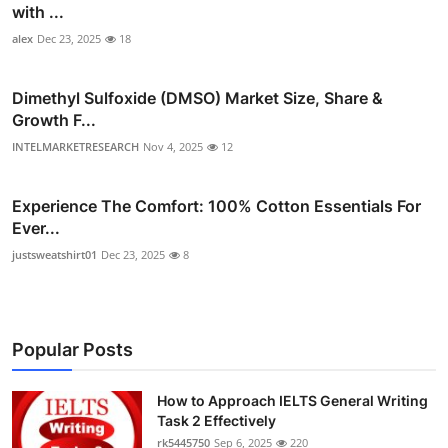
with ...
alex
Dec 23, 2025
18
Dimethyl Sulfoxide (DMSO) Market Size, Share &
Growth F...
INTELMARKETRESEARCH
Nov 4, 2025
12
Experience The Comfort: 100% Cotton Essentials For
Ever...
justsweatshirt01
Dec 23, 2025
8
Popular Posts
How to Approach IELTS General Writing
Task 2 Effectively
rk5445750
Sep 6, 2025
220