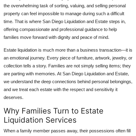
the overwhelming task of sorting, valuing, and selling personal
Health
property can feel impossible to manage during such a difficult
time. That is where San Diego Liquidation and Estate steps in,
Guest Posting
offering compassionate and professional guidance to help
Advertise with US
families move forward with dignity and peace of mind.
Estate liquidation is much more than a business transaction—it is
Crypto
an emotional journey. Every piece of furniture, artwork, jewelry, or
collection tells a story. Families are not simply selling items; they
Business
are parting with memories. At San Diego Liquidation and Estate,
Finance
we understand the deep connections behind personal belongings,
and we treat each estate with the respect and sensitivity it
Tech
deserves.
Why Families Turn to Estate
Real Estate
Liquidation Services
General
When a family member passes away, their possessions often fill