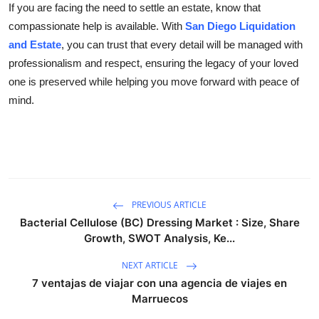
If you are facing the need to settle an estate, know that
compassionate help is available. With
San Diego Liquidation
and Estate
, you can trust that every detail will be managed with
professionalism and respect, ensuring the legacy of your loved
one is preserved while helping you move forward with peace of
mind.
PREVIOUS ARTICLE
Bacterial Cellulose (BC) Dressing Market : Size, Share
Growth, SWOT Analysis, Ke...
NEXT ARTICLE
7 ventajas de viajar con una agencia de viajes en
Marruecos