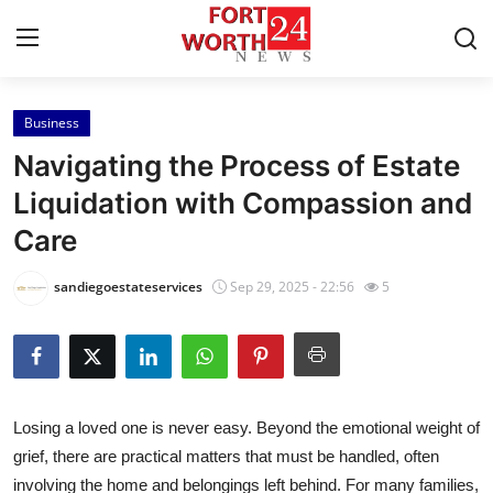
Business
Home
Navigating the Process of Estate
Contact
Liquidation with Compassion and
Care
Press Release
sandiegoestateservices
Sep 29, 2025 - 22:56
5
Privacy Policy
About
News Network
Losing a loved one is never easy. Beyond the emotional weight of
grief, there are practical matters that must be handled, often
Submit Press Release
involving the home and belongings left behind. For many families,