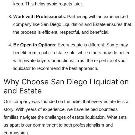
keep. This helps avoid regrets later.
Work with Professionals
: Partnering with an experienced
company like San Diego Liquidation and Estate ensures that
the process is efficient, respectful, and beneficial.
Be Open to Options
: Every estate is different. Some may
benefit from a public estate sale, while others may do better
with private buyers or auctions. Trust the expertise of your
liquidator to recommend the best approach.
Why Choose San Diego Liquidation
and Estate
Our company was founded on the belief that every estate tells a
story. With years of experience, we have helped countless
families navigate the challenges of estate liquidation. What sets
us apart is our commitment to both professionalism and
compassion.