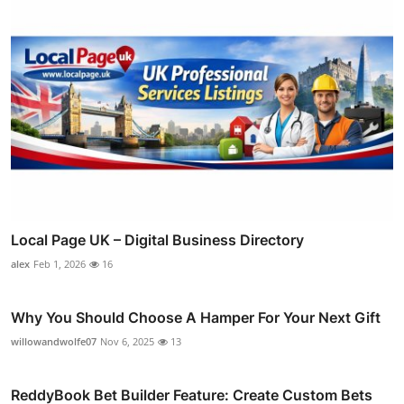
Local Page UK – Digital Business Directory
alex
Feb 1, 2026
16
Why You Should Choose A Hamper For Your Next Gift
willowandwolfe07
Nov 6, 2025
13
ReddyBook Bet Builder Feature: Create Custom Bets