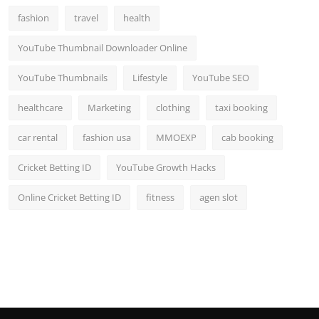
fashion
travel
health
YouTube Thumbnail Downloader Online
YouTube Thumbnails
Lifestyle
YouTube SEO
healthcare
Marketing
clothing
taxi booking
car rental
fashion usa
MMOEXP
cab booking
Cricket Betting ID
YouTube Growth Hacks
Online Cricket Betting ID
fitness
agen slot