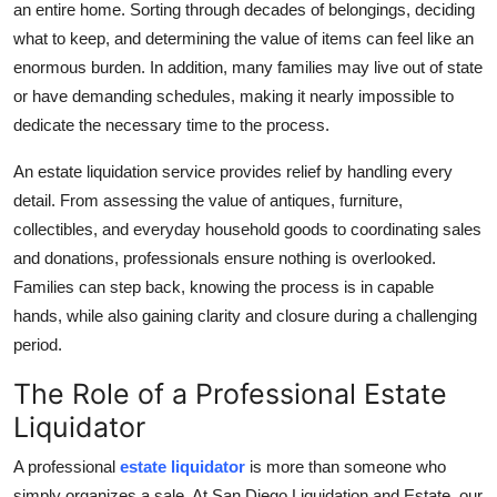
an entire home. Sorting through decades of belongings, deciding
Top 10
what to keep, and determining the value of items can feel like an
enormous burden. In addition, many families may live out of state
How To
or have demanding schedules, making it nearly impossible to
dedicate the necessary time to the process.
Support Number
An estate liquidation service provides relief by handling every
detail. From assessing the value of antiques, furniture,
collectibles, and everyday household goods to coordinating sales
and donations, professionals ensure nothing is overlooked.
Families can step back, knowing the process is in capable
hands, while also gaining clarity and closure during a challenging
period.
The Role of a Professional Estate
Liquidator
A professional
estate liquidator
is more than someone who
simply organizes a sale. At San Diego Liquidation and Estate, our