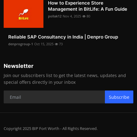
How to Experience Store
Management in BitLife: A Fun Guide
pollak12
Nov 4, 2025
80
Reliable SAP Consultancy in India | Denpro Group
denprogroup-1
Oct 15, 2025
73
Newsletter
Join our subscribers list to get the latest news, updates and
special offers directly in your inbox
Subscribe
Copyright 2025 BIP Fort Worth - All Rights Reserved.