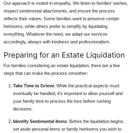
Our approach is rooted in empathy. We listen to families’ wishes,
respect sentimental attachments, and ensure the process
reflects their values. Some families want to preserve certain
heirlooms, while others prefer to simplify by liquidating
everything. Whatever the need, we adapt our services
accordingly, always with kindness and professionalism.
Preparing for an Estate Liquidation
For families considering an estate liquidation, there are a few
steps that can make the process smoother:
Take Time to Grieve
: While the practical aspects must
eventually be handled, it’s important to allow yourself and
your family time to process the loss before rushing
decisions.
Identify Sentimental Items
: Before the liquidation begins,
set aside personal items or family heirlooms you wish to