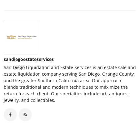
sandiegoestateservices
San Diego Liquidation and Estate Services is an estate sale and
estate liquidation company serving San Diego, Orange County,
and the greater Southern California area. Our approach
blends traditional and modern techniques to maximize the
return for each client. Our specialties include art, antiques,
jewelry, and collectibles.