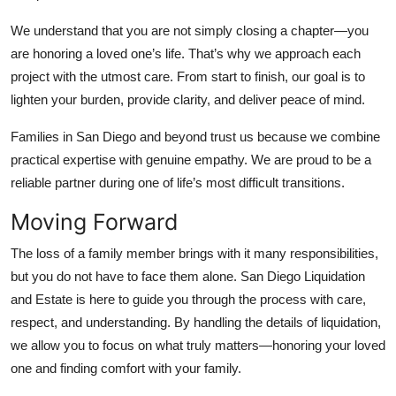
We understand that you are not simply closing a chapter—you
are honoring a loved one’s life. That’s why we approach each
project with the utmost care. From start to finish, our goal is to
lighten your burden, provide clarity, and deliver peace of mind.
Families in San Diego and beyond trust us because we combine
practical expertise with genuine empathy. We are proud to be a
reliable partner during one of life’s most difficult transitions.
Moving Forward
The loss of a family member brings with it many responsibilities,
but you do not have to face them alone. San Diego Liquidation
and Estate is here to guide you through the process with care,
respect, and understanding. By handling the details of liquidation,
we allow you to focus on what truly matters—honoring your loved
one and finding comfort with your family.