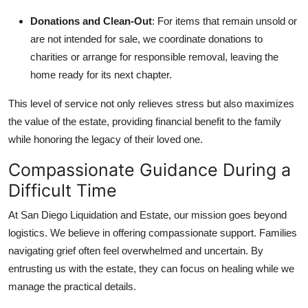
Donations and Clean-Out
: For items that remain unsold or
are not intended for sale, we coordinate donations to
charities or arrange for responsible removal, leaving the
home ready for its next chapter.
This level of service not only relieves stress but also maximizes
the value of the estate, providing financial benefit to the family
while honoring the legacy of their loved one.
Compassionate Guidance During a
Difficult Time
At San Diego Liquidation and Estate, our mission goes beyond
logistics. We believe in offering compassionate support. Families
navigating grief often feel overwhelmed and uncertain. By
entrusting us with the estate, they can focus on healing while we
manage the practical details.