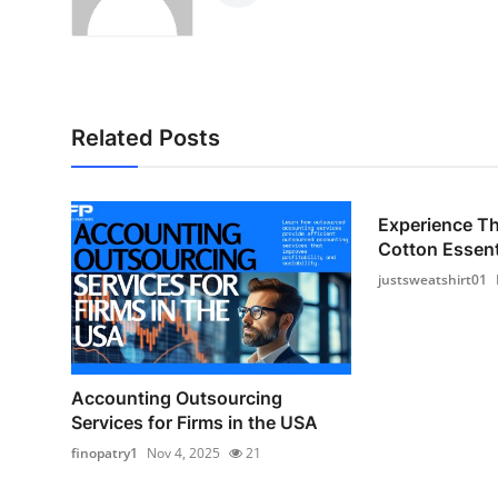
Related Posts
Experience T
Cotton Essenti
justsweatshirt01
Accounting Outsourcing
Services for Firms in the USA
finopatry1
Nov 4, 2025
21