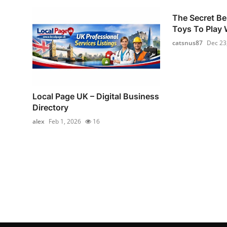
The Secret Be
Toys To Play W
catsnus87
Dec 23
Local Page UK – Digital Business
Directory
alex
Feb 1, 2026
16