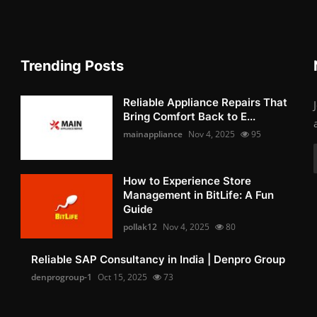
Trending Posts
Reliable Appliance Repairs That
Bring Comfort Back to E...
mainappliance
Nov 4, 2025
95
How to Experience Store
Management in BitLife: A Fun
Guide
pollak12
Nov 4, 2025
80
Reliable SAP Consultancy in India | Denpro Group
denprogroup-1
Oct 15, 2025
73