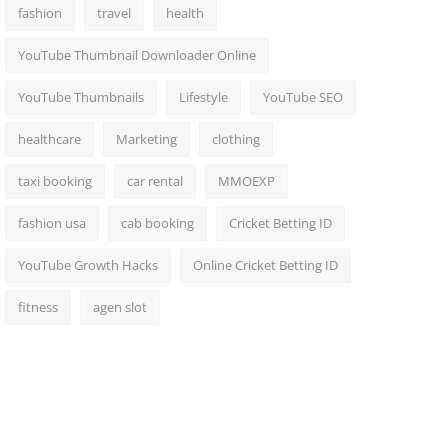
fashion
travel
health
YouTube Thumbnail Downloader Online
YouTube Thumbnails
Lifestyle
YouTube SEO
healthcare
Marketing
clothing
taxi booking
car rental
MMOEXP
fashion usa
cab booking
Cricket Betting ID
YouTube Growth Hacks
Online Cricket Betting ID
fitness
agen slot