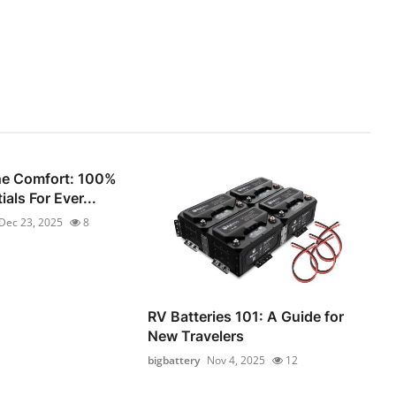
he Comfort: 100%
als For Ever...
Dec 23, 2025
8
RV Batteries 101: A Guide for
New Travelers
bigbattery
Nov 4, 2025
12