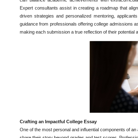
Top 10
Expert consultants assist in creating a roadmap that alig
driven strategies and personalized mentoring, applicants
How To
guidance from professionals offering college admissions a
making each submission a true reflection of their potential 
Support Number
Crafting an Impactful College Essay
One of the most personal and influential components of an ap
share their story beyond grades and test scores. Professi