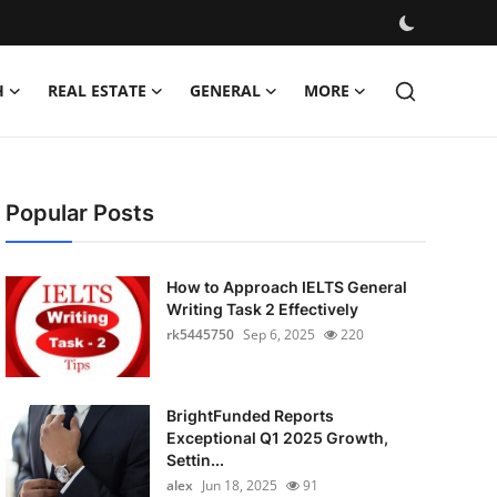
H
REAL ESTATE
GENERAL
MORE
Popular Posts
How to Approach IELTS General
Writing Task 2 Effectively
rk5445750
Sep 6, 2025
220
BrightFunded Reports
Exceptional Q1 2025 Growth,
Settin...
alex
Jun 18, 2025
91