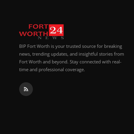
BIP Fort Worth is your trusted source for breaking
news, trending updates, and insightful stories from
Fort Worth and beyond. Stay connected with real-
time and professional coverage.