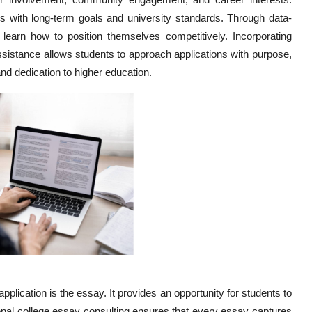
ns with long-term goals and university standards. Through data-
 learn how to position themselves competitively. Incorporating
ssistance allows students to approach applications with purpose,
and dedication to higher education.
plication is the essay. It provides an opportunity for students to
onal college essay consulting ensures that every essay captures