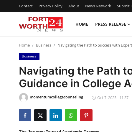
Contact
Privacy Policy
About
News Network
Submit P
HOME
PRESS RELEASE
Home
Home
Business
Navigating the Path to Success with Exper
Contact
Business
Press Release
Navigating the Path t
Guidance in College 
Privacy Policy
About
momentumcollegecounseling
Oct 7, 2025 - 11:37
News Network
Submit Press Release
The Journey Toward Academic Dreams