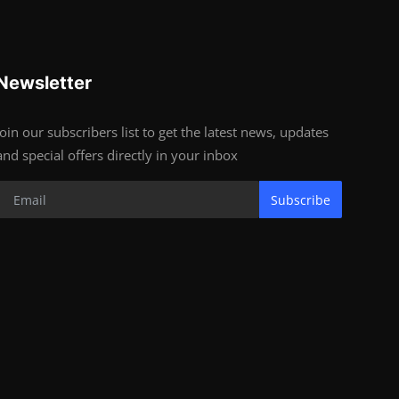
Newsletter
Join our subscribers list to get the latest news, updates
and special offers directly in your inbox
Subscribe