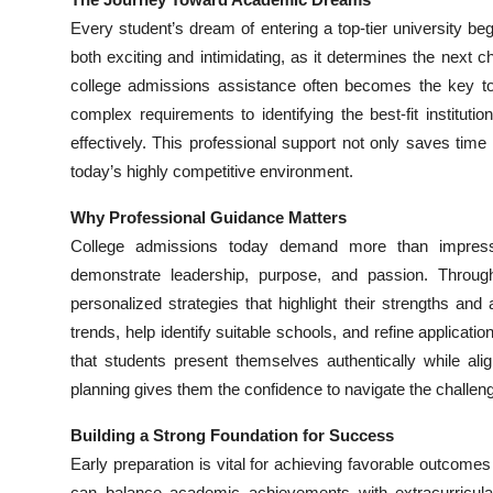
Health
Every student’s dream of entering a top-tier university b
both exciting and intimidating, as it determines the next 
Guest Posting
college admissions assistance often becomes the key to 
complex requirements to identifying the best-fit institut
Advertise with US
effectively. This professional support not only saves ti
today’s highly competitive environment.
Crypto
Why Professional Guidance Matters
Business
College admissions today demand more than impressiv
demonstrate leadership, purpose, and passion. Throu
Finance
personalized strategies that highlight their strengths and 
trends, help identify suitable schools, and refine applicat
Tech
that students present themselves authentically while align
planning gives them the confidence to navigate the challen
Real Estate
Building a Strong Foundation for Success
General
Early preparation is vital for achieving favorable outcom
can balance academic achievements with extracurricula