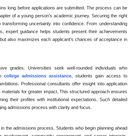
egins long before applications are submitted. The process can be
chapter of a young person’s academic journey. Securing the right
transforming uncertainty into confidence. From understanding
ions, expert guidance helps students present their achievements
me but also maximizes each applicant’s chances of acceptance in
e grades. Universities seek well-rounded individuals who
gh
college admissions assistance
, students gain access to
ambitions. Professional consultants offer insight into application
ion materials for greater impact. This structured approach ensures
ing their profiles with institutional expectations. Such detailed
ging admissions process with clarity and focus.
es in the admissions process. Students who begin planning ahead
r involvement, community engagement, and career interests.