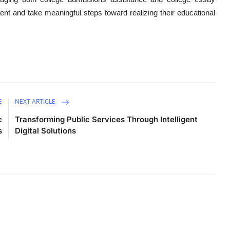
ent and take meaningful steps toward realizing their educational
E
NEXT ARTICLE
c
Transforming Public Services Through Intelligent
s
Digital Solutions