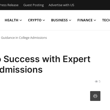
ress Release
Guest Posting
Advertise with US
HEALTH
CRYPTO
BUSINESS
FINANCE
TEC
t Guidance in College Admissions
o Success with Expert
Admissions
5