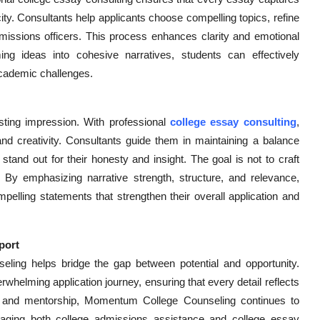
icity. Consultants help applicants choose compelling topics, refine
missions officers. This process enhances clarity and emotional
 ideas into cohesive narratives, students can effectively
academic challenges.
sting impression. With professional
college essay consulting
,
nd creativity. Consultants guide them in maintaining a balance
tand out for their honesty and insight. The goal is not to craft
e. By emphasizing narrative strength, structure, and relevance,
pelling statements that strengthen their overall application and
port
eling helps bridge the gap between potential and opportunity.
whelming application journey, ensuring that every detail reflects
es and mentorship, Momentum College Counseling continues to
raging both college admissions assistance and college essay