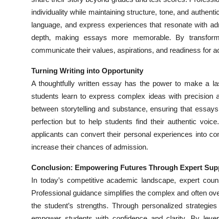
individuality while maintaining structure, tone, and authent
language, and express experiences that resonate with ad
depth, making essays more memorable. By transforming
communicate their values, aspirations, and readiness for 
Turning Writing into Opportunity
A thoughtfully written essay has the power to make a la
students learn to express complex ideas with precision a
between storytelling and substance, ensuring that essays s
perfection but to help students find their authentic voic
applicants can convert their personal experiences into com
increase their chances of admission.
Conclusion: Empowering Futures Through Expert Sup
In today’s competitive academic landscape, expert couns
Professional guidance simplifies the complex and often over
the student’s strengths. Through personalized strategi
empower students with confidence and clarity. By leve