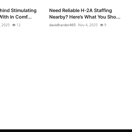
hind Stimulating
Need Reliable H-2A Staffing
ith In Comf...
Nearby? Here’s What You Sho...
, 2025
12
davidharder465
Nov 4, 2025
9