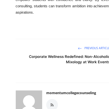
consulting, students can transform ambition into achievem
aspirations.
PREVIOUS ARTICL
Corporate Wellness Redefined: Non-Alcoholi
Mixology at Work Event
momentumcollegecounseling