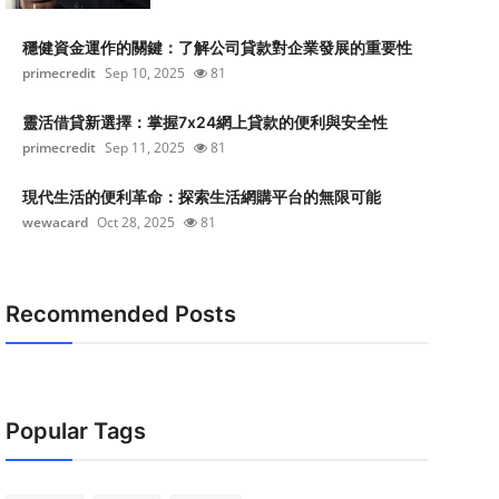
穩健資金運作的關鍵：了解公司貸款對企業發展的重要性
primecredit
Sep 10, 2025
81
靈活借貸新選擇：掌握7x24網上貸款的便利與安全性
primecredit
Sep 11, 2025
81
現代生活的便利革命：探索生活網購平台的無限可能
wewacard
Oct 28, 2025
81
Recommended Posts
Popular Tags