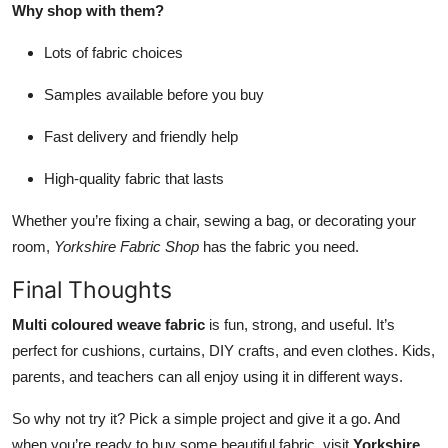
Why shop with them?
Lots of fabric choices
Samples available before you buy
Fast delivery and friendly help
High-quality fabric that lasts
Whether you’re fixing a chair, sewing a bag, or decorating your
room,
Yorkshire Fabric Shop
has the fabric you need.
Final Thoughts
Multi coloured weave fabric
is fun, strong, and useful. It’s
perfect for cushions, curtains, DIY crafts, and even clothes. Kids,
parents, and teachers can all enjoy using it in different ways.
So why not try it? Pick a simple project and give it a go. And
when you’re ready to buy some beautiful fabric, visit
Yorkshire