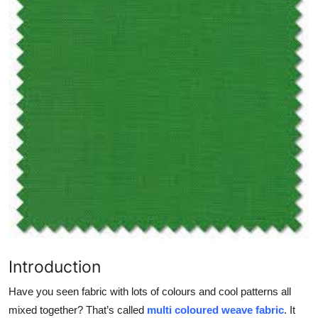
Health
Guest Posting
Advertise with US
Crypto
Business
Finance
Tech
Real Estate
Introduction
Have you seen fabric with lots of colours and cool patterns all
General
mixed together? That’s called
multi coloured weave fabric
. It