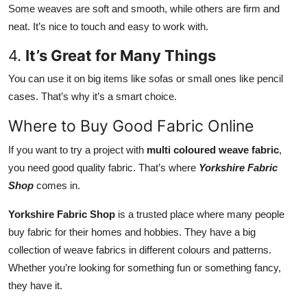
Some weaves are soft and smooth, while others are firm and
neat. It’s nice to touch and easy to work with.
4.
It’s Great for Many Things
You can use it on big items like sofas or small ones like pencil
cases. That’s why it’s a smart choice.
Where to Buy Good Fabric Online
If you want to try a project with
multi coloured weave fabric
,
you need good quality fabric. That’s where
Yorkshire Fabric
Shop
comes in.
Yorkshire Fabric Shop
is a trusted place where many people
buy fabric for their homes and hobbies. They have a big
collection of weave fabrics in different colours and patterns.
Whether you’re looking for something fun or something fancy,
they have it.