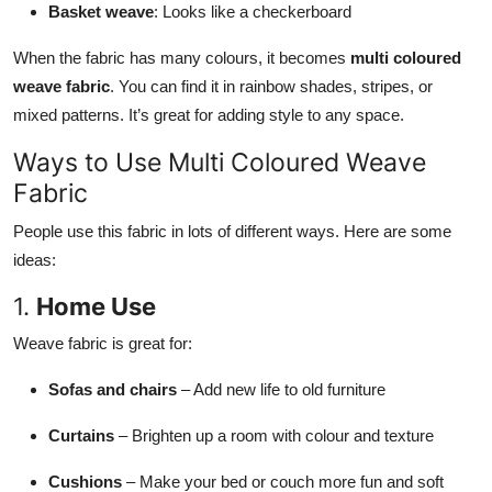
Basket weave
: Looks like a checkerboard
When the fabric has many colours, it becomes
multi coloured
weave fabric
. You can find it in rainbow shades, stripes, or
mixed patterns. It’s great for adding style to any space.
Ways to Use Multi Coloured Weave
Fabric
People use this fabric in lots of different ways. Here are some
ideas:
1.
Home Use
Weave fabric is great for:
Sofas and chairs
– Add new life to old furniture
Curtains
– Brighten up a room with colour and texture
Cushions
– Make your bed or couch more fun and soft