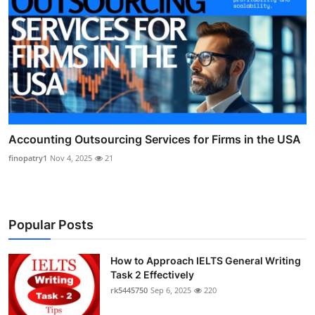
Accounting Outsourcing Services for Firms in the USA
finopatry1
Nov 4, 2025
21
Popular Posts
How to Approach IELTS General Writing
Task 2 Effectively
rk5445750
Sep 6, 2025
220