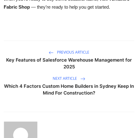
Fabric Shop
— they’re ready to help you get started.
PREVIOUS ARTICLE
Key Features of Salesforce Warehouse Management for
2025
NEXT ARTICLE
Which 4 Factors Custom Home Builders in Sydney Keep In
Mind For Construction?