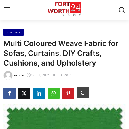
Business
Home
Multi Coloured Weave Fabric for
Contact
Sofas, Curtains, DIY Crafts,
Cushions, and Upholstery
Press Release
amela
Sep 1, 2025 - 01:13
3
Privacy Policy
About
News Network
Submit Press Release