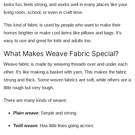
looks fun, feels strong, and works well in many places like your
Top 10
living room, school, or even in craft time.
How To
This kind of fabric is used by people who want to make their
homes brighter or make cool items like pillows and bags. It’s
Support Number
easy to use and great for kids and adults too.
What Makes Weave Fabric Special?
Weave fabric is made by weaving threads over and under each
other. It’s like making a basket with yarn. This makes the fabric
strong and thick. Some woven fabrics are soft, while others are a
little rough but very tough.
There are many kinds of weave:
Plain weave
: Simple and strong
Twill weave
: Has little lines going across