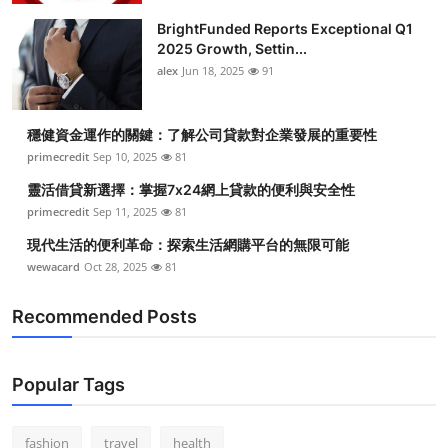
BrightFunded Reports Exceptional Q1
2025 Growth, Settin...
alex
Jun 18, 2025
91
穩健資金運作的關鍵：了解公司貸款對企業發展的重要性
primecredit
Sep 10, 2025
81
靈活借貸新選擇：掌握7x24網上貸款的便利與安全性
primecredit
Sep 11, 2025
81
現代生活的便利革命：探索生活網購平台的無限可能
wewacard
Oct 28, 2025
81
Recommended Posts
Popular Tags
fashion
travel
health