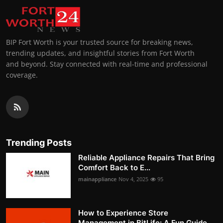
BIP Fort Worth is your trusted source for breaking news,
trending updates, and insightful stories from Fort Worth
and beyond. Stay connected with real-time and professional
coverage.
Trending Posts
Reliable Appliance Repairs That Bring
Comfort Back to E...
mainappliance
Nov 4, 2025
95
How to Experience Store
Management in BitLife: A Fun Guide