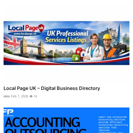
Local Page UK – Digital Business Directory
alex
Feb 1, 2026
16