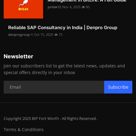
pollak12
Nov 4, 2025
80
Reliable SAP Consultancy in India | Denpro Group
denprogroup-1
Oct 15, 2025
73
Newsletter
Join our subscribers list to get the latest news, updates and
special offers directly in your inbox
Subscribe
Copyright 2025 BIP Fort Worth - All Rights Reserved.
Terms & Conditions