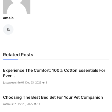
amela
Related Posts
Experience The Comfort: 100% Cotton Essentials For
Ever...
justsweatshirt01
Dec 23, 2025
8
Choosing The Best Bed Set For Your Pet Companion
catsnus87
Dec 23, 2025
11