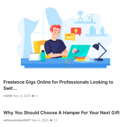
Freelance Gigs Online for Professionals Looking to
Swit...
nil098
Nov 4, 2025
5
Why You Should Choose A Hamper For Your Next Gift
willowandwolfe07
Nov 6, 2025
13