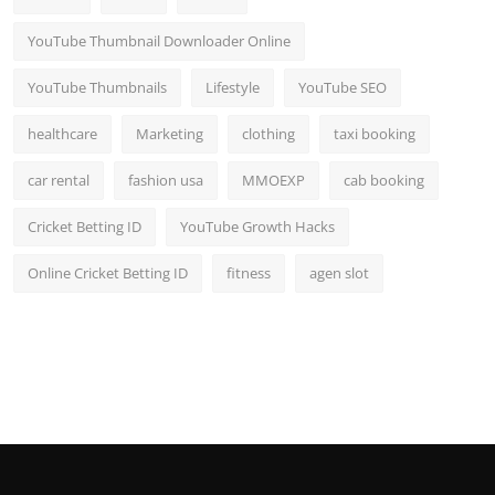
YouTube Thumbnail Downloader Online
YouTube Thumbnails
Lifestyle
YouTube SEO
healthcare
Marketing
clothing
taxi booking
car rental
fashion usa
MMOEXP
cab booking
Cricket Betting ID
YouTube Growth Hacks
Online Cricket Betting ID
fitness
agen slot