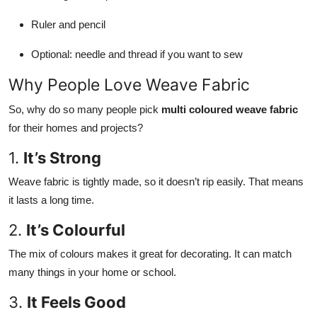
Ruler and pencil
Optional: needle and thread if you want to sew
Why People Love Weave Fabric
So, why do so many people pick
multi coloured weave fabric
for their homes and projects?
1.
It’s Strong
Weave fabric is tightly made, so it doesn’t rip easily. That means
it lasts a long time.
2.
It’s Colourful
The mix of colours makes it great for decorating. It can match
many things in your home or school.
3.
It Feels Good