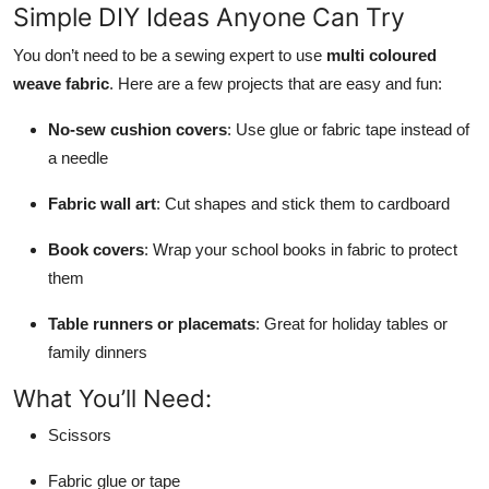
Simple DIY Ideas Anyone Can Try
You don’t need to be a sewing expert to use
multi coloured
weave fabric
. Here are a few projects that are easy and fun:
No-sew cushion covers
: Use glue or fabric tape instead of
a needle
Fabric wall art
: Cut shapes and stick them to cardboard
Book covers
: Wrap your school books in fabric to protect
them
Table runners or placemats
: Great for holiday tables or
family dinners
What You’ll Need:
Scissors
Fabric glue or tape