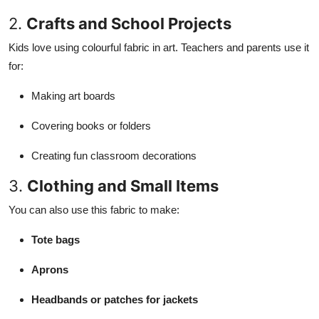
2.
Crafts and School Projects
Kids love using colourful fabric in art. Teachers and parents use it
for:
Making art boards
Covering books or folders
Creating fun classroom decorations
3.
Clothing and Small Items
You can also use this fabric to make:
Tote bags
Aprons
Headbands or patches for jackets