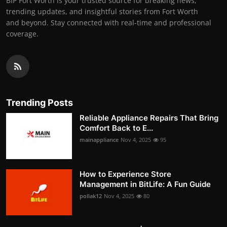
BIP Fort Worth is your trusted source for breaking news,
trending updates, and insightful stories from Fort Worth
and beyond. Stay connected with real-time and professional
coverage.
Trending Posts
Reliable Appliance Repairs That Bring
Comfort Back to E...
mainappliance
Nov 4, 2025
95
How to Experience Store
Management in BitLife: A Fun Guide
pollak12
Nov 4, 2025
80