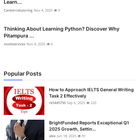
Learn...
Canberratutoring
Nov 4, 2025
9
Thinking About Learning Python? Discover Why
Pitampura ...
niceitservices
Nov 4, 2025
6
Popular Posts
How to Approach IELTS General Writing
Task 2 Effectively
rk5445750
Sep 6, 2025
220
BrightFunded Reports Exceptional Q1
2025 Growth, Settin...
alex
Jun 18, 2025
91