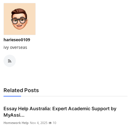
harieseo0109
ivy overseas
Related Posts
Essay Help Australia: Expert Academic Support by
MyAssi...
Homework Help
Nov 4, 2025
10