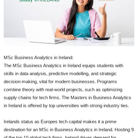
Submit Press Release
Guest Posting
Crypto
Advertise with US
MSc Business Analytics in Ireland:
The MSc Business Analytics in Ireland equips students with
Business
skills in data analysis, predictive modelling, and strategic
decision-making, vital for modern businesses. Programs
Finance
combine theory with real-world projects, such as optimizing
supply chains for tech firms. The Masters in Business Analytics
Tech
in Ireland is offered by top universities with strong industry ties.
Real Estate
Irelands status as Europes tech capital makes it a prime
General
destination for an MSc in Business Analytics in Ireland. Hosting 9
of the top 10 global tech firms, Ireland drives demand for