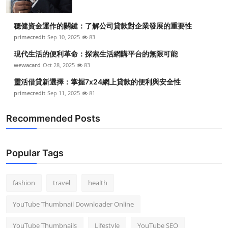
穩健資金運作的關鍵：了解公司貸款對企業發展的重要性
primecredit
Sep 10, 2025
83
現代生活的便利革命：探索生活網購平台的無限可能
wewacard
Oct 28, 2025
83
靈活借貸新選擇：掌握7x24網上貸款的便利與安全性
primecredit
Sep 11, 2025
81
Recommended Posts
Popular Tags
fashion
travel
health
YouTube Thumbnail Downloader Online
YouTube Thumbnails
Lifestyle
YouTube SEO