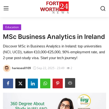
Education
Home
MSc Business Analytics in Ireland
Press Release
Discover MSc in Business Analytics in Ireland: top universities
(NCI, UCD), tuition €10,000-€25,000, 90% employment rate, and
Contact
2-year post-study visa. Start your tech journey!
Privacy Policy
harieseo0109
Sep 22, 2025 - 23:49
2
About
News Network
Health