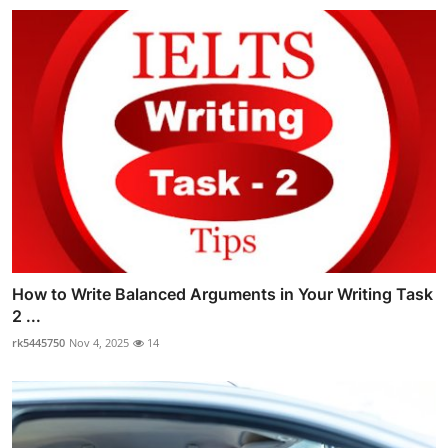
How to Write Balanced Arguments in Your Writing Task
2 ...
rk5445750
Nov 4, 2025
14