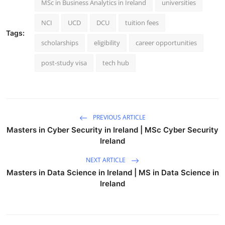
MSc in Business Analytics in Ireland
universities
NCI
UCD
DCU
tuition fees
Tags:
scholarships
eligibility
career opportunities
post-study visa
tech hub
PREVIOUS ARTICLE
Masters in Cyber Security in Ireland | MSc Cyber Security
Ireland
NEXT ARTICLE
Masters in Data Science in Ireland | MS in Data Science in
Ireland