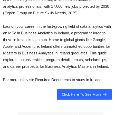
Top 10
analytics professionals, with 17,000 new jobs projected by 2030
(Expert Group on Future Skills Needs, 2025).
How To
Launch your career in the fast-growing field of data analytics with
Support Number
an MSc in Business Analytics in Ireland, a program tailored to
thrive in Ireland’s tech hub. Home to global giants like Google,
Apple, and Accenture, Ireland offers unmatched opportunities for
Masters in Business Analytics in Ireland graduates. This guide
explores top universities, program details, costs, scholarships,
and career prospects for Business Analytics Masters in Ireland.
For more info visit: Required Documents to study in Ireland
Click Here To See More