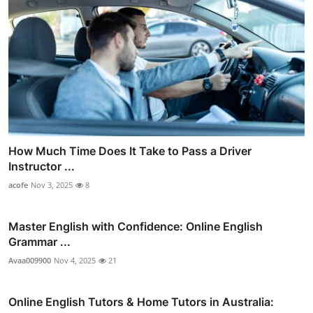
How Much Time Does It Take to Pass a Driver
Instructor ...
acofe
Nov 3, 2025
8
Master English with Confidence: Online English
Grammar ...
Avaa009900
Nov 4, 2025
21
Online English Tutors & Home Tutors in Australia: