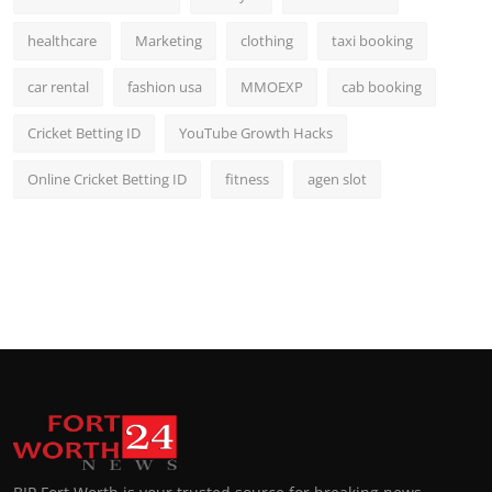
healthcare
Marketing
clothing
taxi booking
car rental
fashion usa
MMOEXP
cab booking
Cricket Betting ID
YouTube Growth Hacks
Online Cricket Betting ID
fitness
agen slot