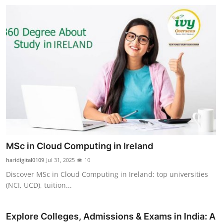
MSc in Cloud Computing in Ireland
haridigital0109
Jul 31, 2025
10
Discover MSc in Cloud Computing in Ireland: top universities
(NCI, UCD), tuition...
Explore Colleges, Admissions & Exams in India: A