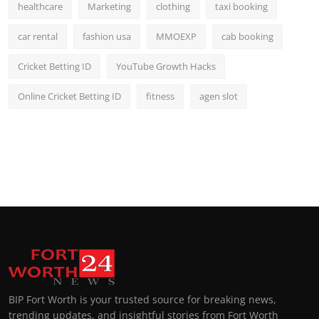
healthcare
Marketing
clothing
taxi booking
car rental
fashion usa
MMOEXP
cab booking
Cricket Betting ID
YouTube Growth Hacks
Online Cricket Betting ID
fitness
agen slot
BIP Fort Worth is your trusted source for breaking news,
trending updates, and insightful stories from Fort Worth