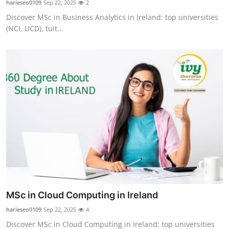
harieseo0109
Sep 22, 2025
2
Submit Press Release
Discover MSc in Business Analytics in Ireland: top universities
(NCI, UCD), tuit...
Guest Posting
Crypto
Advertise with US
Business
Finance
Tech
Real Estate
MSc in Cloud Computing in Ireland
harieseo0109
Sep 22, 2025
4
General
Discover MSc in Cloud Computing in Ireland: top universities