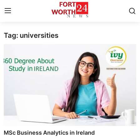
Tag: universities
Home
Press Release
Contact
Privacy Policy
About
News Network
Health
MSc Business Analytics in Ireland