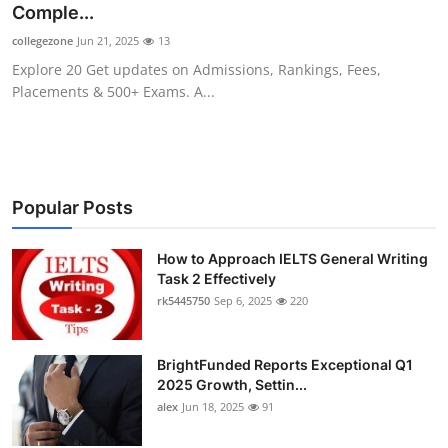
Comple...
collegezone
Jun 21, 2025
13
Explore 20 Get updates on Admissions, Rankings, Fees,
Placements & 500+ Exams. A...
Popular Posts
How to Approach IELTS General Writing
Task 2 Effectively
rk5445750
Sep 6, 2025
220
BrightFunded Reports Exceptional Q1
2025 Growth, Settin...
alex
Jun 18, 2025
91