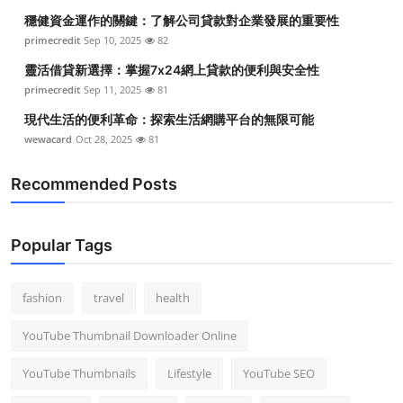
穩健資金運作的關鍵：了解公司貸款對企業發展的重要性
primecredit
Sep 10, 2025
82
靈活借貸新選擇：掌握7x24網上貸款的便利與安全性
primecredit
Sep 11, 2025
81
現代生活的便利革命：探索生活網購平台的無限可能
wewacard
Oct 28, 2025
81
Recommended Posts
Popular Tags
fashion
travel
health
YouTube Thumbnail Downloader Online
YouTube Thumbnails
Lifestyle
YouTube SEO