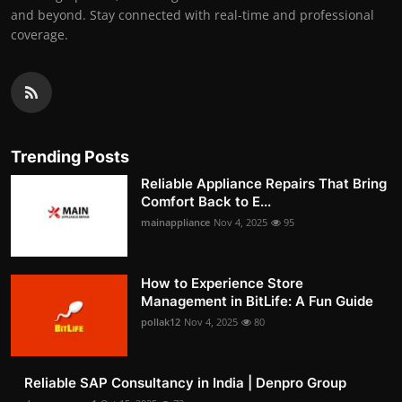
and beyond. Stay connected with real-time and professional
coverage.
Trending Posts
Reliable Appliance Repairs That Bring
Comfort Back to E...
mainappliance
Nov 4, 2025
95
How to Experience Store
Management in BitLife: A Fun Guide
pollak12
Nov 4, 2025
80
Reliable SAP Consultancy in India | Denpro Group