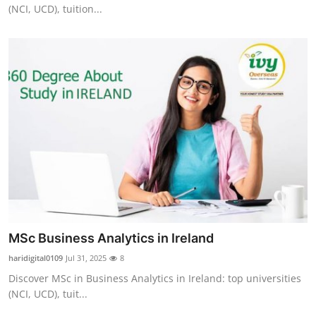
(NCI, UCD), tuition...
Top 10
How To
Support Number
MSc Business Analytics in Ireland
haridigital0109
Jul 31, 2025
8
Discover MSc in Business Analytics in Ireland: top universities
(NCI, UCD), tuit...