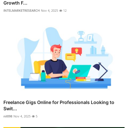
Growth F...
INTELMARKETRESEARCH
Nov 4, 2025
12
Freelance Gigs Online for Professionals Looking to
Swit...
nil098
Nov 4, 2025
5