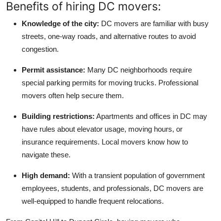
Benefits of hiring DC movers:
Knowledge of the city:
DC movers are familiar with busy
streets, one-way roads, and alternative routes to avoid
congestion.
Permit assistance:
Many DC neighborhoods require
special parking permits for moving trucks. Professional
movers often help secure them.
Building restrictions:
Apartments and offices in DC may
have rules about elevator usage, moving hours, or
insurance requirements. Local movers know how to
navigate these.
High demand:
With a transient population of government
employees, students, and professionals, DC movers are
well-equipped to handle frequent relocations.