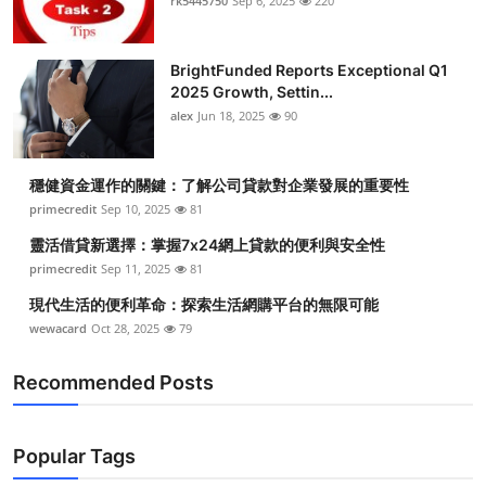
rk5445750
Sep 6, 2025
220
BrightFunded Reports Exceptional Q1
2025 Growth, Settin...
alex
Jun 18, 2025
90
穩健資金運作的關鍵：了解公司貸款對企業發展的重要性
primecredit
Sep 10, 2025
81
靈活借貸新選擇：掌握7x24網上貸款的便利與安全性
primecredit
Sep 11, 2025
81
現代生活的便利革命：探索生活網購平台的無限可能
wewacard
Oct 28, 2025
79
Recommended Posts
Popular Tags