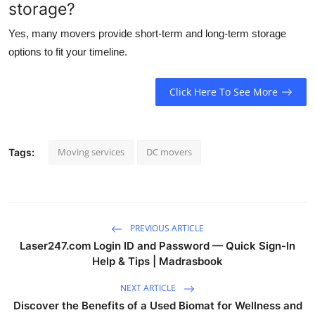
storage?
Yes, many movers provide short-term and long-term storage
options to fit your timeline.
Click Here To See More
Moving services
DC movers
Tags:
PREVIOUS ARTICLE
Laser247.com Login ID and Password — Quick Sign-In
Help & Tips | Madrasbook
NEXT ARTICLE
Discover the Benefits of a Used Biomat for Wellness and