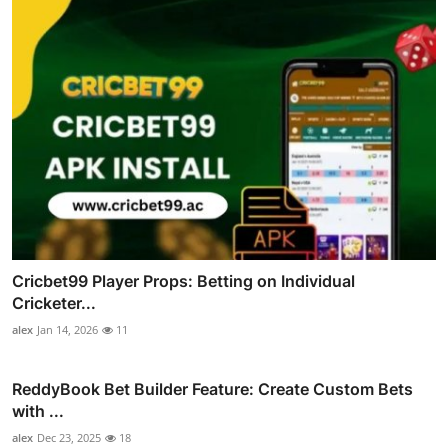
Cricbet99 Player Props: Betting on Individual
Cricketer...
alex
Jan 14, 2026
11
ReddyBook Bet Builder Feature: Create Custom Bets
with ...
alex
Dec 23, 2025
18