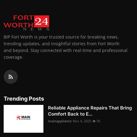
BIP Fort Worth is your trusted source for breaking news,
trending updates, and insightful stories from Fort Worth
and beyond. Stay connected with real-time and professional
coverage.
Trending Posts
Reliable Appliance Repairs That Bring
Comfort Back to E...
mainappliance
Nov 4, 2025
95