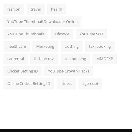
fashion
travel
health
YouTube Thumbnail Downloader Online
YouTube Thumbnails
Lifestyle
YouTube SEO
healthcare
Marketing
clothing
taxi booking
car rental
fashion usa
cab booking
MMOEXP
Cricket Betting ID
YouTube Growth Hacks
Online Cricket Betting ID
fitness
agen slot