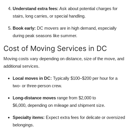
Understand extra fees:
Ask about potential charges for
stairs, long carries, or special handling.
Book early:
DC movers are in high demand, especially
during peak seasons like summer.
Cost of Moving Services in DC
Moving costs vary depending on distance, size of the move, and
additional services.
Local moves in DC:
Typically $100–$200 per hour for a
two- or three-person crew.
Long-distance moves
range from $2,000 to
$6,000,
depending on mileage and shipment size.
Specialty items:
Expect extra fees for delicate or oversized
belongings.