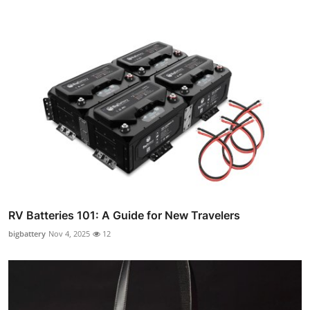
RV Batteries 101: A Guide for New Travelers
bigbattery
Nov 4, 2025
12