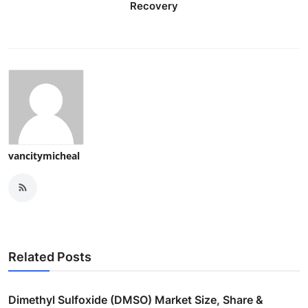
Recovery
vancitymicheal
Related Posts
Dimethyl Sulfoxide (DMSO) Market Size, Share &