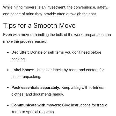
While hiring movers is an investment, the convenience, safety,
and peace of mind they provide often outweigh the cost.
Tips for a Smooth Move
Even with movers handling the bulk of the work, preparation can
make the process easier:
Declutter:
Donate or sell items you don’t need before
packing.
Label boxes:
Use clear labels by room and content for
easier unpacking.
Pack essentials separately:
Keep a bag with toiletries,
clothes, and documents handy.
Communicate with movers:
Give instructions for fragile
items or special requests.