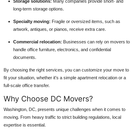
Storage solutions:
Many companies provide short- and
long-term storage options.
Specialty moving:
Fragile or oversized items, such as
artwork, antiques, or pianos, receive extra care.
Commercial relocation:
Businesses can rely on movers to
handle office furniture, electronics, and confidential
documents.
By choosing the right services, you can customize your move to
fit your situation, whether it’s a simple apartment relocation or a
full-scale office transfer.
Why Choose DC Movers?
Washington, DC, presents unique challenges when it comes to
moving. From heavy traffic to strict building regulations, local
expertise is essential.