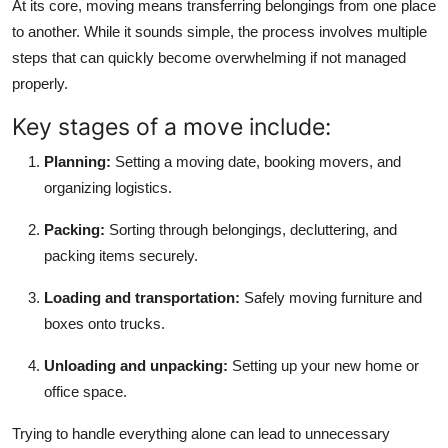
At its core, moving means transferring belongings from one place
Top 10
to another. While it sounds simple, the process involves multiple
steps that can quickly become overwhelming if not managed
How To
properly.
Support Number
Key stages of a move include:
Planning:
Setting a moving date, booking movers, and
organizing logistics.
Packing:
Sorting through belongings, decluttering, and
packing items securely.
Loading and transportation:
Safely moving furniture and
boxes onto trucks.
Unloading and unpacking:
Setting up your new home or
office space.
Trying to handle everything alone can lead to unnecessary