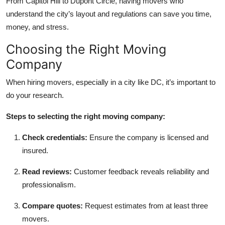
From Capitol Hill to Dupont Circle, having movers who
understand the city’s layout and regulations can save you time,
money, and stress.
Choosing the Right Moving
Company
When hiring movers, especially in a city like DC, it’s important to
do your research.
Steps to selecting the right moving company:
Check credentials:
Ensure the company is licensed and
insured.
Read reviews:
Customer feedback reveals reliability and
professionalism.
Compare quotes:
Request estimates from at least three
movers.