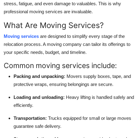
stress, fatigue, and even damage to valuables. This is why
professional moving services are invaluable.
What Are Moving Services?
Moving services
are designed to simplify every stage of the
relocation process. A moving company can tailor its offerings to
your specific needs, budget, and timeline.
Common moving services include:
Packing and unpacking:
Movers supply boxes, tape, and
protective wraps, ensuring belongings are secure.
Loading and unloading:
Heavy lifting is handled safely and
efficiently.
Transportation:
Trucks equipped for small or large moves
guarantee safe delivery.