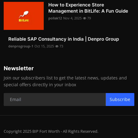
How to Experience Store
Management in BitLife: A Fun Guide
pollak12
Nov 4, 2025
79
Reliable SAP Consultancy in India | Denpro Group
denprogroup-1
Oct 15, 2025
73
Newsletter
Join our subscribers list to get the latest news, updates and
special offers directly in your inbox
Subscribe
Copyright 2025 BIP Fort Worth - All Rights Reserved.