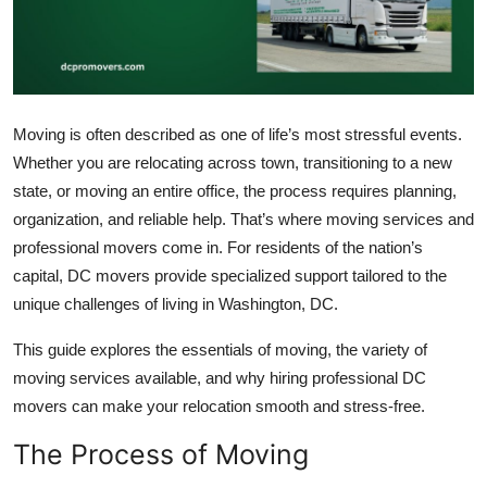
Submit Press Release
Guest Posting
Crypto
Moving is often described as one of life’s most stressful events.
Whether you are relocating across town, transitioning to a new
Advertise with US
state, or moving an entire office, the process requires planning,
organization, and reliable help. That’s where moving services and
Business
professional movers come in. For residents of the nation’s
capital, DC movers provide specialized support tailored to the
Finance
unique challenges of living in Washington, DC.
Tech
This guide explores the essentials of moving, the variety of
moving services available, and why hiring professional DC
Real Estate
movers can make your relocation smooth and stress-free.
The Process of Moving
General