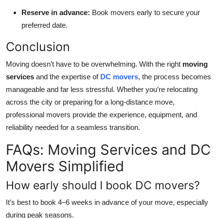
Reserve in advance:
Book movers early to secure your
preferred date.
Conclusion
Moving doesn’t have to be overwhelming. With the right
moving
services
and the expertise of
DC movers
, the process becomes
manageable and far less stressful. Whether you’re relocating
across the city or preparing for a long-distance move,
professional movers provide the experience, equipment, and
reliability needed for a seamless transition.
FAQs: Moving Services and DC
Movers Simplified
How early should I book DC movers?
It’s best to book 4–6 weeks in advance of your move, especially
during peak seasons.