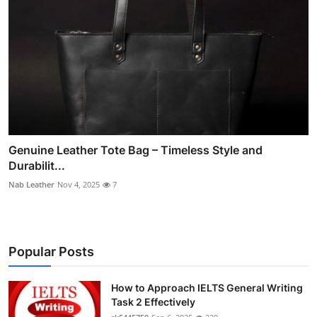
Genuine Leather Tote Bag – Timeless Style and
Durabilit...
Nab Leather
Nov 4, 2025
7
Popular Posts
How to Approach IELTS General Writing
Task 2 Effectively