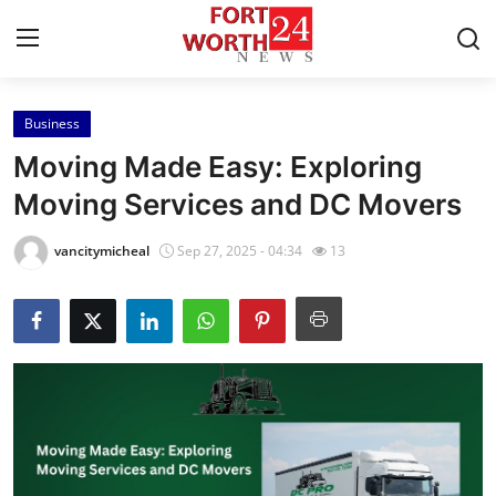
Business
Home
Moving Made Easy: Exploring
Press Release
Moving Services and DC Movers
Contact
vancitymicheal
Sep 27, 2025 - 04:34
13
Privacy Policy
About
News Network
Health