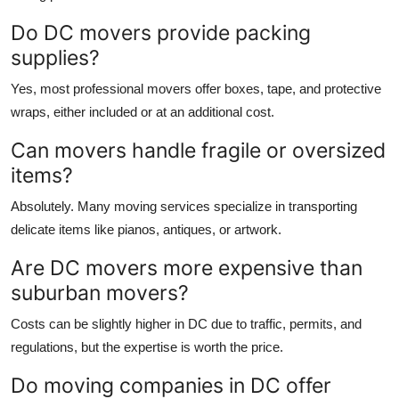
Do DC movers provide packing
supplies?
Yes, most professional movers offer boxes, tape, and protective
wraps, either included or at an additional cost.
Can movers handle fragile or oversized
items?
Absolutely. Many moving services specialize in transporting
delicate items like pianos, antiques, or artwork.
Are DC movers more expensive than
suburban movers?
Costs can be slightly higher in DC due to traffic, permits, and
regulations, but the expertise is worth the price.
Do moving companies in DC offer