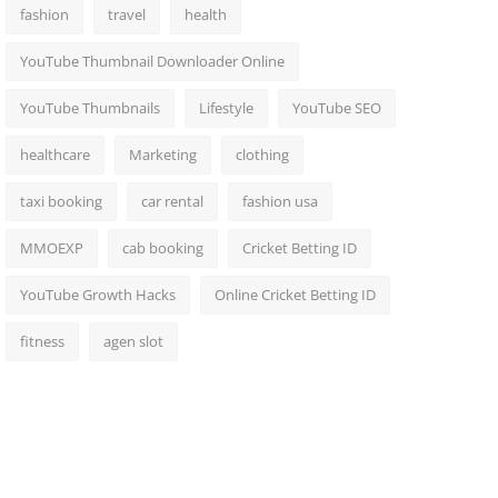
fashion
travel
health
YouTube Thumbnail Downloader Online
YouTube Thumbnails
Lifestyle
YouTube SEO
healthcare
Marketing
clothing
taxi booking
car rental
fashion usa
MMOEXP
cab booking
Cricket Betting ID
YouTube Growth Hacks
Online Cricket Betting ID
fitness
agen slot