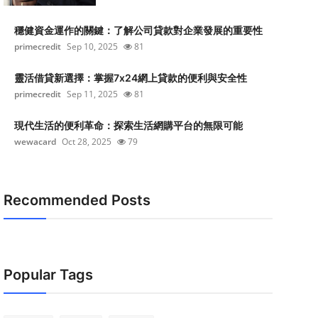
穩健資金運作的關鍵：了解公司貸款對企業發展的重要性
primecredit
Sep 10, 2025
81
靈活借貸新選擇：掌握7x24網上貸款的便利與安全性
primecredit
Sep 11, 2025
81
現代生活的便利革命：探索生活網購平台的無限可能
wewacard
Oct 28, 2025
79
Recommended Posts
Popular Tags