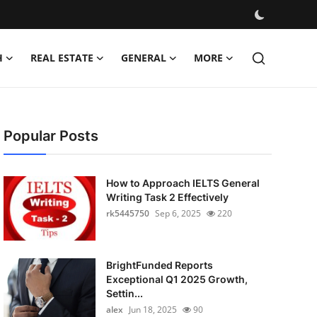
H
REAL ESTATE
GENERAL
MORE
Popular Posts
How to Approach IELTS General
Writing Task 2 Effectively
rk5445750
Sep 6, 2025
220
BrightFunded Reports
Exceptional Q1 2025 Growth,
Settin...
alex
Jun 18, 2025
90