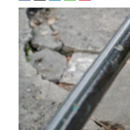
Submit Press Release
Guest Posting
Crypto
Advertise with US
Business
Finance
Tech
Real Estate
General