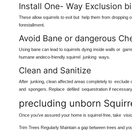
Install One- Way Exclusion b
These allow squirrels to exit but help them from dropping
forestallment.
Avoid Bane or dangerous Ch
Using bane can lead to squirrels dying inside walls or garre
humane andeco-friendly squirrel junking ways.
Clean and Sanitize
After junking, clean affected areas completely to exclude od
and spongers. Replace defiled sequestration if necessar
precluding unborn Squirr
Once you’ve assured your home is squirrel-free, take vis
Trim Trees Regularly Maintain a gap between trees and your