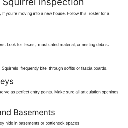
Squirrel Inspection
 If you’re moving into a new house. Follow this roster for a
ers. Look for feces, masticated material, or nesting debris.
Squirrels frequently bite through soffits or fascia boards.
neys
serve as perfect entry points. Make sure all articulation openings
 and Basements
hey hide in basements or bottleneck spaces.