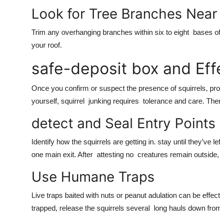
Look for Tree Branches Near
Trim any overhanging branches within six to eight bases of
your roof.
safe-deposit box and Effe
Once you confirm or suspect the presence of squirrels, promp
yourself, squirrel junking requires tolerance and care. The
detect and Seal Entry Points
Identify how the squirrels are getting in. stay until they’ve 
one main exit. After attesting no creatures remain outside, 
Use Humane Traps
Live traps baited with nuts or peanut adulation can be effec
trapped, release the squirrels several long hauls down fro