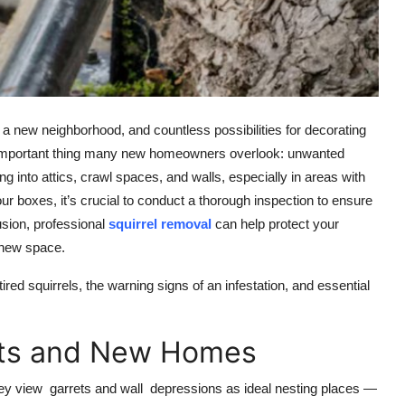
 a new neighborhood, and countless possibilities for decorating
one important thing many new homeowners overlook: unwanted
ng into attics, crawl spaces, and walls, especially in areas with
 boxes, it’s crucial to conduct a thorough inspection to ensure
rusion, professional
squirrel removal
can help protect your
 new space.
ed squirrels, the warning signs of an infestation, and essential
rets and New Homes
They view garrets and wall depressions as ideal nesting places —