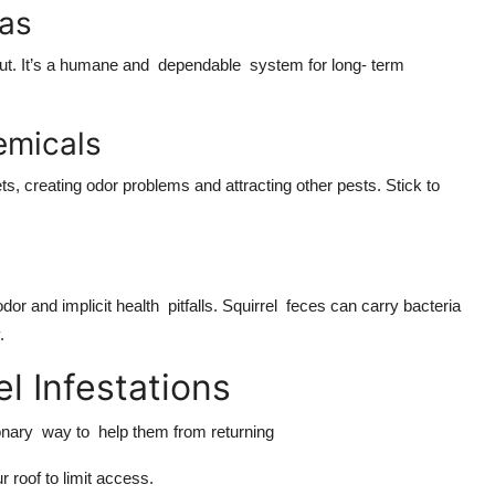
ias
 out. It’s a humane and dependable system for long- term
emicals
ts, creating odor problems and attracting other pests. Stick to
or and implicit health pitfalls. Squirrel feces can carry bacteria
y.
el Infestations
ionary way to help them from returning
 roof to limit access.