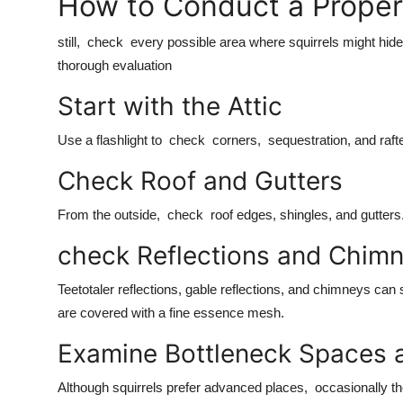
How to Conduct a Proper 
still, check every possible area where squirrels might hide,
thorough evaluation
Start with the Attic
Use a flashlight to check corners, sequestration, and raft
Check Roof and Gutters
From the outside, check roof edges, shingles, and gutters. 
check Reflections and Chim
Teetotaler reflections, gable reflections, and chimneys can 
are covered with a fine essence mesh.
Examine Bottleneck Spaces
Although squirrels prefer advanced places, occasionally t