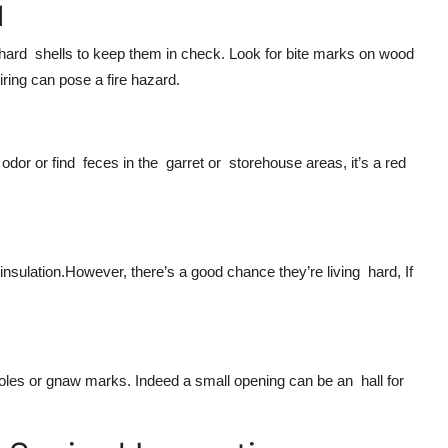
d
n hard shells to keep them in check. Look for bite marks on wood
ring can pose a fire hazard.
dor or find feces in the garret or storehouse areas, it’s a red
nsulation.However, there’s a good chance they’re living hard, If
 holes or gnaw marks. Indeed a small opening can be an hall for