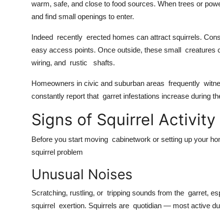
warm, safe, and close to food sources. When trees or power
and find small openings to enter.
Indeed recently erected homes can attract squirrels. Const
easy access points. Once outside, these small creatures ca
wiring, and rustic shafts.
Homeowners in civic and suburban areas frequently witnes
constantly report that garret infestations increase durin
Signs of Squirrel Activi
Before you start moving cabinetwork or setting up your hom
squirrel problem
Unusual Noises
Scratching, rustling, or tripping sounds from the garret, e
squirrel exertion. Squirrels are quotidian — most active du