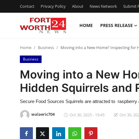
Contact
Privacy Policy
About
News Network
Submit P
HOME
PRESS RELEASE
Home
Home
Business
Moving into a New Home? Inspecting for H
Press Release
Business
Contact
Moving into a New Ho
Hidden Squirrels and 
Privacy Policy
About
Secure Food Sources Squirrels are attracted to raspberry a
walaeric704
Oct 30, 2025 - 19:45
Oct 30, 202
News Network
Health