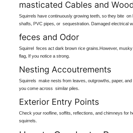
masticated Cables and Woo
Squirrels have continuously growing teeth, so they bite o
shafts, PVC pipes, or sequestration. Damaged electrical wi
feces and Odor
Squirrel feces act dark brown rice grains.However, musky o
flag, If you notice a strong.
Nesting Accoutrements
Squirrels make nests from leaves, outgrowths, paper, and i
you come across similar piles.
Exterior Entry Points
Check your roofline, soffits, reflections, and chimneys for
squirrels.