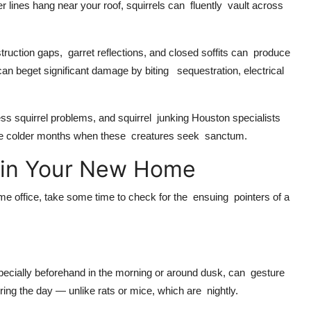
 lines hang near your roof, squirrels can fluently vault across
ruction gaps, garret reflections, and closed soffits can produce
n beget significant damage by biting sequestration, electrical
s squirrel problems, and squirrel junking Houston specialists
g the colder months when these creatures seek sanctum.
ty in Your New Home
e office, take some time to check for the ensuing pointers of a
specially beforehand in the morning or around dusk, can gesture
ring the day — unlike rats or mice, which are nightly.