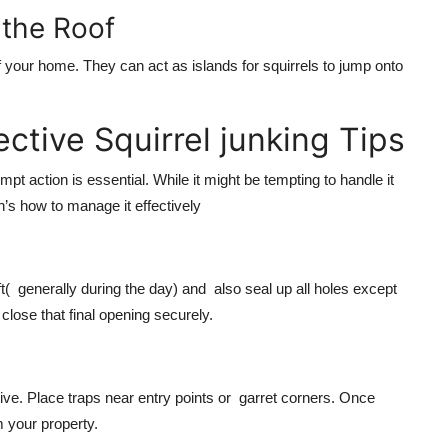
 the Roof
 your home. They can act as islands for squirrels to jump onto
ctive Squirrel junking Tips
t action is essential. While it might be tempting to handle it
n’s how to manage it effectively
left( generally during the day) and also seal up all holes except
close that final opening securely.
tive. Place traps near entry points or garret corners. Once
m your property.