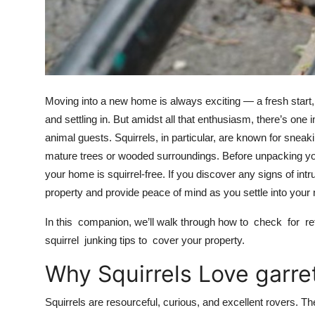
Top 10
How To
Support Number
Moving into a new home is always exciting — a fresh start,
and settling in. But amidst all that enthusiasm, there’s 
animal guests. Squirrels, in particular, are known for sneaki
mature trees or wooded surroundings. Before unpacking your
your home is squirrel-free. If you discover any signs of int
property and provide peace of mind as you settle into your
In this companion, we’ll walk through how to check for retir
squirrel junking tips to cover your property.
Why Squirrels Love gar
Squirrels are resourceful, curious, and excellent rovers. 