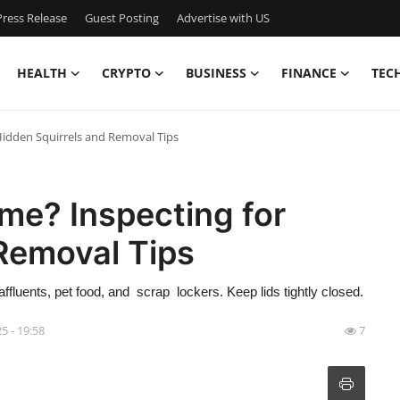
ress Release
Guest Posting
Advertise with US
HEALTH
CRYPTO
BUSINESS
FINANCE
TEC
idden Squirrels and Removal Tips
me? Inspecting for
Removal Tips
ffluents, pet food, and scrap lockers. Keep lids tightly closed.
5 - 19:58
7