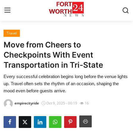
Travel
Home
Move from Cheers to
Press Release
Checkpoints With Event
Transportation in Tri-State
Contact
Every successful celebration begins long before the venue lights
Privacy Policy
up. Travel often sets the rhythm of an occasion, shaping the
mood even before guests arrive.
About
empirecityride
Oct 9, 2025 - 00:19
16
News Network
Health