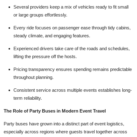
Several providers keep a mix of vehicles ready to fit small
or large groups effortlessly.
Every ride focuses on passenger ease through tidy cabins,
steady climate, and engaging features.
Experienced drivers take care of the roads and schedules,
lifting the pressure off the hosts.
Pricing transparency ensures spending remains predictable
throughout planning.
Consistent service across multiple events establishes long-
term reliability.
The Role of Party Buses in Modern Event Travel
Party buses have grown into a distinct part of event logistics,
especially across regions where guests travel together across