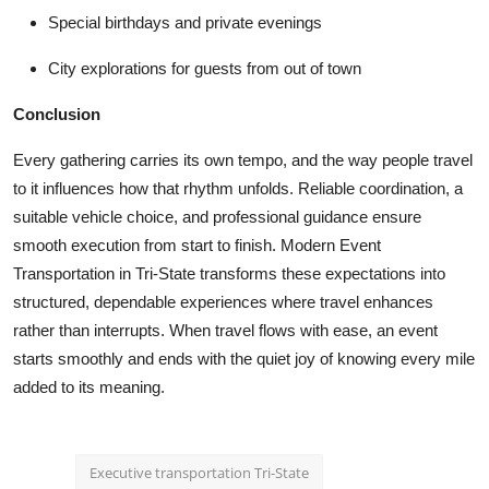
Special birthdays and private evenings
City explorations for guests from out of town
Conclusion
Every gathering carries its own tempo, and the way people travel
to it influences how that rhythm unfolds. Reliable coordination, a
suitable vehicle choice, and professional guidance ensure
smooth execution from start to finish. Modern
Event
Transportation in Tri-State
transforms these expectations into
structured, dependable experiences where travel enhances
rather than interrupts. When travel flows with ease, an event
starts smoothly and ends with the quiet joy of knowing every mile
added to its meaning.
Executive transportation Tri-State