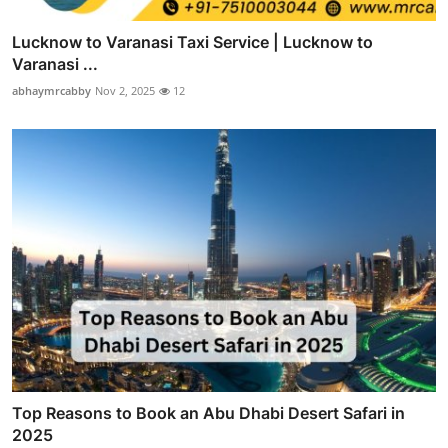
Lucknow to Varanasi Taxi Service | Lucknow to
Varanasi ...
abhaymrcabby
Nov 2, 2025
12
Top Reasons to Book an Abu Dhabi Desert Safari in
2025