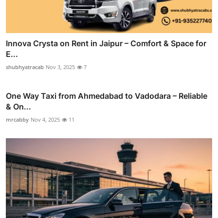
Innova Crysta on Rent in Jaipur – Comfort & Space for
E...
shubhyatracab
Nov 3, 2025
7
One Way Taxi from Ahmedabad to Vadodara – Reliable
& On...
mrcabby
Nov 4, 2025
11