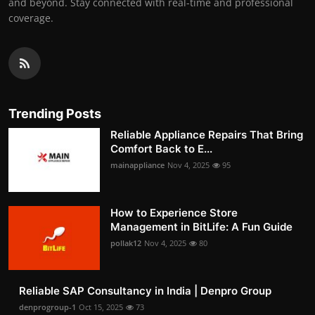
and beyond. Stay connected with real-time and professional
coverage.
Trending Posts
Reliable Appliance Repairs That Bring
Comfort Back to E...
mainappliance
Nov 4, 2025
95
How to Experience Store
Management in BitLife: A Fun Guide
pollak12
Nov 4, 2025
80
Reliable SAP Consultancy in India | Denpro Group
denprogroup-1
Oct 15, 2025
73