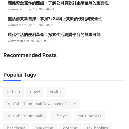
穩健資金運作的關鍵：了解公司貸款對企業發展的重要性
primecredit
Sep 10, 2025
83
靈活借貸新選擇：掌握7x24網上貸款的便利與安全性
primecredit
Sep 11, 2025
81
現代生活的便利革命：探索生活網購平台的無限可能
wewacard
Oct 28, 2025
81
Recommended Posts
Popular Tags
fashion
travel
health
YouTube Thumbnail Downloader Online
YouTube Thumbnails
Lifestyle
YouTube SEO
healthcare
Marketing
clothing
taxi booking