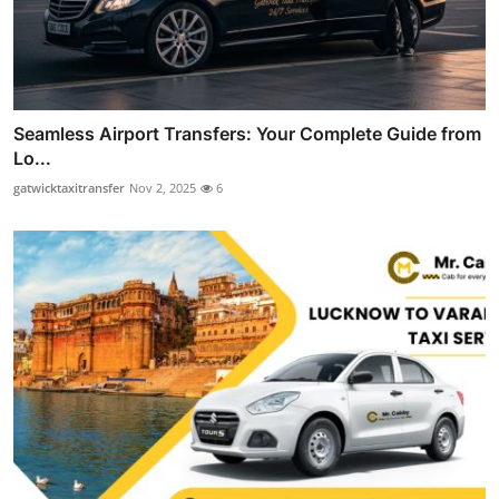
Seamless Airport Transfers: Your Complete Guide from
Lo...
gatwicktaxitransfer
Nov 2, 2025
6