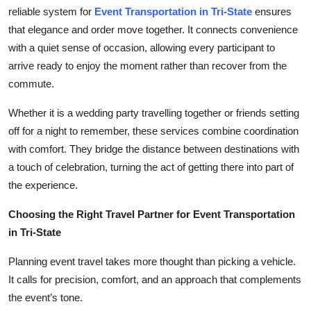
Top 10
reliable system for
Event Transportation in Tri-State
ensures
that elegance and order move together. It connects convenience
How To
with a quiet sense of occasion, allowing every participant to
arrive ready to enjoy the moment rather than recover from the
Support Number
commute.
Whether it is a wedding party travelling together or friends setting
off for a night to remember, these services combine coordination
with comfort. They bridge the distance between destinations with
a touch of celebration, turning the act of getting there into part of
the experience.
Choosing the Right Travel Partner for Event Transportation
in Tri-State
Planning event travel takes more thought than picking a vehicle.
It calls for precision, comfort, and an approach that complements
the event’s tone.