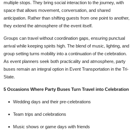
multiple stops. They bring social interaction to the journey, with
space that allows movement, conversation, and shared
anticipation. Rather than shifting guests from one point to another,
they extend the atmosphere of the event itself.
Groups can travel without coordination gaps, ensuring punctual
arrival while keeping spirits high. The blend of music, lighting, and
group setting turns mobility into a continuation of the celebration.
As event planners seek both practicality and atmosphere, party
buses remain an integral option in
Event Transportation in the Tri-
State
.
5 Occasions Where Party Buses Turn Travel into Celebration
Wedding days and their pre-celebrations
Team trips and celebrations
Music shows or game days with friends