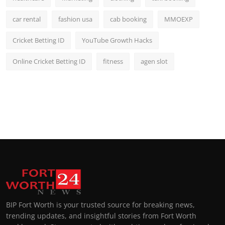
car rental
fashion usa
cab booking
MMOEXP
Cricket Betting ID
YouTube Growth Hacks
Online Cricket Betting ID
fitness
agen slot
BIP Fort Worth is your trusted source for breaking news,
trending updates, and insightful stories from Fort Worth