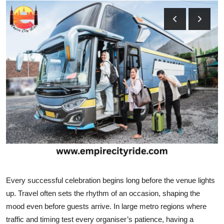
Submit Press Release
Guest Posting
Crypto
Advertise with US
Business
Finance
Tech
Every successful celebration begins long before the venue lights
Real Estate
up. Travel often sets the rhythm of an occasion, shaping the
mood even before guests arrive. In large metro regions where
General
traffic and timing test every organiser’s patience, having a