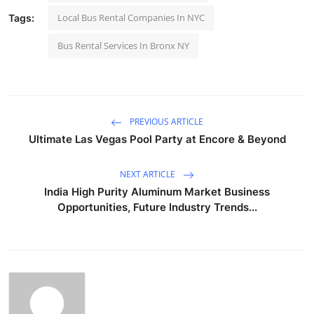
Local Bus Rental Companies In NYC
Tags:
Bus Rental Services In Bronx NY
PREVIOUS ARTICLE
Ultimate Las Vegas Pool Party at Encore & Beyond
NEXT ARTICLE
India High Purity Aluminum Market Business
Opportunities, Future Industry Trends...