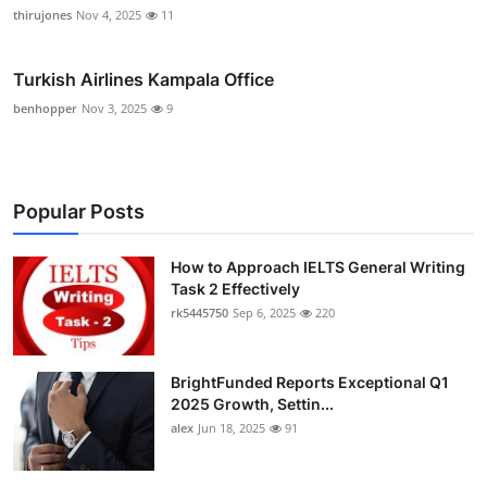
thirujones
Nov 4, 2025
11
Turkish Airlines Kampala Office
benhopper
Nov 3, 2025
9
Popular Posts
How to Approach IELTS General Writing
Task 2 Effectively
rk5445750
Sep 6, 2025
220
BrightFunded Reports Exceptional Q1
2025 Growth, Settin...
alex
Jun 18, 2025
91