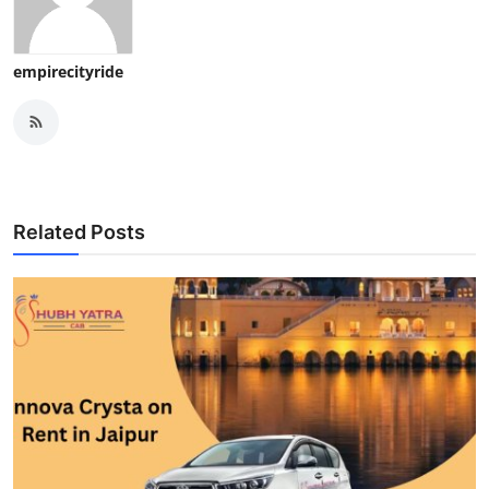
empirecityride
Related Posts