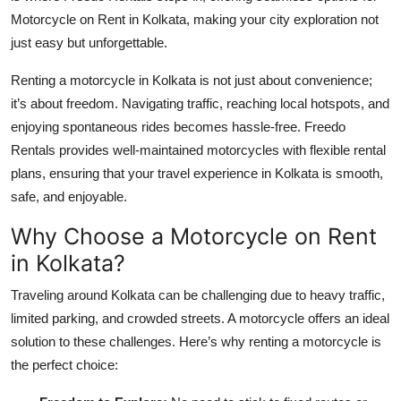
Top 10
Motorcycle on Rent in Kolkata, making your city exploration not
just easy but unforgettable.
How To
Renting a motorcycle in Kolkata is not just about convenience;
Support Number
it’s about freedom. Navigating traffic, reaching local hotspots, and
enjoying spontaneous rides becomes hassle-free. Freedo
Rentals provides well-maintained motorcycles with flexible rental
plans, ensuring that your travel experience in Kolkata is smooth,
safe, and enjoyable.
Why Choose a Motorcycle on Rent
in Kolkata?
Traveling around Kolkata can be challenging due to heavy traffic,
limited parking, and crowded streets. A motorcycle offers an ideal
solution to these challenges. Here’s why renting a motorcycle is
the perfect choice: