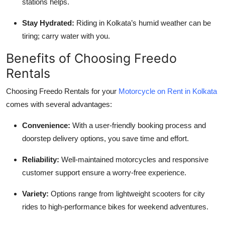
stations helps.
Stay Hydrated:
Riding in Kolkata’s humid weather can be
tiring; carry water with you.
Benefits of Choosing Freedo
Rentals
Choosing Freedo Rentals for your
Motorcycle on Rent in Kolkata
comes with several advantages:
Convenience:
With a user-friendly booking process and
doorstep delivery options, you save time and effort.
Reliability:
Well-maintained motorcycles and responsive
customer support ensure a worry-free experience.
Variety:
Options range from lightweight scooters for city
rides to high-performance bikes for weekend adventures.