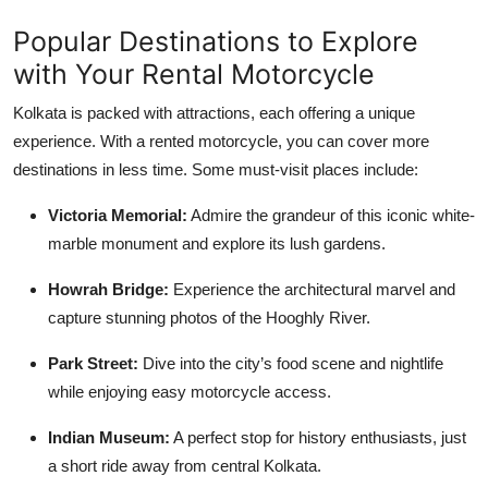
Popular Destinations to Explore
with Your Rental Motorcycle
Kolkata is packed with attractions, each offering a unique
experience. With a rented motorcycle, you can cover more
destinations in less time. Some must-visit places include:
Victoria Memorial:
Admire the grandeur of this iconic white-
marble monument and explore its lush gardens.
Howrah Bridge:
Experience the architectural marvel and
capture stunning photos of the Hooghly River.
Park Street:
Dive into the city’s food scene and nightlife
while enjoying easy motorcycle access.
Indian Museum:
A perfect stop for history enthusiasts, just
a short ride away from central Kolkata.