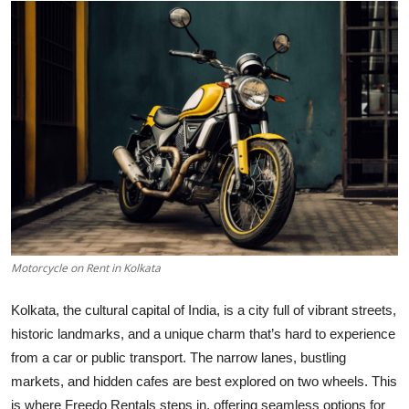
Health
Guest Posting
Advertise with US
Crypto
Business
Finance
Motorcycle on Rent in Kolkata
Tech
Kolkata, the cultural capital of India, is a city full of vibrant streets,
historic landmarks, and a unique charm that’s hard to experience
Real Estate
from a car or public transport. The narrow lanes, bustling
General
markets, and hidden cafes are best explored on two wheels. This
is where Freedo Rentals steps in, offering seamless options for