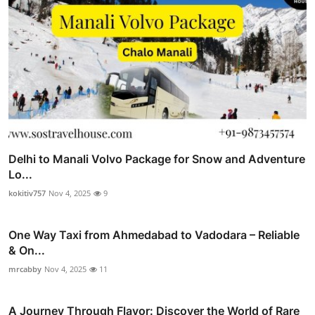
Delhi to Manali Volvo Package for Snow and Adventure
Lo...
kokitiv757
Nov 4, 2025
9
One Way Taxi from Ahmedabad to Vadodara – Reliable
& On...
mrcabby
Nov 4, 2025
11
A Journey Through Flavor: Discover the World of Rare