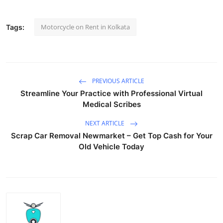
Motorcycle on Rent in Kolkata
Tags:
PREVIOUS ARTICLE
Streamline Your Practice with Professional Virtual
Medical Scribes
NEXT ARTICLE
Scrap Car Removal Newmarket – Get Top Cash for Your
Old Vehicle Today