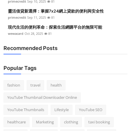
primecredit
Sep 10, 2025
81
靈活借貸新選擇：掌握7x24網上貸款的便利與安全性
primecredit
Sep 11, 2025
81
現代生活的便利革命：探索生活網購平台的無限可能
wewacard
Oct 28, 2025
81
Recommended Posts
Popular Tags
fashion
travel
health
YouTube Thumbnail Downloader Online
YouTube Thumbnails
Lifestyle
YouTube SEO
healthcare
Marketing
clothing
taxi booking