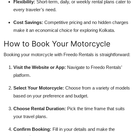
Flexibility:
Short-term, daily, or weekly rental plans cater to
every traveler’s need.
Cost Savings:
Competitive pricing and no hidden charges
make it an economical choice for exploring Kolkata.
How to Book Your Motorcycle
Booking your motorcycle with Freedo Rentals is straightforward:
Visit the Website or App:
Navigate to Freedo Rentals’
platform.
Select Your Motorcycle:
Choose from a variety of models
based on your preference and budget.
Choose Rental Duration:
Pick the time frame that suits
your travel plans.
Confirm Booking:
Fill in your details and make the