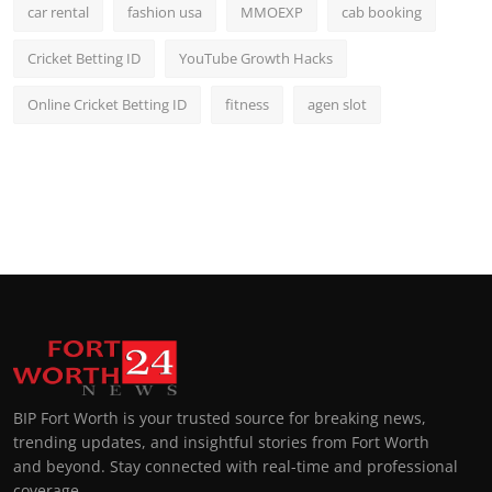
car rental
fashion usa
MMOEXP
cab booking
Cricket Betting ID
YouTube Growth Hacks
Online Cricket Betting ID
fitness
agen slot
BIP Fort Worth is your trusted source for breaking news,
trending updates, and insightful stories from Fort Worth
and beyond. Stay connected with real-time and professional
coverage.