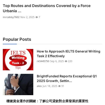
Top Routes and Destinations Covered by a Force
Urbania ...
mrcabby7602
Nov 2, 2025
7
Popular Posts
How to Approach IELTS General Writing
Task 2 Effectively
rk5445750
Sep 6, 2025
220
BrightFunded Reports Exceptional Q1
2025 Growth, Settin...
alex
Jun 18, 2025
91
穩健資金運作的關鍵：了解公司貸款對企業發展的重要性