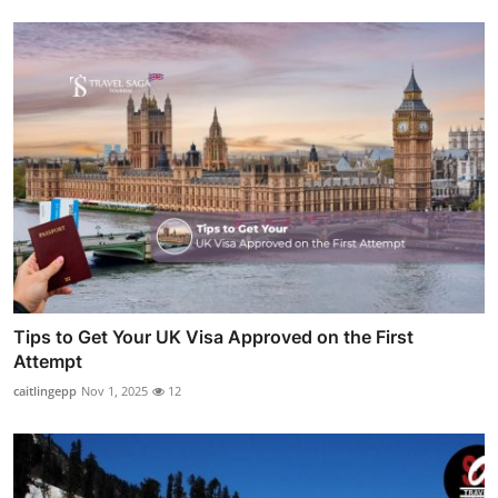
Tips to Get Your UK Visa Approved on the First
Attempt
caitlingepp
Nov 1, 2025
12