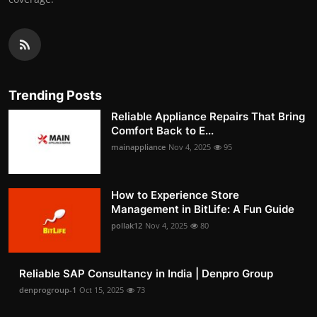
Trending Posts
Reliable Appliance Repairs That Bring
Comfort Back to E...
mainappliance
Nov 4, 2025
95
How to Experience Store
Management in BitLife: A Fun Guide
pollak12
Nov 4, 2025
80
Reliable SAP Consultancy in India | Denpro Group
denprogroup-1
Oct 15, 2025
73