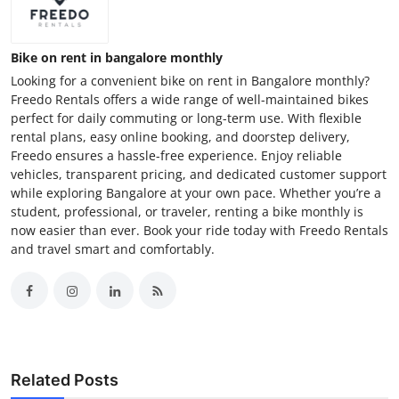
Bike on rent in bangalore monthly
Looking for a convenient bike on rent in Bangalore monthly?
Freedo Rentals offers a wide range of well-maintained bikes
perfect for daily commuting or long-term use. With flexible
rental plans, easy online booking, and doorstep delivery,
Freedo ensures a hassle-free experience. Enjoy reliable
vehicles, transparent pricing, and dedicated customer support
while exploring Bangalore at your own pace. Whether you’re a
student, professional, or traveler, renting a bike monthly is
now easier than ever. Book your ride today with Freedo Rentals
and travel smart and comfortably.
Related Posts