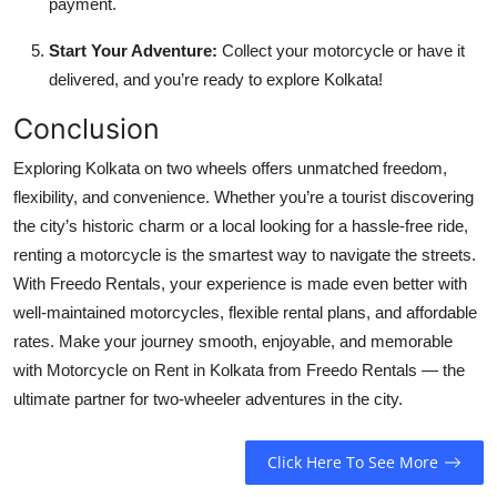
payment.
Start Your Adventure:
Collect your motorcycle or have it
delivered, and you’re ready to explore Kolkata!
Conclusion
Exploring Kolkata on two wheels offers unmatched freedom,
flexibility, and convenience. Whether you’re a tourist discovering
the city’s historic charm or a local looking for a hassle-free ride,
renting a motorcycle is the smartest way to navigate the streets.
With Freedo Rentals, your experience is made even better with
well-maintained motorcycles, flexible rental plans, and affordable
rates. Make your journey smooth, enjoyable, and memorable
with Motorcycle on Rent in Kolkata from Freedo Rentals — the
ultimate partner for two-wheeler adventures in the city.
Click Here To See More