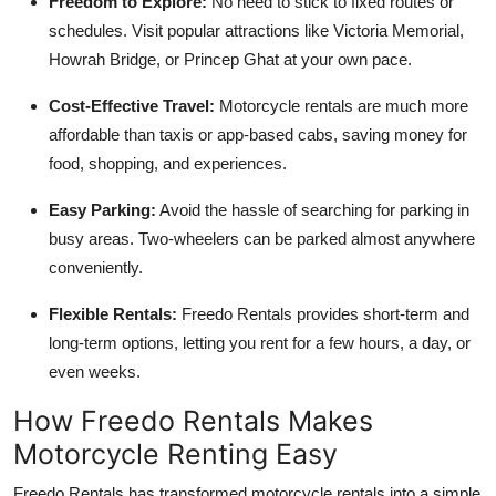
Freedom to Explore:
No need to stick to fixed routes or
schedules. Visit popular attractions like Victoria Memorial,
Howrah Bridge, or Princep Ghat at your own pace.
Cost-Effective Travel:
Motorcycle rentals are much more
affordable than taxis or app-based cabs, saving money for
food, shopping, and experiences.
Easy Parking:
Avoid the hassle of searching for parking in
busy areas. Two-wheelers can be parked almost anywhere
conveniently.
Flexible Rentals:
Freedo Rentals provides short-term and
long-term options, letting you rent for a few hours, a day, or
even weeks.
How Freedo Rentals Makes
Motorcycle Renting Easy
Freedo Rentals has transformed motorcycle rentals into a simple