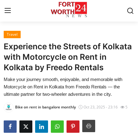
Travel
Home
Experience the Streets of Kolkata
Contact
with Motorcycle on Rent in
Kolkata by Freedo Rentals
Press Release
Make your journey smooth, enjoyable, and memorable with
Privacy Policy
Motorcycle on Rent in Kolkata from Freedo Rentals — the
ultimate partner for two-wheeler adventures in the city.
About
Bike on rent in bangalore monthly
Oct 23, 2025 - 23:16
5
News Network
Submit Press Release