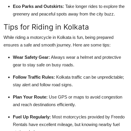
Eco Parks and Outskirts:
Take longer rides to explore the
greenery and peaceful spots away from the city buzz.
Tips for Riding in Kolkata
While riding a motorcycle in Kolkata is fun, being prepared
ensures a safe and smooth journey. Here are some tips:
Wear Safety Gear:
Always wear a helmet and protective
gear to stay safe on busy roads.
Follow Traffic Rules:
Kolkata traffic can be unpredictable;
stay alert and follow road signs.
Plan Your Route:
Use GPS or maps to avoid congestion
and reach destinations efficiently.
Fuel Up Regularly:
Most motorcycles provided by Freedo
Rentals have excellent mileage, but knowing nearby fuel