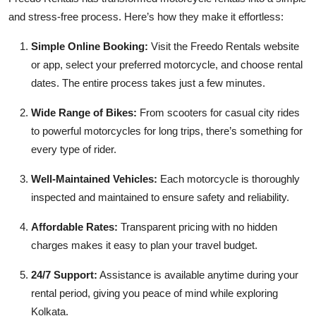
and stress-free process. Here’s how they make it effortless:
Simple Online Booking:
Visit the Freedo Rentals website
or app, select your preferred motorcycle, and choose rental
dates. The entire process takes just a few minutes.
Wide Range of Bikes:
From scooters for casual city rides
to powerful motorcycles for long trips, there’s something for
every type of rider.
Well-Maintained Vehicles:
Each motorcycle is thoroughly
inspected and maintained to ensure safety and reliability.
Affordable Rates:
Transparent pricing with no hidden
charges makes it easy to plan your travel budget.
24/7 Support:
Assistance is available anytime during your
rental period, giving you peace of mind while exploring
Kolkata.