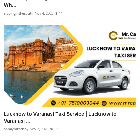
Wh...
sippinginthesouth
Nov 4, 2025
11
Lucknow to Varanasi Taxi Service | Lucknow to
Varanasi ...
abhaymrcabby
Nov 2, 2025
12