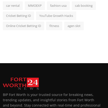
car rental
MMOEXP
fashion usa
cab booking
Cricket Betting ID
YouTube Growth Hacks
Online Cricket Betting ID
fitness
agen slot
BIP Fort Worth is your trusted source for breaking news,
trending updates, and insightful stories from Fort Worth
and beyond. Stay connected with real-time and professional