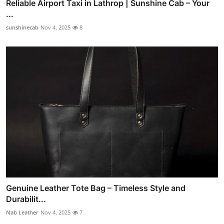
Reliable Airport Taxi in Lathrop | Sunshine Cab – Your
...
sunshinecab
Nov 4, 2025
8
Genuine Leather Tote Bag – Timeless Style and
Durabilit...
Nab Leather
Nov 4, 2025
7