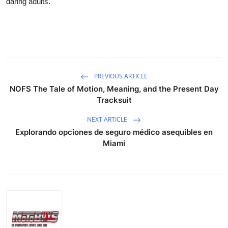
daring adults.
Submit Press Release
Guest Posting
Crypto
PREVIOUS ARTICLE
Advertise with US
NOFS The Tale of Motion, Meaning, and the Present Day
Tracksuit
Business
NEXT ARTICLE
Explorando opciones de seguro médico asequibles en
Finance
Miami
Tech
Real Estate
General