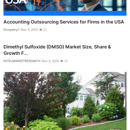
Accounting Outsourcing Services for Firms in the USA
finopatry1
Nov 4, 2025
21
Dimethyl Sulfoxide (DMSO) Market Size, Share &
Growth F...
INTELMARKETRESEARCH
Nov 4, 2025
12