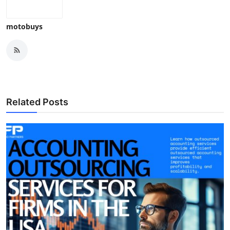
Top 10
motobuys
How To
Support Number
Related Posts