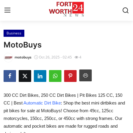
Business
Home
MotoBuys
Press Release
motobuys
Oct 26, 2025 - 02:45
4
Contact
Privacy Policy
300 CC Dirt Bikes, 250 CC Dirt Bikes | Pit Bikes 125 CC, 150
About
CC | Best
Automatic Dirt Bike
: Shop the best mini dirtbikes and
pit bikes for sale at MotoBuys! Choose from 49cc, 125cc
News Network
motorcycles, 150cc, 250cc, or 450cc with strong frames. Our
Health
automatic and pocket bikes are made for rugged roads and