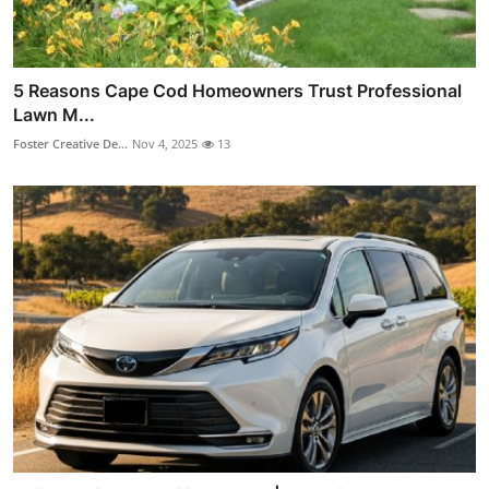
5 Reasons Cape Cod Homeowners Trust Professional
Lawn M...
Foster Creative De...
Nov 4, 2025
13