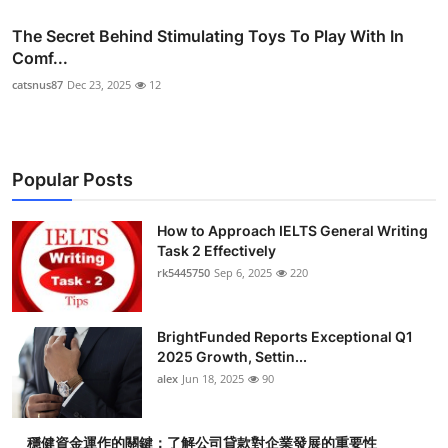
The Secret Behind Stimulating Toys To Play With In
Comf...
catsnus87
Dec 23, 2025
12
Popular Posts
How to Approach IELTS General Writing
Task 2 Effectively
rk5445750
Sep 6, 2025
220
BrightFunded Reports Exceptional Q1
2025 Growth, Settin...
alex
Jun 18, 2025
90
穩健資金運作的關鍵：了解公司貸款對企業發展的重要性