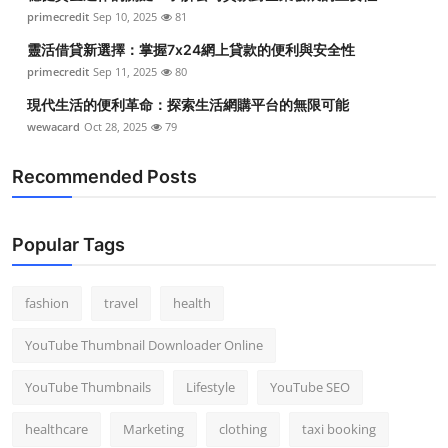
primecredit
Sep 10, 2025
81
靈活借貸新選擇：掌握7x24網上貸款的便利與安全性
primecredit
Sep 11, 2025
80
現代生活的便利革命：探索生活網購平台的無限可能
wewacard
Oct 28, 2025
79
Recommended Posts
Popular Tags
fashion
travel
health
YouTube Thumbnail Downloader Online
YouTube Thumbnails
Lifestyle
YouTube SEO
healthcare
Marketing
clothing
taxi booking