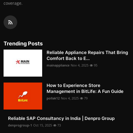
coverage.
Trending Posts
Reliable Appliance Repairs That Bring
Comfort Back to E...
mainappliance
Nov 4, 2025
95
How to Experience Store
Management in BitLife: A Fun Guide
pollak12
Nov 4, 2025
79
Reliable SAP Consultancy in India | Denpro Group
denprogroup-1
Oct 15, 2025
73