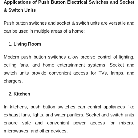
Applications of Push Button Electrical Switches and Socket
& Switch Units
Push button switches and socket & switch units are versatile and
can be used in multiple areas of a home:
Living Room
Modern push button switches allow precise control of lighting,
ceiling fans, and home entertainment systems. Socket and
switch units provide convenient access for TVs, lamps, and
chargers.
Kitchen
In kitchens, push button switches can control appliances like
exhaust fans, lights, and water purifiers. Socket and switch units
ensure safe and convenient power access for mixers,
microwaves, and other devices.