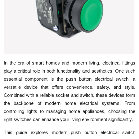
Health
Guest Posting
Advertise with US
Crypto
In the era of smart homes and modern living, electrical fittings
Business
play a critical role in both functionality and aesthetics. One such
essential component is the
push button electrical switch, a
Finance
versatile device that offers convenience, safety, and style.
Combined with a reliable socket and switch
, these devices form
Tech
the backbone of modern home electrical systems. From
controlling lights to managing home appliances, choosing the
Real Estate
right switches can enhance your living environment significantly.
General
This guide explores modern push button electrical switch