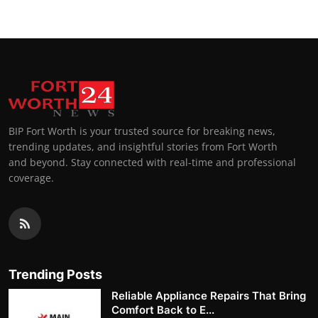
BIP Fort Worth is your trusted source for breaking news,
trending updates, and insightful stories from Fort Worth
and beyond. Stay connected with real-time and professional
coverage.
Trending Posts
Reliable Appliance Repairs That Bring
Comfort Back to E...