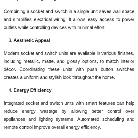
Combining a socket and switch in a single unit saves wall space
and simplifies electrical wiring. It allows easy access to power
outlets while controlling devices with minimal effort.
Aesthetic Appeal
Modern socket and switch units are available in various finishes,
including metallic, matte, and glossy options, to match interior
décor. Coordinating these units with push button switches
creates a uniform and stylish look throughout the home.
Energy Efficiency
Integrated socket and switch units with smart features can help
reduce energy wastage by allowing better control over
appliances and lighting systems. Automated scheduling and
remote control improve overall energy efficiency.