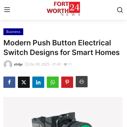
Business
Home
Modern Push Button Electrical
Contact
Switch Designs for Smart Homes
Press Release
shilpi
Oct 30, 2025 - 21:43
11
Privacy Policy
About
News Network
Submit Press Release