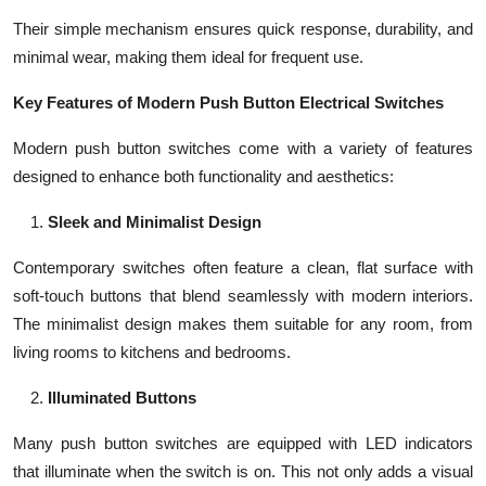
Their simple mechanism ensures quick response, durability, and
minimal wear, making them ideal for frequent use.
Key Features of Modern Push Button Electrical Switches
Modern push button switches come with a variety of features
designed to enhance both functionality and aesthetics:
Sleek and Minimalist Design
Contemporary switches often feature a clean, flat surface with
soft-touch buttons that blend seamlessly with modern interiors.
The minimalist design makes them suitable for any room, from
living rooms to kitchens and bedrooms.
Illuminated Buttons
Many push button switches are equipped with LED indicators
that illuminate when the switch is on. This not only adds a visual