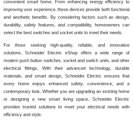
convenient smart home. From enhancing energy efficiency to
improving user experience, these devices provide both functional
and aesthetic benefits. By considering factors such as design,
durability, safety features, and compatibility, homeowners can
select the best switches and socket units to meet their needs.
For those seeking high-quality, reliable, and innovative
solutions, Schneider Electric eShop
offers a wide range of
modern push button switches, socket and switch units, and other
electrical fittings. With their advanced technology, durable
materials, and smart design, Schneider Electric ensures that
every home enjoys enhanced safety, convenience, and a
contemporary look. Whether you are upgrading an existing home
or designing a new smart living space, Schneider Electric
provides trusted solutions to meet your electrical needs with
efficiency and style.