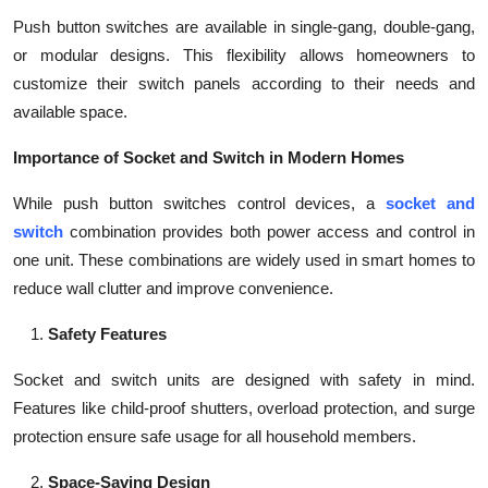
Push button switches are available in single-gang, double-gang,
or modular designs. This flexibility allows homeowners to
customize their switch panels according to their needs and
available space.
Importance of Socket and Switch in Modern Homes
While push button switches control devices, a
socket and
switch
combination provides both power access and control in
one unit. These combinations are widely used in smart homes to
reduce wall clutter and improve convenience.
Safety Features
Socket and switch units are designed with safety in mind.
Features like child-proof shutters, overload protection, and surge
protection ensure safe usage for all household members.
Space-Saving Design