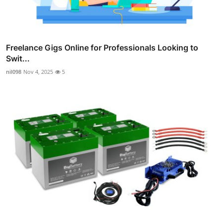
Freelance Gigs Online for Professionals Looking to
Swit...
nil098
Nov 4, 2025
5