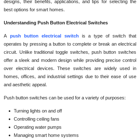
designs, their benefits, applications, and tips for selecting the
Top 10
best options for smart homes.
How To
Understanding Push Button Electrical Switches
Support Number
A
push button electrical switch
is a type of switch that
operates by pressing a button to complete or break an electrical
circuit. Unlike traditional toggle switches, push button switches
offer a sleek and modern design while providing precise control
over electrical devices. These switches are widely used in
homes, offices, and industrial settings due to their ease of use
and aesthetic appeal.
Push button switches can be used for a variety of purposes:
Turning lights on and off
Controlling ceiling fans
Operating water pumps
Managing smart home systems