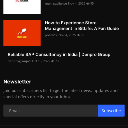
mainappliance
Nov 4, 2025
95
How to Experience Store
Management in BitLife: A Fun Guide
pollak12
Nov 4, 2025
79
Reliable SAP Consultancy in India | Denpro Group
denprogroup-1
Oct 15, 2025
73
Newsletter
Join our subscribers list to get the latest news, updates and
special offers directly in your inbox
Subscribe