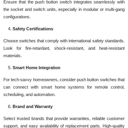
Ensure that the push button switch integrates seamlessly with
the socket and switch units, especially in modular or multi-gang
configurations.
Safety Certifications
Choose switches that comply with international safety standards.
Look for fire-retardant, shock-resistant, and heat-resistant
materials.
Smart Home Integration
For tech-savvy homeowners, consider push button switches that
can connect with smart home systems for remote control,
scheduling, and automation.
Brand and Warranty
Select trusted brands that provide warranties, reliable customer
support, and easy availability of replacement parts. High-quality