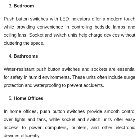
Bedroom
Push button switches with LED indicators offer a modern touch
while providing convenience in controlling bedside lamps and
ceiling fans. Socket and switch units help charge devices without
cluttering the space.
Bathrooms
Water-resistant push button switches and sockets are essential
for safety in humid environments. These units often include surge
protection and waterproofing to prevent accidents.
Home Offices
In home offices, push button switches provide smooth control
over lights and fans, while socket and switch units offer easy
access to power computers, printers, and other electronic
devices efficiently.