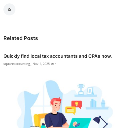
Related Posts
Quickly find local tax accountants and CPAs now.
squareaccounting_
Nov 4, 2025
4