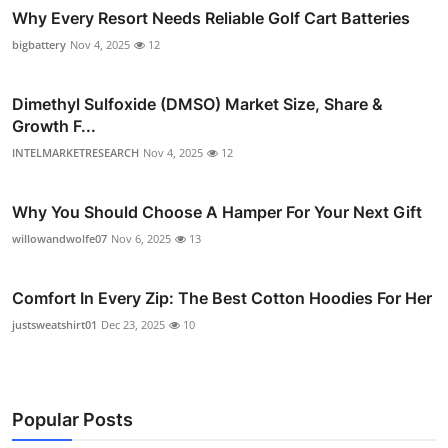
Why Every Resort Needs Reliable Golf Cart Batteries
bigbattery
Nov 4, 2025
12
Dimethyl Sulfoxide (DMSO) Market Size, Share &
Growth F...
INTELMARKETRESEARCH
Nov 4, 2025
12
Why You Should Choose A Hamper For Your Next Gift
willowandwolfe07
Nov 6, 2025
13
Comfort In Every Zip: The Best Cotton Hoodies For Her
justsweatshirt01
Dec 23, 2025
10
Popular Posts