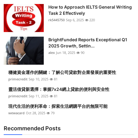
How to Approach IELTS General Writing
Task 2 Effectively
rk5445750
Sep 6, 2025
220
BrightFunded Reports Exceptional Q1
2025 Growth, Settin...
alex
Jun 18, 2025
90
穩健資金運作的關鍵：了解公司貸款對企業發展的重要性
primecredit
Sep 10, 2025
81
靈活借貸新選擇：掌握7x24網上貸款的便利與安全性
primecredit
Sep 11, 2025
81
現代生活的便利革命：探索生活網購平台的無限可能
wewacard
Oct 28, 2025
79
Recommended Posts