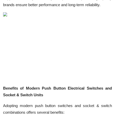
brands ensure better performance and long-term reliability.
Benefits of Modern Push Button Electrical Switches and
Socket & Switch Units
Adopting modern push button switches and socket & switch
combinations offers several benefits: