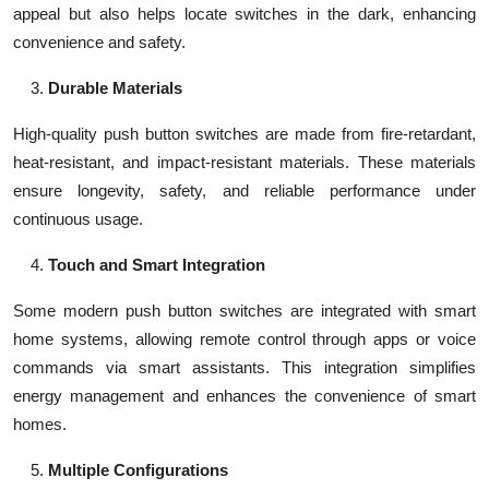
appeal but also helps locate switches in the dark, enhancing
convenience and safety.
Durable Materials
High-quality push button switches are made from fire-retardant,
heat-resistant, and impact-resistant materials. These materials
ensure longevity, safety, and reliable performance under
continuous usage.
Touch and Smart Integration
Some modern push button switches are integrated with smart
home systems, allowing remote control through apps or voice
commands via smart assistants. This integration simplifies
energy management and enhances the convenience of smart
homes.
Multiple Configurations