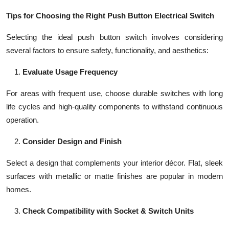
Tips for Choosing the Right Push Button Electrical Switch
Selecting the ideal push button switch involves considering
several factors to ensure safety, functionality, and aesthetics:
Evaluate Usage Frequency
For areas with frequent use, choose durable switches with long
life cycles and high-quality components to withstand continuous
operation.
Consider Design and Finish
Select a design that complements your interior décor. Flat, sleek
surfaces with metallic or matte finishes are popular in modern
homes.
Check Compatibility with Socket & Switch Units