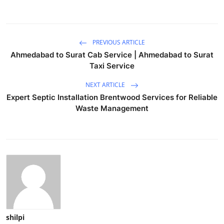
PREVIOUS ARTICLE
Ahmedabad to Surat Cab Service | Ahmedabad to Surat
Taxi Service
NEXT ARTICLE
Expert Septic Installation Brentwood Services for Reliable
Waste Management
shilpi