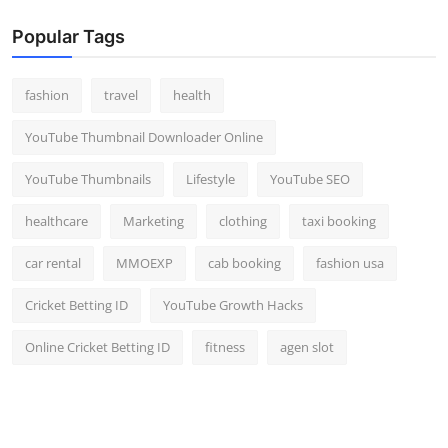
Popular Tags
fashion
travel
health
YouTube Thumbnail Downloader Online
YouTube Thumbnails
Lifestyle
YouTube SEO
healthcare
Marketing
clothing
taxi booking
car rental
MMOEXP
cab booking
fashion usa
Cricket Betting ID
YouTube Growth Hacks
Online Cricket Betting ID
fitness
agen slot