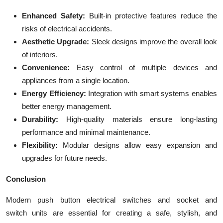
Enhanced Safety:
Built-in protective features reduce the
risks of electrical accidents.
Aesthetic Upgrade:
Sleek designs improve the overall look
of interiors.
Convenience:
Easy control of multiple devices and
appliances from a single location.
Energy Efficiency:
Integration with smart systems enables
better energy management.
Durability:
High-quality materials ensure long-lasting
performance and minimal maintenance.
Flexibility:
Modular designs allow easy expansion and
upgrades for future needs.
Conclusion
Modern push button electrical switches and
socket and
switch units are essential for creating a safe, stylish, and