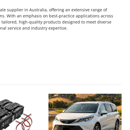
le supplier in Australia, offering an extensive range of
ons. With an emphasis on best‑practice applications across
 tailored, high-quality products designed to meet diverse
al service and industry expertise.