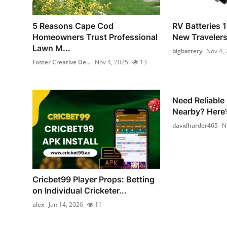
5 Reasons Cape Cod
RV Batteries 1
Homeowners Trust Professional
New Traveler
Lawn M...
bigbattery
Nov 4,
Foster Creative De...
Nov 4, 2025
13
Need Reliable
Nearby? Here’
davidharder465
N
Cricbet99 Player Props: Betting
on Individual Cricketer...
alex
Jan 14, 2026
11