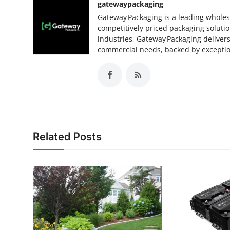
gatewaypackaging
Gateway Packaging is a leading wholesa
competitively priced packaging soluti
industries, Gateway Packaging delivers
commercial needs, backed by exception
Related Posts