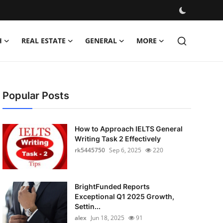
H
REAL ESTATE
GENERAL
MORE
Popular Posts
How to Approach IELTS General
Writing Task 2 Effectively
rk5445750
Sep 6, 2025
220
BrightFunded Reports
Exceptional Q1 2025 Growth,
Settin...
alex
Jun 18, 2025
91