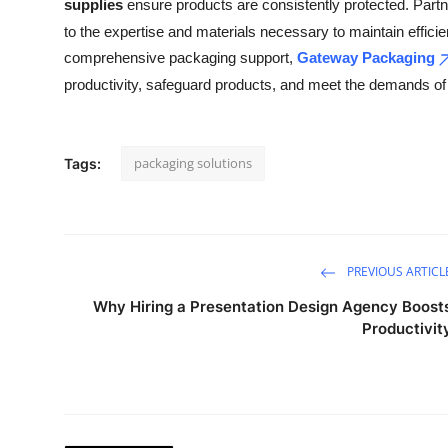
supplies
ensure products are consistently protected. Partn
to the expertise and materials necessary to maintain effici
comprehensive packaging support,
Gateway Packaging
productivity, safeguard products, and meet the demands o
packaging solutions
Tags:
PREVIOUS ARTICL
Why Hiring a Presentation Design Agency Boost
Productivit