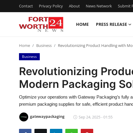
Contact
Privacy Policy
About
News Network
Submit P
HOME
PRESS RELEASE
Home
Home
Business
Revolutionizing Product Handling with Mo
Press Release
Business
Contact
Revolutionizing Produ
Modern Packaging Sol
Privacy Policy
About
Optimize your operations with Gateway Packaging’s fully a
premium packaging supplies for safe, efficient product hand
News Network
gatewaypackaging
Sep 24, 2025 - 01:55
Health