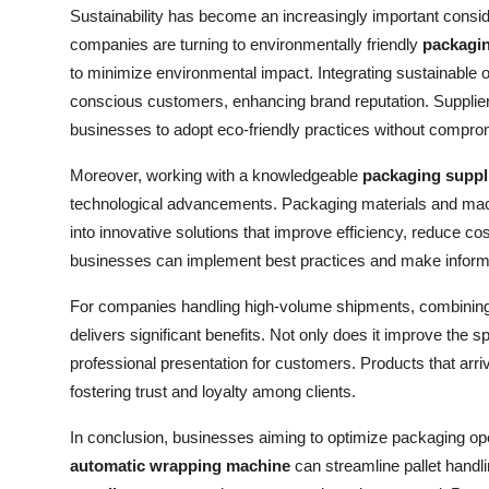
Sustainability has become an increasingly important conside
companies are turning to environmentally friendly
packagin
to minimize environmental impact. Integrating sustainable o
conscious customers, enhancing brand reputation. Suppliers 
businesses to adopt eco-friendly practices without comprom
Moreover, working with a knowledgeable
packaging suppl
technological advancements. Packaging materials and machi
into innovative solutions that improve efficiency, reduce co
businesses can implement best practices and make informe
For companies handling high-volume shipments, combining
delivers significant benefits. Not only does it improve the sp
professional presentation for customers. Products that arriv
fostering trust and loyalty among clients.
In conclusion, businesses aiming to optimize packaging ope
automatic wrapping machine
can streamline pallet handli