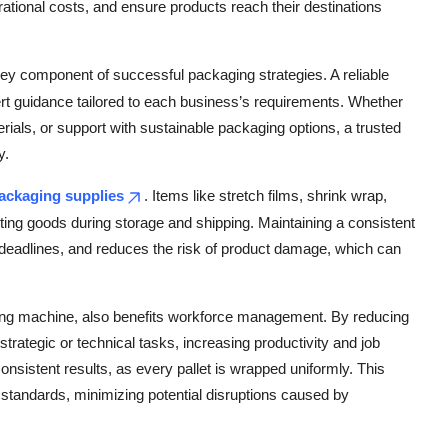
tional costs, and ensure products reach their destinations
key component of successful packaging strategies. A reliable
ert guidance tailored to each business’s requirements. Whether
ials, or support with sustainable packaging options, a trusted
y.
ackaging supplies
. Items like stretch films, shrink wrap,
cting goods during storage and shipping. Maintaining a consistent
t deadlines, and reduces the risk of product damage, which can
ing machine, also benefits workforce management. By reducing
ategic or technical tasks, increasing productivity and job
onsistent results, as every pallet is wrapped uniformly. This
standards, minimizing potential disruptions caused by