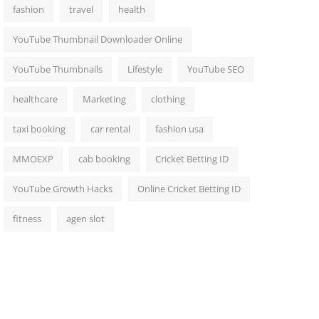
fashion
travel
health
YouTube Thumbnail Downloader Online
YouTube Thumbnails
Lifestyle
YouTube SEO
healthcare
Marketing
clothing
taxi booking
car rental
fashion usa
MMOEXP
cab booking
Cricket Betting ID
YouTube Growth Hacks
Online Cricket Betting ID
fitness
agen slot