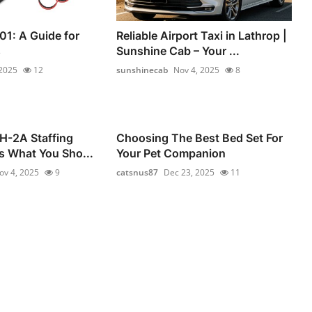
01: A Guide for
Reliable Airport Taxi in Lathrop |
s
Sunshine Cab – Your ...
 2025
12
sunshinecab
Nov 4, 2025
8
 H-2A Staffing
Choosing The Best Bed Set For
s What You Sho...
Your Pet Companion
ov 4, 2025
9
catsnus87
Dec 23, 2025
11