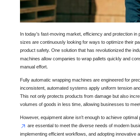
Top 10
How To
In today’s fast-moving market, efficiency and protection in
Support Number
sizes are continuously looking for ways to optimize their 
product safety. One solution that has revolutionized the ind
machines allow companies to wrap pallets quickly and consis
manual effort.
Fully automatic wrapping machines are engineered for prec
inconsistent, automated systems apply uniform tension and w
This not only protects products from damage but also incr
volumes of goods in less time, allowing businesses to me
However, equipment alone isn’t enough to achieve optim
are essential to meet the diverse needs of modern busin
implementing efficient workflows, and adopting innovative 