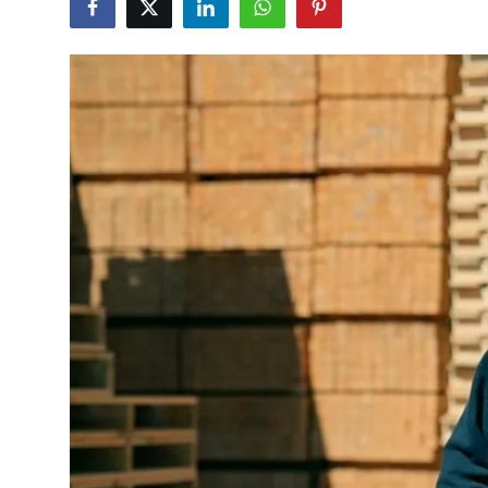
Submit Press Release
Guest Posting
Crypto
Advertise with US
Business
Finance
Tech
Real Estate
General