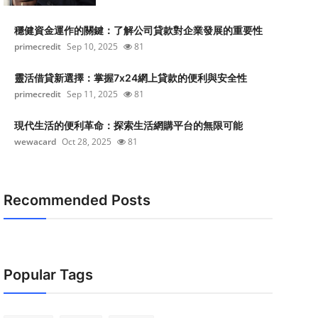
穩健資金運作的關鍵：了解公司貸款對企業發展的重要性
primecredit
Sep 10, 2025
81
靈活借貸新選擇：掌握7x24網上貸款的便利與安全性
primecredit
Sep 11, 2025
81
現代生活的便利革命：探索生活網購平台的無限可能
wewacard
Oct 28, 2025
81
Recommended Posts
Popular Tags