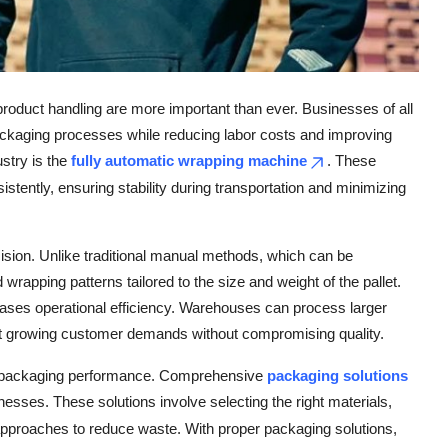
 product handling are more important than ever. Businesses of all
packaging processes while reducing labor costs and improving
ustry is the
fully automatic wrapping machine
. These
tently, ensuring stability during transportation and minimizing
ision. Unlike traditional manual methods, which can be
rapping patterns tailored to the size and weight of the pallet.
eases operational efficiency. Warehouses can process larger
et growing customer demands without compromising quality.
al packaging performance. Comprehensive
packaging solutions
esses. These solutions involve selecting the right materials,
approaches to reduce waste. With proper packaging solutions,