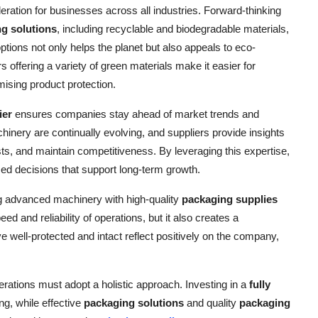
ration for businesses across all industries. Forward-thinking
g solutions
, including recyclable and biodegradable materials,
ptions not only helps the planet but also appeals to eco-
offering a variety of green materials make it easier for
ising product protection.
ier
ensures companies stay ahead of market trends and
nery are continually evolving, and suppliers provide insights
sts, and maintain competitiveness. By leveraging this expertise,
d decisions that support long-term growth.
 advanced machinery with high-quality
packaging supplies
eed and reliability of operations, but it also creates a
e well-protected and intact reflect positively on the company,
rations must adopt a holistic approach. Investing in a
fully
ng, while effective
packaging solutions
and quality
packaging