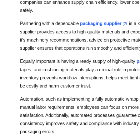
companies can enhance supply chain efficiency, lower opera
safely.
Partnering with a dependable
packaging supplier
is a 
supplier provides access to high-quality materials and exp
it’s machinery recommendations, advice on protective mater
supplier ensures that operations run smoothly and efficientl
Equally important is having a ready supply of high-quality
p
tapes, and cushioning materials play a crucial role in prote
inventory prevents workflow interruptions, helps meet tigh
be costly and harm customer trust.
Automation, such as implementing a fully automatic wrapp
manual labor requirements, employees can focus on more str
satisfaction. Additionally, automated processes guarantee c
consistency improves safety and compliance with industry 
packaging errors.