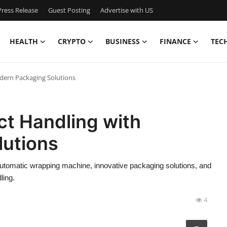
ress Release
Guest Posting
Advertise with US
HEALTH
CRYPTO
BUSINESS
FINANCE
TEC
dern Packaging Solutions
ct Handling with
utions
utomatic wrapping machine, innovative packaging solutions, and
ling.
4