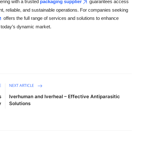
ering with a trusted
packaging supplier
guarantees access
ent, reliable, and sustainable operations. For companies seeking
offers the full range of services and solutions to enhance
f today’s dynamic market.
E
NEXT ARTICLE
s
Iverhuman and Iverheal – Effective Antiparasitic
y
Solutions