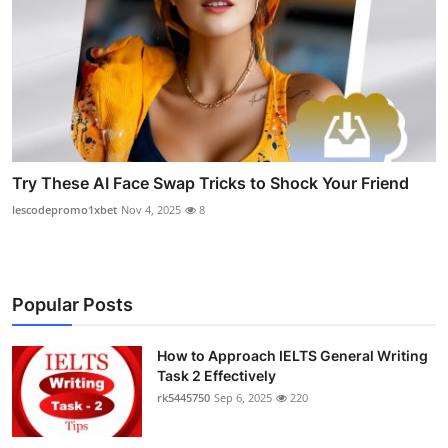
Try These AI Face Swap Tricks to Shock Your Friend
lescodepromo1xbet
Nov 4, 2025
8
Popular Posts
How to Approach IELTS General Writing
Task 2 Effectively
rk5445750
Sep 6, 2025
220