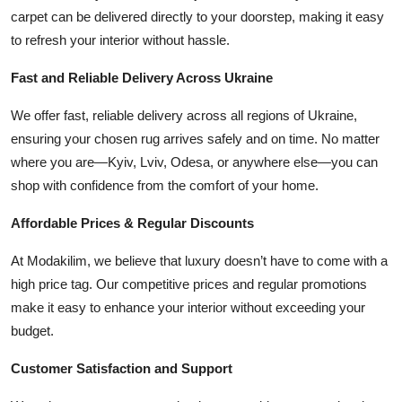
carpet can be delivered directly to your doorstep, making it easy
to refresh your interior without hassle.
Fast and Reliable Delivery Across Ukraine
We offer fast, reliable delivery across all regions of Ukraine,
ensuring your chosen rug arrives safely and on time. No matter
where you are—Kyiv, Lviv, Odesa, or anywhere else—you can
shop with confidence from the comfort of your home.
Affordable Prices & Regular Discounts
At Modakilim, we believe that luxury doesn’t have to come with a
high price tag. Our competitive prices and regular promotions
make it easy to enhance your interior without exceeding your
budget.
Customer Satisfaction and Support