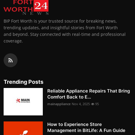
BIP Fort Worth is your trusted source for breaking news,
trending updates, and insightful stories from Fort Worth
and beyond. Stay connected with real-time and professional
coverage.
Trending Posts
Reliable Appliance Repairs That Bring
Comfort Back to E...
mainappliance
Nov 4, 2025
95
How to Experience Store
Management in BitLife: A Fun Guide