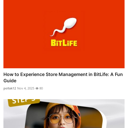
How to Experience Store Management in BitLife: A Fun
Guide
pollak12
Nov 4, 2025
80