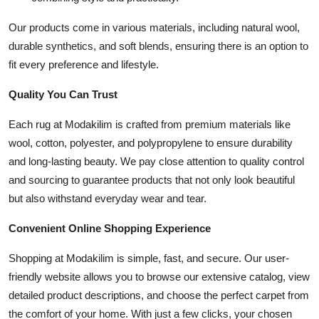
Top 10
Our products come in various materials, including natural wool,
durable synthetics, and soft blends, ensuring there is an option to
How To
fit every preference and lifestyle.
Support Number
Quality You Can Trust
Each rug at Modakilim is crafted from premium materials like
wool, cotton, polyester, and polypropylene to ensure durability
and long-lasting beauty. We pay close attention to quality control
and sourcing to guarantee products that not only look beautiful
but also withstand everyday wear and tear.
Convenient Online Shopping Experience
Shopping at Modakilim is simple, fast, and secure. Our user-
friendly website allows you to browse our extensive catalog, view
detailed product descriptions, and choose the perfect carpet from
the comfort of your home. With just a few clicks, your chosen