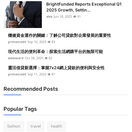
BrightFunded Reports Exceptional Q1
2025 Growth, Settin...
alex
Jun 18, 2025
91
穩健資金運作的關鍵：了解公司貸款對企業發展的重要性
primecredit
Sep 10, 2025
83
現代生活的便利革命：探索生活網購平台的無限可能
wewacard
Oct 28, 2025
82
靈活借貸新選擇：掌握7x24網上貸款的便利與安全性
primecredit
Sep 11, 2025
81
Recommended Posts
Popular Tags
fashion
travel
health