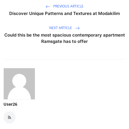
PREVIOUS ARTICLE
Discover Unique Patterns and Textures at Modakilim
NEXT ARTICLE
Could this be the most spacious contemporary apartment
Ramsgate has to offer
User26