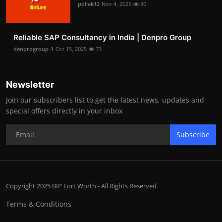
pollak12
Nov 4, 2025
80
Reliable SAP Consultancy in India | Denpro Group
denprogroup-1
Oct 15, 2025
73
Newsletter
Join our subscribers list to get the latest news, updates and
special offers directly in your inbox
Subscribe
Copyright 2025 BIP Fort Worth - All Rights Reserved.
Terms & Conditions