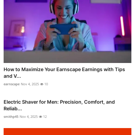
How to Maximize Your Earnscape Earnings with Tips
and V...
earnscape
Nov 4, 2025
10
Electric Shaver for Men: Precision, Comfort, and
Reliab...
smithp45
Nov 4, 2025
12