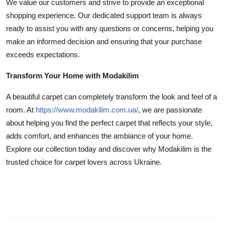
We value our customers and strive to provide an exceptional
shopping experience. Our dedicated support team is always
ready to assist you with any questions or concerns, helping you
make an informed decision and ensuring that your purchase
exceeds expectations.
Transform Your Home with Modakilim
A beautiful carpet can completely transform the look and feel of a
room. At
https://www.modakilim.com.ua/
, we are passionate
about helping you find the perfect carpet that reflects your style,
adds comfort, and enhances the ambiance of your home.
Explore our collection today and discover why Modakilim is the
trusted choice for carpet lovers across Ukraine.