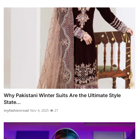
Why Pakistani Winter Suits Are the Ultimate Style
State...
myfashionroad
Nov 4, 2025
27