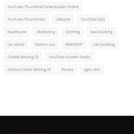
YouTube Thumbnail Downloader Online
YouTube Thumbnails
Lifestyle
YouTube SEO
healthcare
Marketing
clothing
taxi booking
car rental
fashion usa
MMOEXP
cab booking
Cricket Betting ID
YouTube Growth Hacks
Online Cricket Betting ID
fitness
agen slot