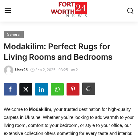
General
Home
Modakilim: Perfect Rugs for
Contact
Living Rooms and Bedrooms
Press Release
User26
Sep 2, 2025 - 03:25
2
Privacy Policy
About
Welcome to
Modakilim
, your trusted destination for high-quality
News Network
carpets in Ukraine. Whether you're looking to add warmth to your
living room, comfort to your bedroom, or style to your office, our
Submit Press Release
extensive collection offers something for every taste and interior.