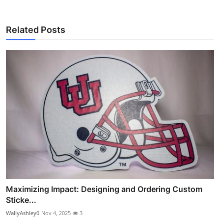
Related Posts
Maximizing Impact: Designing and Ordering Custom
Sticke...
WallyAshley0
Nov 4, 2025
3