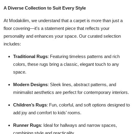
Health
A Diverse Collection to Suit Every Style
At Modakilim, we understand that a carpet is more than just a
Guest Posting
floor covering—it's a statement piece that reflects your
personality and enhances your space. Our curated selection
Advertise with US
includes:
Crypto
Traditional Rugs
: Featuring timeless patterns and rich
colors, these rugs bring a classic, elegant touch to any
Business
space.
Finance
Modern Designs
: Sleek lines, abstract patterns, and
minimalist aesthetics are perfect for contemporary interiors.
Tech
Children’s Rugs
: Fun, colorful, and soft options designed to
Real Estate
add joy and comfort to kids’ rooms.
General
Runner Rugs
: Ideal for hallways and narrow spaces,
combining style and practicality.