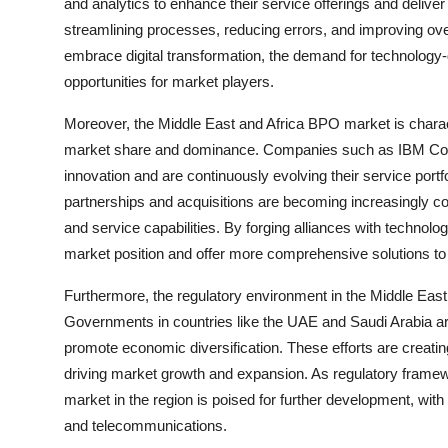
and analytics to enhance their service offerings and deliver 
streamlining processes, reducing errors, and improving ove
embrace digital transformation, the demand for technology-
opportunities for market players.
Moreover, the Middle East and Africa BPO market is charac
market share and dominance. Companies such as IBM Corpor
innovation and are continuously evolving their service portf
partnerships and acquisitions are becoming increasingly 
and service capabilities. By forging alliances with technol
market position and offer more comprehensive solutions to t
Furthermore, the regulatory environment in the Middle East
Governments in countries like the UAE and Saudi Arabia are 
promote economic diversification. These efforts are creat
driving market growth and expansion. As regulatory fram
market in the region is poised for further development, with
and telecommunications.