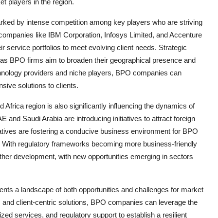
t players in the region.
rked by intense competition among key players who are striving
companies like IBM Corporation, Infosys Limited, and Accenture
ir service portfolios to meet evolving client needs. Strategic
s BPO firms aim to broaden their geographical presence and
echnology providers and niche players, BPO companies can
ive solutions to clients.
Africa region is also significantly influencing the dynamics of
nd Saudi Arabia are introducing initiatives to attract foreign
iatives are fostering a conducive business environment for BPO
n. With regulatory frameworks becoming more business-friendly
rther development, with new opportunities emerging in sectors
ents a landscape of both opportunities and challenges for market
s, and client-centric solutions, BPO companies can leverage the
zed services, and regulatory support to establish a resilient