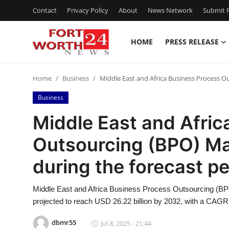
Contact
Privacy Policy
About
News Network
Submit P
HOME
PRESS RELEASE
Home
Home
Business
Middle East and Africa Business Process O
Contact
Business
Press Release
Middle East and Afric
Outsourcing (BPO) Ma
Privacy Policy
during the forecast p
About
Middle East and Africa Business Process Outsourcing (BPO
News Network
projected to reach USD 26.22 billion by 2032, with a CAGR 
Submit Press Release
dbmr55
Jul 8, 2025 - 21:44