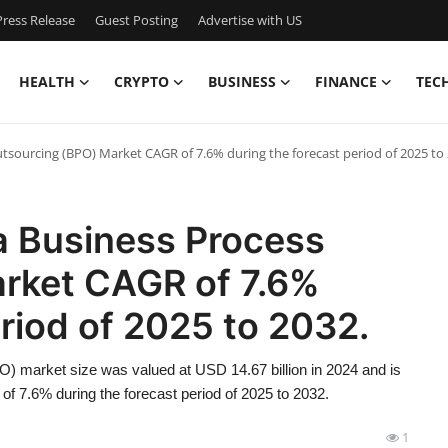
ress Release
Guest Posting
Advertise with US
HEALTH
CRYPTO
BUSINESS
FINANCE
TEC
utsourcing (BPO) Market CAGR of 7.6% during the forecast period of 2025 to 
a Business Process
rket CAGR of 7.6%
eriod of 2025 to 2032.
) market size was valued at USD 14.67 billion in 2024 and is
of 7.6% during the forecast period of 2025 to 2032.
1