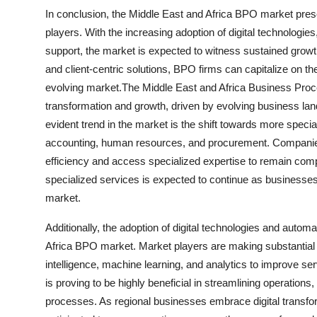
In conclusion, the Middle East and Africa BPO market pres
players. With the increasing adoption of digital technologie
support, the market is expected to witness sustained growth
and client-centric solutions, BPO firms can capitalize on th
evolving market.The Middle East and Africa Business Proc
transformation and growth, driven by evolving business la
evident trend in the market is the shift towards more speci
accounting, human resources, and procurement. Companies
efficiency and access specialized expertise to remain compe
specialized services is expected to continue as businesses
market.
Additionally, the adoption of digital technologies and automa
Africa BPO market. Market players are making substantial 
intelligence, machine learning, and analytics to improve se
is proving to be highly beneficial in streamlining operations
processes. As regional businesses embrace digital transfo