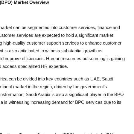
 (BPO) Market Overview
 market can be segmented into customer services, finance and
stomer services are expected to hold a significant market
ng high-quality customer support services to enhance customer
t is also anticipated to witness substantial growth as
 and improve efficiencies. Human resources outsourcing is gaining
d access specialized HR expertise.
frica can be divided into key countries such as UAE, Saudi
ominent market in the region, driven by the government's
ransformation. Saudi Arabia is also a significant player in the BPO
ica is witnessing increasing demand for BPO services due to its