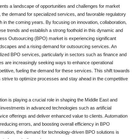
ents a landscape of opportunities and challenges for market
s, the demand for specialized services, and favorable regulatory
 in the coming years. By focusing on innovation, collaboration,
ese trends and establish a strong foothold in this dynamic and
ess Outsourcing (BPO) market is experiencing significant
ndscapes and a rising demand for outsourcing services. An
alized BPO services, particularly in sectors such as finance and
 are increasingly seeking ways to enhance operational
titive, fueling the demand for these services. This shift towards
 strive to optimize processes and stay ahead in the competitive
tion is playing a crucial role in shaping the Middle East and
investments in advanced technologies such as artificial
rvice offerings and deliver enhanced value to clients. Automation
, reducing errors, and boosting overall efficiency in BPO
rmation, the demand for technology-driven BPO solutions is