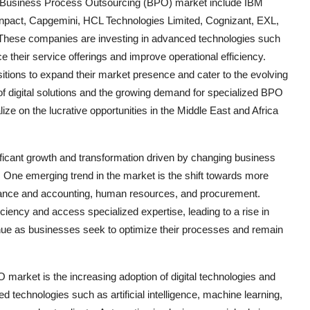
ica Business Process Outsourcing (BPO) market include IBM
enpact, Capgemini, HCL Technologies Limited, Cognizant, EXL,
 These companies are investing in advanced technologies such
ce their service offerings and improve operational efficiency.
itions to expand their market presence and cater to the evolving
 of digital solutions and the growing demand for specialized BPO
ize on the lucrative opportunities in the Middle East and Africa
ficant growth and transformation driven by changing business
One emerging trend in the market is the shift towards more
inance and accounting, human resources, and procurement.
iency and access specialized expertise, leading to a rise in
inue as businesses seek to optimize their processes and remain
market is the increasing adoption of digital technologies and
 technologies such as artificial intelligence, machine learning,