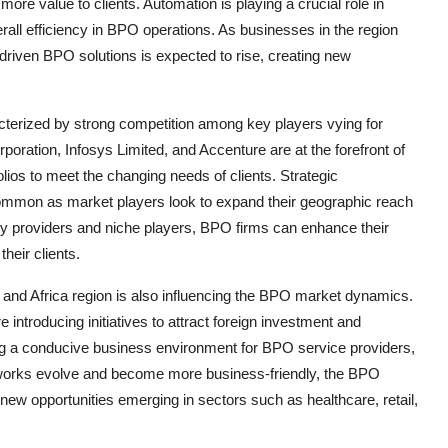
more value to clients. Automation is playing a crucial role in
rall efficiency in BPO operations. As businesses in the region
driven BPO solutions is expected to rise, creating new
terized by strong competition among key players vying for
ation, Infosys Limited, and Accenture are at the forefront of
olios to meet the changing needs of clients. Strategic
common as market players look to expand their geographic reach
ogy providers and niche players, BPO firms can enhance their
heir clients.
 and Africa region is also influencing the BPO market dynamics.
introducing initiatives to attract foreign investment and
ing a conducive business environment for BPO service providers,
eworks evolve and become more business-friendly, the BPO
 new opportunities emerging in sectors such as healthcare, retail,