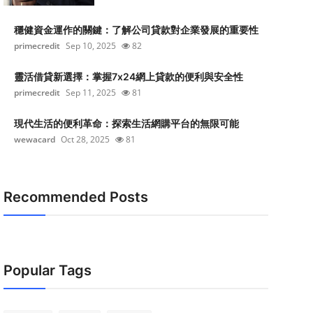
穩健資金運作的關鍵：了解公司貸款對企業發展的重要性
primecredit
Sep 10, 2025
82
靈活借貸新選擇：掌握7x24網上貸款的便利與安全性
primecredit
Sep 11, 2025
81
現代生活的便利革命：探索生活網購平台的無限可能
wewacard
Oct 28, 2025
81
Recommended Posts
Popular Tags