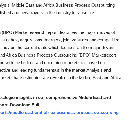
nalysis. Middle East and Africa Business Process Outsourcing
lished and new players in the industry for absolute
g (BPO) Marketresearch report describes the major moves of
launches, acquisitions, mergers, joint ventures and competitive
 study on the current state which focuses on the major drivers
t and Africa Business Process Outsourcing (BPO) Marketreport
tion with the historic and upcoming market size based on
fective and leading fundamentals in the market.Analysis and
market share estimates are revealed in the Middle East and Africa
strategic insights in our comprehensive Middle East and
port. Download Full
orts/middle-east-and-africa-business-process-outsourcing-