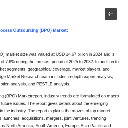
Process Outsourcing (BPO) Market
:
) market size was valued at USD 14.67 billion in 2024 and is
f 7.6% during the forecast period of 2025 to 2032. In addition to
rket segments, geographical coverage, market players, and
idge Market Research team includes in-depth expert analysis,
umption analysis, and PESTLE analysis.
ng (BPO) Marketreport, industry trends are formulated on macro
uture issues. The report gives details about the emerging
 in the industry. The report explains the moves of top market
launches, acquisitions, mergers, joint ventures, trending
 as North America, South America, Europe, Asia-Pacific and