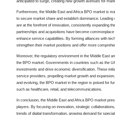
anticipated to surge, creating new growth avenues for marke
Furthermore, the Middle East and Africa BPO market is ma
to secure market share and establish dominance. Leading 
are at the forefront of innovation, consistently expanding the
partnerships and acquisitions have become commonplace a
enhance service capabilities. By forming alliances with t
strengthen their market positions and offer more comprehens
Moreover, the regulatory environment in the Middle East and 
the BPO market. Governments in countries such as the UAE a
investments and drive economic diversification. These init
service providers, propelling market growth and expansio
and evolving, the BPO market in the region is poised for fu
such as healthcare, retail, and telecommunications.
In conclusion, the Middle East and Africa BPO market pres
players. By focusing on innovation, strategic collaboration
trends of digital transformation, growing demand for speciali