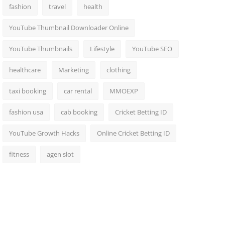
fashion
travel
health
YouTube Thumbnail Downloader Online
YouTube Thumbnails
Lifestyle
YouTube SEO
healthcare
Marketing
clothing
taxi booking
car rental
MMOEXP
fashion usa
cab booking
Cricket Betting ID
YouTube Growth Hacks
Online Cricket Betting ID
fitness
agen slot