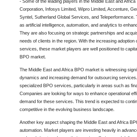
- Some of the leading players in the Middle East and Afr
Corporation, Infosys Limited, Wipro Limited, Accenture, G
Syntel, Sutherland Global Services, and Teleperformance.
as artificial intelligence, automation, and analytics to enhan
They are also focusing on strategic partnerships and acquis
needs of clients in the region. With the increasing adoption
services, these market players are well positioned to capital
BPO market.
The Middle East and Africa BPO market is witnessing signi
dynamics and increasing demand for outsourcing services. 
specialized BPO services, particularly in areas such as f
Companies are looking for ways to enhance operational effic
demand for these services. This trend is expected to cont
competitive in the evolving business landscape.
Another key aspect shaping the Middle East and Africa BPO 
automation. Market players are investing heavily in advanced