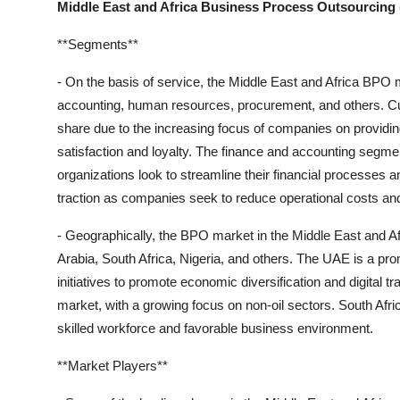
Middle East and Africa Business Process Outsourcing
**Segments**
- On the basis of service, the Middle East and Africa BPO
accounting, human resources, procurement, and others. Cu
share due to the increasing focus of companies on providi
satisfaction and loyalty. The finance and accounting segmen
organizations look to streamline their financial processes
traction as companies seek to reduce operational costs an
- Geographically, the BPO market in the Middle East and A
Arabia, South Africa, Nigeria, and others. The UAE is a pr
initiatives to promote economic diversification and digital t
market, with a growing focus on non-oil sectors. South Afr
skilled workforce and favorable business environment.
**Market Players**