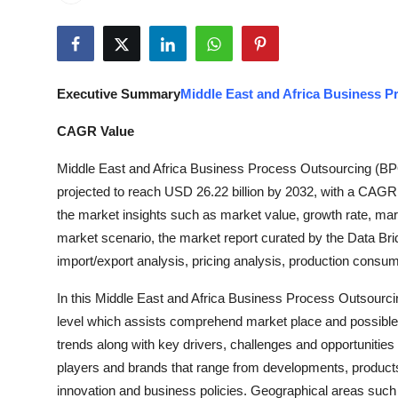
Health
Guest Posting
Executive Summary
Middle East and Africa Business 
Advertise with US
CAGR Value
Crypto
Middle East and Africa Business Process Outsourcing (BPO
projected to reach USD 26.22 billion by 2032, with a CAGR o
Business
the market insights such as market value, growth rate, ma
Finance
market scenario, the market report curated by the Data Br
import/export analysis, pricing analysis, production cons
Tech
In this Middle East and Africa Business Process Outsourci
level which assists comprehend market place and possible f
Real Estate
trends along with key drivers, challenges and opportunities
players and brands that range from developments, products 
General
innovation and business policies. Geographical areas such