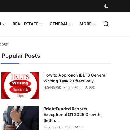
H
REAL ESTATE
GENERAL
MORE
2032.
Popular Posts
How to Approach IELTS General
Writing Task 2 Effectively
rk5445750
Sep 6, 2025
220
BrightFunded Reports
Exceptional Q1 2025 Growth,
Settin...
alex
Jun 18, 2025
91