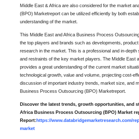
Top 10
Middle East & Africa are also considered for the market a
(BPO) Marketreport can be utilized efficiently by both estab
How To
understanding of the market.
This Middle East and Africa Business Process Outsourcin
Support Number
the top players and brands such as developments, product 
research in the market. This is a professional and in-depth
and restraints of the key market players. The Middle Eas
provides a great understanding of the current market situa
technological growth, value and volume, projecting cost-ef
discussion of important industry trends, market size, and 
Business Process Outsourcing (BPO) Marketreport.
Discover the latest trends, growth opportunities, and 
Africa Business Process Outsourcing (BPO) Market re
Report:
https://www.databridgemarketresearch.com/rep
market