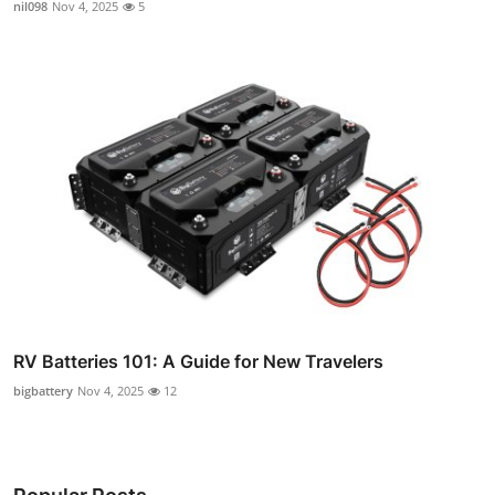
nil098
Nov 4, 2025
5
RV Batteries 101: A Guide for New Travelers
bigbattery
Nov 4, 2025
12