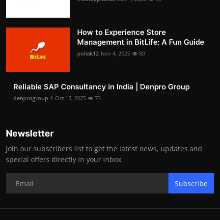
How to Experience Store
Management in BitLife: A Fun Guide
pollak12
Nov 4, 2025
80
Reliable SAP Consultancy in India | Denpro Group
denprogroup-1
Oct 15, 2025
73
Newsletter
Join our subscribers list to get the latest news, updates and
special offers directly in your inbox
Subscribe