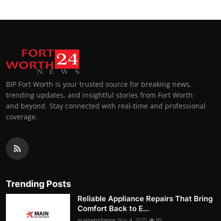
BIP Fort Worth is your trusted source for breaking news,
trending updates, and insightful stories from Fort Worth
and beyond. Stay connected with real-time and professional
coverage.
Trending Posts
Reliable Appliance Repairs That Bring
Comfort Back to E...
mainappliance
Nov 4, 2025
95