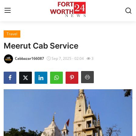
Travel
Home
Meerut Cab Service
Contact
Cabbazar166087
Sep 7, 2025 - 02:04
3
Press Release
Privacy Policy
About
News Network
Submit Press Release