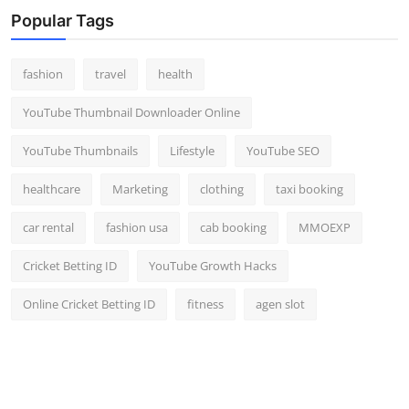
Popular Tags
fashion
travel
health
YouTube Thumbnail Downloader Online
YouTube Thumbnails
Lifestyle
YouTube SEO
healthcare
Marketing
clothing
taxi booking
car rental
fashion usa
cab booking
MMOEXP
Cricket Betting ID
YouTube Growth Hacks
Online Cricket Betting ID
fitness
agen slot