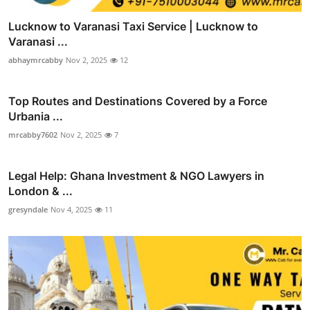
Lucknow to Varanasi Taxi Service | Lucknow to
Varanasi ...
abhaymrcabby
Nov 2, 2025
12
Top Routes and Destinations Covered by a Force
Urbania ...
mrcabby7602
Nov 2, 2025
7
Legal Help: Ghana Investment & NGO Lawyers in
London & ...
gresyndale
Nov 4, 2025
11