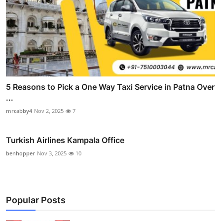
5 Reasons to Pick a One Way Taxi Service in Patna Over
...
mrcabby4
Nov 2, 2025
7
Turkish Airlines Kampala Office
benhopper
Nov 3, 2025
10
Popular Posts