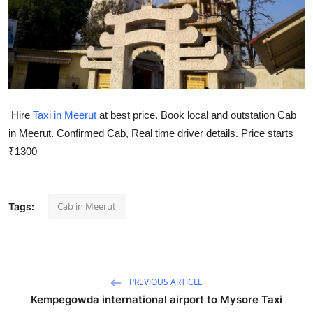
Health
Guest Posting
Advertise with US
Hire
Taxi in Meerut
at best price. Book local and outstation Cab
Crypto
in Meerut. Confirmed Cab, Real time driver details. Price starts
₹1300
Business
Finance
Cab in Meerut
Tags:
Tech
Real Estate
PREVIOUS ARTICLE
General
Kempegowda international airport to Mysore Taxi