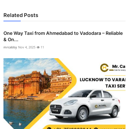
Related Posts
One Way Taxi from Ahmedabad to Vadodara – Reliable
& On...
mrcabby
Nov 4, 2025
11