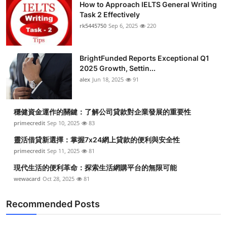
How to Approach IELTS General Writing
Task 2 Effectively
rk5445750
Sep 6, 2025
220
BrightFunded Reports Exceptional Q1
2025 Growth, Settin...
alex
Jun 18, 2025
91
穩健資金運作的關鍵：了解公司貸款對企業發展的重要性
primecredit
Sep 10, 2025
83
靈活借貸新選擇：掌握7x24網上貸款的便利與安全性
primecredit
Sep 11, 2025
81
現代生活的便利革命：探索生活網購平台的無限可能
wewacard
Oct 28, 2025
81
Recommended Posts