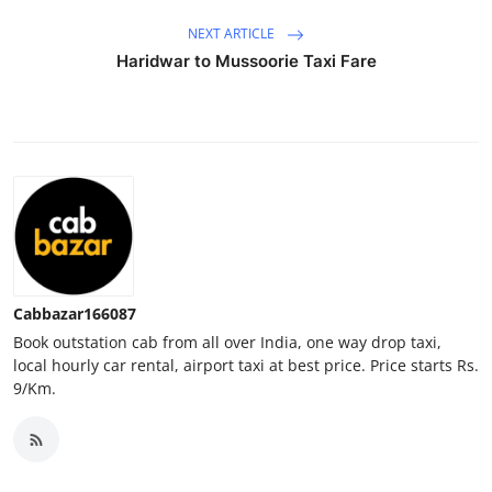
Top 10
NEXT ARTICLE
Haridwar to Mussoorie Taxi Fare
How To
Support Number
Cabbazar166087
Book outstation cab from all over India, one way drop taxi,
local hourly car rental, airport taxi at best price. Price starts Rs.
9/Km.