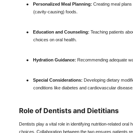
●
Personalized Meal Planning:
Creating meal plans t
(cavity-causing) foods.
●
Education and Counseling:
Teaching patients abou
choices on oral health.
●
Hydration Guidance:
Recommending adequate water
●
Special Considerations:
Developing dietary modific
conditions like diabetes and cardiovascular disease
Role of Dentists and Dietitians
Dentists play a vital role in identifying nutrition-related ora
choices. Collaboration between the two ensures patients rec