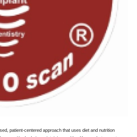
ed, patient-centered approach that uses diet and nutrition