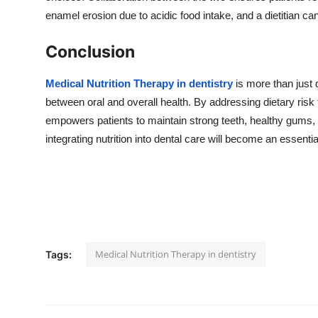
enamel erosion due to acidic food intake, and a dietitian ca
Conclusion
Medical Nutrition Therapy in dentistry
is more than just 
between oral and overall health. By addressing dietary risk
empowers patients to maintain strong teeth, healthy gums
integrating nutrition into dental care will become an essentia
Medical Nutrition Therapy in dentistry
Tags: