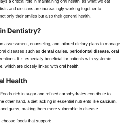
ys a critical role in maintaining oral health, as what we eat
tists and dietitians are increasingly working together to
ot only their smiles but also their general health.
in Dentistry?
tion assessment, counseling, and tailored dietary plans to manage
 oral diseases such as
dental caries, periodontal disease, oral
ventions. It is especially beneficial for patients with systemic
, which are closely linked with oral health.
al Health
 Foods rich in sugar and refined carbohydrates contribute to
e other hand, a diet lacking in essential nutrients like
calcium,
and gums, making them more vulnerable to disease.
 choose foods that support: