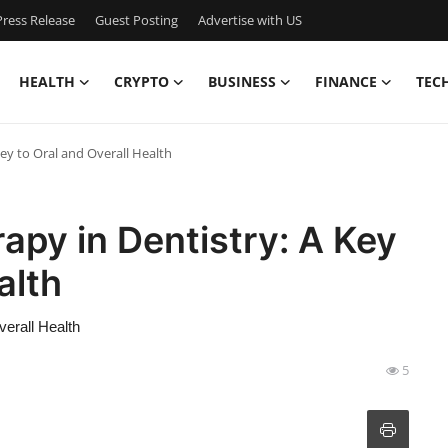
ress Release
Guest Posting
Advertise with US
HEALTH
CRYPTO
BUSINESS
FINANCE
TEC
Key to Oral and Overall Health
apy in Dentistry: A Key
alth
verall Health
5