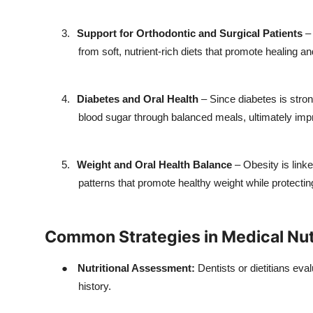
3.
Support for Orthodontic and Surgical Patients
– 
from soft, nutrient-rich diets that promote healing a
4.
Diabetes and Oral Health
– Since diabetes is stro
blood sugar through balanced meals, ultimately impr
5.
Weight and Oral Health Balance
– Obesity is link
patterns that promote healthy weight while protecting
Common Strategies in Medical Nutr
●
Nutritional Assessment:
Dentists or dietitians eval
history.