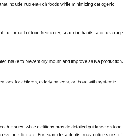
hat include nutrient-rich foods while minimizing cariogenic
t the impact of food frequency, snacking habits, and beverage
 intake to prevent dry mouth and improve saliva production.
ations for children, elderly patients, or those with systemic
.
l health issues, while dietitians provide detailed guidance on food
eive holistic care. For example, a dentist may notice signs of