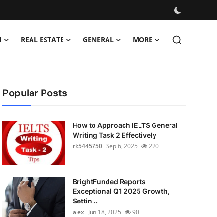
H
REAL ESTATE
GENERAL
MORE
Popular Posts
How to Approach IELTS General
Writing Task 2 Effectively
rk5445750
Sep 6, 2025
220
BrightFunded Reports
Exceptional Q1 2025 Growth,
Settin...
alex
Jun 18, 2025
90