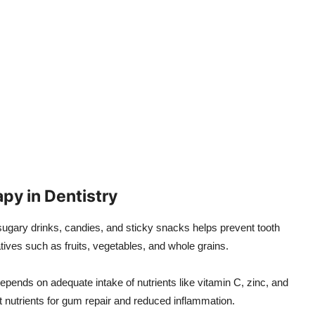
apy in Dentistry
ugary drinks, candies, and sticky snacks helps prevent tooth
tives such as fruits, vegetables, and whole grains.
pends on adequate intake of nutrients like vitamin C, zinc, and
t nutrients for gum repair and reduced inflammation.