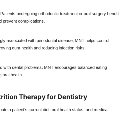
Patients undergoing orthodontic treatment or oral surgery benefit
nd prevent complications.
ngly associated with periodontal disease, MNT helps control
oving gum health and reducing infection risks.
ed with dental problems. MNT encourages balanced eating
 oral health.
ition Therapy for Dentistry
uate a patient’s current diet, oral health status, and medical