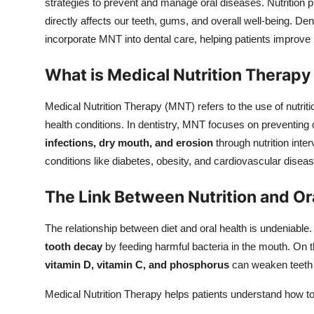
strategies to prevent and manage oral diseases. Nutrition pla
directly affects our teeth, gums, and overall well-being. Den
incorporate MNT into dental care, helping patients improve n
What is Medical Nutrition Therapy 
Medical Nutrition Therapy (MNT) refers to the use of nutri
health conditions. In dentistry, MNT focuses on preventing
infections, dry mouth, and erosion
through nutrition inter
conditions like diabetes, obesity, and cardiovascular disease
The Link Between Nutrition and Or
The relationship between diet and oral health is undeniable.
tooth decay
by feeding harmful bacteria in the mouth. On th
vitamin D, vitamin C, and phosphorus
can weaken teeth 
Medical Nutrition Therapy helps patients understand how to