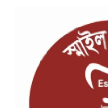
Health
Guest Posting
Advertise with US
Crypto
Business
Finance
Tech
Real Estate
General