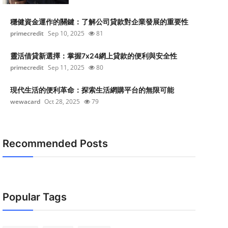
穩健資金運作的關鍵：了解公司貸款對企業發展的重要性
primecredit
Sep 10, 2025
81
靈活借貸新選擇：掌握7x24網上貸款的便利與安全性
primecredit
Sep 11, 2025
80
現代生活的便利革命：探索生活網購平台的無限可能
wewacard
Oct 28, 2025
79
Recommended Posts
Popular Tags