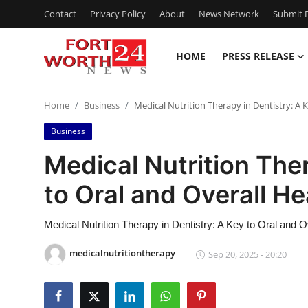
Contact
Privacy Policy
About
News Network
Submit P
HOME
PRESS RELEASE
Home
Home
Business
Medical Nutrition Therapy in Dentistry: A 
Contact
Business
Press Release
Medical Nutrition Ther
to Oral and Overall He
Privacy Policy
About
Medical Nutrition Therapy in Dentistry: A Key to Oral and O
medicalnutritiontherapy
Sep 20, 2025 - 20:20
News Network
Submit Press Release