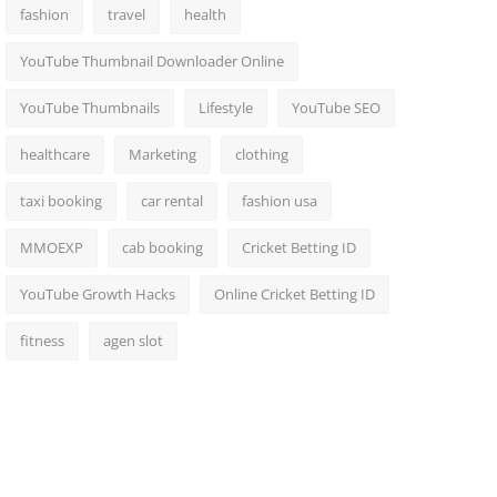
fashion
travel
health
YouTube Thumbnail Downloader Online
YouTube Thumbnails
Lifestyle
YouTube SEO
healthcare
Marketing
clothing
taxi booking
car rental
fashion usa
MMOEXP
cab booking
Cricket Betting ID
YouTube Growth Hacks
Online Cricket Betting ID
fitness
agen slot