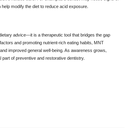
n help modify the diet to reduce acid exposure.
dietary advice—it is a therapeutic tool that bridges the gap
 factors and promoting nutrient-rich eating habits, MNT
, and improved general well-being. As awareness grows,
l part of preventive and restorative dentistry.