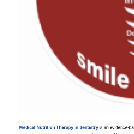
Top 10
How To
Support Number
Medical Nutrition Therapy in dentistry
is an evidence-bas