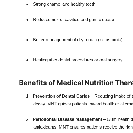
●
Strong enamel and healthy teeth
●
Reduced risk of cavities and gum disease
●
Better management of dry mouth (xerostomia)
●
Healing after dental procedures or oral surgery
Benefits of Medical Nutrition Ther
1.
Prevention of Dental Caries
– Reducing intake of s
decay. MNT guides patients toward healthier alterna
2.
Periodontal Disease Management
– Gum health de
antioxidants. MNT ensures patients receive the righ