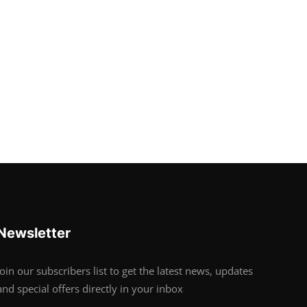
Newsletter
Join our subscribers list to get the latest news, updates
and special offers directly in your inbox