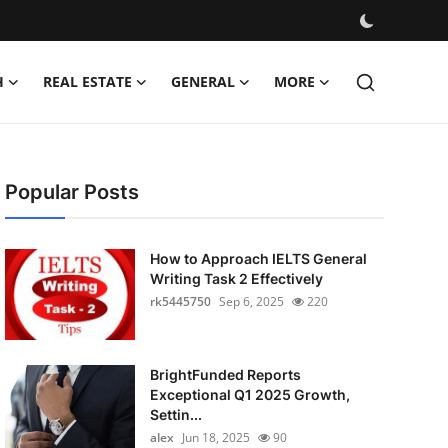
H
REAL ESTATE
GENERAL
MORE
Popular Posts
How to Approach IELTS General
Writing Task 2 Effectively
rk5445750
Sep 6, 2025
220
BrightFunded Reports
Exceptional Q1 2025 Growth,
Settin...
alex
Jun 18, 2025
90