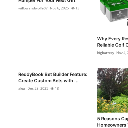
Hamper For Your Next Gift
willowandwolfe07
Nov 6, 2025
13
Why Every Re
Reliable Golf 
bigbattery
Nov 4,
ReddyBook Bet Builder Feature:
Create Custom Bets with ...
alex
Dec 23, 2025
18
5 Reasons Ca
Homeowners T