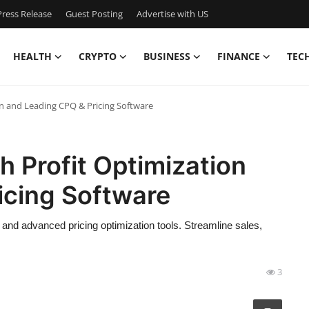
ress Release
Guest Posting
Advertise with US
HEALTH
CRYPTO
BUSINESS
FINANCE
TEC
n and Leading CPQ & Pricing Software
 Profit Optimization
icing Software
nd advanced pricing optimization tools. Streamline sales,
3