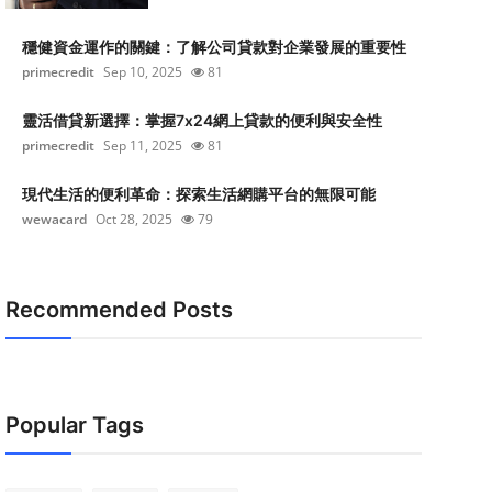
穩健資金運作的關鍵：了解公司貸款對企業發展的重要性
primecredit
Sep 10, 2025
81
靈活借貸新選擇：掌握7x24網上貸款的便利與安全性
primecredit
Sep 11, 2025
81
現代生活的便利革命：探索生活網購平台的無限可能
wewacard
Oct 28, 2025
79
Recommended Posts
Popular Tags