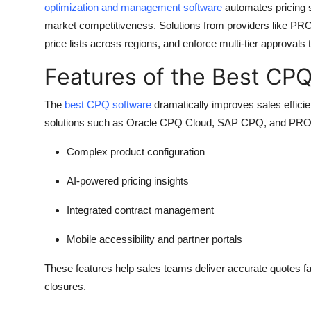
optimization and management software
automates pricing 
Top 10
market competitiveness. Solutions from providers like PR
price lists across regions, and enforce multi-tier approvals 
How To
Features of the Best CP
Support Number
The
best CPQ software
dramatically improves sales effici
solutions such as Oracle CPQ Cloud, SAP CPQ, and PRO
Complex product configuration
AI-powered pricing insights
Integrated contract management
Mobile accessibility and partner portals
These features help sales teams deliver accurate quotes fast
closures.