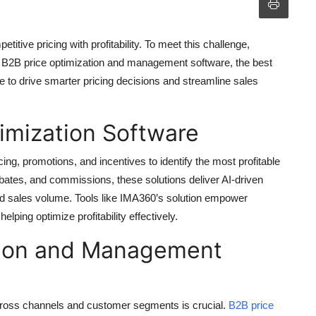
tive pricing with profitability. To meet this challenge,
, B2B price optimization and management software, the best
e to drive smarter pricing decisions and streamline sales
imization Software
ing, promotions, and incentives to identify the most profitable
ebates, and commissions, these solutions deliver AI-driven
nd sales volume. Tools like IMA360’s solution empower
lping optimize profitability effectively.
tion and Management
cross channels and customer segments is crucial.
B2B price