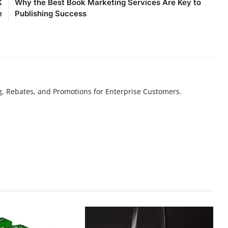
K
Why the Best Book Marketing Services Are Key to
e
Publishing Success
g, Rebates, and Promotions for Enterprise Customers.