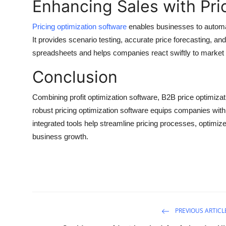
Enhancing Sales with Pri
Pricing optimization software
enables businesses to automat
It provides scenario testing, accurate price forecasting, an
spreadsheets and helps companies react swiftly to market
Conclusion
Combining profit optimization software, B2B price optimi
robust pricing optimization software equips companies with 
integrated tools help streamline pricing processes, optimi
business growth.
PREVIOUS ARTICL