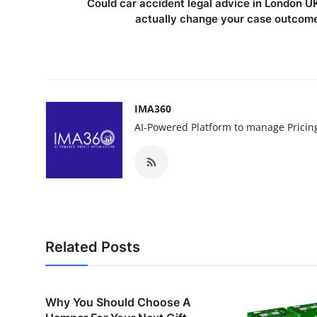
Could car accident legal advice in London U
actually change your case outcom
IMA360
AI-Powered Platform to manage Pricin
Related Posts
Why You Should Choose A