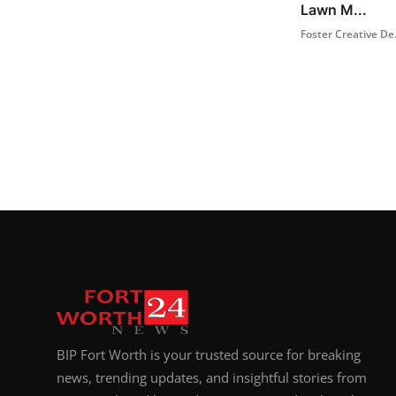
Lawn M...
Foster Creative De.
BIP Fort Worth is your trusted source for breaking
news, trending updates, and insightful stories from