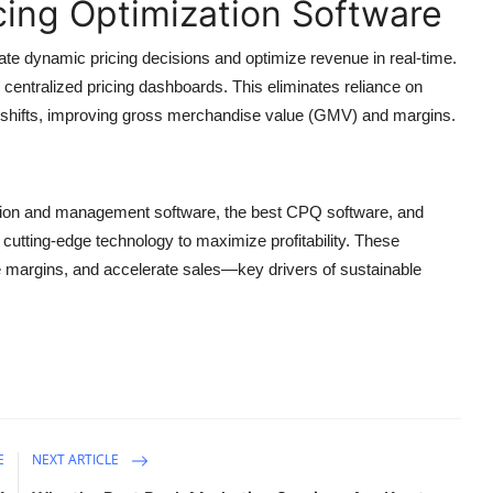
cing Optimization Software
e dynamic pricing decisions and optimize revenue in real-time.
d centralized pricing dashboards. This eliminates reliance on
 shifts, improving gross merchandise value (GMV) and margins.
zation and management software, the best CPQ software, and
cutting-edge technology to maximize profitability. These
ze margins, and accelerate sales—key drivers of sustainable
E
NEXT ARTICLE