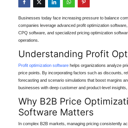
Health
Businesses today face increasing pressure to balance competi
Guest Posting
companies leverage advanced profit optimization software
CPQ software, and specialized pricing optimization softwar
Advertise with US
operations.
Crypto
Understanding Profit Opt
Business
Profit optimization software
helps organizations analyze pric
price points. By incorporating factors such as discounts, r
Finance
forecasting and scenario simulations that boost margins a
businesses with deep customer and product-level insights, he
Tech
Why B2B Price Optimiza
Real Estate
Software Matters
General
In complex B2B markets, managing pricing consistently a