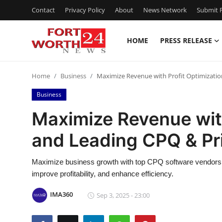
Contact
Privacy Policy
About
News Network
Submit P
HOME
PRESS RELEASE
Home
Home
Business
Maximize Revenue with Profit Optimizatio
Contact
Business
Press Release
Maximize Revenue with
and Leading CPQ & Pr
Privacy Policy
About
Maximize business growth with top CPQ software vendors a
improve profitability, and enhance efficiency.
News Network
IMA360
Sep 3, 2025 - 23:00
Submit Press Release