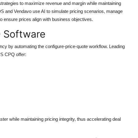
strategies to maximize revenue and margin while maintaining
OS and Vendavo use AI to simulate pricing scenarios, manage
to ensure prices align with business objectives.
Q Software
ency by automating the configure-price-quote workflow. Leading
S CPQ offer:
er while maintaining pricing integrity, thus accelerating deal