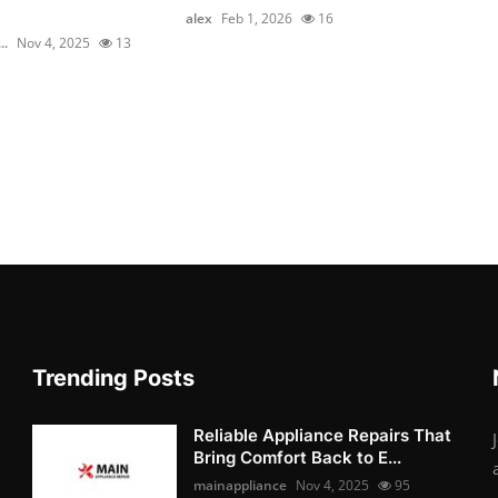
alex
Feb 1, 2026
16
..
Nov 4, 2025
13
Trending Posts
Reliable Appliance Repairs That
Bring Comfort Back to E...
mainappliance
Nov 4, 2025
95