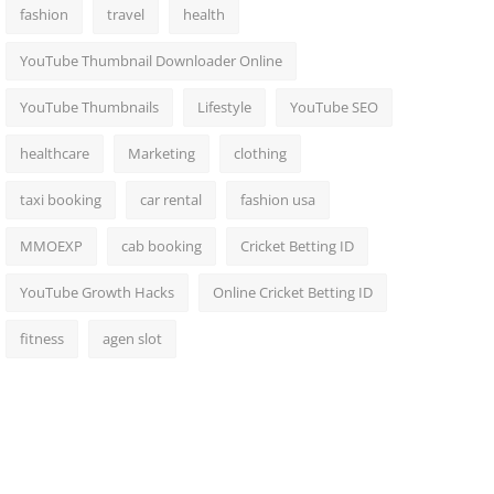
fashion
travel
health
YouTube Thumbnail Downloader Online
YouTube Thumbnails
Lifestyle
YouTube SEO
healthcare
Marketing
clothing
taxi booking
car rental
fashion usa
MMOEXP
cab booking
Cricket Betting ID
YouTube Growth Hacks
Online Cricket Betting ID
fitness
agen slot