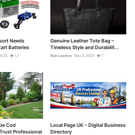
sort Needs
Genuine Leather Tote Bag –
Cart Batteries
Timeless Style and Durabilit...
 2025
12
Nab Leather
Nov 4, 2025
7
pe Cod
Local Page UK – Digital Business
rust Professional
Directory