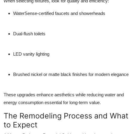
When selecting fixtures, look for quality and efficiency:
WaterSense-certified faucets and showerheads
Dual-flush toilets
LED vanity lighting
Brushed nickel or matte black finishes for modern elegance
These upgrades enhance aesthetics while reducing water and
energy consumption essential for long-term value.
The Remodeling Process and What
to Expect