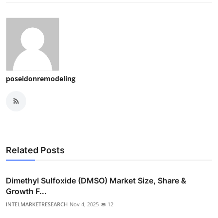
poseidonremodeling
Related Posts
Dimethyl Sulfoxide (DMSO) Market Size, Share &
Growth F...
INTELMARKETRESEARCH
Nov 4, 2025
12