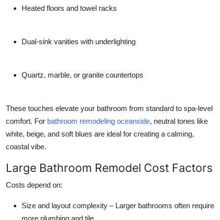
Heated floors and towel racks
Dual-sink vanities with underlighting
Quartz, marble, or granite countertops
These touches elevate your bathroom from standard to spa-level
comfort. For
bathroom remodeling oceanside
, neutral tones like
white, beige, and soft blues are ideal for creating a calming,
coastal vibe.
Large Bathroom Remodel Cost Factors
Costs depend on:
Size and layout complexity
– Larger bathrooms often require
more plumbing and tile.