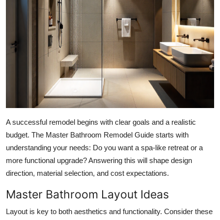
Top 10
How To
Support Number
A successful remodel begins with clear goals and a realistic
budget. The Master Bathroom Remodel Guide starts with
understanding your needs: Do you want a spa-like retreat or a
more functional upgrade? Answering this will shape design
direction, material selection, and cost expectations.
Master Bathroom Layout Ideas
Layout is key to both aesthetics and functionality. Consider these