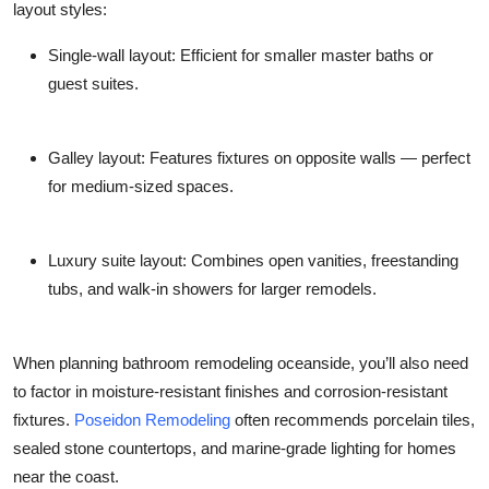
layout styles:
Single-wall layout
: Efficient for smaller master baths or
guest suites.
Galley layout
: Features fixtures on opposite walls — perfect
for medium-sized spaces.
Luxury suite layout
: Combines open vanities, freestanding
tubs, and walk-in showers for larger remodels.
When planning bathroom remodeling oceanside, you’ll also need
to factor in moisture-resistant finishes and corrosion-resistant
fixtures.
Poseidon Remodeling
often recommends porcelain tiles,
sealed stone countertops, and marine-grade lighting for homes
near the coast.