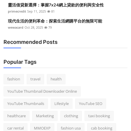
靈活借貸新選擇：掌握7x24網上貸款的便利與安全性
primecredit
Sep 11, 2025
81
現代生活的便利革命：探索生活網購平台的無限可能
wewacard
Oct 28, 2025
79
Recommended Posts
Popular Tags
fashion
travel
health
YouTube Thumbnail Downloader Online
YouTube Thumbnails
Lifestyle
YouTube SEO
healthcare
Marketing
clothing
taxi booking
car rental
MMOEXP
fashion usa
cab booking