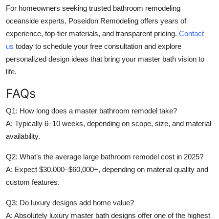
For homeowners seeking trusted bathroom remodeling
oceanside experts, Poseidon Remodeling offers years of
experience, top-tier materials, and transparent pricing.
Contact
us
today to schedule your free consultation and explore
personalized design ideas that bring your master bath vision to
life.
FAQs
Q1: How long does a master bathroom remodel take?
A: Typically 6–10 weeks, depending on scope, size, and material
availability.
Q2: What’s the average large bathroom remodel cost in 2025?
A: Expect $30,000–$60,000+, depending on material quality and
custom features.
Q3: Do luxury designs add home value?
A: Absolutely luxury master bath designs offer one of the highest