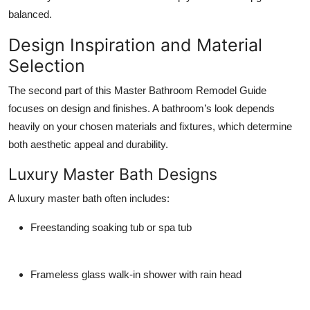
balanced.
Design Inspiration and Material
Selection
The second part of this Master Bathroom Remodel Guide
focuses on design and finishes. A bathroom’s look depends
heavily on your chosen materials and fixtures, which determine
both aesthetic appeal and durability.
Luxury Master Bath Designs
A luxury master bath often includes:
Freestanding soaking tub or spa tub
Frameless glass walk-in shower with rain head