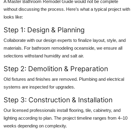
A Master Bathroom Remodel Guide would not be complete
without discussing the process. Here’s what a typical project with
looks like:
Step 1: Design & Planning
Collaborate with our design experts to finalize layout, style, and
materials. For bathroom remodeling oceanside, we ensure all
selections withstand humidity and salt air.
Step 2: Demolition & Preparation
Old fixtures and finishes are removed. Plumbing and electrical
systems are inspected for upgrades.
Step 3: Construction & Installation
Our licensed professionals install flooring, tile, cabinetry, and
lighting according to plan. The project timeline ranges from 4–10
weeks depending on complexity.