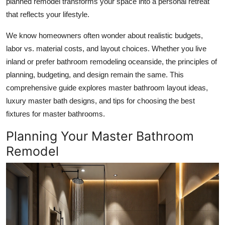
planned remodel transforms your space into a personal retreat
Submit Press Release
that reflects your lifestyle.
We know homeowners often wonder about realistic budgets,
Guest Posting
labor vs. material costs, and layout choices. Whether you live
Crypto
inland or prefer bathroom remodeling oceanside, the principles of
planning, budgeting, and design remain the same. This
Advertise with US
comprehensive guide explores master bathroom layout ideas,
luxury master bath designs, and tips for choosing the best
Business
fixtures for master bathrooms.
Planning Your Master Bathroom
Finance
Remodel
Tech
Real Estate
General