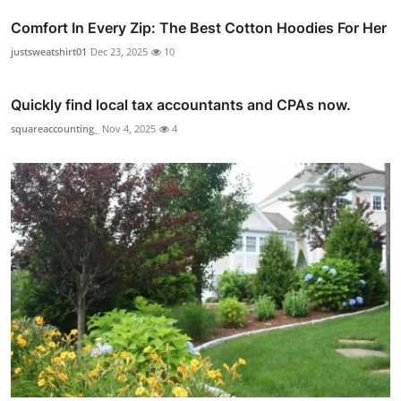
Comfort In Every Zip: The Best Cotton Hoodies For Her
justsweatshirt01
Dec 23, 2025
10
Quickly find local tax accountants and CPAs now.
squareaccounting_
Nov 4, 2025
4