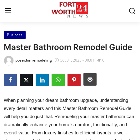
Business
Home
Master Bathroom Remodel Guide
Press Release
poseidonremodeling
Oct 31, 2025 - 00:01
6
Contact
Privacy Policy
When planning your dream bathroom upgrade, understanding
About
every detail matters and this Master Bathroom Remodel Guide
will help you do just that. Remodeling your master bathroom can
News Network
dramatically enhance your home’s comfort, functionality, and
Health
overall value. From luxury finishes to efficient layouts, a well-