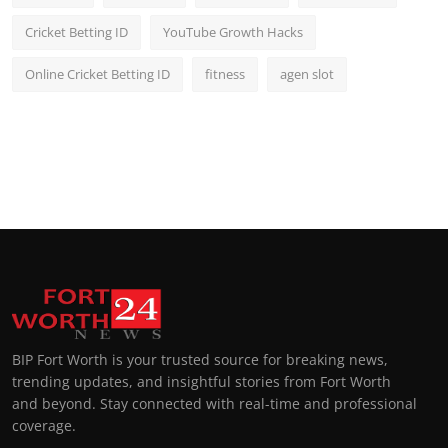
Cricket Betting ID
YouTube Growth Hacks
Online Cricket Betting ID
fitness
agen slot
BIP Fort Worth is your trusted source for breaking news,
trending updates, and insightful stories from Fort Worth
and beyond. Stay connected with real-time and professional
coverage.