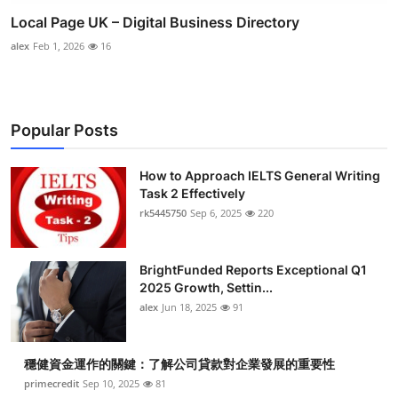
Local Page UK – Digital Business Directory
alex
Feb 1, 2026
16
Popular Posts
How to Approach IELTS General Writing
Task 2 Effectively
rk5445750
Sep 6, 2025
220
BrightFunded Reports Exceptional Q1
2025 Growth, Settin...
alex
Jun 18, 2025
91
穩健資金運作的關鍵：了解公司貸款對企業發展的重要性
primecredit
Sep 10, 2025
81