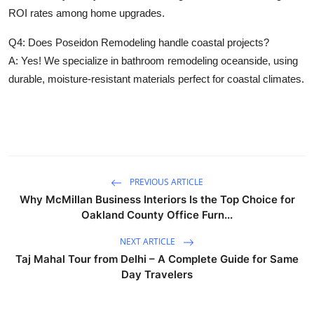
ROI rates among home upgrades.
Q4: Does Poseidon Remodeling handle coastal projects?
A: Yes! We specialize in bathroom remodeling oceanside, using
durable, moisture-resistant materials perfect for coastal climates.
PREVIOUS ARTICLE
Why McMillan Business Interiors Is the Top Choice for
Oakland County Office Furn...
NEXT ARTICLE
Taj Mahal Tour from Delhi – A Complete Guide for Same
Day Travelers