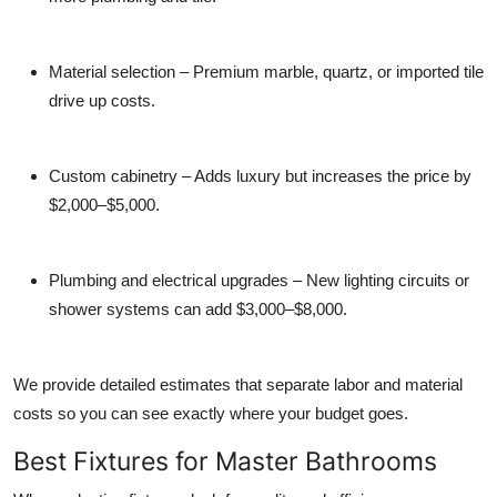
Material selection
– Premium marble, quartz, or imported tile
drive up costs.
Custom cabinetry
– Adds luxury but increases the price by
$2,000–$5,000.
Plumbing and electrical upgrades
– New lighting circuits or
shower systems can add $3,000–$8,000.
We provide detailed estimates that separate labor and material
costs so you can see exactly where your budget goes.
Best Fixtures for Master Bathrooms