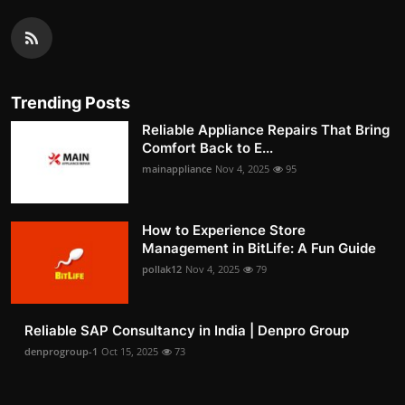
Trending Posts
Reliable Appliance Repairs That Bring
Comfort Back to E...
mainappliance
Nov 4, 2025
95
How to Experience Store
Management in BitLife: A Fun Guide
pollak12
Nov 4, 2025
79
Reliable SAP Consultancy in India | Denpro Group
denprogroup-1
Oct 15, 2025
73