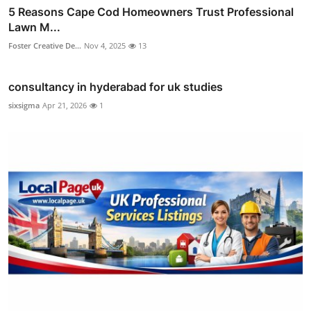
5 Reasons Cape Cod Homeowners Trust Professional
Lawn M...
Foster Creative De...
Nov 4, 2025
13
consultancy in hyderabad for uk studies
sixsigma
Apr 21, 2026
1