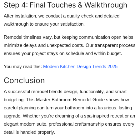
Step 4: Final Touches & Walkthrough
After installation, we conduct a quality check and detailed
walkthrough to ensure your satisfaction.
Remodel timelines vary, but keeping communication open helps
minimize delays and unexpected costs. Our transparent process
ensures your project stays on schedule and within budget.
You may read this:
Modern Kitchen Design Trends 2025
Conclusion
A successful remodel blends design, functionality, and smart
budgeting. This Master Bathroom Remodel Guide shows how
careful planning can turn your bathroom into a luxurious, lasting
upgrade. Whether you’re dreaming of a spa-inspired retreat or an
elegant modern suite, professional craftsmanship ensures every
detail is handled properly.