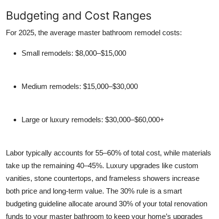
Budgeting and Cost Ranges
For 2025, the average master bathroom remodel costs:
Small remodels
: $8,000–$15,000
Medium remodels
: $15,000–$30,000
Large or luxury remodels
: $30,000–$60,000+
Labor typically accounts for 55–60% of total cost, while materials
take up the remaining 40–45%. Luxury upgrades like custom
vanities, stone countertops, and frameless showers increase
both price and long-term value. The
30% rule
is a smart
budgeting guideline allocate around 30% of your total renovation
funds to your master bathroom to keep your home’s upgrades