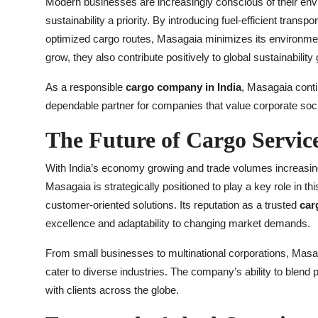
Modern businesses are increasingly conscious of their env
sustainability a priority. By introducing fuel-efficient tran
optimized cargo routes, Masagaia minimizes its environme
grow, they also contribute positively to global sustainability 
As a responsible
cargo company in India
, Masagaia contin
dependable partner for companies that value corporate soci
The Future of Cargo Servic
With India’s economy growing and trade volumes increasing, t
Masagaia is strategically positioned to play a key role in t
customer-oriented solutions. Its reputation as a trusted
car
excellence and adaptability to changing market demands.
From small businesses to multinational corporations, Masag
cater to diverse industries. The company’s ability to blend 
with clients across the globe.