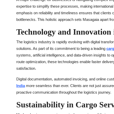
expertise to simplify these processes, making internation
emphasis on reliability and timeliness ensures that clients 
bottlenecks. This holistic approach sets Masagaia apart f
Technology and Innovation i
The logistics industry is rapidly evolving with digital transf
solutions. As part of its commitment to being a leading
carg
systems, artificial intelligence, and data-driven insights t
route optimization, these technologies enable faster deliv
satisfaction.
Digital documentation, automated invoicing, and online cu
India
more seamless than ever. Clients are not just assured
proactive communication throughout the logistics journey.
Sustainability in Cargo Serv