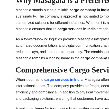
Why Masagaia is a Preferr
Masagaia stands out as a reliable
cargo company in Indi
sustainability. The company’s approach is not limited to mo
customized solutions for different industries. Whether it is
Masagaia ensures that its
cargo services in India
are adap
As a forward-looking logistics provider, Masagaia integrat
automated documentation, and digital communication channe
reduce delays, and increase transparency. The combinatio
Masagaia remains a leading name in the
cargo company i
Comprehensive Cargo Servic
When it comes to
cargo services in India
, Masagaia offer
international needs. The company provides air freight, ocean
efficiency and compliance. In addition to physical move
and packaging solutions, ensuring that customers have acc
A major challenge for businesses is navigating complex im