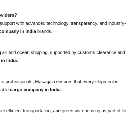
s
oviders?
 support with advanced technology, transparency, and industry-
company in India
brands.
ing air and ocean shipping, supported by customs clearance and
in India
.
stics professionals, Masagaia ensures that every shipment is
dable
cargo company in India
.
el-efficient transportation, and green warehousing as part of its