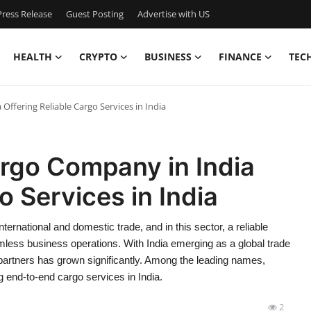
ress Release
Guest Posting
Advertise with US
HEALTH
CRYPTO
BUSINESS
FINANCE
TEC
ffering Reliable Cargo Services in India
rgo Company in India
o Services in India
ternational and domestic trade, and in this sector, a reliable
amless business operations. With India emerging as a global trade
 partners has grown significantly. Among the leading names,
g end-to-end cargo services in India.
2