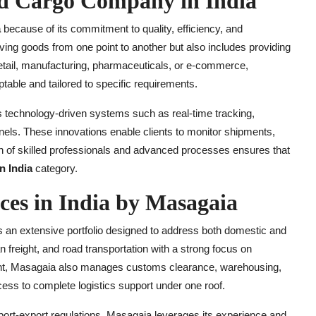
ed Cargo Company in India
a
because of its commitment to quality, efficiency, and
ving goods from one point to another but also includes providing
 retail, manufacturing, pharmaceuticals, or e-commerce,
table and tailored to specific requirements.
es technology-driven systems such as real-time tracking,
ls. These innovations enable clients to monitor shipments,
n of skilled professionals and advanced processes ensures that
n India
category.
es in India by Masagaia
s an extensive portfolio designed to address both domestic and
 freight, and road transportation with a strong focus on
ment, Masagaia also manages customs clearance, warehousing,
ess to complete logistics support under one roof.
port-export regulations. Masagaia leverages its experience and