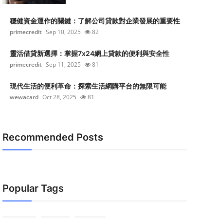
穩健資金運作的關鍵：了解公司貸款對企業發展的重要性
primecredit
Sep 10, 2025
82
靈活借貸新選擇：掌握7x24網上貸款的便利與安全性
primecredit
Sep 11, 2025
81
現代生活的便利革命：探索生活網購平台的無限可能
wewacard
Oct 28, 2025
81
Recommended Posts
Popular Tags