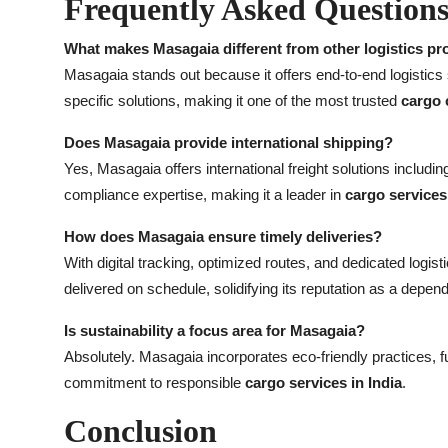
Frequently Asked Question
What makes Masagaia different from other logistics pr
Masagaia stands out because it offers end-to-end logistics
specific solutions, making it one of the most trusted
cargo 
Does Masagaia provide international shipping?
Yes, Masagaia offers international freight solutions includ
compliance expertise, making it a leader in
cargo services 
How does Masagaia ensure timely deliveries?
With digital tracking, optimized routes, and dedicated logi
delivered on schedule, solidifying its reputation as a depen
Is sustainability a focus area for Masagaia?
Absolutely. Masagaia incorporates eco-friendly practices, fu
commitment to responsible
cargo services in India
.
Conclusion