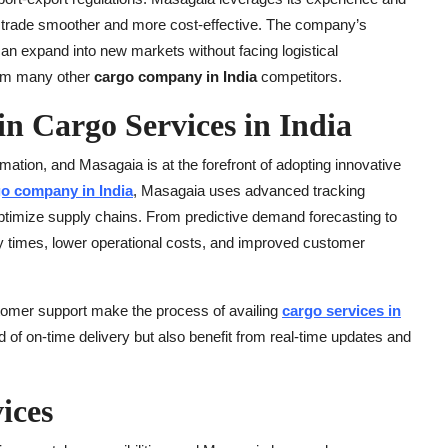
al trade smoother and more cost-effective. The company’s
can expand into new markets without facing logistical
rom many other
cargo company in India
competitors.
n Cargo Services in India
ormation, and Masagaia is at the forefront of adopting innovative
o company in India
, Masagaia uses advanced tracking
o optimize supply chains. From predictive demand forecasting to
ery times, lower operational costs, and improved customer
stomer support make the process of availing
cargo services in
 of on-time delivery but also benefit from real-time updates and
ices