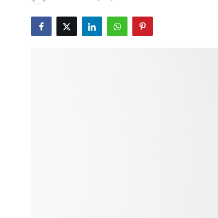
Health
Guest Posting
Advertise with US
Crypto
Business
Finance
Tech
Real Estate
General