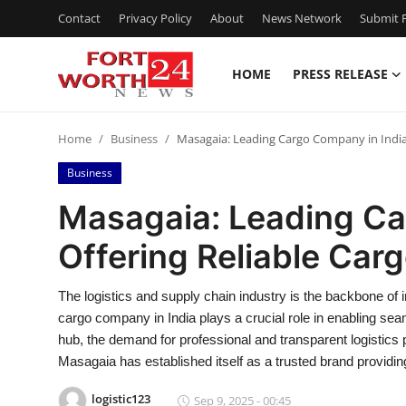
Contact
Privacy Policy
About
News Network
Submit P
HOME
PRESS RELEASE
Home
Home
Business
Masagaia: Leading Cargo Company in India O
Contact
Business
Press Release
Masagaia: Leading Ca
Offering Reliable Carg
Privacy Policy
About
The logistics and supply chain industry is the backbone of in
cargo company in India plays a crucial role in enabling se
News Network
hub, the demand for professional and transparent logistics
Masagaia has established itself as a trusted brand providin
Submit Press Release
logistic123
Sep 9, 2025 - 00:45