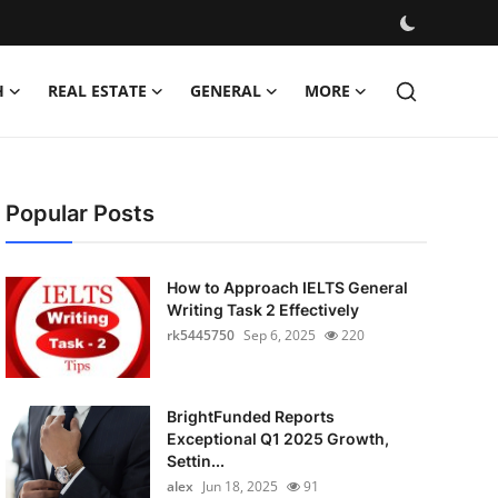
H
REAL ESTATE
GENERAL
MORE
Popular Posts
How to Approach IELTS General
Writing Task 2 Effectively
rk5445750
Sep 6, 2025
220
BrightFunded Reports
Exceptional Q1 2025 Growth,
Settin...
alex
Jun 18, 2025
91