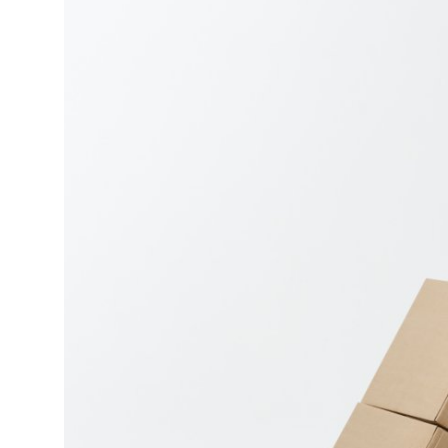
Top 10
How To
Support Number