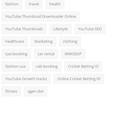
fashion
travel
health
YouTube Thumbnail Downloader Online
YouTube Thumbnails
Lifestyle
YouTube SEO
healthcare
Marketing
clothing
taxi booking
car rental
MMOEXP
fashion usa
cab booking
Cricket Betting ID
YouTube Growth Hacks
Online Cricket Betting ID
fitness
agen slot