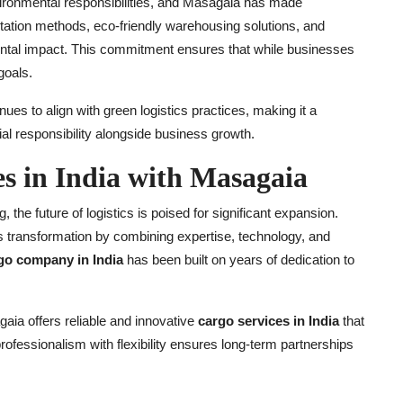
ironmental responsibilities, and Masagaia has made
sportation methods, eco-friendly warehousing solutions, and
ntal impact. This commitment ensures that while businesses
goals.
ues to align with green logistics practices, making it a
al responsibility alongside business growth.
es in India with Masagaia
he future of logistics is poised for significant expansion.
his transformation by combining expertise, technology, and
go company in India
has been built on years of dedication to
aia offers reliable and innovative
cargo services in India
that
professionalism with flexibility ensures long-term partnerships